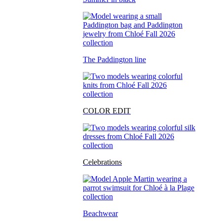
The Paddington line
COLOR EDIT
Celebrations
Beachwear