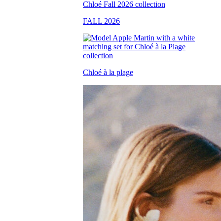
FALL 2026
Chloé à la plage