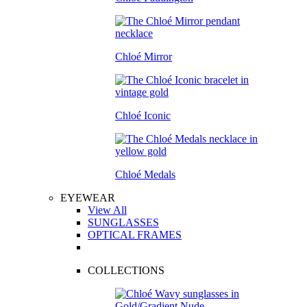
Chloé Mirror
Chloé Iconic
Chloé Medals
EYEWEAR
View All
SUNGLASSES
OPTICAL FRAMES
COLLECTIONS