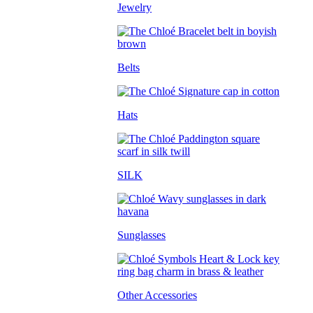
Jewelry
Belts
Hats
SILK
Sunglasses
Other Accessories