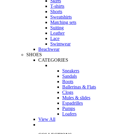
Skirts
T-shirts
Shorts
Sweatshirts
Matching sets
Suiting
Leather
Lace
Swimwear
Beachwear
SHOES
CATEGORIES
Sneakers
Sandals
Boots
Ballerinas & Flats
Clogs
Mules & slides
Espadrilles
Pumps
Loafers
View All