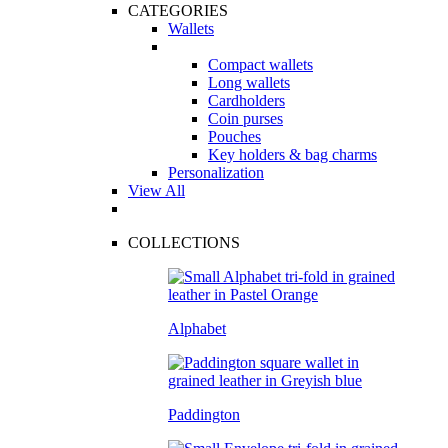
CATEGORIES
Wallets
Compact wallets
Long wallets
Cardholders
Coin purses
Pouches
Key holders & bag charms
Personalization
View All
COLLECTIONS
Alphabet
Paddington