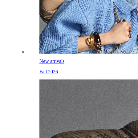
New arrivals
Fall 2026