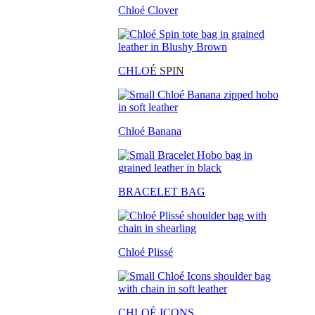
Chloé Clover
CHLO
É SPIN
Chloé Banana
BRACELET BAG
Chloé Plissé
CHLOÉ ICONS