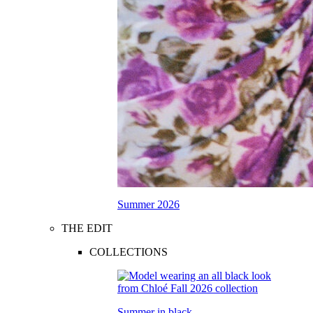
Summer 2026
THE EDIT
COLLECTIONS
Summer in black