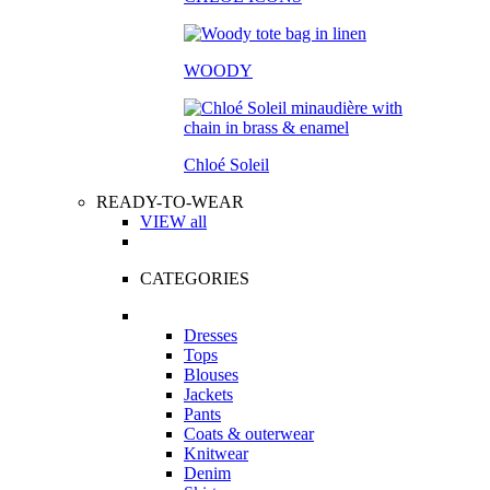
WOODY
Chloé Soleil
READY-TO-WEAR
VIEW all
CATEGORIES
Dresses
Tops
Blouses
Jackets
Pants
Coats & outerwear
Knitwear
Denim