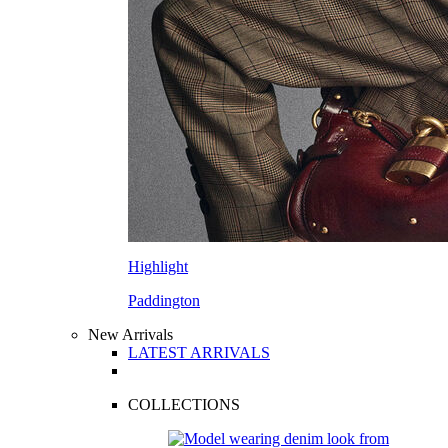
Highlight
Paddington
New Arrivals
LATEST ARRIVALS
COLLECTIONS