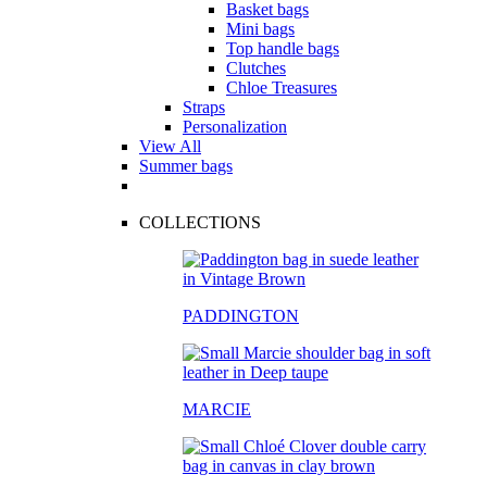
Basket bags
Mini bags
Top handle bags
Clutches
Chloe Treasures
Straps
Personalization
View All
Summer bags
COLLECTIONS
PADDINGTON
MARCIE