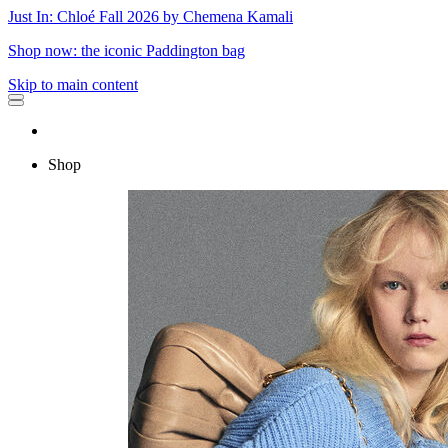
Just In: Chloé Fall 2026 by Chemena Kamali
Shop now: the iconic Paddington bag
Skip to main content
Shop