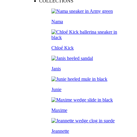
COLLECTIONS
Nama
Chloé Kick
Janis
Junie
Maxime
Jeannette