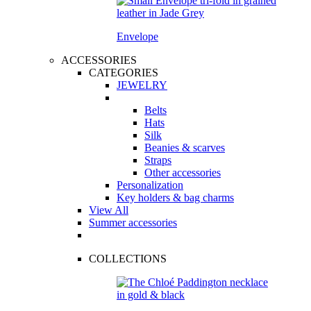
Envelope
ACCESSORIES
CATEGORIES
JEWELRY
Belts
Hats
Silk
Beanies & scarves
Straps
Other accessories
Personalization
Key holders & bag charms
View All
Summer accessories
COLLECTIONS