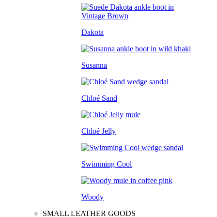
Dakota
Susanna
Chloé Sand
Chloé Jelly
Swimming Cool
Woody
SMALL LEATHER GOODS