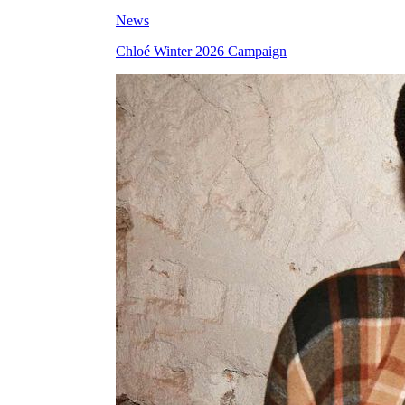
News
Chloé Winter 2026 Campaign