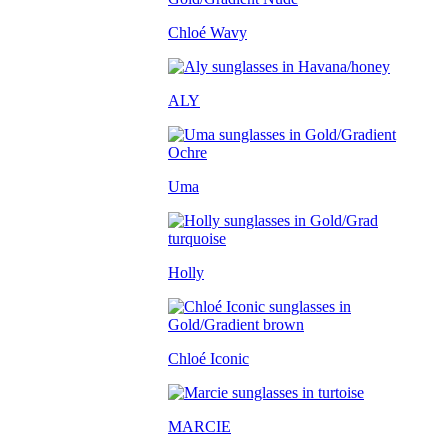
Chloé Wavy
ALY
Uma
Holly
Chloé Iconic
MARCIE