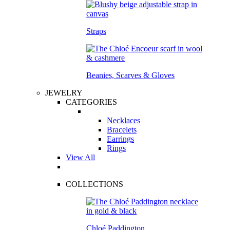
Straps
Beanies, Scarves & Gloves
JEWELRY
CATEGORIES
Necklaces
Bracelets
Earrings
Rings
View All
COLLECTIONS
Chloé Paddington