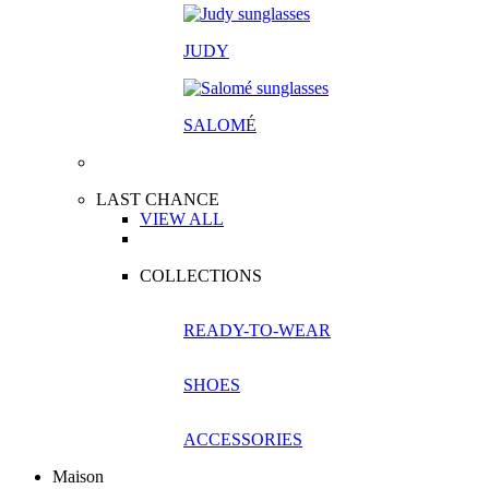
JUDY
SALOM
É
LAST CHANCE
VIEW ALL
COLLECTIONS
READY-TO-WEAR
SHOES
ACCESSORIES
Maison