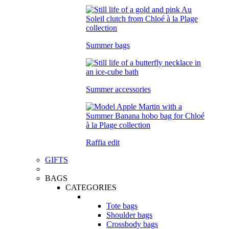
Summer bags
Summer accessories
Raffia edit
GIFTS
BAGS
CATEGORIES
Tote bags
Shoulder bags
Crossbody bags