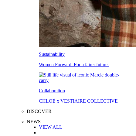
Sustainability
Women Forward. For a fairer future.
Collaboration
CHLOÉ x VESTIAIRE COLLECTIVE
DISCOVER
NEWS
VIEW ALL