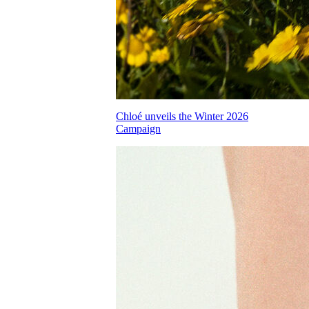
Chloé unveils the Winter 2026
Campaign