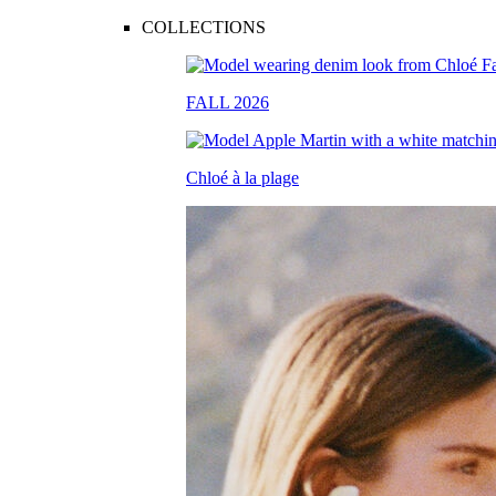
COLLECTIONS
FALL 2026
Chloé à la plage