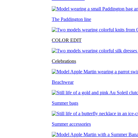
The Paddington line
COLOR EDIT
Celebrations
Beachwear
Summer bags
Summer accessories