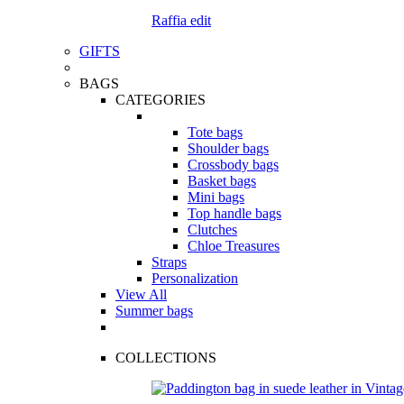
Raffia edit
GIFTS
BAGS
CATEGORIES
Tote bags
Shoulder bags
Crossbody bags
Basket bags
Mini bags
Top handle bags
Clutches
Chloe Treasures
Straps
Personalization
View All
Summer bags
COLLECTIONS