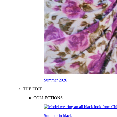
Summer 2026
THE EDIT
COLLECTIONS
Summer in black