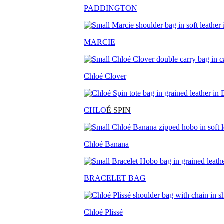
PADDINGTON
MARCIE
Chloé Clover
CHLO
É SPIN
Chloé Banana
BRACELET BAG
Chloé Plissé