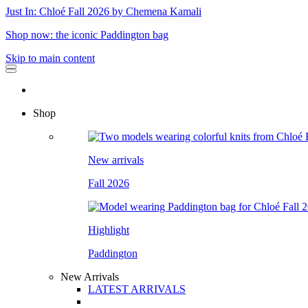
Just In: Chloé Fall 2026 by Chemena Kamali
Shop now: the iconic Paddington bag
Skip to main content
Shop
New arrivals
Fall 2026
Highlight
Paddington
New Arrivals
LATEST ARRIVALS