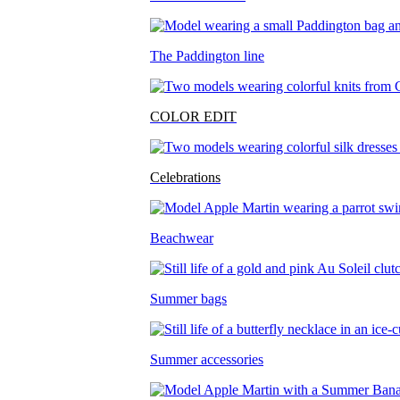
The Paddington line
COLOR EDIT
Celebrations
Beachwear
Summer bags
Summer accessories