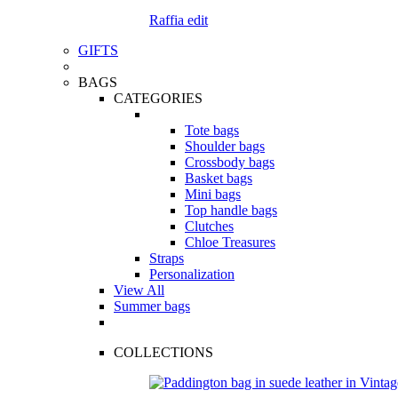
Raffia edit
GIFTS
BAGS
CATEGORIES
Tote bags
Shoulder bags
Crossbody bags
Basket bags
Mini bags
Top handle bags
Clutches
Chloe Treasures
Straps
Personalization
View All
Summer bags
COLLECTIONS