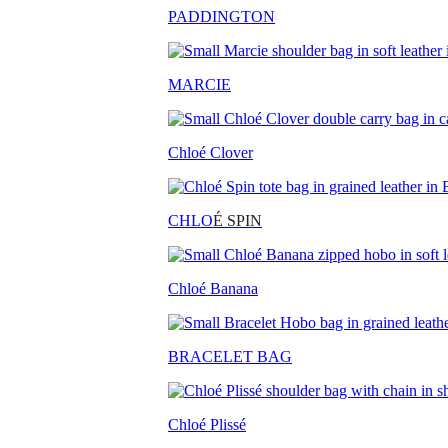
PADDINGTON
MARCIE
Chloé Clover
CHLO
É SPIN
Chloé Banana
BRACELET BAG
Chloé Plissé