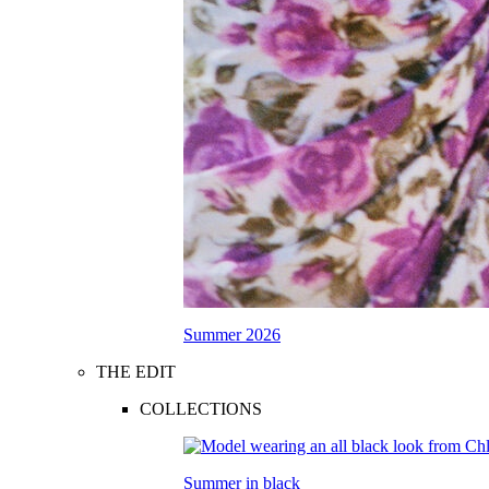
Summer 2026
THE EDIT
COLLECTIONS
Summer in black