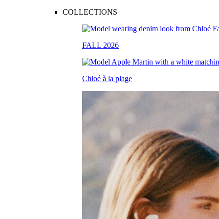
COLLECTIONS
FALL 2026
Chloé à la plage