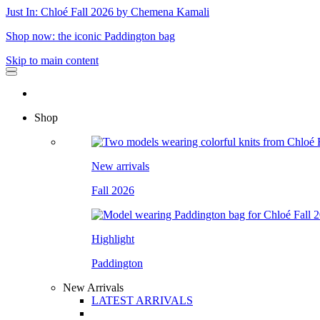
Just In: Chloé Fall 2026 by Chemena Kamali
Shop now: the iconic Paddington bag
Skip to main content
Shop
New arrivals
Fall 2026
Highlight
Paddington
New Arrivals
LATEST ARRIVALS