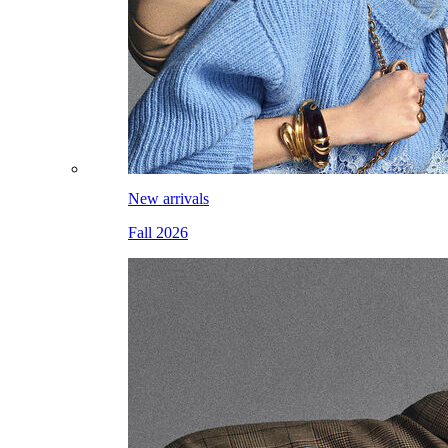
New arrivals
Fall 2026