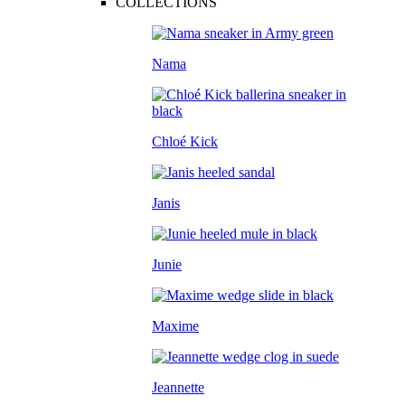
COLLECTIONS
Nama
Chloé Kick
Janis
Junie
Maxime
Jeannette