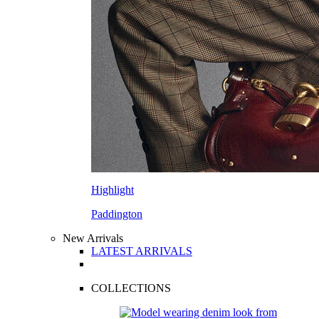
Highlight
Paddington
New Arrivals
LATEST ARRIVALS
COLLECTIONS