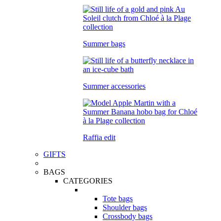
Summer bags
Summer accessories
Raffia edit
GIFTS
BAGS
CATEGORIES
Tote bags
Shoulder bags
Crossbody bags