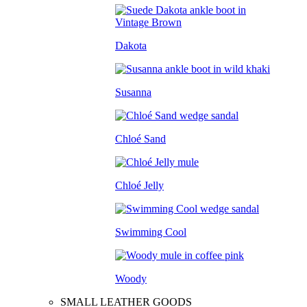
Dakota
Susanna
Chloé Sand
Chloé Jelly
Swimming Cool
Woody
SMALL LEATHER GOODS