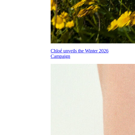
Chloé unveils the Winter 2026
Campaign