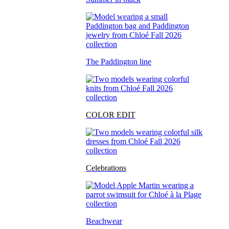
The Paddington line
COLOR EDIT
Celebrations
Beachwear