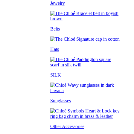
Jewelry
Belts
Hats
SILK
Sunglasses
Other Accessories