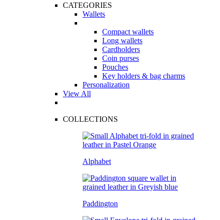
CATEGORIES
Wallets
Compact wallets
Long wallets
Cardholders
Coin purses
Pouches
Key holders & bag charms
Personalization
View All
COLLECTIONS
Alphabet
Paddington