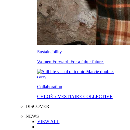
Sustainability
Women Forward. For a fairer future.
Collaboration
CHLOÉ x VESTIAIRE COLLECTIVE
DISCOVER
NEWS
VIEW ALL