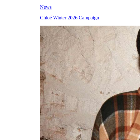
News
Chloé Winter 2026 Campaign