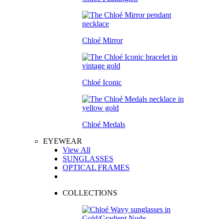
Chloé Mirror
Chloé Iconic
Chloé Medals
EYEWEAR
View All
SUNGLASSES
OPTICAL FRAMES
COLLECTIONS