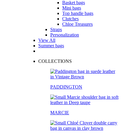
Basket bags
Mini bags
Top handle bags
Clutches
Chloe Treasures
Straps
Personalization
View All
Summer bags
COLLECTIONS
PADDINGTON
MARCIE