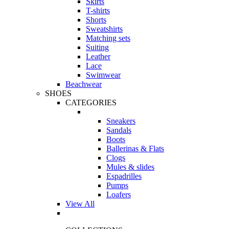
Skirts
T-shirts
Shorts
Sweatshirts
Matching sets
Suiting
Leather
Lace
Swimwear
Beachwear
SHOES
CATEGORIES
Sneakers
Sandals
Boots
Ballerinas & Flats
Clogs
Mules & slides
Espadrilles
Pumps
Loafers
View All