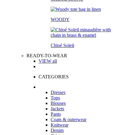
WOODY
Chloé Soleil
READY-TO-WEAR
VIEW all
CATEGORIES
Dresses
Tops
Blouses
Jackets
Pants
Coats & outerwear
Knitwear
Denim