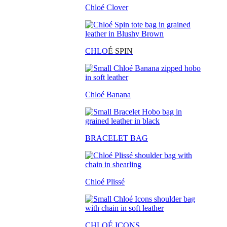
Chloé Clover
CHLO
É SPIN
Chloé Banana
BRACELET BAG
Chloé Plissé
CHLOÉ ICONS