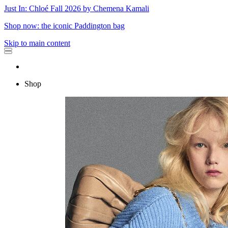
Just In: Chloé Fall 2026 by Chemena Kamali
Shop now: the iconic Paddington bag
Skip to main content
Shop