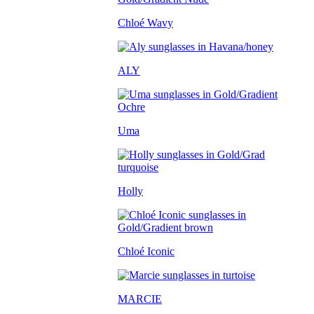
Chloé Wavy
ALY
Uma
Holly
Chloé Iconic
MARCIE