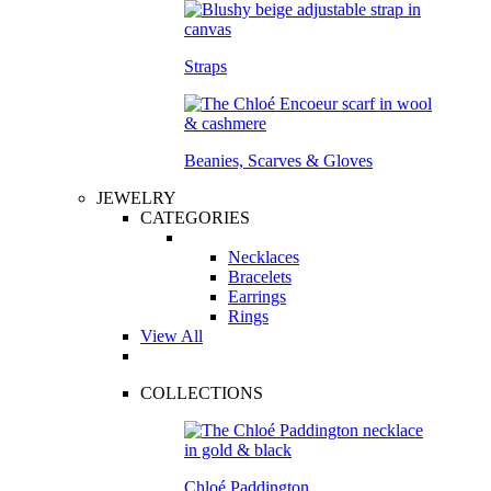
Straps
Beanies, Scarves & Gloves
JEWELRY
CATEGORIES
Necklaces
Bracelets
Earrings
Rings
View All
COLLECTIONS
Chloé Paddington