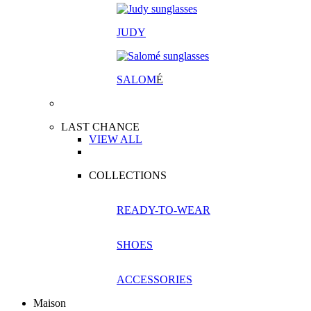
JUDY
SALOM
É
LAST CHANCE
VIEW ALL
COLLECTIONS
READY-TO-WEAR
SHOES
ACCESSORIES
Maison