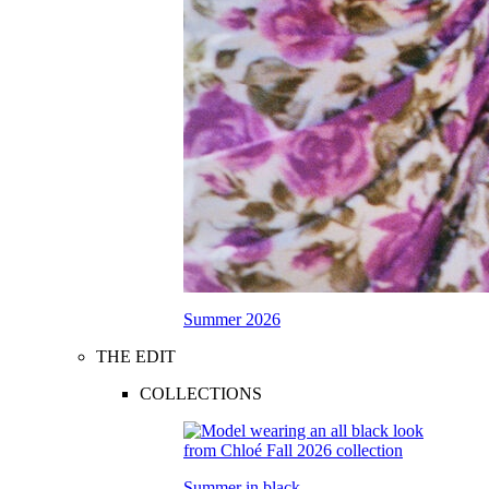
Summer 2026
THE EDIT
COLLECTIONS
Summer in black