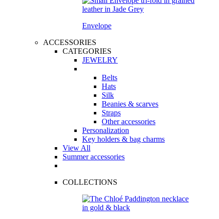
Envelope
ACCESSORIES
CATEGORIES
JEWELRY
Belts
Hats
Silk
Beanies & scarves
Straps
Other accessories
Personalization
Key holders & bag charms
View All
Summer accessories
COLLECTIONS