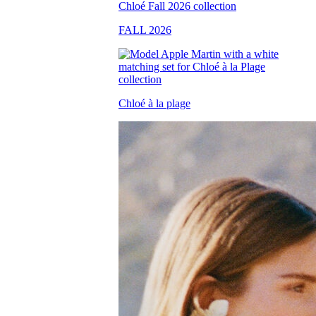
FALL 2026
Chloé à la plage