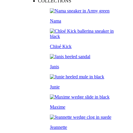
COLLECTIONS
Nama
Chloé Kick
Janis
Junie
Maxime
Jeannette