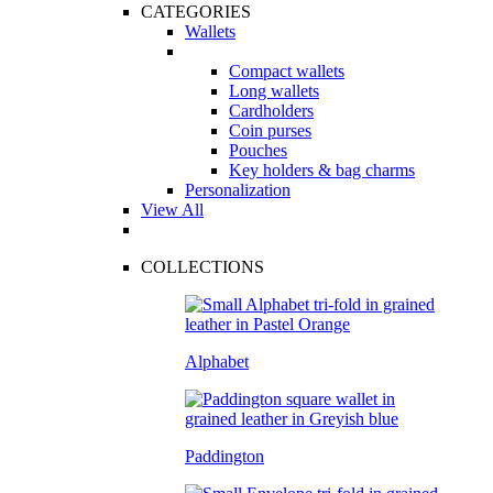
CATEGORIES
Wallets
Compact wallets
Long wallets
Cardholders
Coin purses
Pouches
Key holders & bag charms
Personalization
View All
COLLECTIONS
Alphabet
Paddington