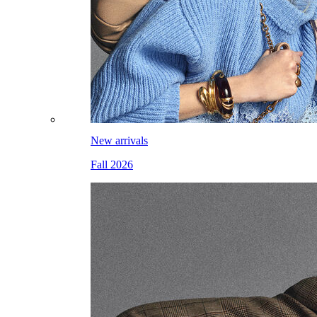
New arrivals
Fall 2026