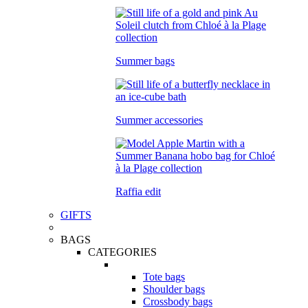
Summer bags
Summer accessories
Raffia edit
GIFTS
BAGS
CATEGORIES
Tote bags
Shoulder bags
Crossbody bags