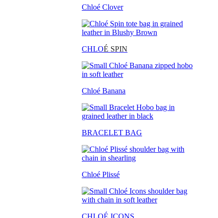
Chloé Clover
CHLO
É SPIN
Chloé Banana
BRACELET BAG
Chloé Plissé
CHLOÉ ICONS