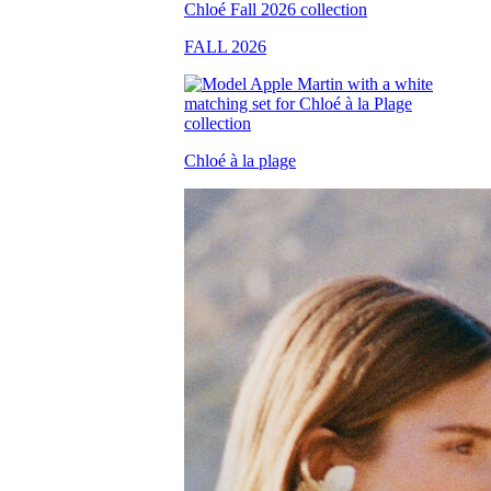
FALL 2026
Chloé à la plage