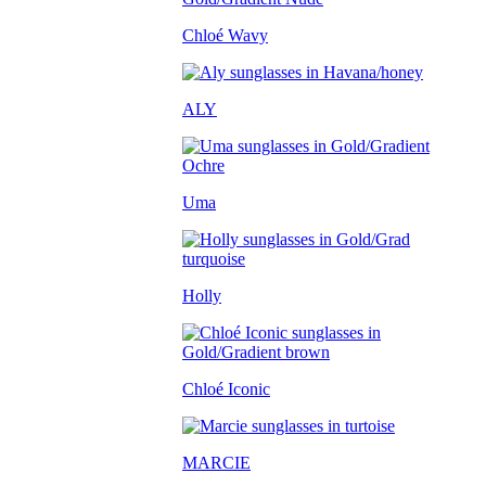
Chloé Wavy
ALY
Uma
Holly
Chloé Iconic
MARCIE