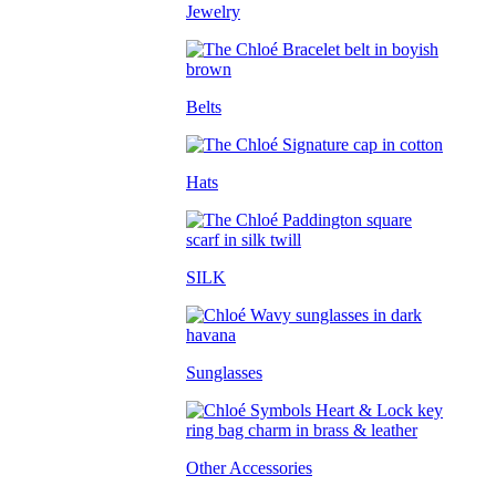
Jewelry
Belts
Hats
SILK
Sunglasses
Other Accessories