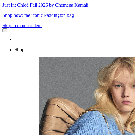
Just In: Chloé Fall 2026 by Chemena Kamali
Shop now: the iconic Paddington bag
Skip to main content
Shop