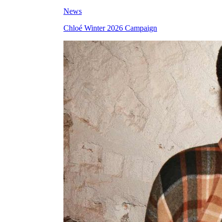
News
Chloé Winter 2026 Campaign