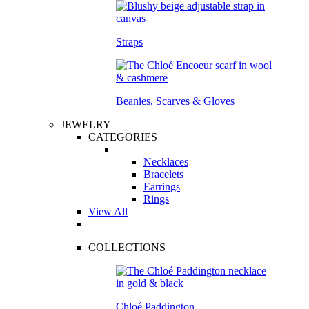
Straps
Beanies, Scarves & Gloves
JEWELRY
CATEGORIES
Necklaces
Bracelets
Earrings
Rings
View All
COLLECTIONS
Chloé Paddington