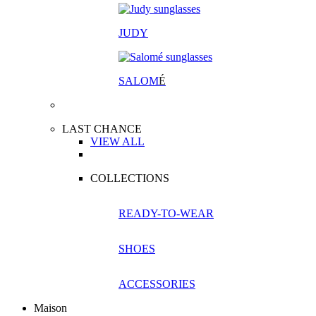
JUDY
SALOM
É
LAST CHANCE
VIEW ALL
COLLECTIONS
READY-TO-WEAR
SHOES
ACCESSORIES
Maison