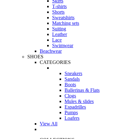
Skirts
T-shirts
Shorts
Sweatshirts
Matching sets
Suiting
Leather
Lace
Swimwear
Beachwear
SHOES
CATEGORIES
Sneakers
Sandals
Boots
Ballerinas & Flats
Clogs
Mules & slides
Espadrilles
Pumps
Loafers
View All