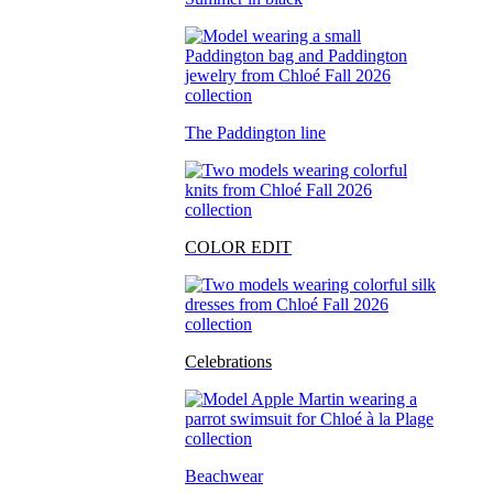
The Paddington line
COLOR EDIT
Celebrations
Beachwear