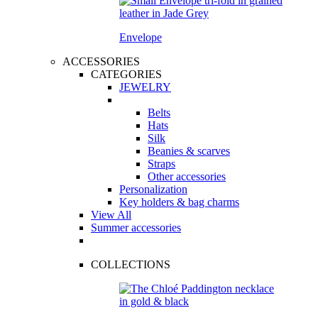
Envelope
ACCESSORIES
CATEGORIES
JEWELRY
Belts
Hats
Silk
Beanies & scarves
Straps
Other accessories
Personalization
Key holders & bag charms
View All
Summer accessories
COLLECTIONS