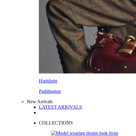
Highlight
Paddington
New Arrivals
LATEST ARRIVALS
COLLECTIONS