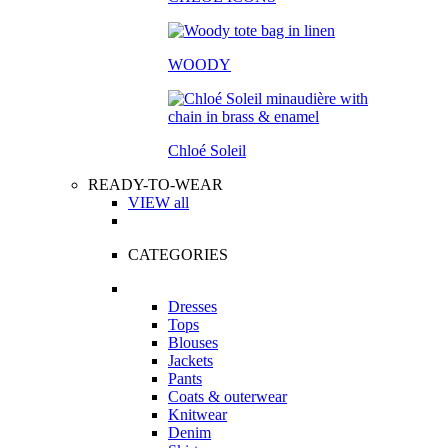
WOODY
Chloé Soleil
READY-TO-WEAR
VIEW all
CATEGORIES
Dresses
Tops
Blouses
Jackets
Pants
Coats & outerwear
Knitwear
Denim