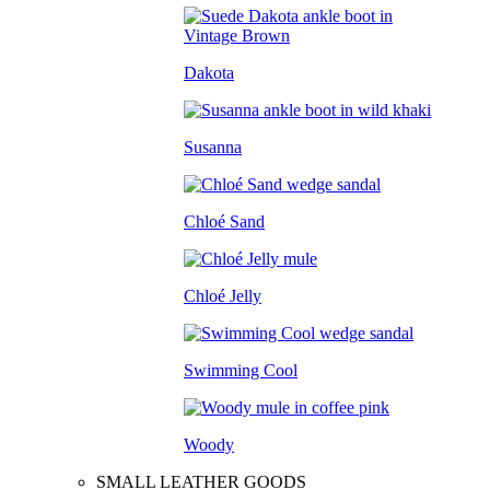
Dakota
Susanna
Chloé Sand
Chloé Jelly
Swimming Cool
Woody
SMALL LEATHER GOODS