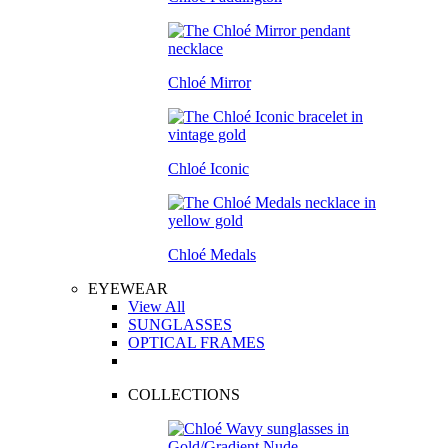
Chloé Mirror
Chloé Iconic
Chloé Medals
EYEWEAR
View All
SUNGLASSES
OPTICAL FRAMES
COLLECTIONS