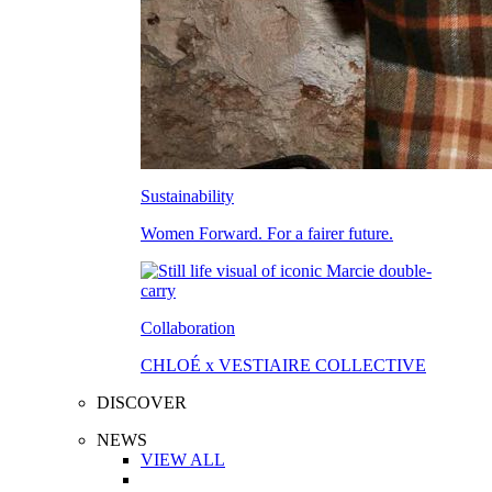
Sustainability
Women Forward. For a fairer future.
Collaboration
CHLOÉ x VESTIAIRE COLLECTIVE
DISCOVER
NEWS
VIEW ALL