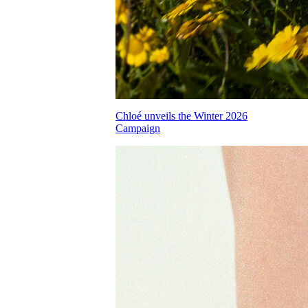
Chloé unveils the Winter 2026
Campaign