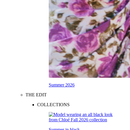
Summer 2026
THE EDIT
COLLECTIONS
Summer in black