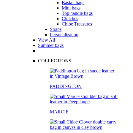
Basket bags
Mini bags
Top handle bags
Clutches
Chloe Treasures
Straps
Personalization
View All
Summer bags
COLLECTIONS
PADDINGTON
MARCIE