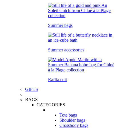
Summer bags
Summer accessories
Raffia edit
GIFTS
BAGS
CATEGORIES
Tote bags
Shoulder bags
Crossbody bags