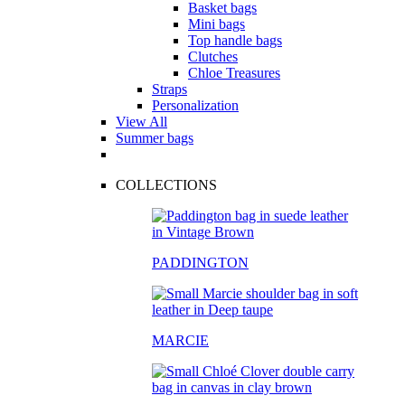
Basket bags
Mini bags
Top handle bags
Clutches
Chloe Treasures
Straps
Personalization
View All
Summer bags
COLLECTIONS
PADDINGTON
MARCIE