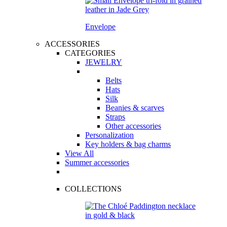
Envelope
ACCESSORIES
CATEGORIES
JEWELRY
Belts
Hats
Silk
Beanies & scarves
Straps
Other accessories
Personalization
Key holders & bag charms
View All
Summer accessories
COLLECTIONS