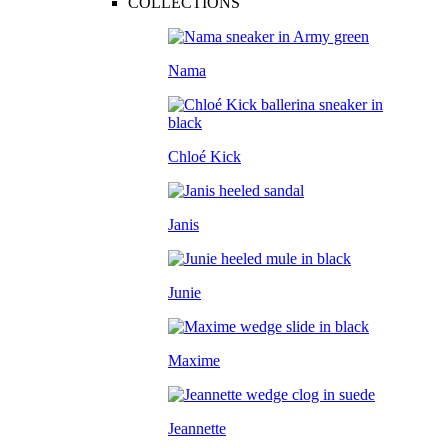
COLLECTIONS
Nama
Chloé Kick
Janis
Junie
Maxime
Jeannette