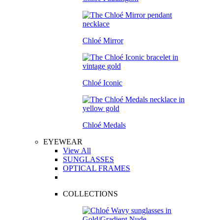
Chloé Mirror
Chloé Iconic
Chloé Medals
EYEWEAR
View All
SUNGLASSES
OPTICAL FRAMES
COLLECTIONS