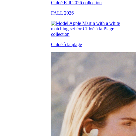
FALL 2026
Chloé à la plage