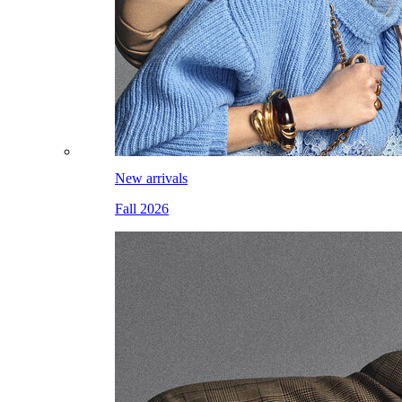
New arrivals
Fall 2026