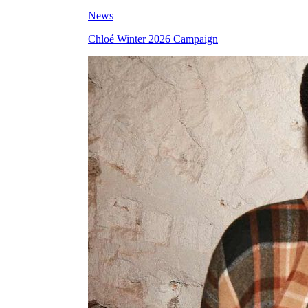
News
Chloé Winter 2026 Campaign