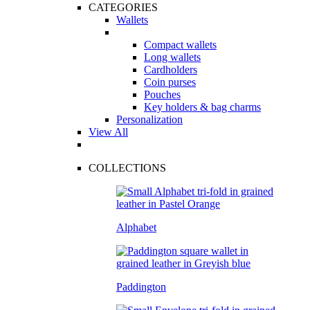
CATEGORIES
Wallets
Compact wallets
Long wallets
Cardholders
Coin purses
Pouches
Key holders & bag charms
Personalization
View All
COLLECTIONS
Alphabet
Paddington