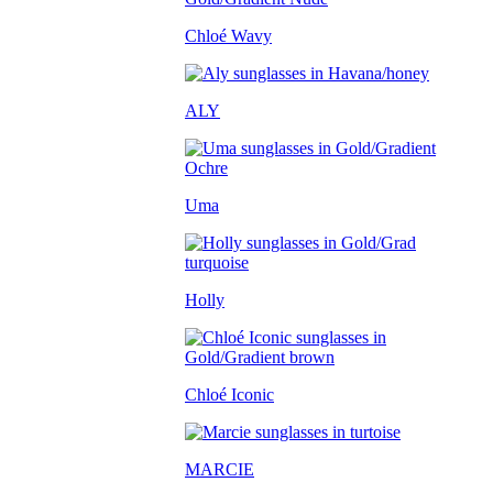
Chloé Wavy
ALY
Uma
Holly
Chloé Iconic
MARCIE