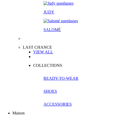
JUDY
SALOM
É
LAST CHANCE
VIEW ALL
COLLECTIONS
READY-TO-WEAR
SHOES
ACCESSORIES
Maison