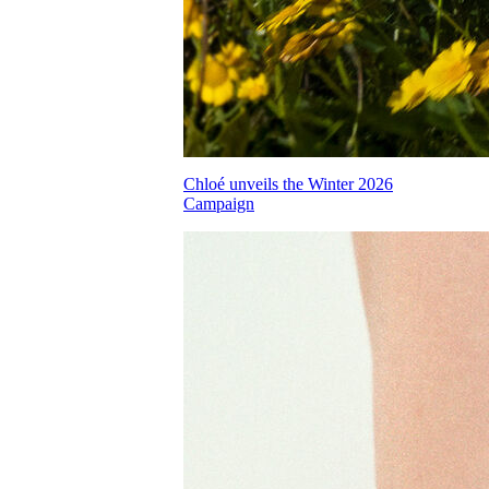
Chloé unveils the Winter 2026
Campaign