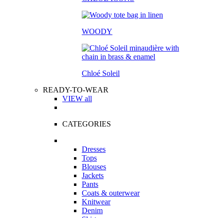
WOODY
Chloé Soleil
READY-TO-WEAR
VIEW all
CATEGORIES
Dresses
Tops
Blouses
Jackets
Pants
Coats & outerwear
Knitwear
Denim