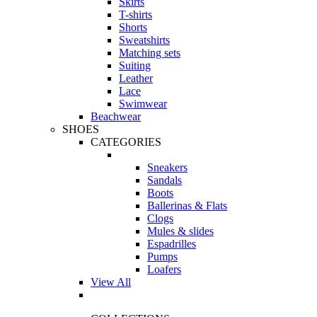
Skirts
T-shirts
Shorts
Sweatshirts
Matching sets
Suiting
Leather
Lace
Swimwear
Beachwear
SHOES
CATEGORIES
Sneakers
Sandals
Boots
Ballerinas & Flats
Clogs
Mules & slides
Espadrilles
Pumps
Loafers
View All