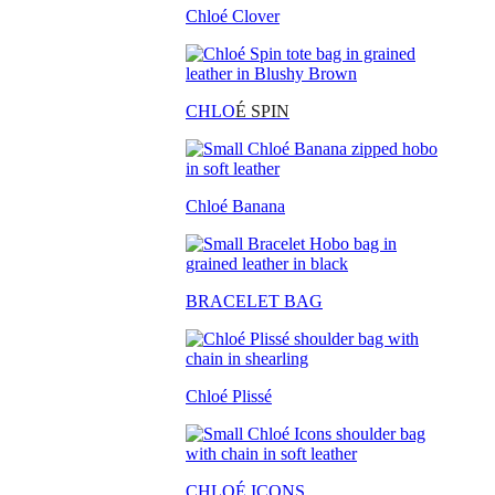
Chloé Clover
CHLO
É SPIN
Chloé Banana
BRACELET BAG
Chloé Plissé
CHLOÉ ICONS