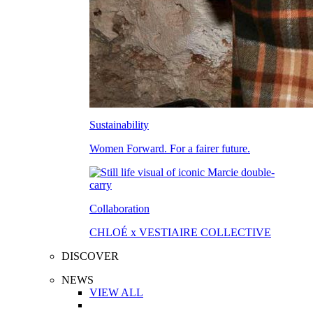
Sustainability
Women Forward. For a fairer future.
Collaboration
CHLOÉ x VESTIAIRE COLLECTIVE
DISCOVER
NEWS
VIEW ALL