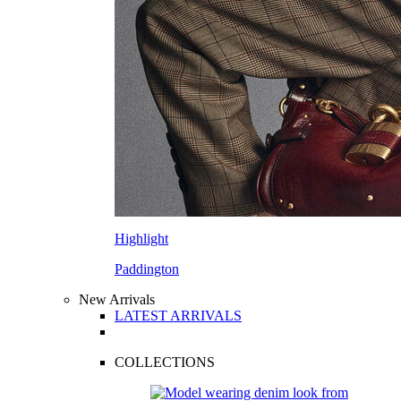
Highlight
Paddington
New Arrivals
LATEST ARRIVALS
COLLECTIONS