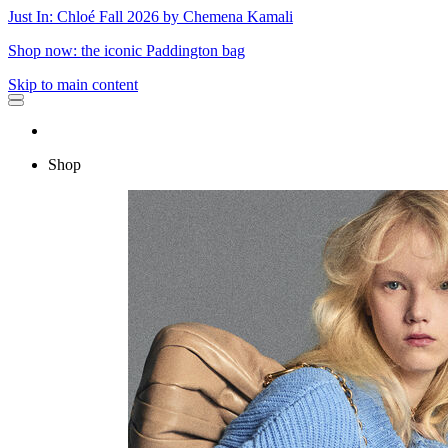
Just In: Chloé Fall 2026 by Chemena Kamali
Shop now: the iconic Paddington bag
Skip to main content
Shop