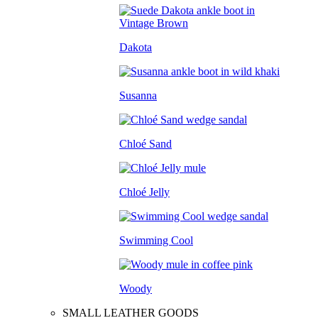
Dakota
Susanna
Chloé Sand
Chloé Jelly
Swimming Cool
Woody
SMALL LEATHER GOODS