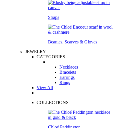
Straps
Beanies, Scarves & Gloves
JEWELRY
CATEGORIES
Necklaces
Bracelets
Earrings
Rings
View All
COLLECTIONS
Chloé Paddington