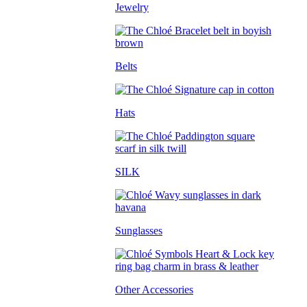
Jewelry
Belts
Hats
SILK
Sunglasses
Other Accessories