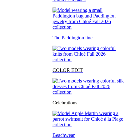
The Paddington line
COLOR EDIT
Celebrations
Beachwear