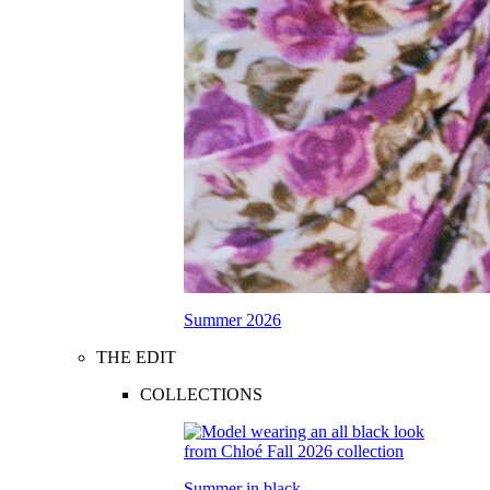
Summer 2026
THE EDIT
COLLECTIONS
Summer in black