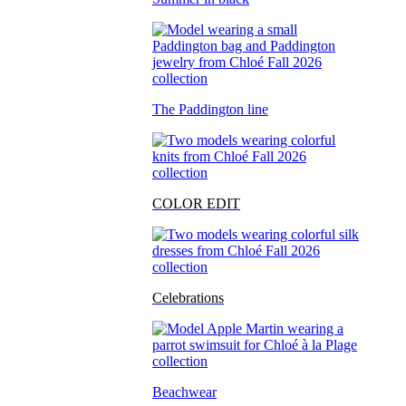
The Paddington line
COLOR EDIT
Celebrations
Beachwear