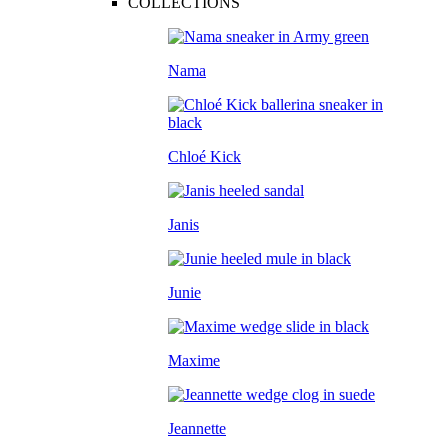
COLLECTIONS
Nama
Chloé Kick
Janis
Junie
Maxime
Jeannette