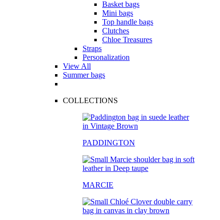
Basket bags
Mini bags
Top handle bags
Clutches
Chloe Treasures
Straps
Personalization
View All
Summer bags
COLLECTIONS
PADDINGTON
MARCIE