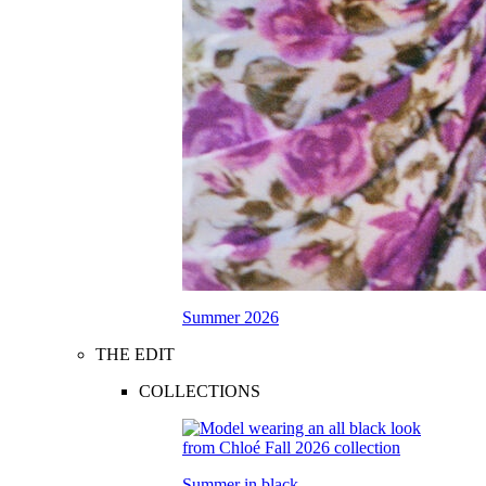
Summer 2026
THE EDIT
COLLECTIONS
Summer in black