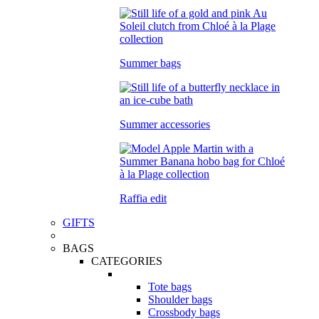
Summer bags
Summer accessories
Raffia edit
GIFTS
BAGS
CATEGORIES
Tote bags
Shoulder bags
Crossbody bags