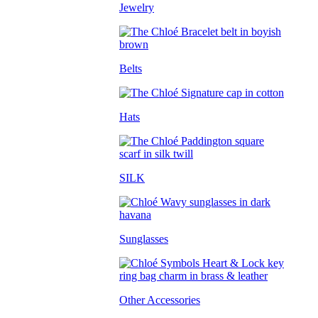
Jewelry
Belts
Hats
SILK
Sunglasses
Other Accessories