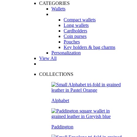
CATEGORIES
Wallets
Compact wallets
Long wallets
Cardholders
Coin purses
Pouches
Key holders & bag charms
Personalization
View All
COLLECTIONS
Alphabet
Paddington