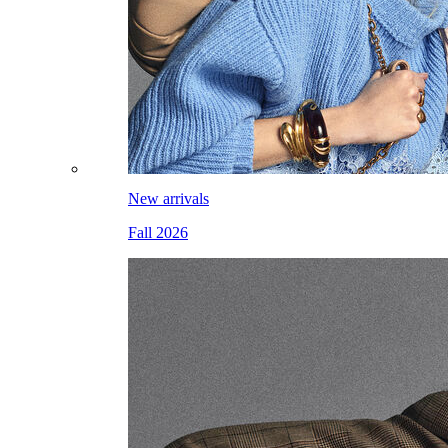
New arrivals
Fall 2026