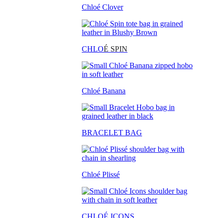
Chloé Clover
CHLO
É SPIN
Chloé Banana
BRACELET BAG
Chloé Plissé
CHLOÉ ICONS