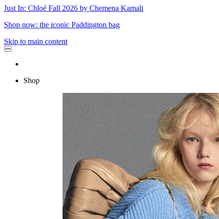
Just In: Chloé Fall 2026 by Chemena Kamali
Shop now: the iconic Paddington bag
Skip to main content
Shop