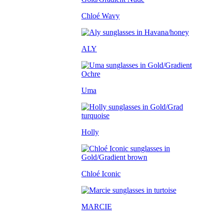
Chloé Wavy
ALY
Uma
Holly
Chloé Iconic
MARCIE