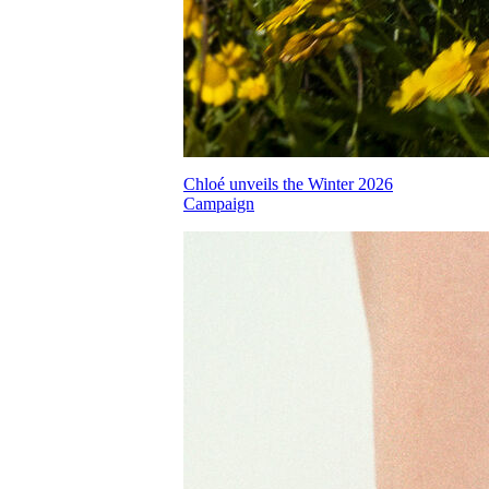
Chloé unveils the Winter 2026
Campaign