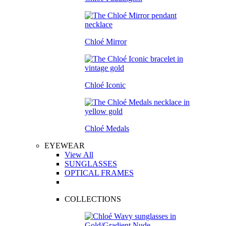
Chloé Mirror
Chloé Iconic
Chloé Medals
EYEWEAR
View All
SUNGLASSES
OPTICAL FRAMES
COLLECTIONS