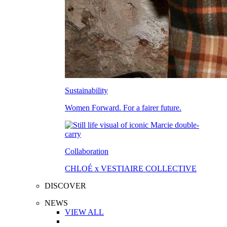
Sustainability
Women Forward. For a fairer future.
Collaboration
CHLOÉ x VESTIAIRE COLLECTIVE
DISCOVER
NEWS
VIEW ALL