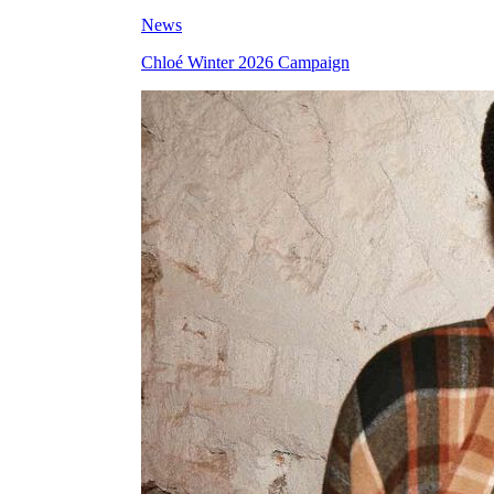
News
Chloé Winter 2026 Campaign