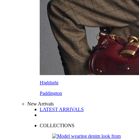
Highlight
Paddington
New Arrivals
LATEST ARRIVALS
COLLECTIONS