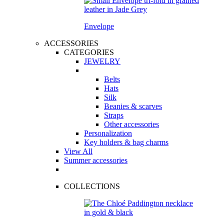
Envelope
ACCESSORIES
CATEGORIES
JEWELRY
Belts
Hats
Silk
Beanies & scarves
Straps
Other accessories
Personalization
Key holders & bag charms
View All
Summer accessories
COLLECTIONS