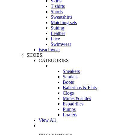
Skirts
T-shirts
Shorts
Sweatshirts
Matching sets
Suiting
Leather
Lace
Swimwear
Beachwear
SHOES
CATEGORIES
Sneakers
Sandals
Boots
Ballerinas & Flats
Clogs
Mules & slides
Espadrilles
Pumps
Loafers
View All