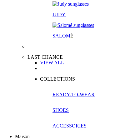
JUDY
SALOM
É
LAST CHANCE
VIEW ALL
COLLECTIONS
READY-TO-WEAR
SHOES
ACCESSORIES
Maison