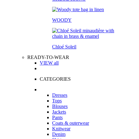
WOODY
Chloé Soleil
READY-TO-WEAR
VIEW all
CATEGORIES
Dresses
Tops
Blouses
Jackets
Pants
Coats & outerwear
Knitwear
Denim