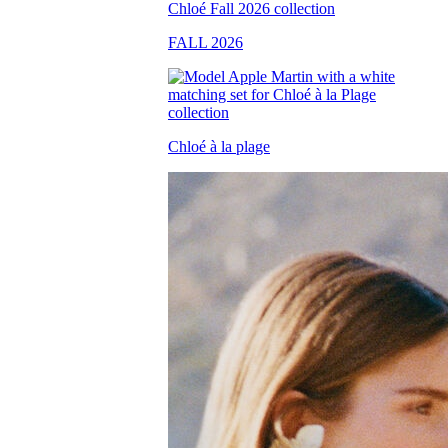
FALL 2026
Chloé à la plage