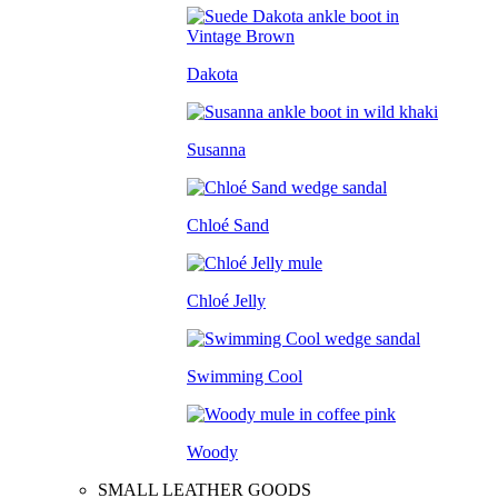
Dakota
Susanna
Chloé Sand
Chloé Jelly
Swimming Cool
Woody
SMALL LEATHER GOODS