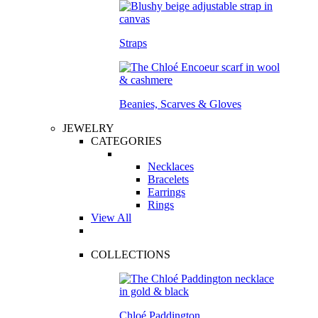
Straps
Beanies, Scarves & Gloves
JEWELRY
CATEGORIES
Necklaces
Bracelets
Earrings
Rings
View All
COLLECTIONS
Chloé Paddington