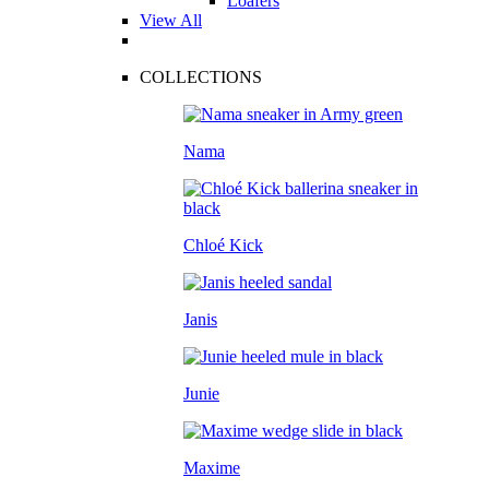
Loafers
View All
COLLECTIONS
Nama
Chloé Kick
Janis
Junie
Maxime