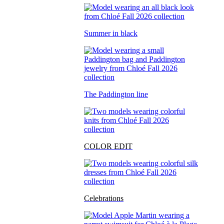
Summer in black
The Paddington line
COLOR EDIT
Celebrations