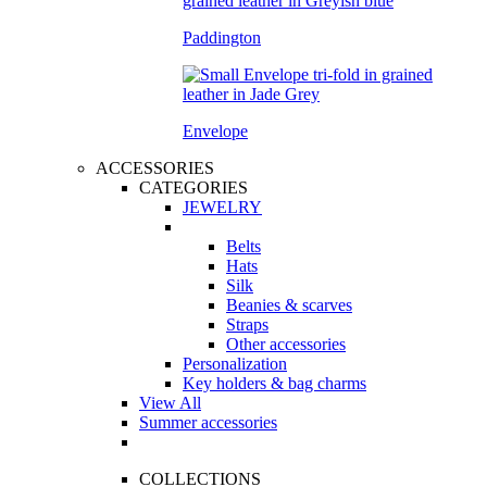
Paddington
Envelope
ACCESSORIES
CATEGORIES
JEWELRY
Belts
Hats
Silk
Beanies & scarves
Straps
Other accessories
Personalization
Key holders & bag charms
View All
Summer accessories
COLLECTIONS