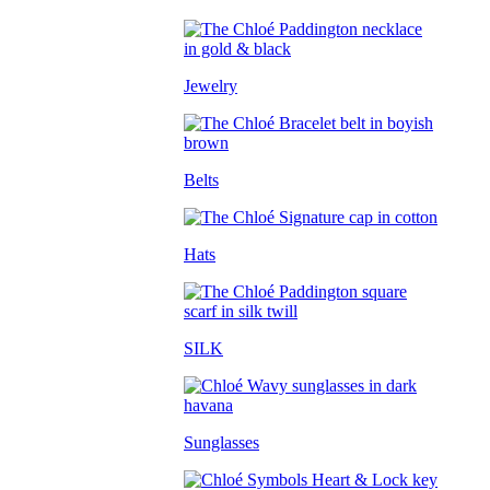
Jewelry
Belts
Hats
SILK
Sunglasses