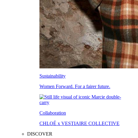
Sustainability
Women Forward. For a fairer future.
Collaboration
CHLOÉ x VESTIAIRE COLLECTIVE
DISCOVER