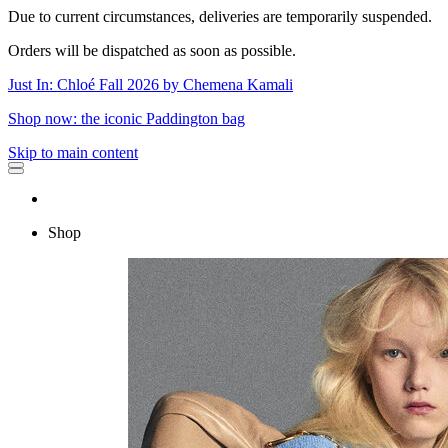
Due to current circumstances, deliveries are temporarily suspended.
Orders will be dispatched as soon as possible.
Just In: Chloé Fall 2026 by Chemena Kamali
Shop now: the iconic Paddington bag
Skip to main content
Shop