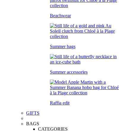
Beachwear
Summer bags
Summer accessories
Raffia edit
GIFTS
BAGS
CATEGORIES