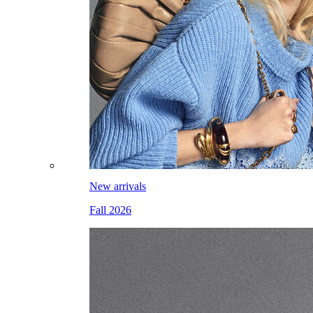
New arrivals
Fall 2026