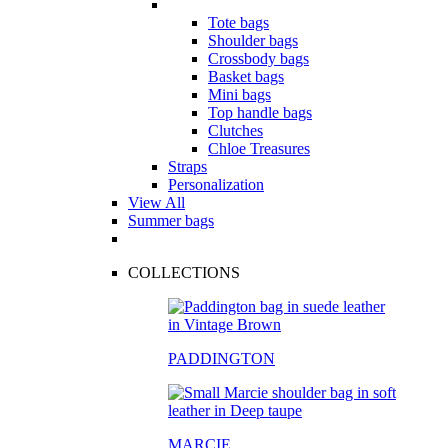
Tote bags
Shoulder bags
Crossbody bags
Basket bags
Mini bags
Top handle bags
Clutches
Chloe Treasures
Straps
Personalization
View All
Summer bags
COLLECTIONS
PADDINGTON
MARCIE