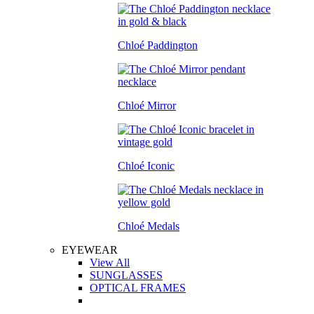
Chloé Paddington
Chloé Mirror
Chloé Iconic
Chloé Medals
EYEWEAR
View All
SUNGLASSES
OPTICAL FRAMES