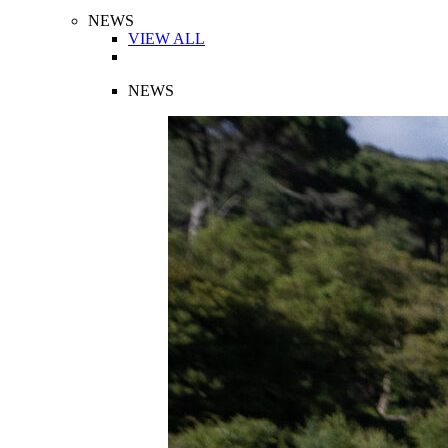
NEWS
VIEW ALL
NEWS