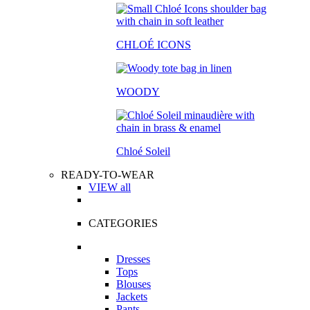
CHLOÉ ICONS
WOODY
Chloé Soleil
READY-TO-WEAR
VIEW all
CATEGORIES
Dresses
Tops
Blouses
Jackets
Pants