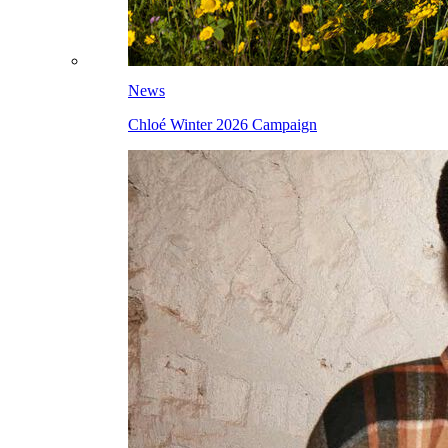
News
Chloé Winter 2026 Campaign