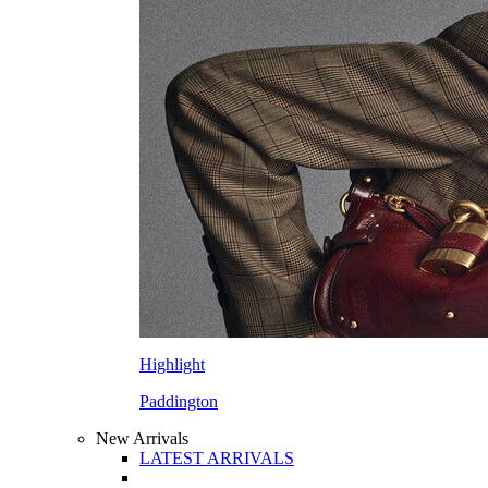
Highlight
Paddington
New Arrivals
LATEST ARRIVALS