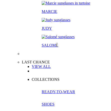
MARCIE
JUDY
SALOM
É
LAST CHANCE
VIEW ALL
COLLECTIONS
READY-TO-WEAR
SHOES