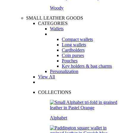
Woody
SMALL LEATHER GOODS
CATEGORIES
Wallets
Compact wallets
Long wallets
Cardholders
Coin purses
Pouches
Key holders & bag charms
Personalization
View All
COLLECTIONS
Alphabet