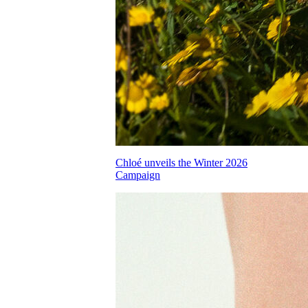
Chloé unveils the Winter 2026
Campaign