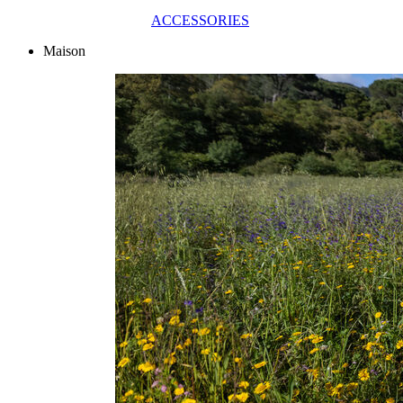
ACCESSORIES
Maison