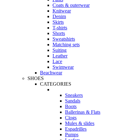
Coats & outerwear
Knitwear
Denim
Skirts
T-shirts
Shorts
Sweatshirts
Matching sets
Suiting
Leather
Lace
Swimwear
Beachwear
SHOES
CATEGORIES
Sneakers
Sandals
Boots
Ballerinas & Flats
Clogs
Mules & slides
Espadrilles
Pumps