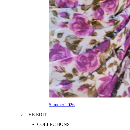
Summer 2026
THE EDIT
COLLECTIONS