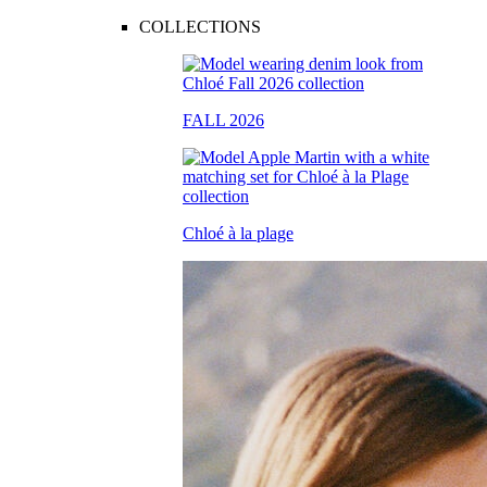
COLLECTIONS
FALL 2026
Chloé à la plage