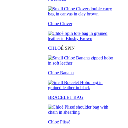
Chloé Clover
CHLO
É SPIN
Chloé Banana
BRACELET BAG
Chloé Plissé