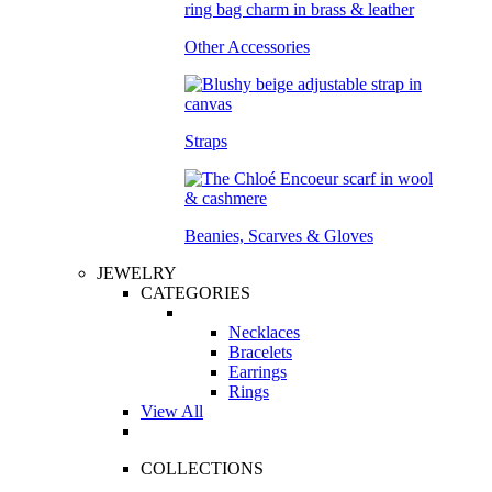
Other Accessories
Straps
Beanies, Scarves & Gloves
JEWELRY
CATEGORIES
Necklaces
Bracelets
Earrings
Rings
View All
COLLECTIONS