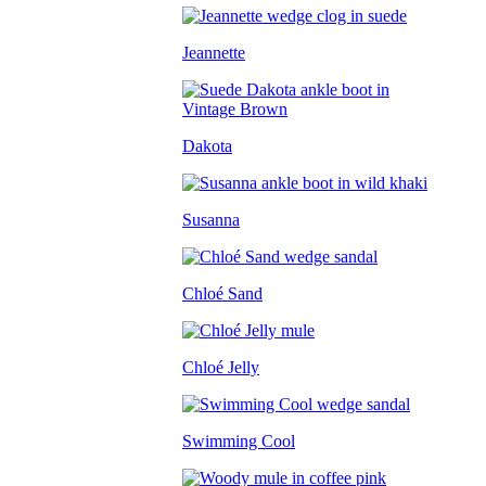
Jeannette
Dakota
Susanna
Chloé Sand
Chloé Jelly
Swimming Cool