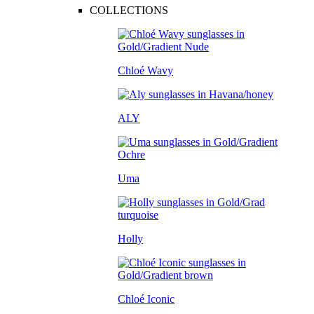
COLLECTIONS
Chloé Wavy
ALY
Uma
Holly
Chloé Iconic