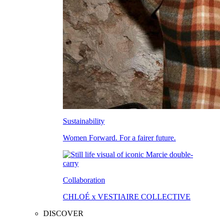
Sustainability
Women Forward. For a fairer future.
Collaboration
CHLOÉ x VESTIAIRE COLLECTIVE
DISCOVER