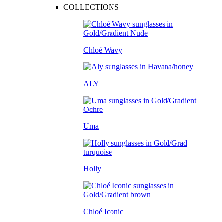
COLLECTIONS
Chloé Wavy
ALY
Uma
Holly
Chloé Iconic