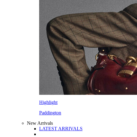
Highlight
Paddington
New Arrivals
LATEST ARRIVALS