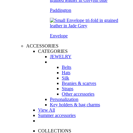
Paddington
Envelope
ACCESSORIES
CATEGORIES
JEWELRY
Belts
Hats
Silk
Beanies & scarves
Straps
Other accessories
Personalization
Key holders & bag charms
View All
Summer accessories
COLLECTIONS