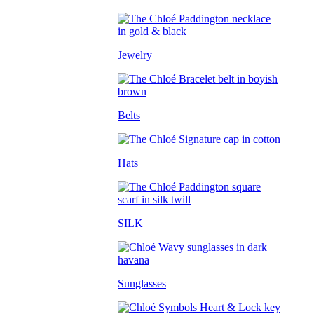
Jewelry
Belts
Hats
SILK
Sunglasses