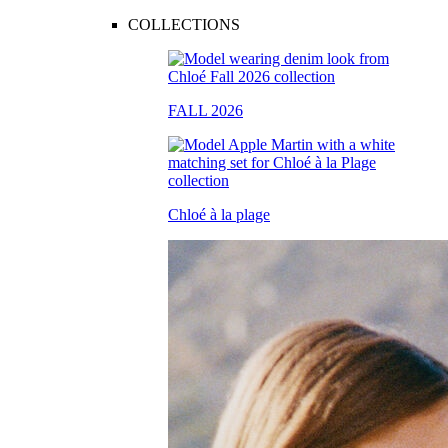
COLLECTIONS
FALL 2026
Chloé à la plage