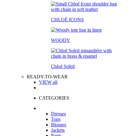
CHLOÉ ICONS
WOODY
Chloé Soleil
READY-TO-WEAR
VIEW all
CATEGORIES
Dresses
Tops
Blouses
Jackets
Pants