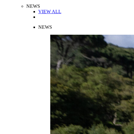
NEWS
VIEW ALL
NEWS