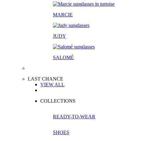
MARCIE
JUDY
SALOM
É
LAST CHANCE
VIEW ALL
COLLECTIONS
READY-TO-WEAR
SHOES