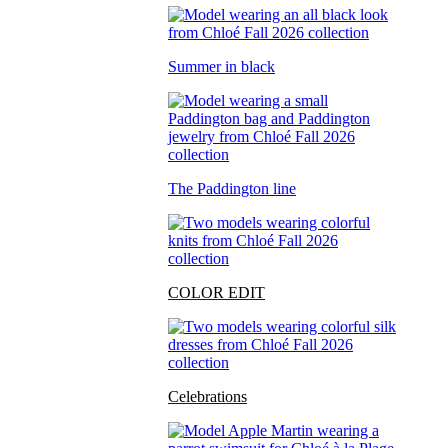
Summer in black
The Paddington line
COLOR EDIT
Celebrations