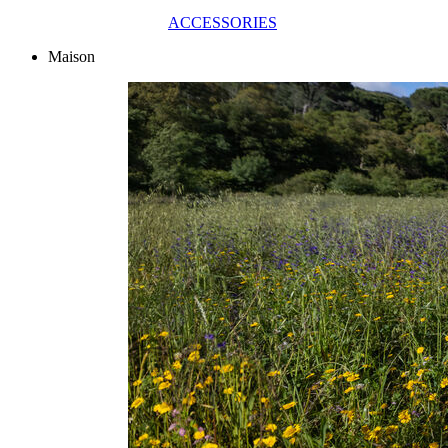
ACCESSORIES
Maison