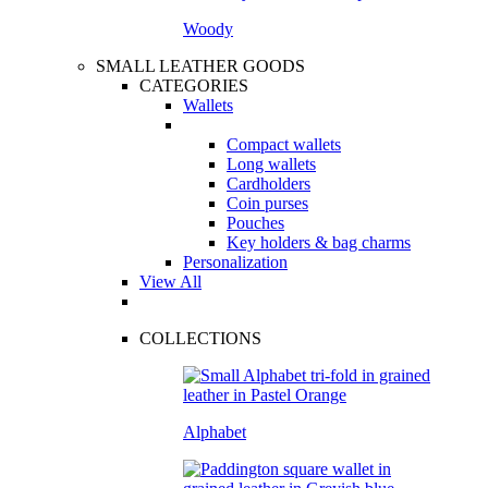
Woody
SMALL LEATHER GOODS
CATEGORIES
Wallets
Compact wallets
Long wallets
Cardholders
Coin purses
Pouches
Key holders & bag charms
Personalization
View All
COLLECTIONS
Alphabet