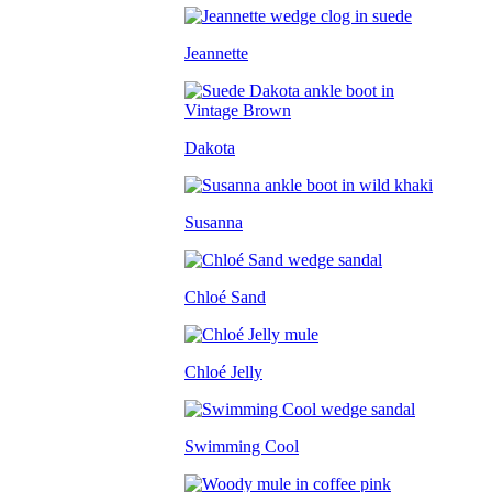
Jeannette
Dakota
Susanna
Chloé Sand
Chloé Jelly
Swimming Cool