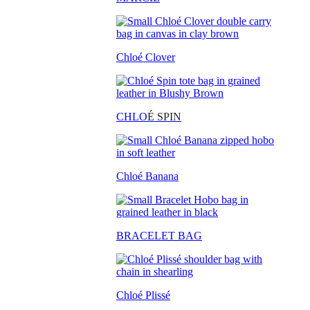
Chloé Clover
CHLO
É SPIN
Chloé Banana
BRACELET BAG
Chloé Plissé