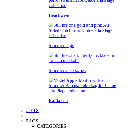
Beachwear
Summer bags
Summer accessories
Raffia edit
GIFTS
BAGS
CATEGORIES