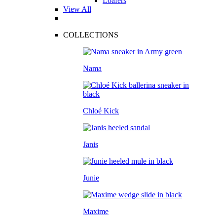
Loafers
View All
COLLECTIONS
Nama
Chloé Kick
Janis
Junie
Maxime