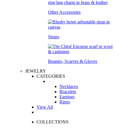
Other Accessories
Straps
Beanies, Scarves & Gloves
JEWELRY
CATEGORIES
Necklaces
Bracelets
Earrings
Rings
View All
COLLECTIONS