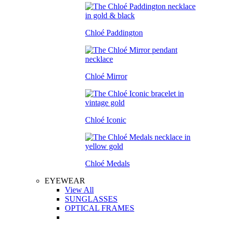
Chloé Paddington
Chloé Mirror
Chloé Iconic
Chloé Medals
EYEWEAR
View All
SUNGLASSES
OPTICAL FRAMES