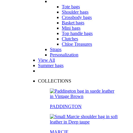
Tote bags
Shoulder bags
Crossbody bags
Basket bags
Mini bags
Top handle bags
Clutches
Chloe Treasures
Straps
Personalization
View All
Summer bags
COLLECTIONS
PADDINGTON
MARCIE