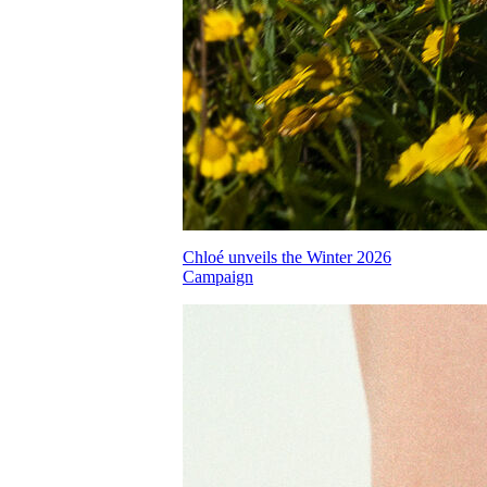
Chloé unveils the Winter 2026
Campaign