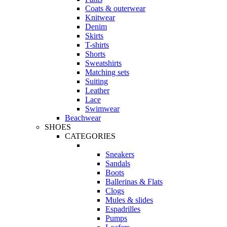
Coats & outerwear
Knitwear
Denim
Skirts
T-shirts
Shorts
Sweatshirts
Matching sets
Suiting
Leather
Lace
Swimwear
Beachwear
SHOES
CATEGORIES
Sneakers
Sandals
Boots
Ballerinas & Flats
Clogs
Mules & slides
Espadrilles
Pumps