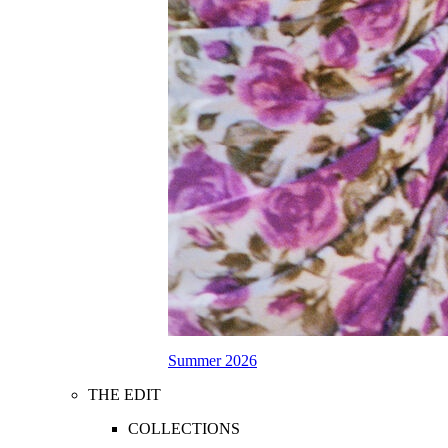
Summer 2026
THE EDIT
COLLECTIONS