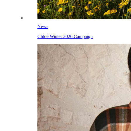
News
Chloé Winter 2026 Campaign