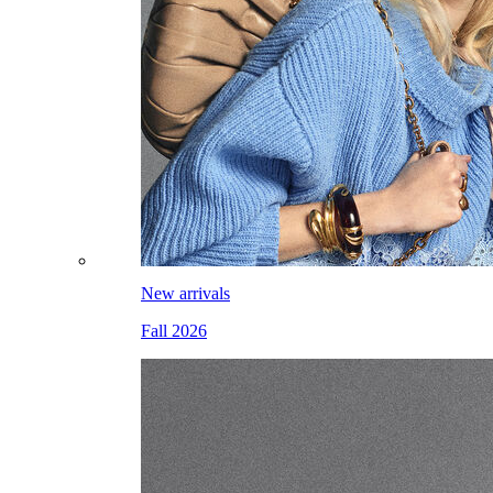
New arrivals
Fall 2026