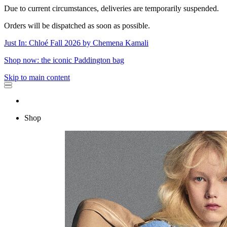
Due to current circumstances, deliveries are temporarily suspended.
Orders will be dispatched as soon as possible.
Just In: Chloé Fall 2026 by Chemena Kamali
Shop now: the iconic Paddington bag
Skip to main content
Shop