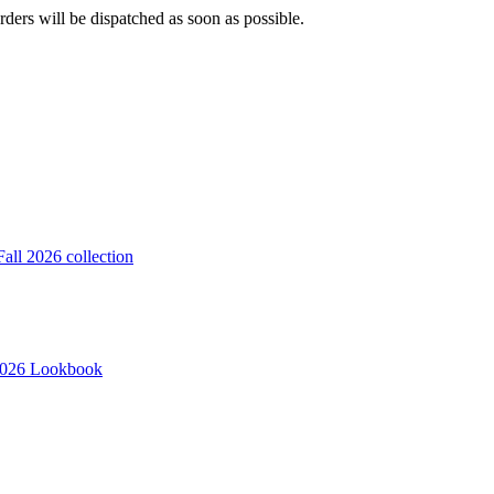
ders will be dispatched as soon as possible.