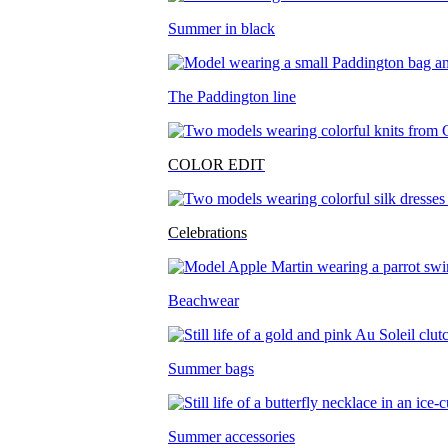
Summer in black
The Paddington line
COLOR EDIT
Celebrations
Beachwear
Summer bags
Summer accessories