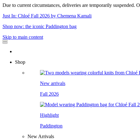
Due to current circumstances, deliveries are temporarily suspended. Or
Just In: Chloé Fall 2026 by Chemena Kamali
Shop now: the iconic Paddington bag
Skip to main content
Shop
New arrivals
Fall 2026
Highlight
Paddington
New Arrivals