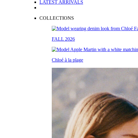
LATEST ARRIVALS
COLLECTIONS
FALL 2026
Chloé à la plage