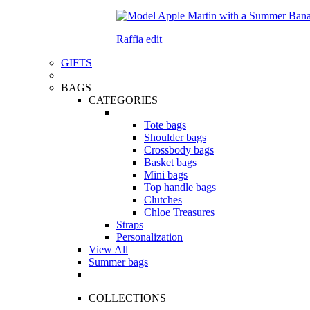
Raffia edit
GIFTS
BAGS
CATEGORIES
Tote bags
Shoulder bags
Crossbody bags
Basket bags
Mini bags
Top handle bags
Clutches
Chloe Treasures
Straps
Personalization
View All
Summer bags
COLLECTIONS