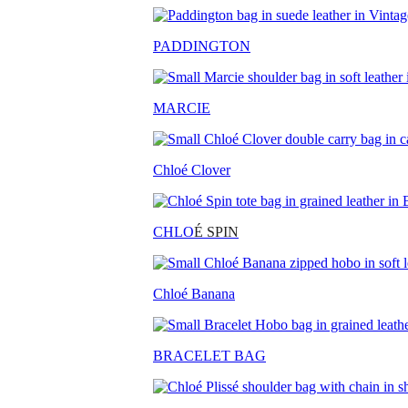
PADDINGTON
MARCIE
Chloé Clover
CHLO
É SPIN
Chloé Banana
BRACELET BAG