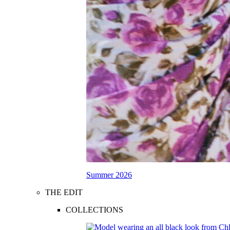
Summer 2026
THE EDIT
COLLECTIONS