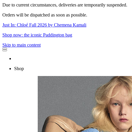
Due to current circumstances, deliveries are temporarily suspended.
Orders will be dispatched as soon as possible.
Just In: Chloé Fall 2026 by Chemena Kamali
Shop now: the iconic Paddington bag
Skip to main content
Shop