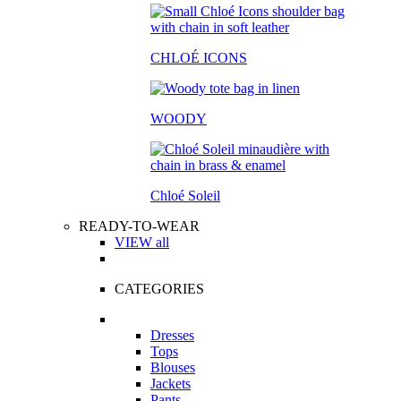
CHLOÉ ICONS
WOODY
Chloé Soleil
READY-TO-WEAR
VIEW all
CATEGORIES
Dresses
Tops
Blouses
Jackets
Pants