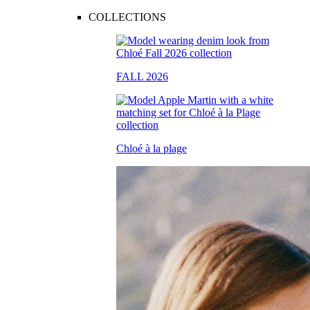
COLLECTIONS
FALL 2026
Chloé à la plage