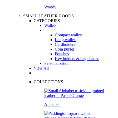
Woody
SMALL LEATHER GOODS
CATEGORIES
Wallets
Compact wallets
Long wallets
Cardholders
Coin purses
Pouches
Key holders & bag charms
Personalization
View All
COLLECTIONS
Alphabet