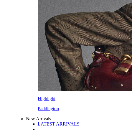
Highlight
Paddington
New Arrivals
LATEST ARRIVALS