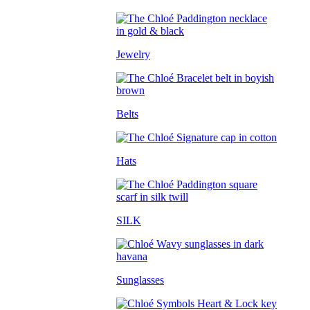
Jewelry
Belts
Hats
SILK
Sunglasses