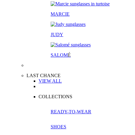
MARCIE
JUDY
SALOM
É
LAST CHANCE
VIEW ALL
COLLECTIONS
READY-TO-WEAR
SHOES