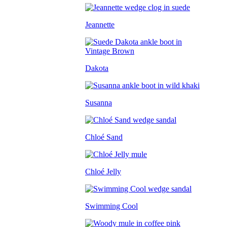
Jeannette
Dakota
Susanna
Chloé Sand
Chloé Jelly
Swimming Cool