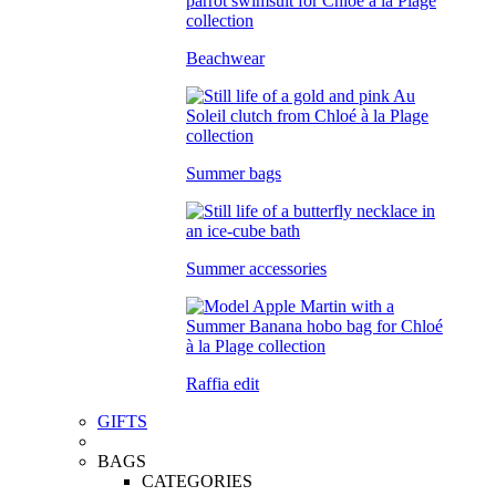
Beachwear
Summer bags
Summer accessories
Raffia edit
GIFTS
BAGS
CATEGORIES