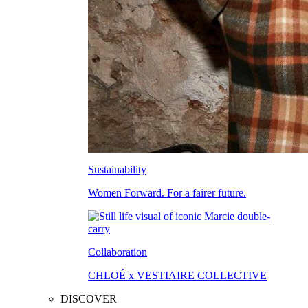
Sustainability
Women Forward. For a fairer future.
Collaboration
CHLOÉ x VESTIAIRE COLLECTIVE
DISCOVER