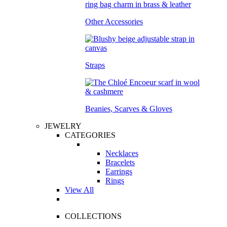
Other Accessories
Straps
Beanies, Scarves & Gloves
JEWELRY
CATEGORIES
Necklaces
Bracelets
Earrings
Rings
View All
COLLECTIONS