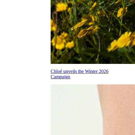
Chloé unveils the Winter 2026
Campaign