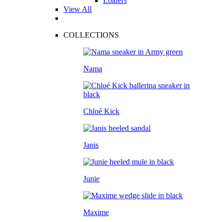
Loafers
View All
COLLECTIONS
Nama
Chloé Kick
Janis
Junie
Maxime