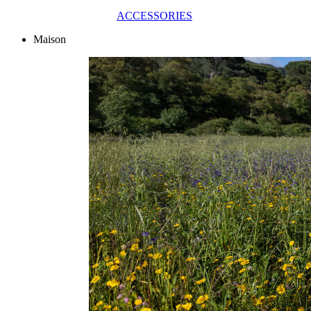
ACCESSORIES
Maison