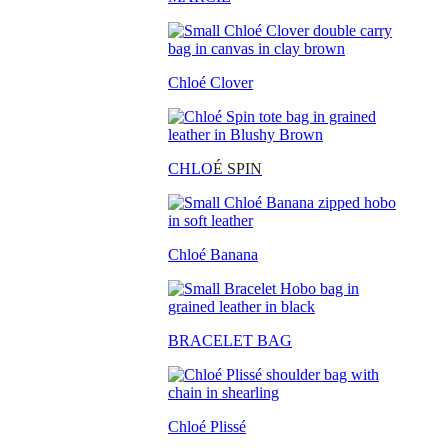
Chloé Clover
CHLO
É SPIN
Chloé Banana
BRACELET BAG
Chloé Plissé