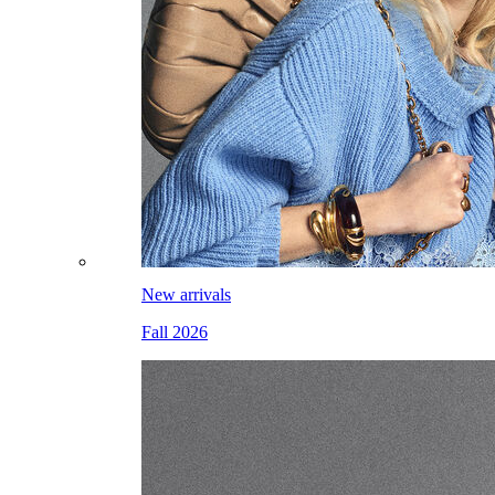
New arrivals
Fall 2026