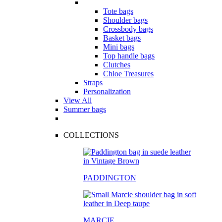
Tote bags
Shoulder bags
Crossbody bags
Basket bags
Mini bags
Top handle bags
Clutches
Chloe Treasures
Straps
Personalization
View All
Summer bags
COLLECTIONS
PADDINGTON
MARCIE