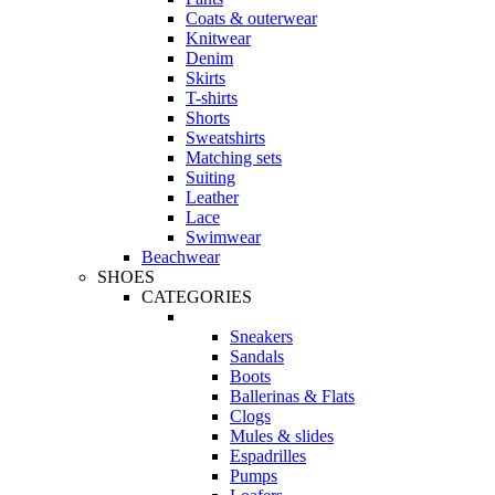
Coats & outerwear
Knitwear
Denim
Skirts
T-shirts
Shorts
Sweatshirts
Matching sets
Suiting
Leather
Lace
Swimwear
Beachwear
SHOES
CATEGORIES
Sneakers
Sandals
Boots
Ballerinas & Flats
Clogs
Mules & slides
Espadrilles
Pumps