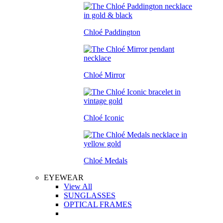
Chloé Paddington
Chloé Mirror
Chloé Iconic
Chloé Medals
EYEWEAR
View All
SUNGLASSES
OPTICAL FRAMES