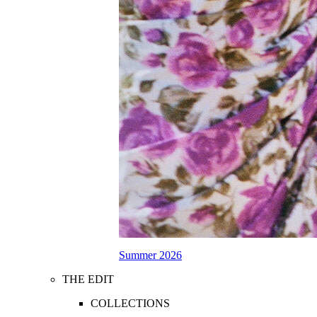
Summer 2026
THE EDIT
COLLECTIONS