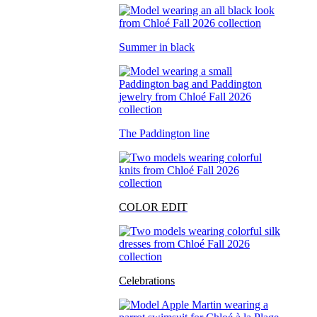
Summer in black
The Paddington line
COLOR EDIT
Celebrations