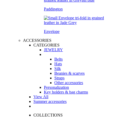
Paddington
Envelope
ACCESSORIES
CATEGORIES
JEWELRY
Belts
Hats
Silk
Beanies & scarves
Straps
Other accessories
Personalization
Key holders & bag charms
View All
Summer accessories
COLLECTIONS