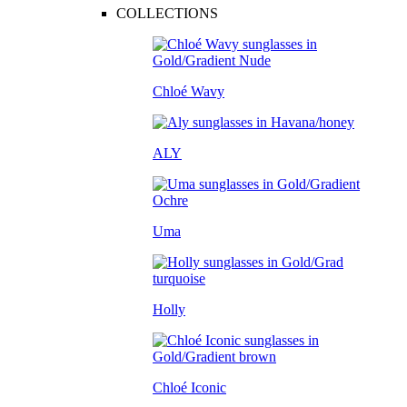
COLLECTIONS
Chloé Wavy
ALY
Uma
Holly
Chloé Iconic