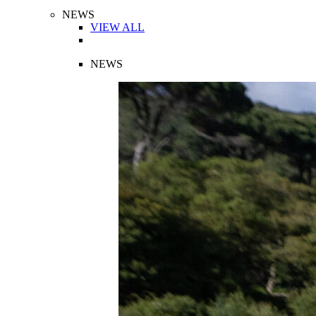
NEWS
VIEW ALL
NEWS