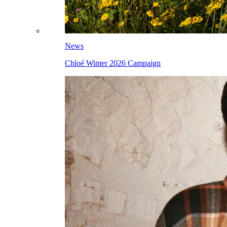
News
Chloé Winter 2026 Campaign