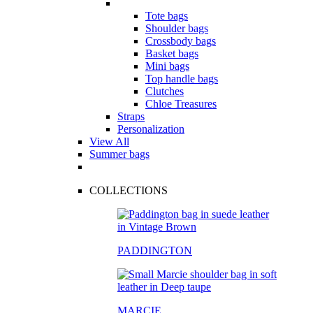
Tote bags
Shoulder bags
Crossbody bags
Basket bags
Mini bags
Top handle bags
Clutches
Chloe Treasures
Straps
Personalization
View All
Summer bags
COLLECTIONS
PADDINGTON
MARCIE