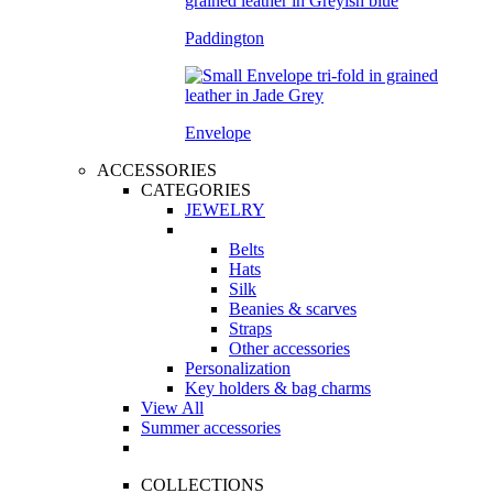
Paddington
Envelope
ACCESSORIES
CATEGORIES
JEWELRY
Belts
Hats
Silk
Beanies & scarves
Straps
Other accessories
Personalization
Key holders & bag charms
View All
Summer accessories
COLLECTIONS