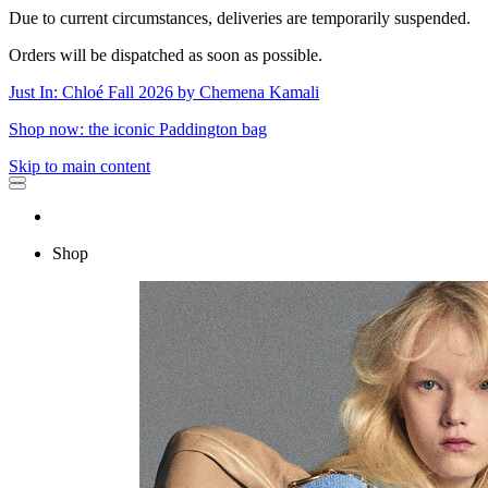
Due to current circumstances, deliveries are temporarily suspended.
Orders will be dispatched as soon as possible.
Just In: Chloé Fall 2026 by Chemena Kamali
Shop now: the iconic Paddington bag
Skip to main content
Shop