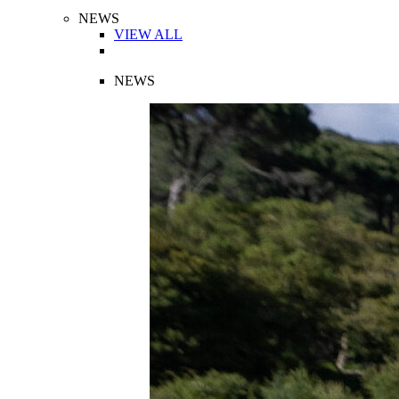
NEWS
VIEW ALL
NEWS