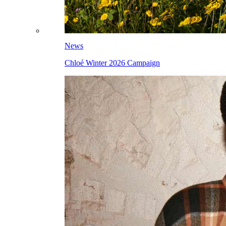
News
Chloé Winter 2026 Campaign