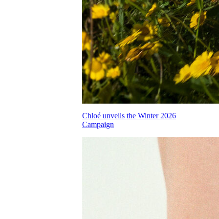
Chloé unveils the Winter 2026
Campaign