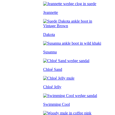
Jeannette
Dakota
Susanna
Chloé Sand
Chloé Jelly
Swimming Cool