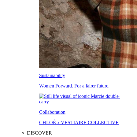
Sustainability
Women Forward. For a fairer future.
Collaboration
CHLOÉ x VESTIAIRE COLLECTIVE
DISCOVER