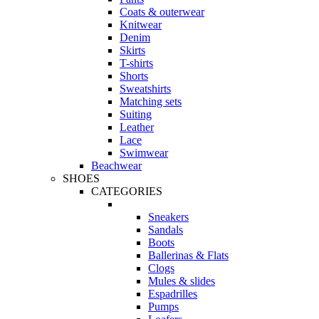
Coats & outerwear
Knitwear
Denim
Skirts
T-shirts
Shorts
Sweatshirts
Matching sets
Suiting
Leather
Lace
Swimwear
Beachwear
SHOES
CATEGORIES
Sneakers
Sandals
Boots
Ballerinas & Flats
Clogs
Mules & slides
Espadrilles
Pumps