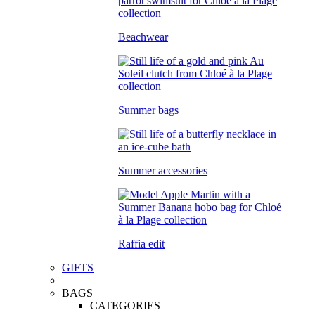
Beachwear
Summer bags
Summer accessories
Raffia edit
GIFTS
BAGS
CATEGORIES