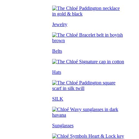
Jewelry
Belts
Hats
SILK
Sunglasses