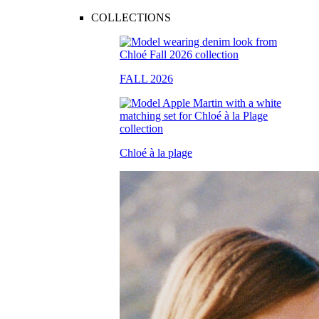
COLLECTIONS
FALL 2026
Chloé à la plage