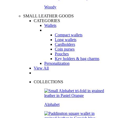
Woody
SMALL LEATHER GOODS
CATEGORIES
Wallets
Compact wallets
Long wallets
Cardholders
Coin purses
Pouches
Key holders & bag charms
Personalization
View All
COLLECTIONS
Alphabet