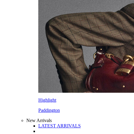
Highlight
Paddington
New Arrivals
LATEST ARRIVALS