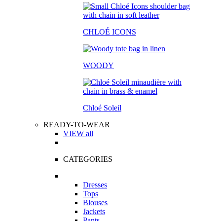
CHLOÉ ICONS
WOODY
Chloé Soleil
READY-TO-WEAR
VIEW all
CATEGORIES
Dresses
Tops
Blouses
Jackets
Pants