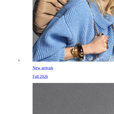
New arrivals
Fall 2026