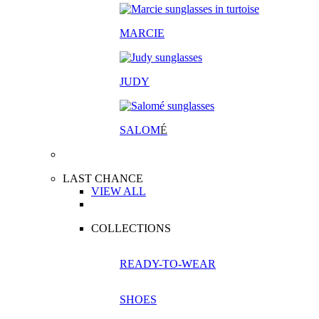
MARCIE
JUDY
SALOM
É
LAST CHANCE
VIEW ALL
COLLECTIONS
READY-TO-WEAR
SHOES