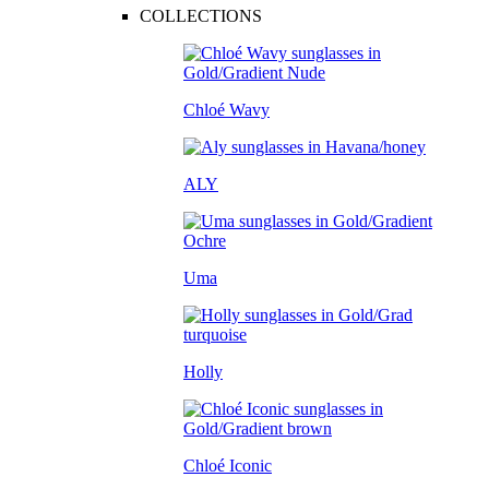
COLLECTIONS
Chloé Wavy
ALY
Uma
Holly
Chloé Iconic