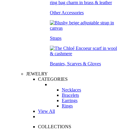
Other Accessories
Straps
Beanies, Scarves & Gloves
JEWELRY
CATEGORIES
Necklaces
Bracelets
Earrings
Rings
View All
COLLECTIONS