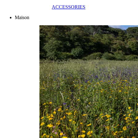
ACCESSORIES
Maison