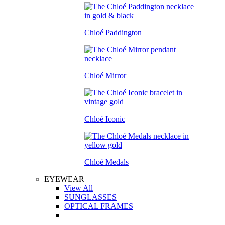
Chloé Paddington
Chloé Mirror
Chloé Iconic
Chloé Medals
EYEWEAR
View All
SUNGLASSES
OPTICAL FRAMES