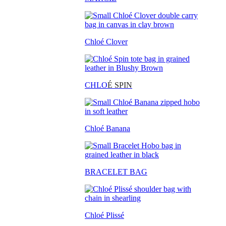
Chloé Clover
CHLO
É SPIN
Chloé Banana
BRACELET BAG
Chloé Plissé