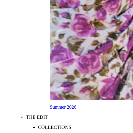
Summer 2026
THE EDIT
COLLECTIONS