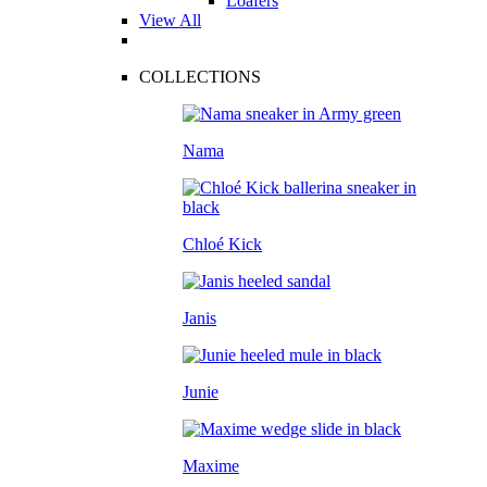
Loafers
View All
COLLECTIONS
Nama
Chloé Kick
Janis
Junie
Maxime