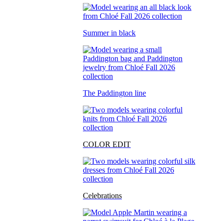
Summer in black
The Paddington line
COLOR EDIT
Celebrations