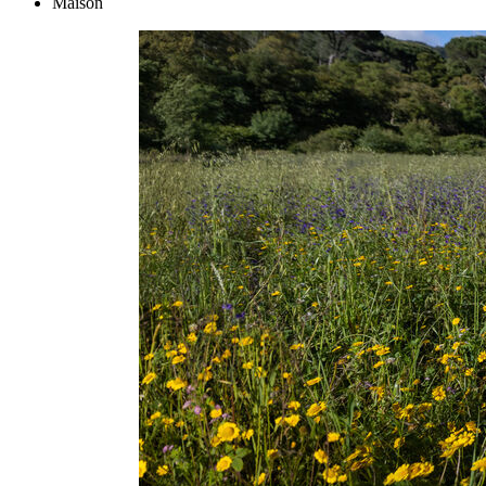
Maison