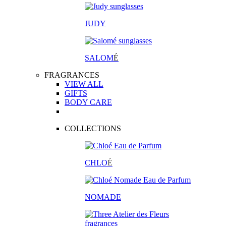
JUDY
SALOM
É
FRAGRANCES
VIEW ALL
GIFTS
BODY CARE
COLLECTIONS
CHLO
É
NOMADE