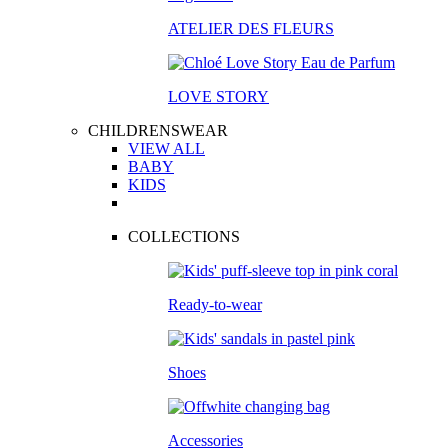
ATELIER DES FLEURS
LOVE STORY
CHILDRENSWEAR
VIEW ALL
BABY
KIDS
COLLECTIONS
Ready-to-wear
Shoes
Accessories