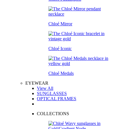
Chloé Mirror
Chloé Iconic
Chloé Medals
EYEWEAR
View All
SUNGLASSES
OPTICAL FRAMES
COLLECTIONS