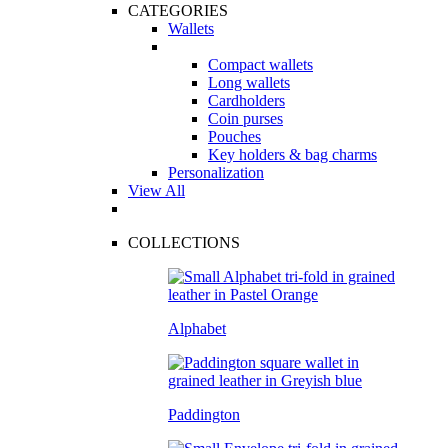
CATEGORIES
Wallets
Compact wallets
Long wallets
Cardholders
Coin purses
Pouches
Key holders & bag charms
Personalization
View All
COLLECTIONS
Alphabet
Paddington