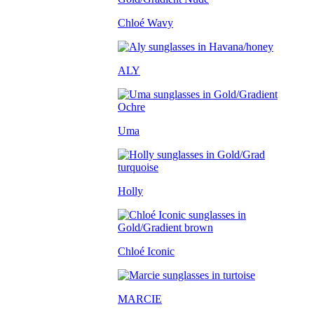
Chloé Wavy
ALY
Uma
Holly
Chloé Iconic
MARCIE