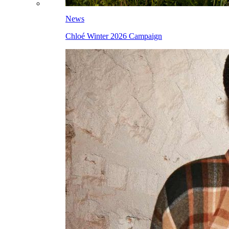
News
Chloé Winter 2026 Campaign