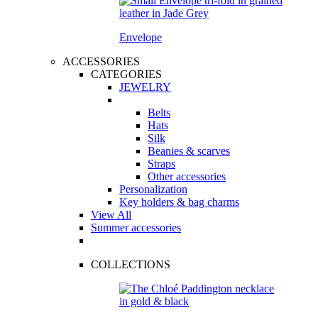
Envelope
ACCESSORIES
CATEGORIES
JEWELRY
Belts
Hats
Silk
Beanies & scarves
Straps
Other accessories
Personalization
Key holders & bag charms
View All
Summer accessories
COLLECTIONS