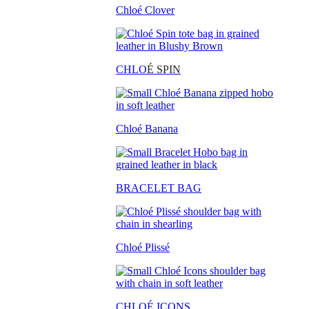
Chloé Clover
CHLO
É SPIN
Chloé Banana
BRACELET BAG
Chloé Plissé
CHLOÉ ICONS