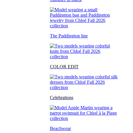
The Paddington line
COLOR EDIT
Celebrations
Beachwear