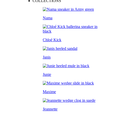
COLLECTIONS
Nama
Chloé Kick
Janis
Junie
Maxime
Jeannette