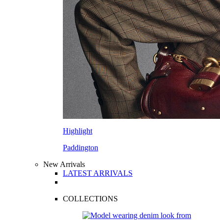
Highlight
Paddington
New Arrivals
LATEST ARRIVALS
COLLECTIONS