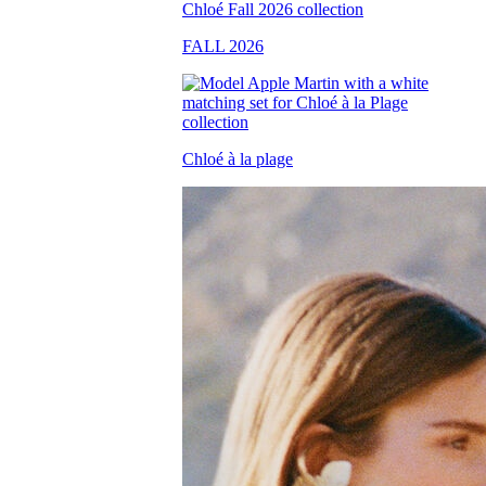
FALL 2026
Chloé à la plage