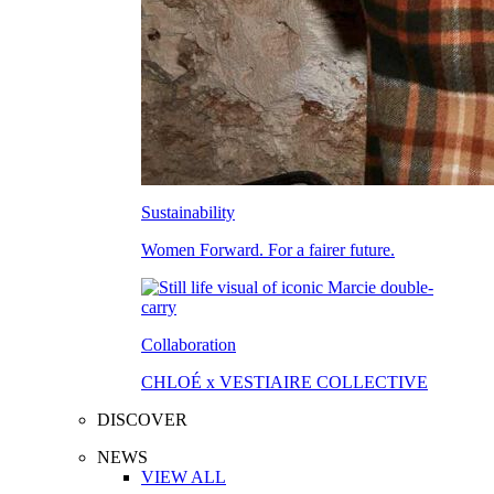
Sustainability
Women Forward. For a fairer future.
Collaboration
CHLOÉ x VESTIAIRE COLLECTIVE
DISCOVER
NEWS
VIEW ALL