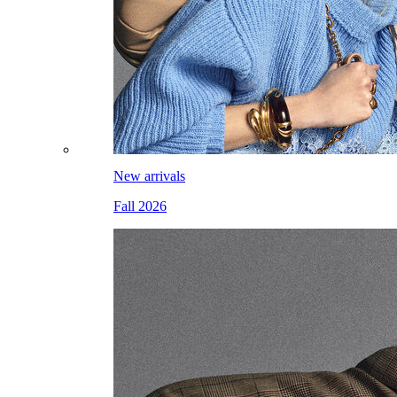
New arrivals
Fall 2026