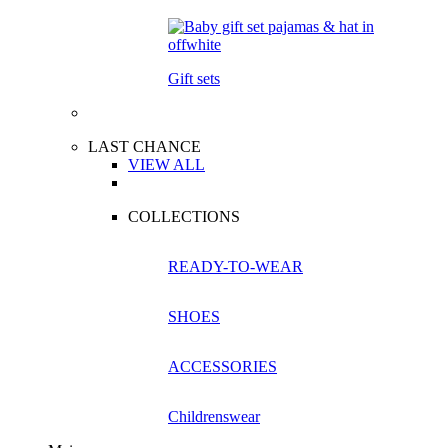
Gift sets
LAST CHANCE
VIEW ALL
COLLECTIONS
READY-TO-WEAR
SHOES
ACCESSORIES
Childrenswear