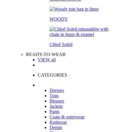
WOODY
Chloé Soleil
READY-TO-WEAR
VIEW all
CATEGORIES
Dresses
Tops
Blouses
Jackets
Pants
Coats & outerwear
Knitwear
Denim