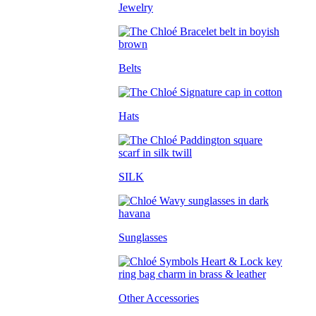
Jewelry
Belts
Hats
SILK
Sunglasses
Other Accessories