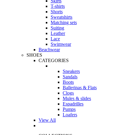
Skirts
T-shirts
Shorts
Sweatshirts
Matching sets
Suiting
Leather
Lace
Swimwear
Beachwear
SHOES
CATEGORIES
Sneakers
Sandals
Boots
Ballerinas & Flats
Clogs
Mules & slides
Espadrilles
Pumps
Loafers
View All