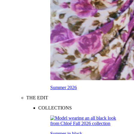
Summer 2026
THE EDIT
COLLECTIONS
Summer in black