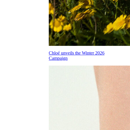
Chloé unveils the Winter 2026
Campaign