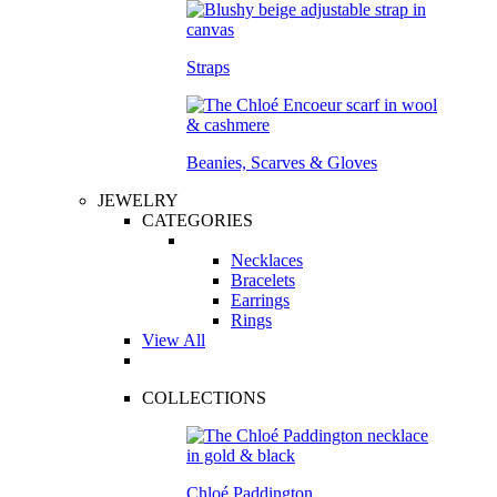
Straps
Beanies, Scarves & Gloves
JEWELRY
CATEGORIES
Necklaces
Bracelets
Earrings
Rings
View All
COLLECTIONS
Chloé Paddington