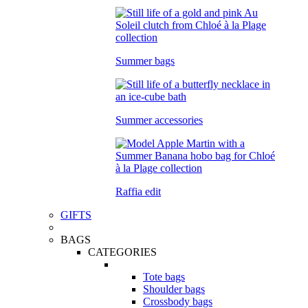
Summer bags
Summer accessories
Raffia edit
GIFTS
BAGS
CATEGORIES
Tote bags
Shoulder bags
Crossbody bags