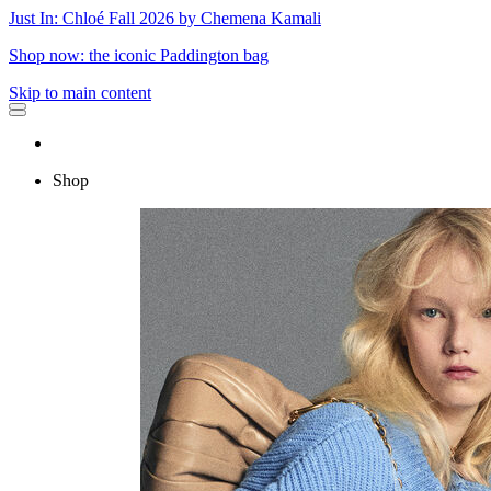
Just In: Chloé Fall 2026 by Chemena Kamali
Shop now: the iconic Paddington bag
Skip to main content
Shop