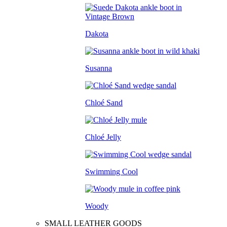
Dakota
Susanna
Chloé Sand
Chloé Jelly
Swimming Cool
Woody
SMALL LEATHER GOODS