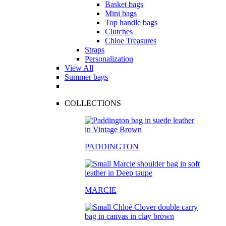
Basket bags
Mini bags
Top handle bags
Clutches
Chloe Treasures
Straps
Personalization
View All
Summer bags
COLLECTIONS
PADDINGTON
MARCIE