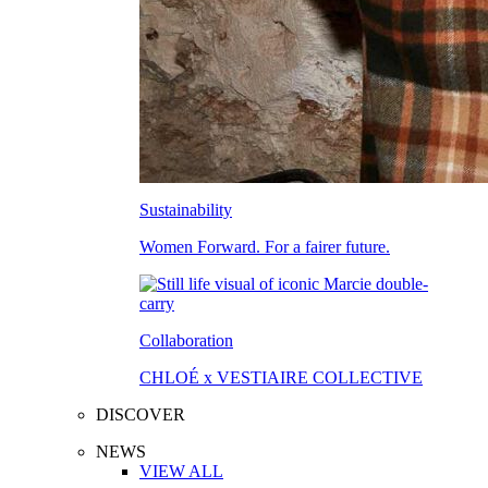
Sustainability
Women Forward. For a fairer future.
Collaboration
CHLOÉ x VESTIAIRE COLLECTIVE
DISCOVER
NEWS
VIEW ALL