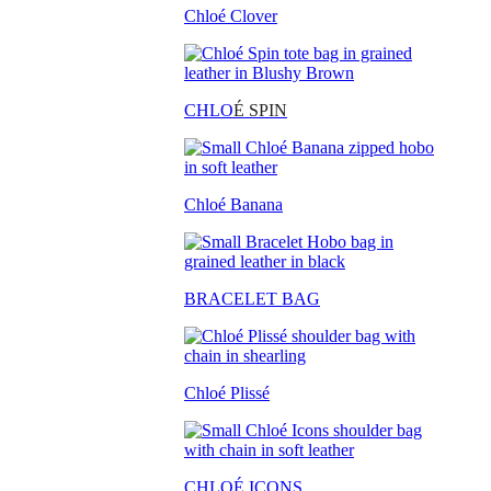
Chloé Clover
CHLO
É SPIN
Chloé Banana
BRACELET BAG
Chloé Plissé
CHLOÉ ICONS