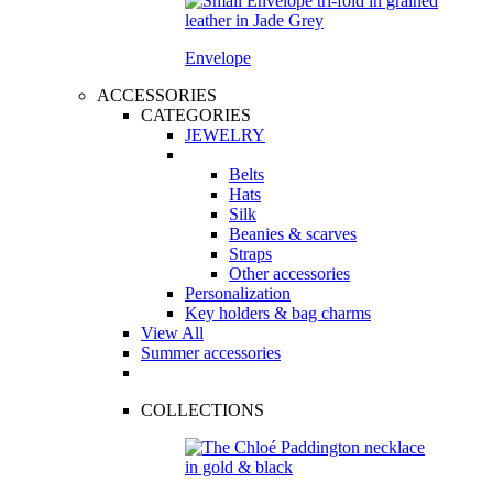
Envelope
ACCESSORIES
CATEGORIES
JEWELRY
Belts
Hats
Silk
Beanies & scarves
Straps
Other accessories
Personalization
Key holders & bag charms
View All
Summer accessories
COLLECTIONS