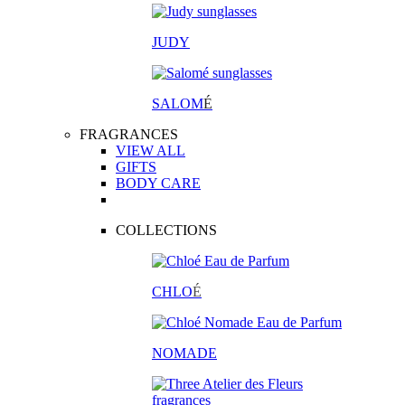
JUDY
SALOM
É
FRAGRANCES
VIEW ALL
GIFTS
BODY CARE
COLLECTIONS
CHLO
É
NOMADE