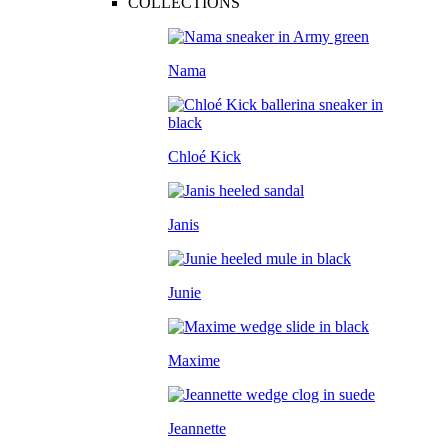
COLLECTIONS
Nama
Chloé Kick
Janis
Junie
Maxime
Jeannette