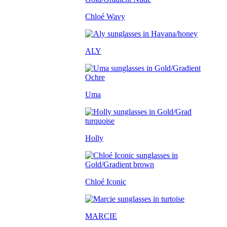
Chloé Wavy
ALY
Uma
Holly
Chloé Iconic
MARCIE