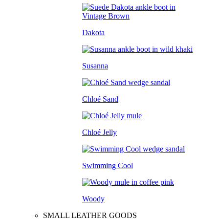
Dakota
Susanna
Chloé Sand
Chloé Jelly
Swimming Cool
Woody
SMALL LEATHER GOODS