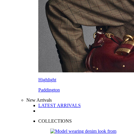
Highlight
Paddington
New Arrivals
LATEST ARRIVALS
COLLECTIONS