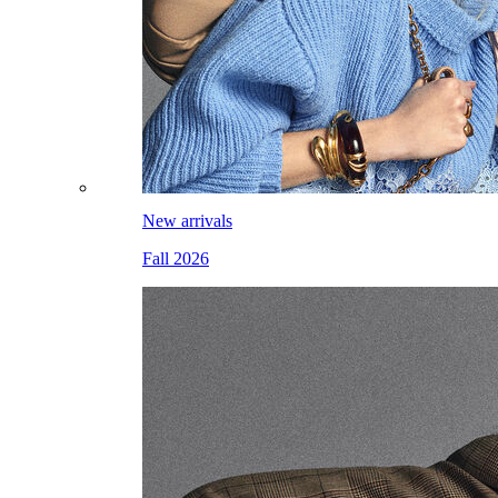
New arrivals
Fall 2026