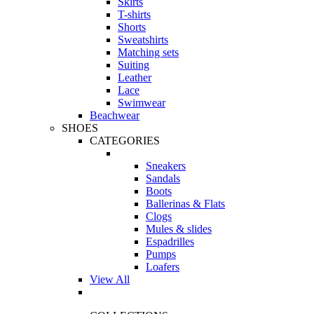
Skirts
T-shirts
Shorts
Sweatshirts
Matching sets
Suiting
Leather
Lace
Swimwear
Beachwear
SHOES
CATEGORIES
Sneakers
Sandals
Boots
Ballerinas & Flats
Clogs
Mules & slides
Espadrilles
Pumps
Loafers
View All