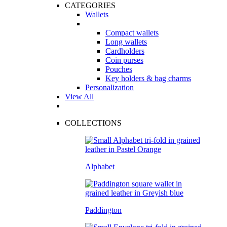
CATEGORIES
Wallets
Compact wallets
Long wallets
Cardholders
Coin purses
Pouches
Key holders & bag charms
Personalization
View All
COLLECTIONS
Alphabet
Paddington