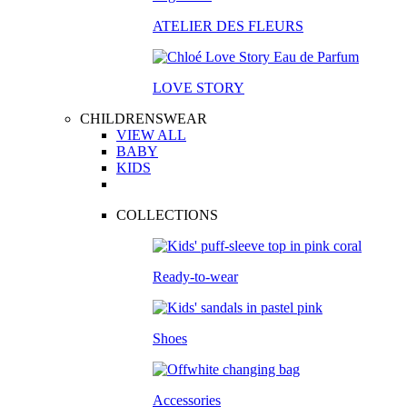
ATELIER DES FLEURS
LOVE STORY
CHILDRENSWEAR
VIEW ALL
BABY
KIDS
COLLECTIONS
Ready-to-wear
Shoes
Accessories