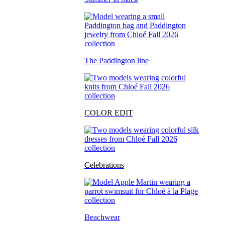
The Paddington line
COLOR EDIT
Celebrations
Beachwear