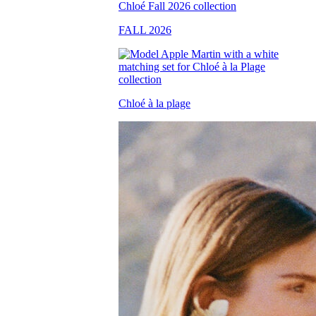
FALL 2026
Chloé à la plage