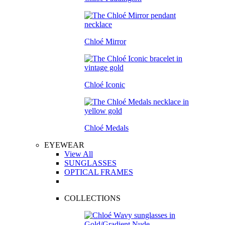
Chloé Mirror
Chloé Iconic
Chloé Medals
EYEWEAR
View All
SUNGLASSES
OPTICAL FRAMES
COLLECTIONS