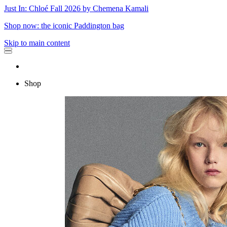
Just In: Chloé Fall 2026 by Chemena Kamali
Shop now: the iconic Paddington bag
Skip to main content
Shop