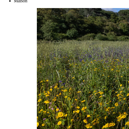
Maison