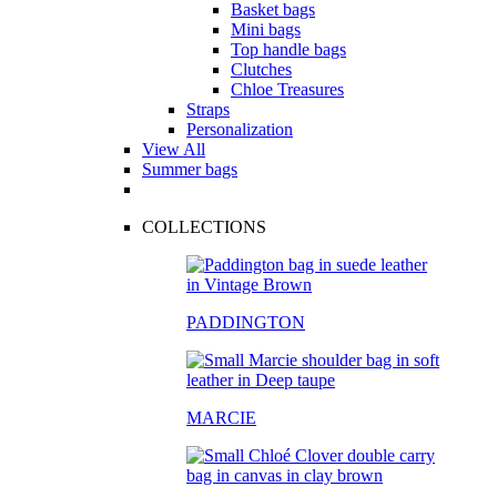
Basket bags
Mini bags
Top handle bags
Clutches
Chloe Treasures
Straps
Personalization
View All
Summer bags
COLLECTIONS
PADDINGTON
MARCIE