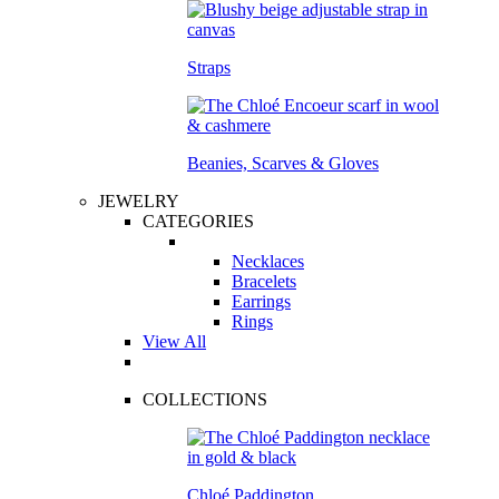
Straps
Beanies, Scarves & Gloves
JEWELRY
CATEGORIES
Necklaces
Bracelets
Earrings
Rings
View All
COLLECTIONS
Chloé Paddington