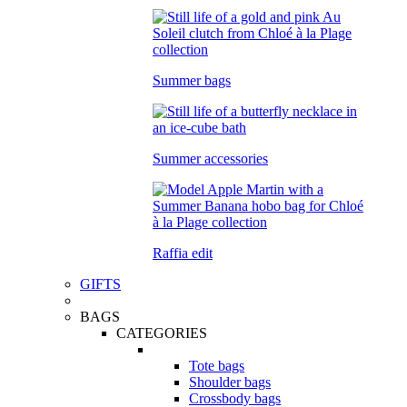
Summer bags
Summer accessories
Raffia edit
GIFTS
BAGS
CATEGORIES
Tote bags
Shoulder bags
Crossbody bags