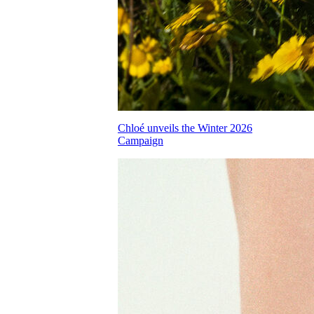
Chloé unveils the Winter 2026
Campaign