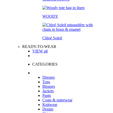
WOODY
Chloé Soleil
READY-TO-WEAR
VIEW all
CATEGORIES
Dresses
Tops
Blouses
Jackets
Pants
Coats & outerwear
Knitwear
Denim