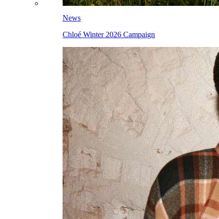
News
Chloé Winter 2026 Campaign