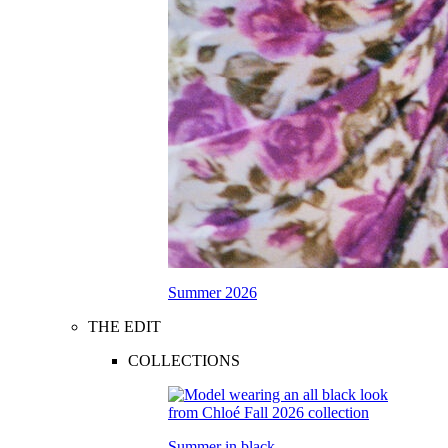
Summer 2026
THE EDIT
COLLECTIONS
Summer in black