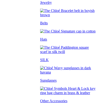
Jewelry
Belts
Hats
SILK
Sunglasses
Other Accessories