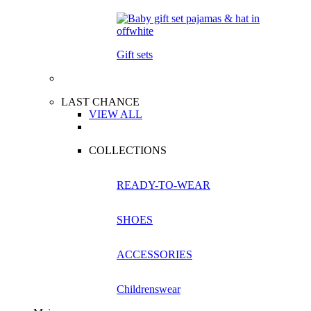
Gift sets
LAST CHANCE
VIEW ALL
COLLECTIONS
READY-TO-WEAR
SHOES
ACCESSORIES
Childrenswear