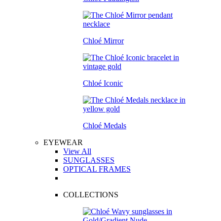
Chloé Mirror
Chloé Iconic
Chloé Medals
EYEWEAR
View All
SUNGLASSES
OPTICAL FRAMES
COLLECTIONS