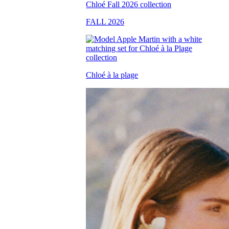
FALL 2026
Chloé à la plage