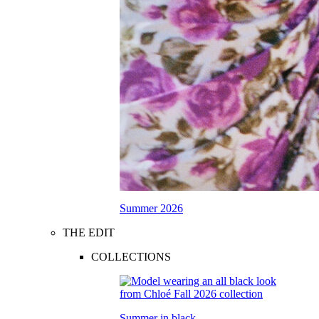
Summer 2026
THE EDIT
COLLECTIONS
Summer in black