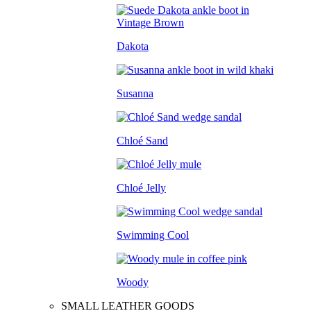
Dakota
Susanna
Chloé Sand
Chloé Jelly
Swimming Cool
Woody
SMALL LEATHER GOODS