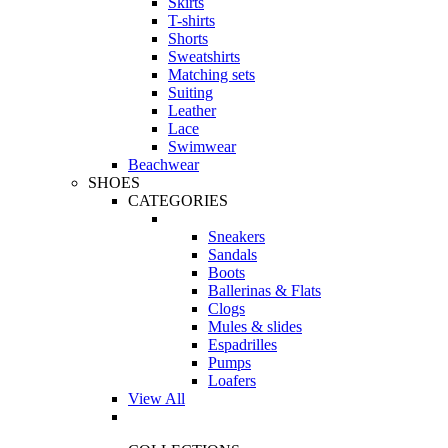
Skirts
T-shirts
Shorts
Sweatshirts
Matching sets
Suiting
Leather
Lace
Swimwear
Beachwear
SHOES
CATEGORIES
Sneakers
Sandals
Boots
Ballerinas & Flats
Clogs
Mules & slides
Espadrilles
Pumps
Loafers
View All