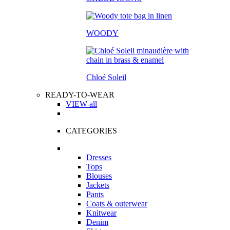
WOODY
Chloé Soleil
READY-TO-WEAR
VIEW all
CATEGORIES
Dresses
Tops
Blouses
Jackets
Pants
Coats & outerwear
Knitwear
Denim