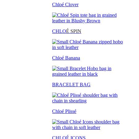
Chloé Clover
CHLO
É SPIN
Chloé Banana
BRACELET BAG
Chloé Plissé
CHLOÉ ICONS