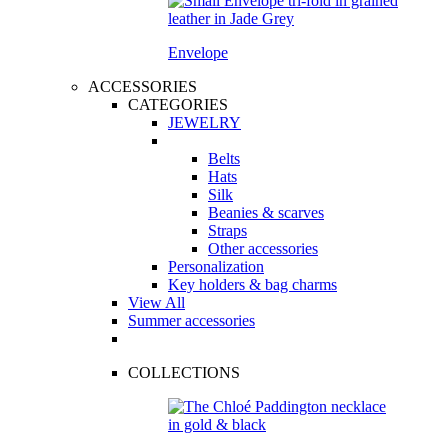
Envelope
ACCESSORIES
CATEGORIES
JEWELRY
Belts
Hats
Silk
Beanies & scarves
Straps
Other accessories
Personalization
Key holders & bag charms
View All
Summer accessories
COLLECTIONS