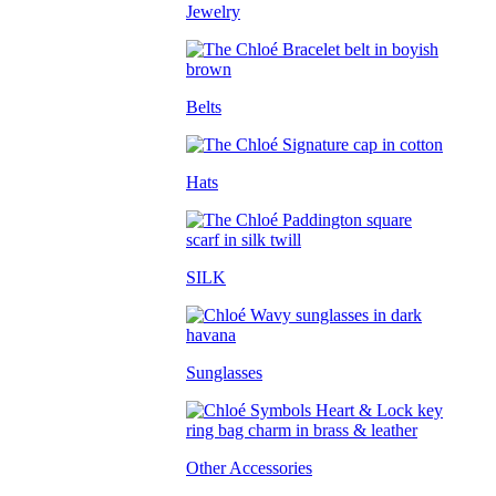
Jewelry
Belts
Hats
SILK
Sunglasses
Other Accessories