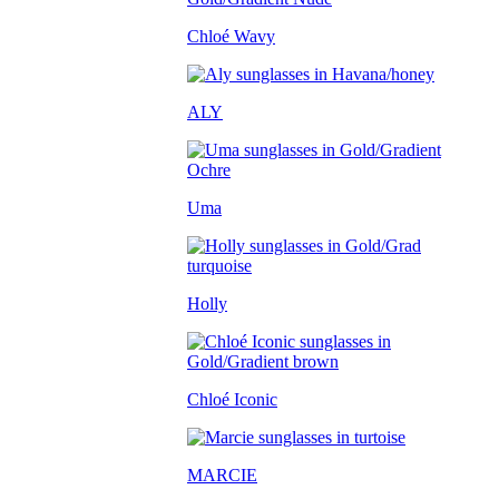
Chloé Wavy
ALY
Uma
Holly
Chloé Iconic
MARCIE