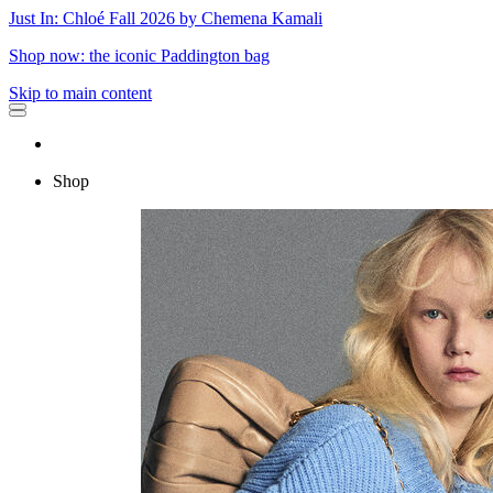
Just In: Chloé Fall 2026 by Chemena Kamali
Shop now: the iconic Paddington bag
Skip to main content
Shop