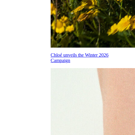
Chloé unveils the Winter 2026
Campaign