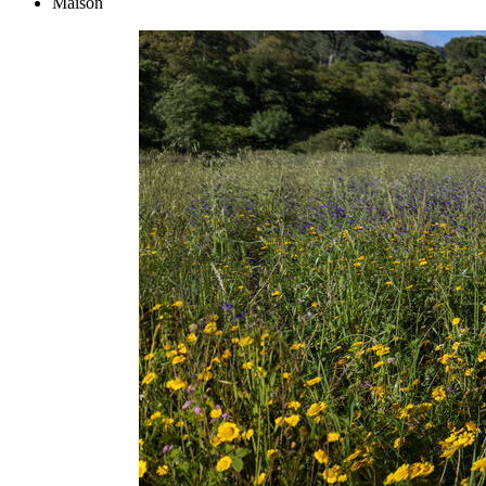
Maison