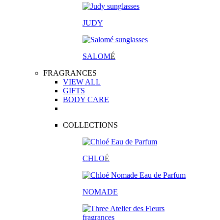
JUDY
SALOM
É
FRAGRANCES
VIEW ALL
GIFTS
BODY CARE
COLLECTIONS
CHLO
É
NOMADE