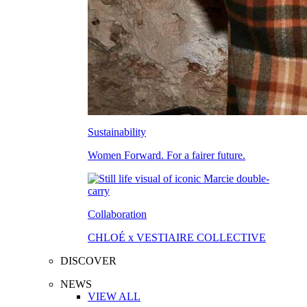
Sustainability
Women Forward. For a fairer future.
Collaboration
CHLOÉ x VESTIAIRE COLLECTIVE
DISCOVER
NEWS
VIEW ALL