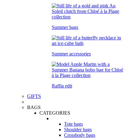
Summer bags
Summer accessories
Raffia edit
GIFTS
BAGS
CATEGORIES
Tote bags
Shoulder bags
Crossbody bags