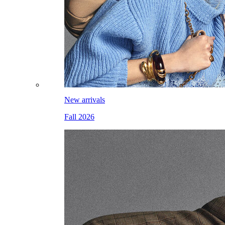
New arrivals
Fall 2026