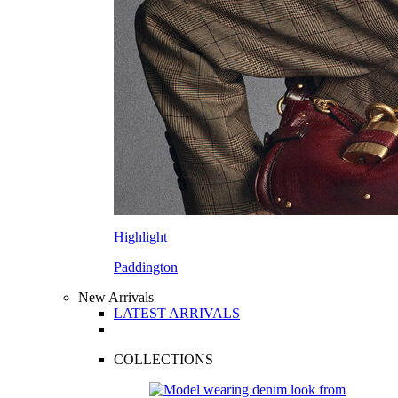
Highlight
Paddington
New Arrivals
LATEST ARRIVALS
COLLECTIONS