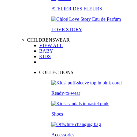
ATELIER DES FLEURS
LOVE STORY
CHILDRENSWEAR
VIEW ALL
BABY
KIDS
COLLECTIONS
Ready-to-wear
Shoes
Accessories