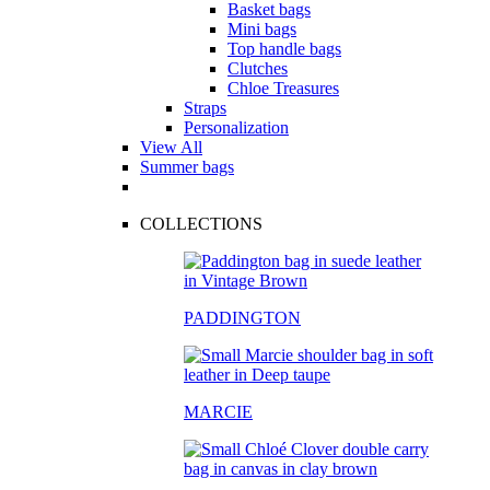
Basket bags
Mini bags
Top handle bags
Clutches
Chloe Treasures
Straps
Personalization
View All
Summer bags
COLLECTIONS
PADDINGTON
MARCIE