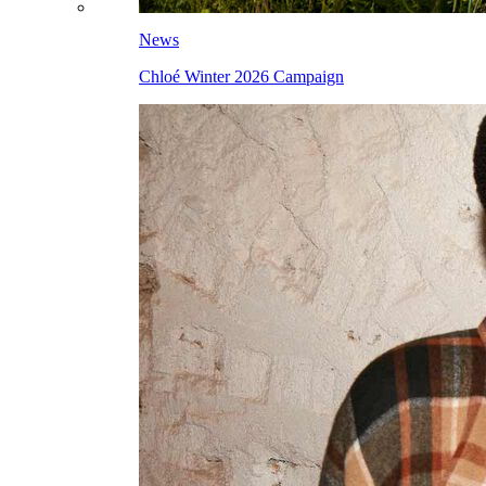
News
Chloé Winter 2026 Campaign