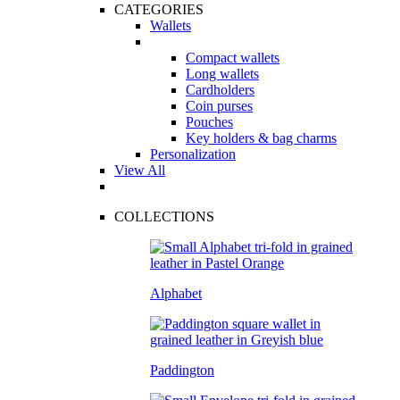
CATEGORIES
Wallets
Compact wallets
Long wallets
Cardholders
Coin purses
Pouches
Key holders & bag charms
Personalization
View All
COLLECTIONS
Alphabet
Paddington