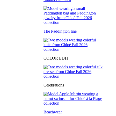
The Paddington line
COLOR EDIT
Celebrations
Beachwear