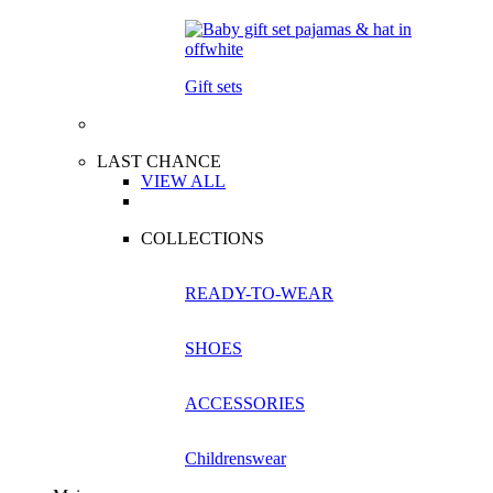
Gift sets
LAST CHANCE
VIEW ALL
COLLECTIONS
READY-TO-WEAR
SHOES
ACCESSORIES
Childrenswear