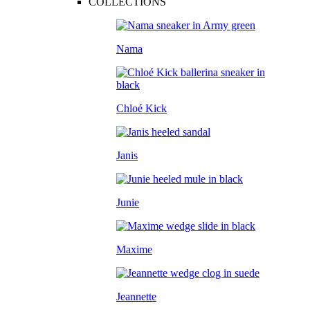
COLLECTIONS
Nama
Chloé Kick
Janis
Junie
Maxime
Jeannette