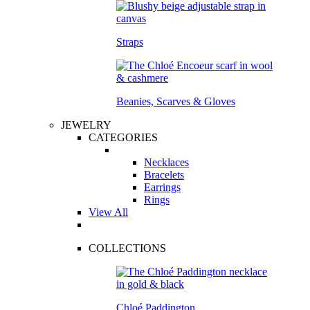
Straps
Beanies, Scarves & Gloves
JEWELRY
CATEGORIES
Necklaces
Bracelets
Earrings
Rings
View All
COLLECTIONS
Chloé Paddington