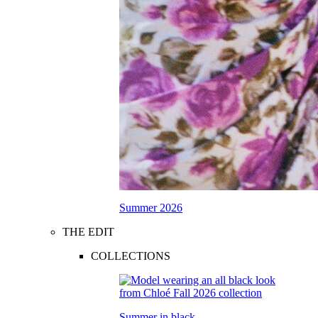
Summer 2026
THE EDIT
COLLECTIONS
Summer in black