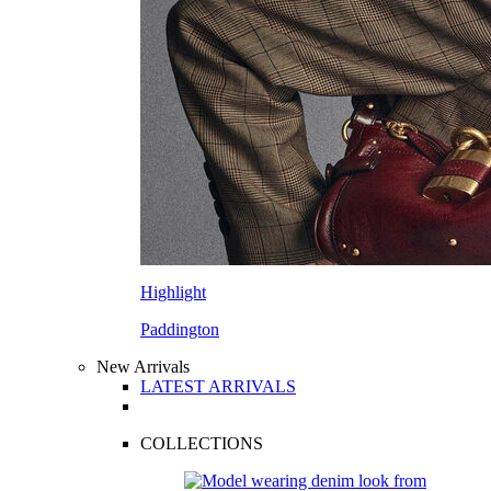
Highlight
Paddington
New Arrivals
LATEST ARRIVALS
COLLECTIONS