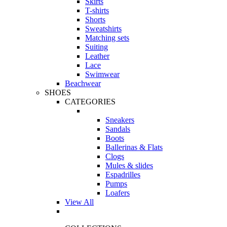
Skirts
T-shirts
Shorts
Sweatshirts
Matching sets
Suiting
Leather
Lace
Swimwear
Beachwear
SHOES
CATEGORIES
Sneakers
Sandals
Boots
Ballerinas & Flats
Clogs
Mules & slides
Espadrilles
Pumps
Loafers
View All