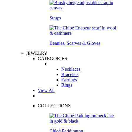
Straps
Beanies, Scarves & Gloves
JEWELRY
CATEGORIES
Necklaces
Bracelets
Earrings
Rings
View All
COLLECTIONS
Chloé Paddington