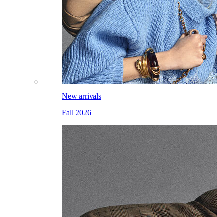
New arrivals
Fall 2026