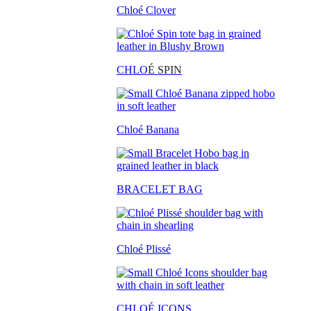
Chloé Clover
CHLO
É SPIN
Chloé Banana
BRACELET BAG
Chloé Plissé
CHLOÉ ICONS