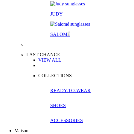
JUDY
SALOM
É
LAST CHANCE
VIEW ALL
COLLECTIONS
READY-TO-WEAR
SHOES
ACCESSORIES
Maison