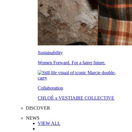
Sustainability
Women Forward. For a fairer future.
Collaboration
CHLOÉ x VESTIAIRE COLLECTIVE
DISCOVER
NEWS
VIEW ALL