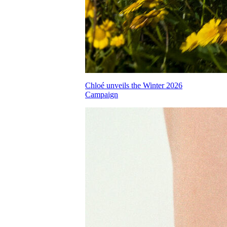
Chloé unveils the Winter 2026
Campaign