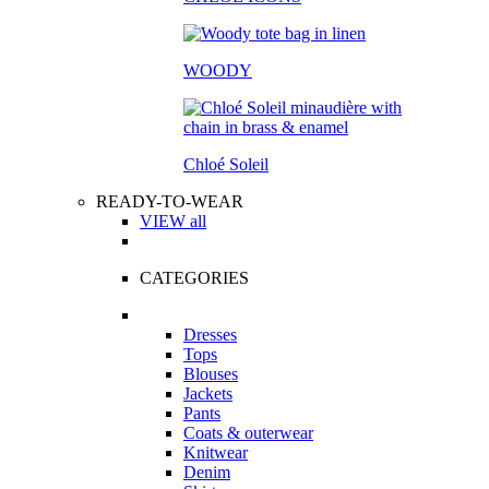
WOODY
Chloé Soleil
READY-TO-WEAR
VIEW all
CATEGORIES
Dresses
Tops
Blouses
Jackets
Pants
Coats & outerwear
Knitwear
Denim