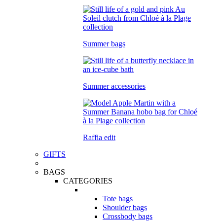
Summer bags
Summer accessories
Raffia edit
GIFTS
BAGS
CATEGORIES
Tote bags
Shoulder bags
Crossbody bags