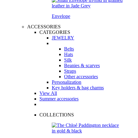
Envelope
ACCESSORIES
CATEGORIES
JEWELRY
Belts
Hats
Silk
Beanies & scarves
Straps
Other accessories
Personalization
Key holders & bag charms
View All
Summer accessories
COLLECTIONS