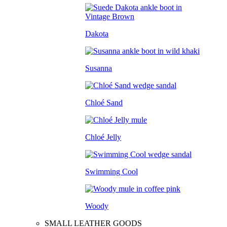
Dakota
Susanna
Chloé Sand
Chloé Jelly
Swimming Cool
Woody
SMALL LEATHER GOODS