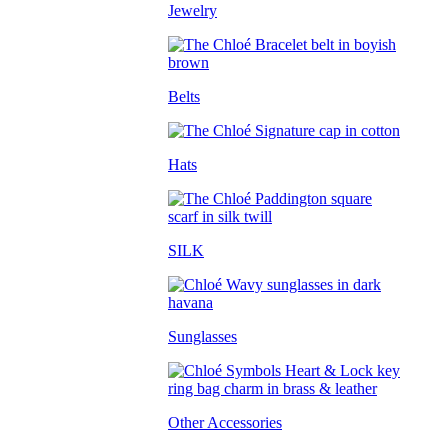
Jewelry
Belts
Hats
SILK
Sunglasses
Other Accessories