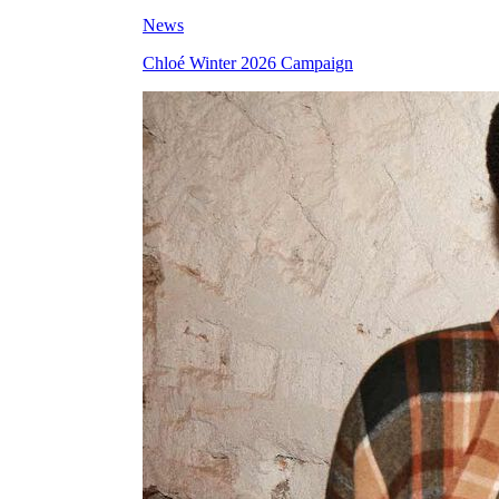
News
Chloé Winter 2026 Campaign