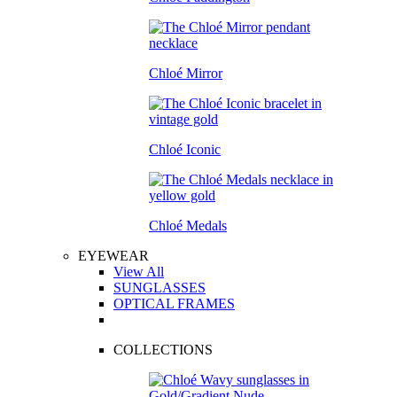
Chloé Mirror
Chloé Iconic
Chloé Medals
EYEWEAR
View All
SUNGLASSES
OPTICAL FRAMES
COLLECTIONS