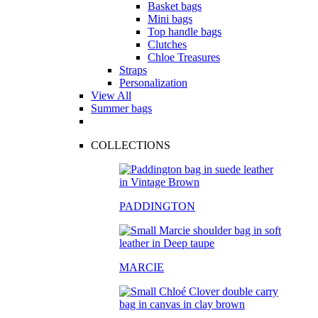
Basket bags
Mini bags
Top handle bags
Clutches
Chloe Treasures
Straps
Personalization
View All
Summer bags
COLLECTIONS
PADDINGTON
MARCIE