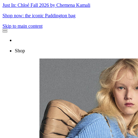
Just In: Chloé Fall 2026 by Chemena Kamali
Shop now: the iconic Paddington bag
Skip to main content
Shop