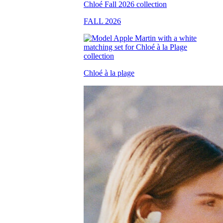
FALL 2026
Chloé à la plage