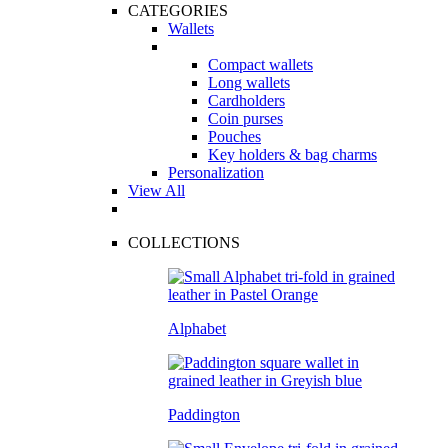
CATEGORIES
Wallets
Compact wallets
Long wallets
Cardholders
Coin purses
Pouches
Key holders & bag charms
Personalization
View All
COLLECTIONS
Alphabet
Paddington