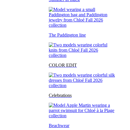
The Paddington line
COLOR EDIT
Celebrations
Beachwear