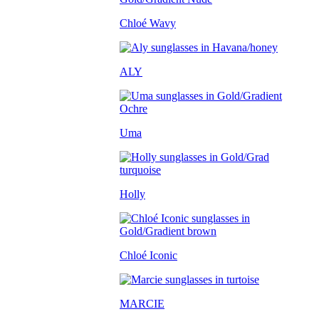
Chloé Wavy
ALY
Uma
Holly
Chloé Iconic
MARCIE