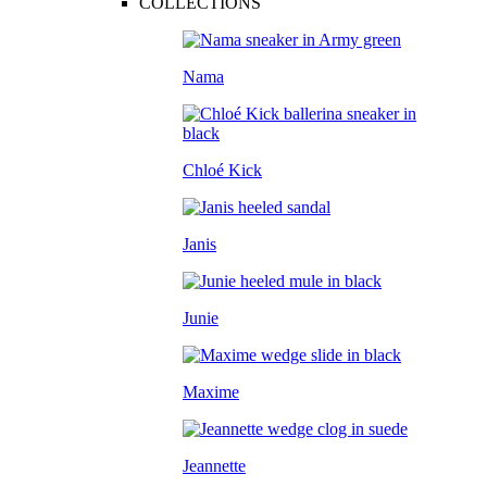
COLLECTIONS
Nama
Chloé Kick
Janis
Junie
Maxime
Jeannette