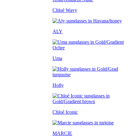
Chloé Wavy
ALY
Uma
Holly
Chloé Iconic
MARCIE