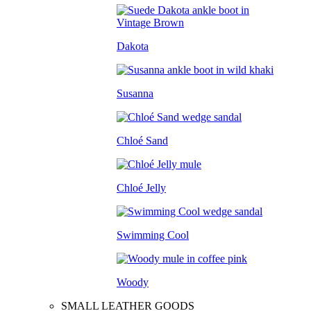
Dakota
Susanna
Chloé Sand
Chloé Jelly
Swimming Cool
Woody
SMALL LEATHER GOODS