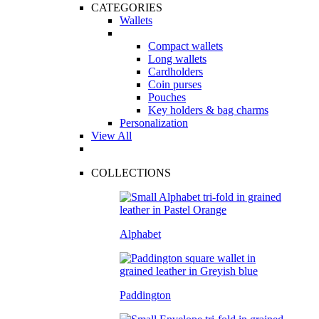
CATEGORIES
Wallets
Compact wallets
Long wallets
Cardholders
Coin purses
Pouches
Key holders & bag charms
Personalization
View All
COLLECTIONS
Alphabet
Paddington