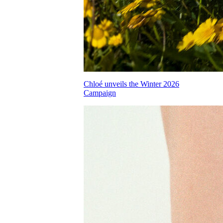
Chloé unveils the Winter 2026
Campaign