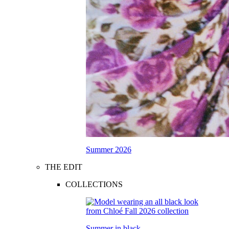
Summer 2026
THE EDIT
COLLECTIONS
Summer in black