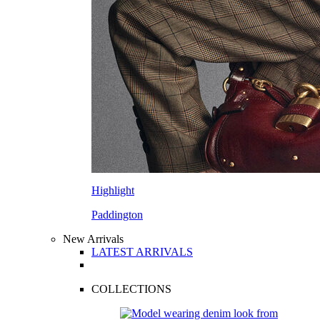
Highlight
Paddington
New Arrivals
LATEST ARRIVALS
COLLECTIONS