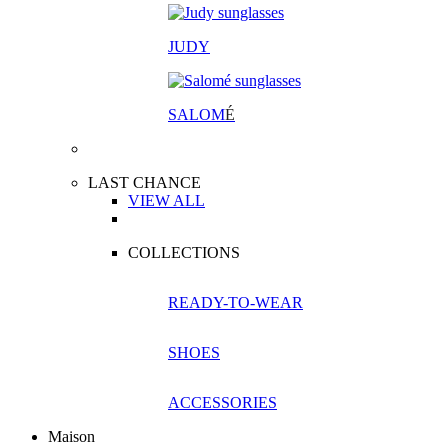
JUDY
SALOM
É
LAST CHANCE
VIEW ALL
COLLECTIONS
READY-TO-WEAR
SHOES
ACCESSORIES
Maison