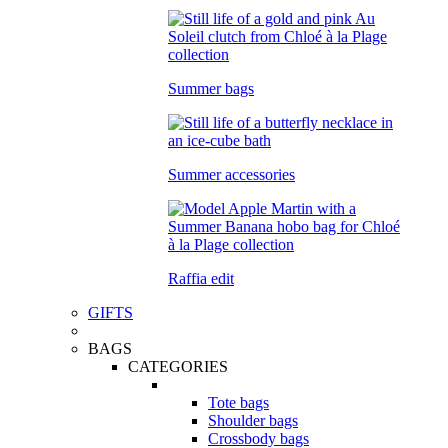
Summer bags
Summer accessories
Raffia edit
GIFTS
BAGS
CATEGORIES
Tote bags
Shoulder bags
Crossbody bags