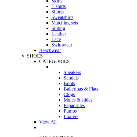
Skirts
T-shirts
Shorts
Sweatshirts
Matching sets
Suiting
Leather
Lace
Swimwear
Beachwear
SHOES
CATEGORIES
Sneakers
Sandals
Boots
Ballerinas & Flats
Clogs
Mules & slides
Espadrilles
Pumps
Loafers
View All