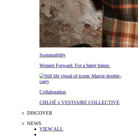
Sustainability
Women Forward. For a fairer future.
Collaboration
CHLOÉ x VESTIAIRE COLLECTIVE
DISCOVER
NEWS
VIEW ALL