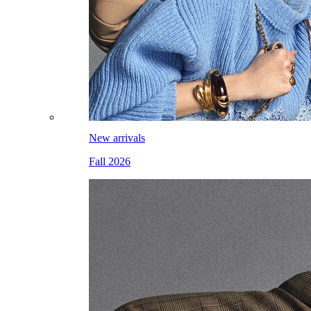
New arrivals
Fall 2026