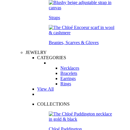
Straps
Beanies, Scarves & Gloves
JEWELRY
CATEGORIES
Necklaces
Bracelets
Earrings
Rings
View All
COLLECTIONS
Chloé Paddington