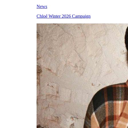
News
Chloé Winter 2026 Campaign