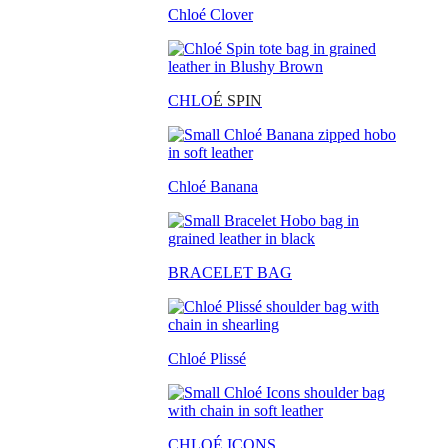
Chloé Clover
CHLO
É SPIN
Chloé Banana
BRACELET BAG
Chloé Plissé
CHLOÉ ICONS