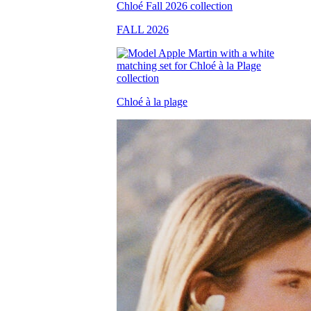
FALL 2026
Chloé à la plage