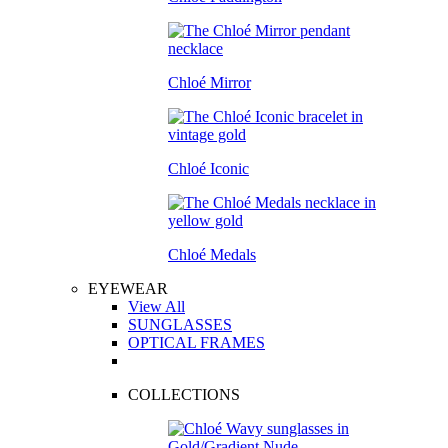
Chloé Mirror
Chloé Iconic
Chloé Medals
EYEWEAR
View All
SUNGLASSES
OPTICAL FRAMES
COLLECTIONS