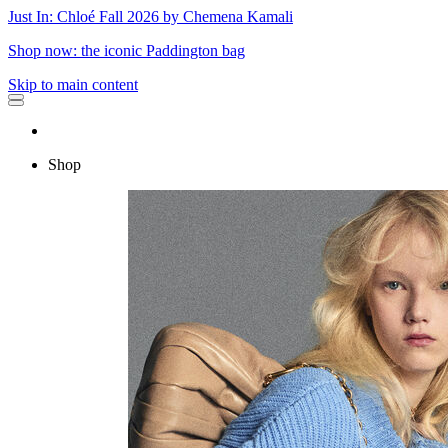
Just In: Chloé Fall 2026 by Chemena Kamali
Shop now: the iconic Paddington bag
Skip to main content
Shop