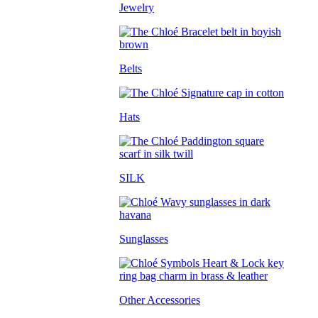
Jewelry
Belts
Hats
SILK
Sunglasses
Other Accessories