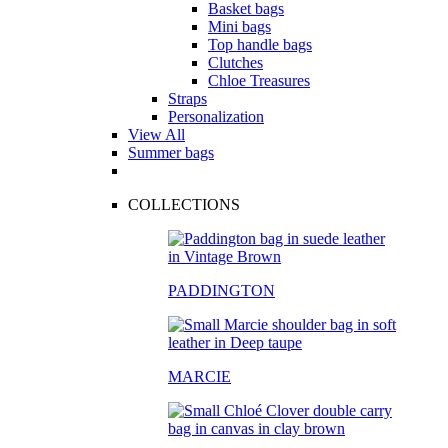
Basket bags
Mini bags
Top handle bags
Clutches
Chloe Treasures
Straps
Personalization
View All
Summer bags
COLLECTIONS
PADDINGTON
MARCIE