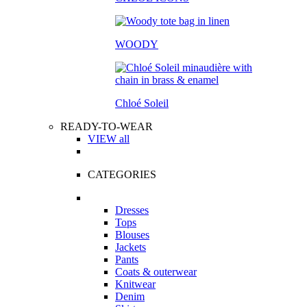
WOODY
Chloé Soleil
READY-TO-WEAR
VIEW all
CATEGORIES
Dresses
Tops
Blouses
Jackets
Pants
Coats & outerwear
Knitwear
Denim