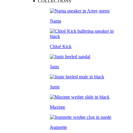
COLLECTIONS
Nama
Chloé Kick
Janis
Junie
Maxime
Jeannette