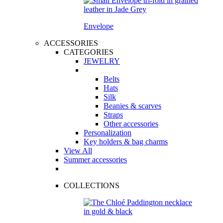
Envelope
ACCESSORIES
CATEGORIES
JEWELRY
Belts
Hats
Silk
Beanies & scarves
Straps
Other accessories
Personalization
Key holders & bag charms
View All
Summer accessories
COLLECTIONS