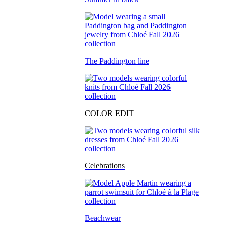
The Paddington line
COLOR EDIT
Celebrations
Beachwear