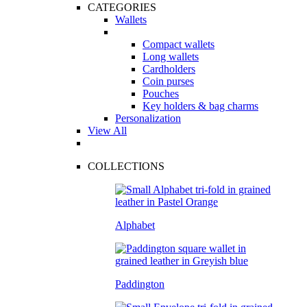
CATEGORIES
Wallets
Compact wallets
Long wallets
Cardholders
Coin purses
Pouches
Key holders & bag charms
Personalization
View All
COLLECTIONS
Alphabet
Paddington