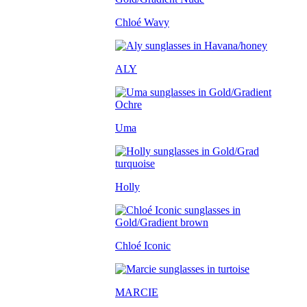
Chloé Wavy
ALY
Uma
Holly
Chloé Iconic
MARCIE