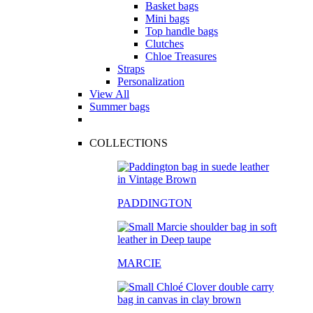
Basket bags
Mini bags
Top handle bags
Clutches
Chloe Treasures
Straps
Personalization
View All
Summer bags
COLLECTIONS
PADDINGTON
MARCIE