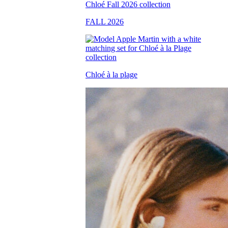
FALL 2026
Chloé à la plage