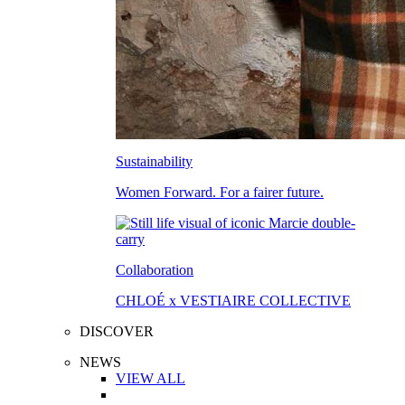
Sustainability
Women Forward. For a fairer future.
Collaboration
CHLOÉ x VESTIAIRE COLLECTIVE
DISCOVER
NEWS
VIEW ALL