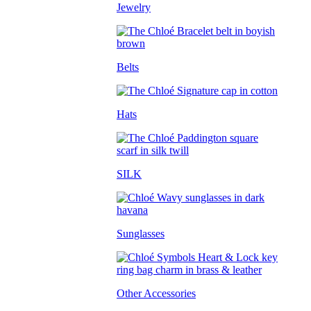
Jewelry
Belts
Hats
SILK
Sunglasses
Other Accessories