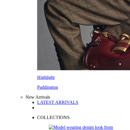
Highlight
Paddington
New Arrivals
LATEST ARRIVALS
COLLECTIONS