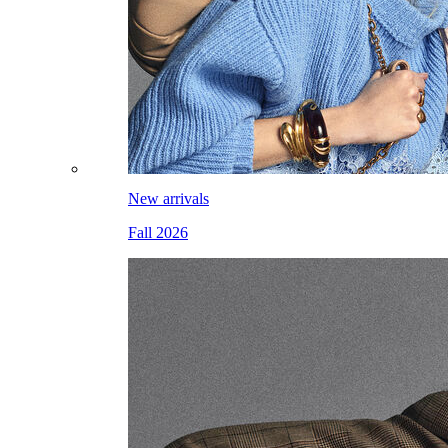
New arrivals
Fall 2026