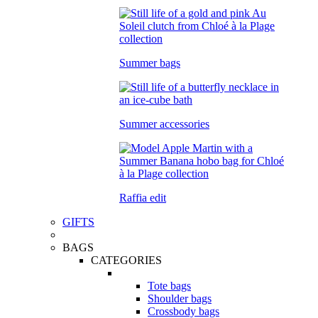
Summer bags
Summer accessories
Raffia edit
GIFTS
BAGS
CATEGORIES
Tote bags
Shoulder bags
Crossbody bags