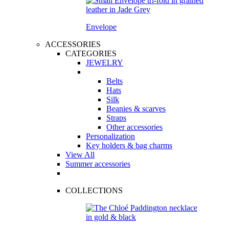
Envelope
ACCESSORIES
CATEGORIES
JEWELRY
Belts
Hats
Silk
Beanies & scarves
Straps
Other accessories
Personalization
Key holders & bag charms
View All
Summer accessories
COLLECTIONS