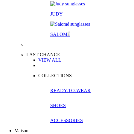
JUDY
SALOM
É
LAST CHANCE
VIEW ALL
COLLECTIONS
READY-TO-WEAR
SHOES
ACCESSORIES
Maison