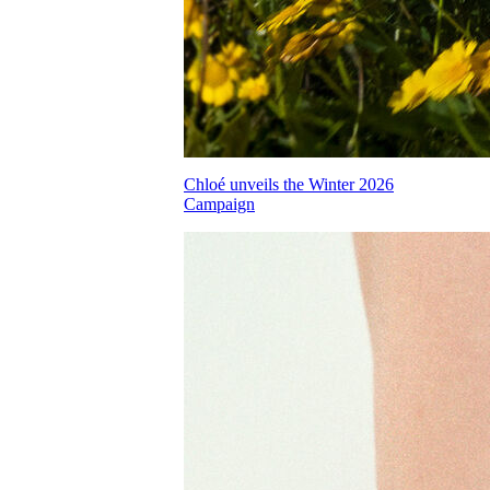
Chloé unveils the Winter 2026
Campaign