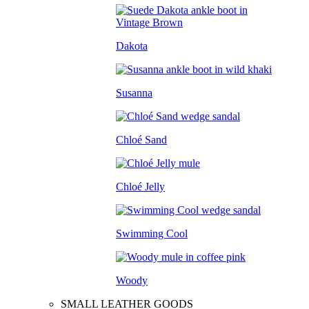
Dakota
Susanna
Chloé Sand
Chloé Jelly
Swimming Cool
Woody
SMALL LEATHER GOODS