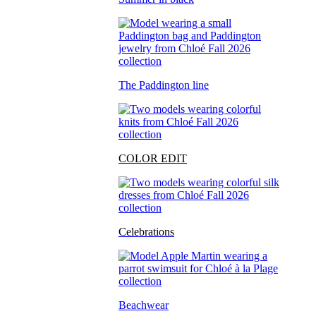
The Paddington line
COLOR EDIT
Celebrations
Beachwear