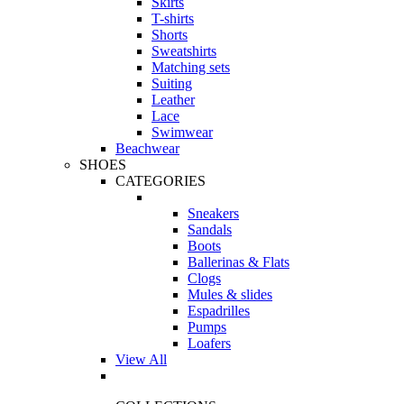
Skirts
T-shirts
Shorts
Sweatshirts
Matching sets
Suiting
Leather
Lace
Swimwear
Beachwear
SHOES
CATEGORIES
Sneakers
Sandals
Boots
Ballerinas & Flats
Clogs
Mules & slides
Espadrilles
Pumps
Loafers
View All