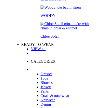
WOODY
Chloé Soleil
READY-TO-WEAR
VIEW all
CATEGORIES
Dresses
Tops
Blouses
Jackets
Pants
Coats & outerwear
Knitwear
Denim