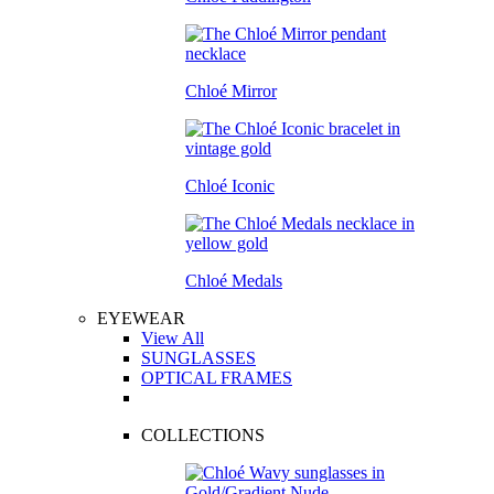
Chloé Mirror
Chloé Iconic
Chloé Medals
EYEWEAR
View All
SUNGLASSES
OPTICAL FRAMES
COLLECTIONS