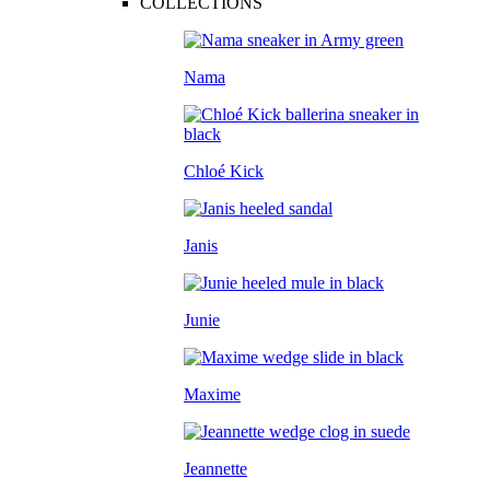
COLLECTIONS
Nama
Chloé Kick
Janis
Junie
Maxime
Jeannette