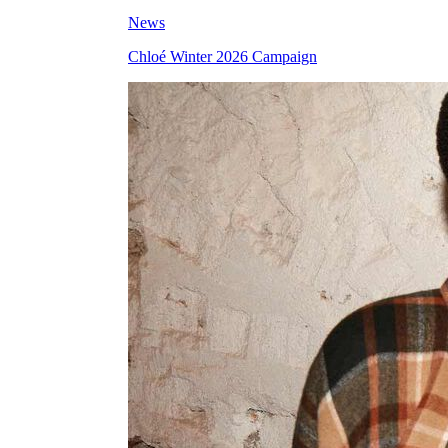
News
Chloé Winter 2026 Campaign