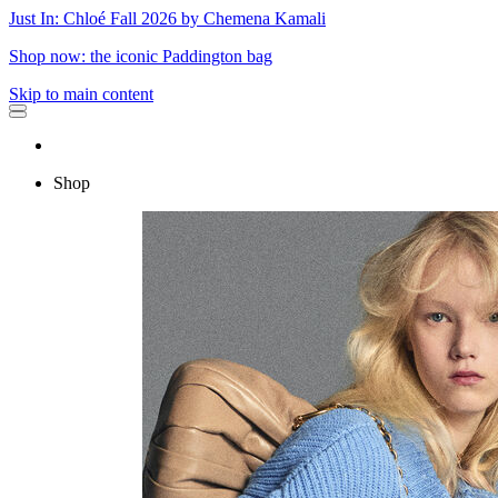
Just In: Chloé Fall 2026 by Chemena Kamali
Shop now: the iconic Paddington bag
Skip to main content
Shop