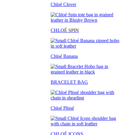
Chloé Clover
CHLO
É SPIN
Chloé Banana
BRACELET BAG
Chloé Plissé
CHLOÉ ICONS