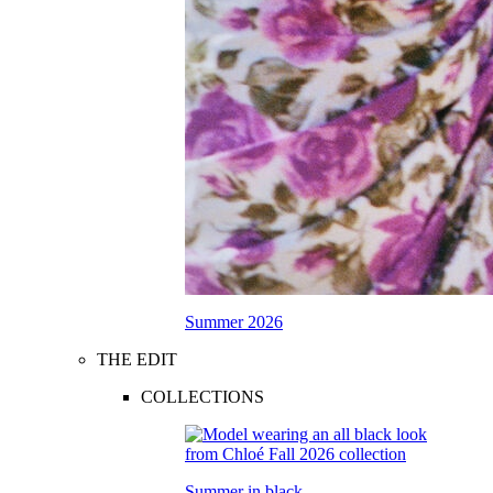
Summer 2026
THE EDIT
COLLECTIONS
Summer in black