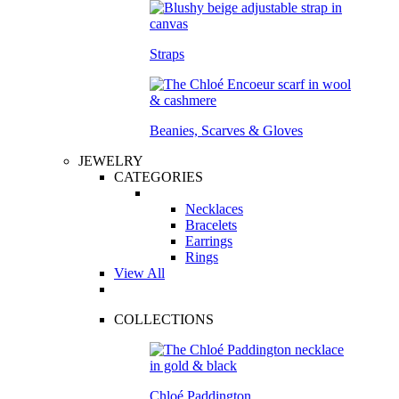
Straps
Beanies, Scarves & Gloves
JEWELRY
CATEGORIES
Necklaces
Bracelets
Earrings
Rings
View All
COLLECTIONS
Chloé Paddington