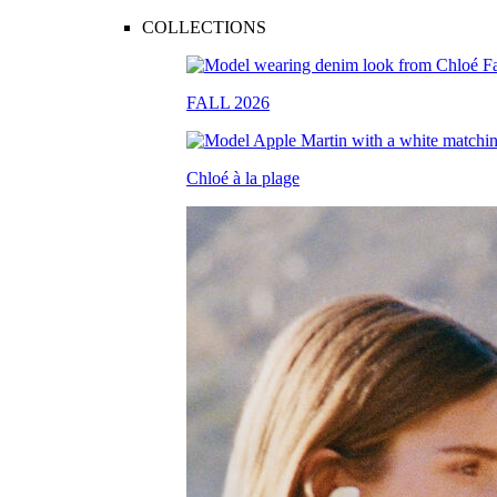
COLLECTIONS
FALL 2026
Chloé à la plage