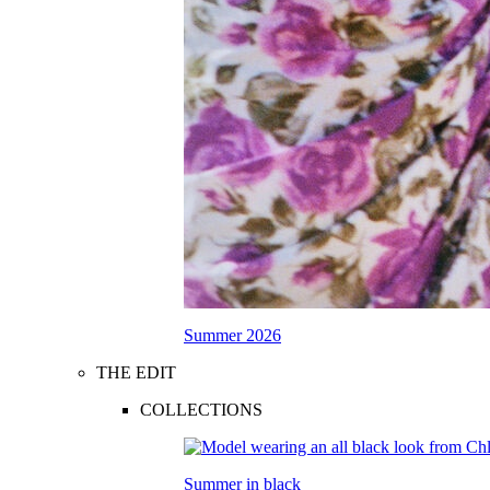
Summer 2026
THE EDIT
COLLECTIONS
Summer in black