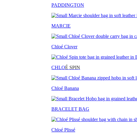
PADDINGTON
MARCIE
Chloé Clover
CHLO
É SPIN
Chloé Banana
BRACELET BAG
Chloé Plissé