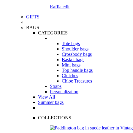
Raffia edit
GIFTS
BAGS
CATEGORIES
Tote bags
Shoulder bags
Crossbody bags
Basket bags
Mini bags
Top handle bags
Clutches
Chloe Treasures
Straps
Personalization
View All
Summer bags
COLLECTIONS