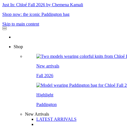
Just In: Chloé Fall 2026 by Chemena Kamali
Shop now: the iconic Paddington bag
Skip to main content
Shop
New arrivals
Fall 2026
Highlight
Paddington
New Arrivals
LATEST ARRIVALS