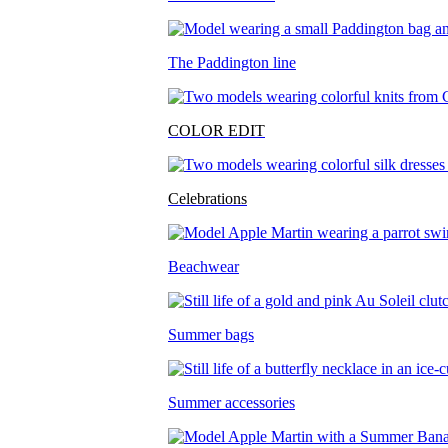
The Paddington line
COLOR EDIT
Celebrations
Beachwear
Summer bags
Summer accessories