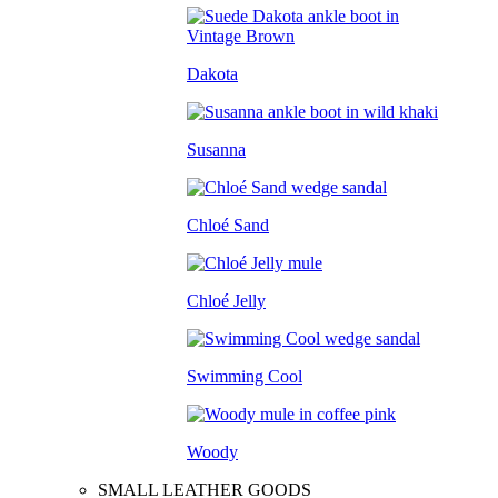
Dakota
Susanna
Chloé Sand
Chloé Jelly
Swimming Cool
Woody
SMALL LEATHER GOODS