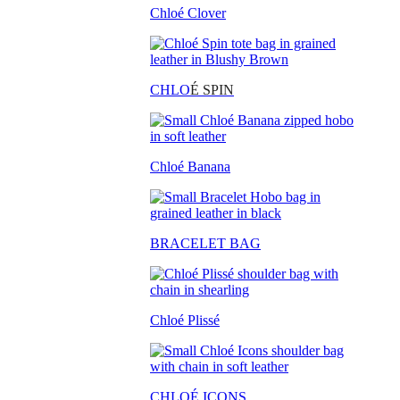
Chloé Clover
CHLO
É SPIN
Chloé Banana
BRACELET BAG
Chloé Plissé
CHLOÉ ICONS