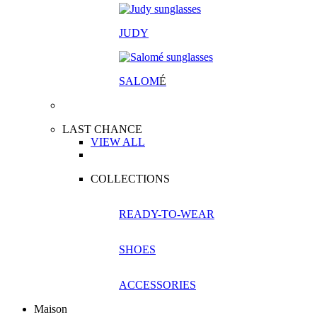
JUDY
SALOM
É
LAST CHANCE
VIEW ALL
COLLECTIONS
READY-TO-WEAR
SHOES
ACCESSORIES
Maison