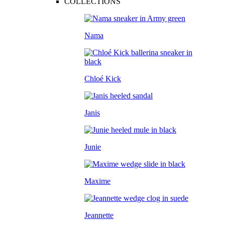
COLLECTIONS
Nama
Chloé Kick
Janis
Junie
Maxime
Jeannette