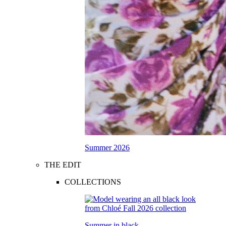
Summer 2026
THE EDIT
COLLECTIONS
Summer in black