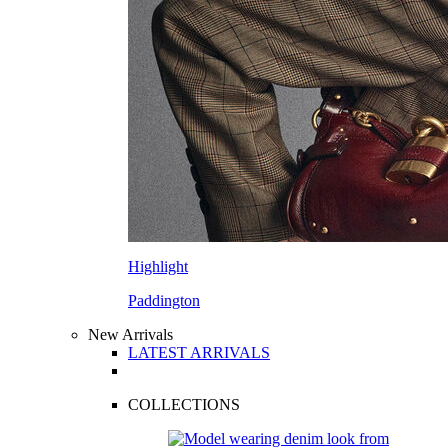
Highlight
Paddington
New Arrivals
LATEST ARRIVALS
COLLECTIONS