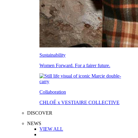
Sustainability
Women Forward. For a fairer future.
Collaboration
CHLOÉ x VESTIAIRE COLLECTIVE
DISCOVER
NEWS
VIEW ALL