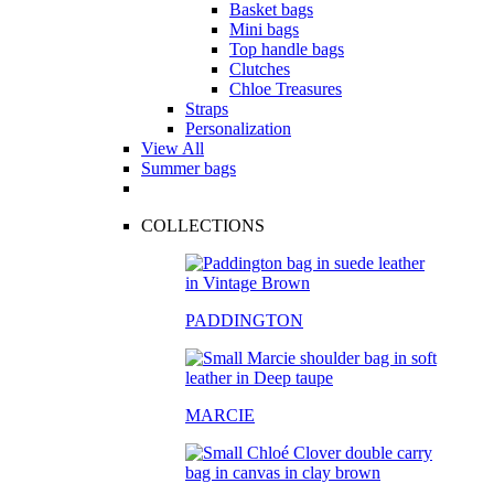
Basket bags
Mini bags
Top handle bags
Clutches
Chloe Treasures
Straps
Personalization
View All
Summer bags
COLLECTIONS
PADDINGTON
MARCIE