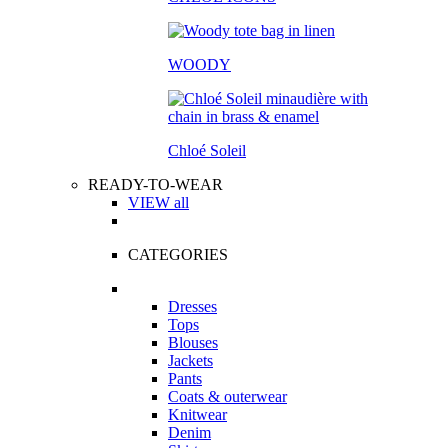
WOODY
Chloé Soleil
READY-TO-WEAR
VIEW all
CATEGORIES
Dresses
Tops
Blouses
Jackets
Pants
Coats & outerwear
Knitwear
Denim