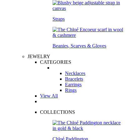
Straps
Beanies, Scarves & Gloves
JEWELRY
CATEGORIES
Necklaces
Bracelets
Earrings
Rings
View All
COLLECTIONS
Chloé Paddington