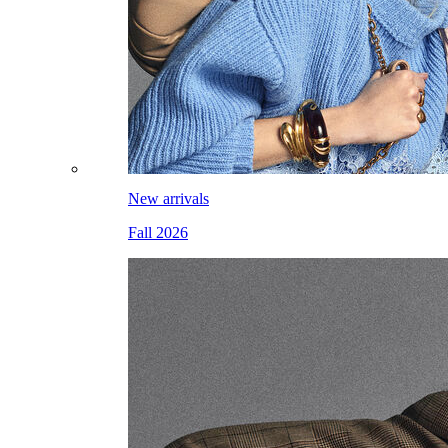
New arrivals
Fall 2026