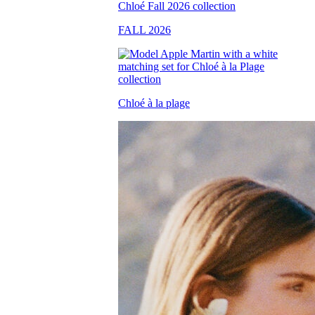
FALL 2026
Chloé à la plage