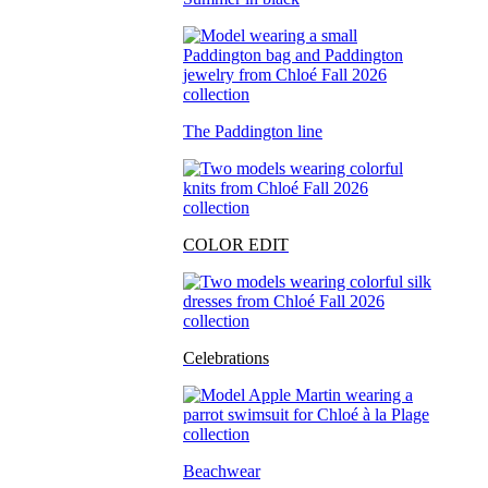
The Paddington line
COLOR EDIT
Celebrations
Beachwear