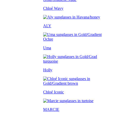
Chloé Wavy
ALY
Uma
Holly
Chloé Iconic
MARCIE