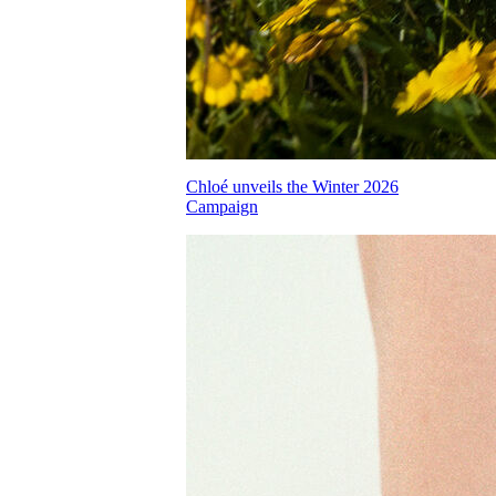
Chloé unveils the Winter 2026
Campaign