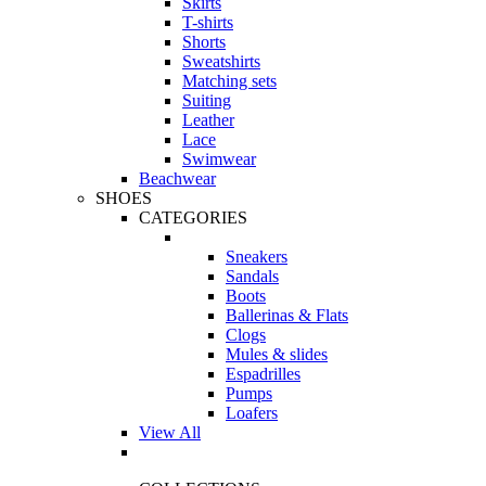
Skirts
T-shirts
Shorts
Sweatshirts
Matching sets
Suiting
Leather
Lace
Swimwear
Beachwear
SHOES
CATEGORIES
Sneakers
Sandals
Boots
Ballerinas & Flats
Clogs
Mules & slides
Espadrilles
Pumps
Loafers
View All