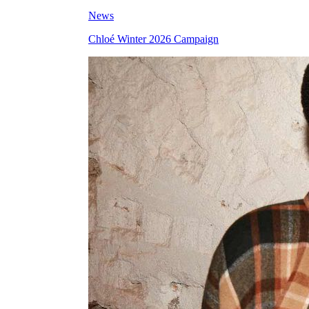
News
Chloé Winter 2026 Campaign