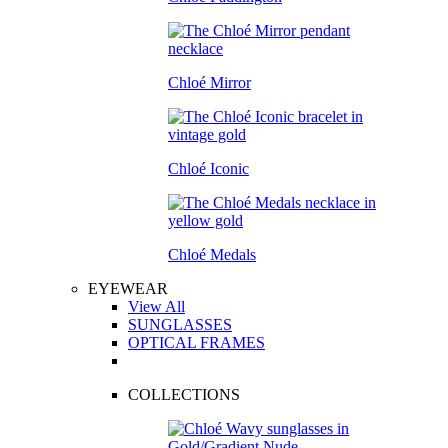
Chloé Mirror
Chloé Iconic
Chloé Medals
EYEWEAR
View All
SUNGLASSES
OPTICAL FRAMES
COLLECTIONS