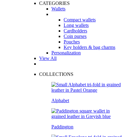
CATEGORIES
Wallets
Compact wallets
Long wallets
Cardholders
Coin purses
Pouches
Key holders & bag charms
Personalization
View All
COLLECTIONS
Alphabet
Paddington