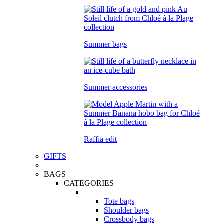
Summer bags
Summer accessories
Raffia edit
GIFTS
BAGS
CATEGORIES
Tote bags
Shoulder bags
Crossbody bags