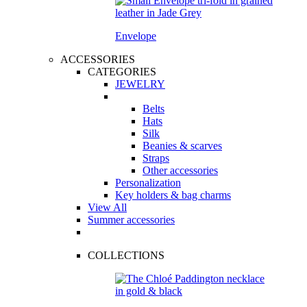
Envelope
ACCESSORIES
CATEGORIES
JEWELRY
Belts
Hats
Silk
Beanies & scarves
Straps
Other accessories
Personalization
Key holders & bag charms
View All
Summer accessories
COLLECTIONS