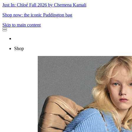
Just In: Chloé Fall 2026 by Chemena Kamali
Shop now: the iconic Paddington bag
Skip to main content
Shop