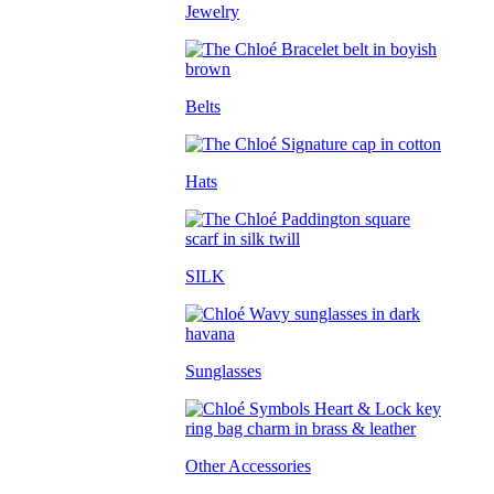
Jewelry
Belts
Hats
SILK
Sunglasses
Other Accessories