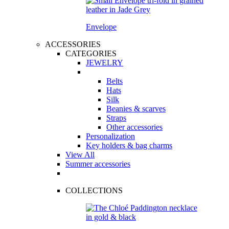
Envelope
ACCESSORIES
CATEGORIES
JEWELRY
Belts
Hats
Silk
Beanies & scarves
Straps
Other accessories
Personalization
Key holders & bag charms
View All
Summer accessories
COLLECTIONS