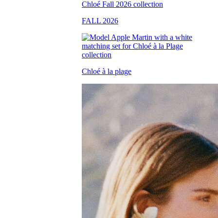
FALL 2026
Chloé à la plage