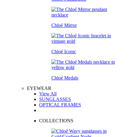
Chloé Mirror
Chloé Iconic
Chloé Medals
EYEWEAR
View All
SUNGLASSES
OPTICAL FRAMES
COLLECTIONS