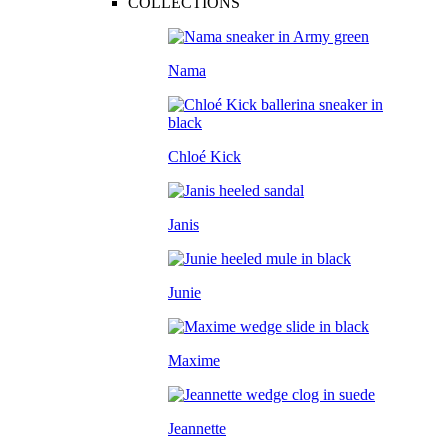
COLLECTIONS
Nama
Chloé Kick
Janis
Junie
Maxime
Jeannette