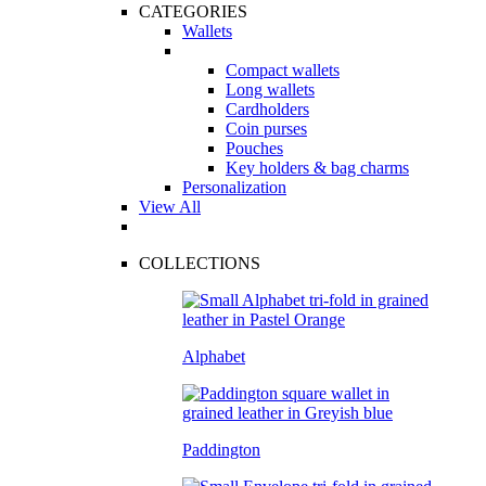
CATEGORIES
Wallets
Compact wallets
Long wallets
Cardholders
Coin purses
Pouches
Key holders & bag charms
Personalization
View All
COLLECTIONS
Alphabet
Paddington