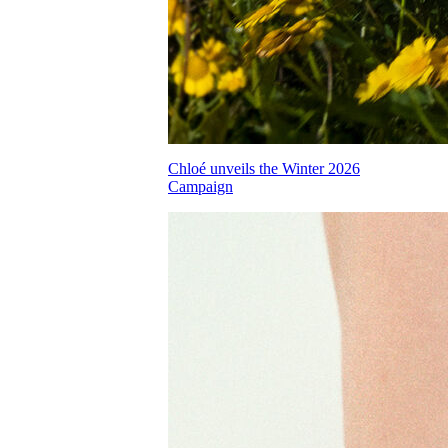
Chloé unveils the Winter 2026
Campaign