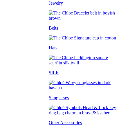
Jewelry
Belts
Hats
SILK
Sunglasses
Other Accessories