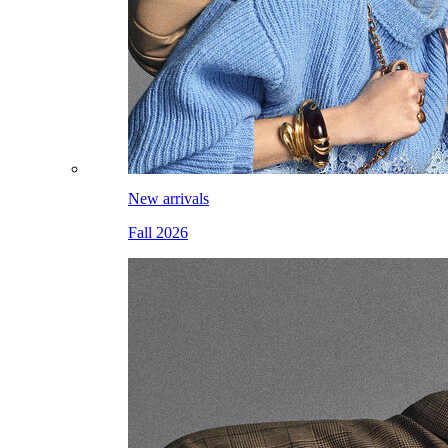
New arrivals
Fall 2026