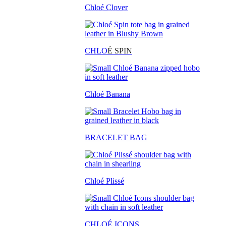
Chloé Clover
CHLO
É SPIN
Chloé Banana
BRACELET BAG
Chloé Plissé
CHLOÉ ICONS