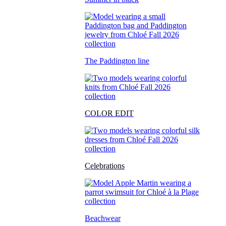
The Paddington line
COLOR EDIT
Celebrations
Beachwear