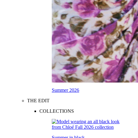
Summer 2026
THE EDIT
COLLECTIONS
Summer in black