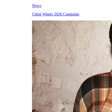
News
Chloé Winter 2026 Campaign