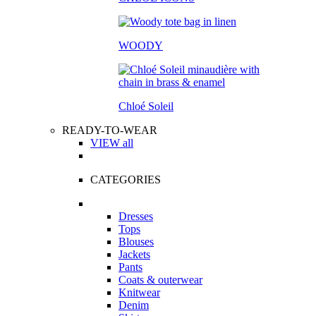
WOODY
Chloé Soleil
READY-TO-WEAR
VIEW all
CATEGORIES
Dresses
Tops
Blouses
Jackets
Pants
Coats & outerwear
Knitwear
Denim