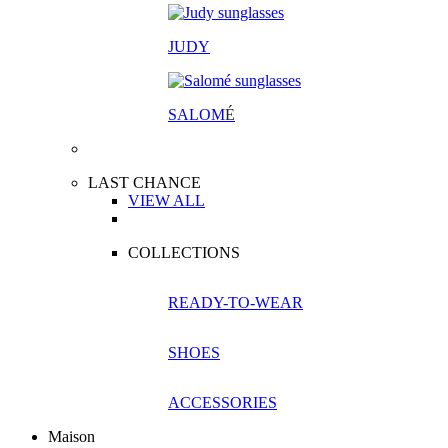
JUDY
SALOM
É
LAST CHANCE
VIEW ALL
COLLECTIONS
READY-TO-WEAR
SHOES
ACCESSORIES
Maison