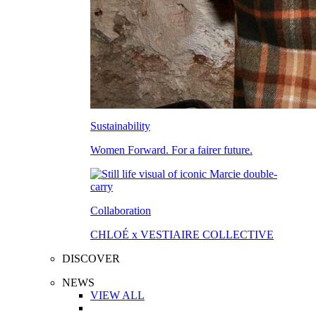
Sustainability
Women Forward. For a fairer future.
Collaboration
CHLOÉ x VESTIAIRE COLLECTIVE
DISCOVER
NEWS
VIEW ALL