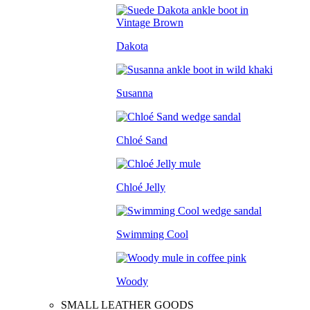
Dakota
Susanna
Chloé Sand
Chloé Jelly
Swimming Cool
Woody
SMALL LEATHER GOODS