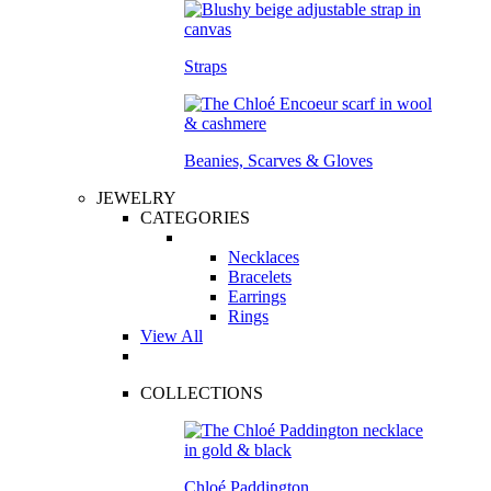
Straps
Beanies, Scarves & Gloves
JEWELRY
CATEGORIES
Necklaces
Bracelets
Earrings
Rings
View All
COLLECTIONS
Chloé Paddington