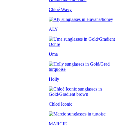
Chloé Wavy
ALY
Uma
Holly
Chloé Iconic
MARCIE