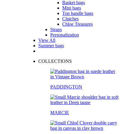
Basket bags
Mini bags
Top handle bags
Clutches
Chloe Treasures
Straps
Personalization
View All
Summer bags
COLLECTIONS
PADDINGTON
MARCIE