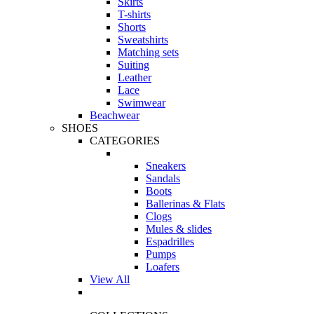
Skirts
T-shirts
Shorts
Sweatshirts
Matching sets
Suiting
Leather
Lace
Swimwear
Beachwear
SHOES
CATEGORIES
Sneakers
Sandals
Boots
Ballerinas & Flats
Clogs
Mules & slides
Espadrilles
Pumps
Loafers
View All