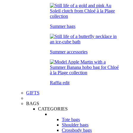
Summer bags
Summer accessories
Raffia edit
GIFTS
BAGS
CATEGORIES
Tote bags
Shoulder bags
Crossbody bags