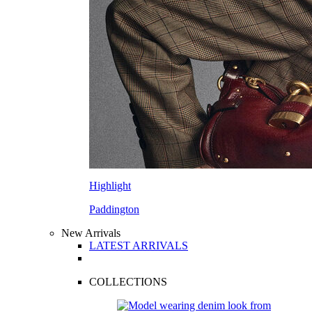
Highlight
Paddington
New Arrivals
LATEST ARRIVALS
COLLECTIONS