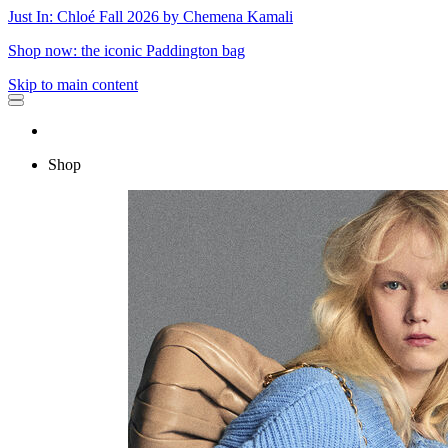
Just In: Chloé Fall 2026 by Chemena Kamali
Shop now: the iconic Paddington bag
Skip to main content
Shop