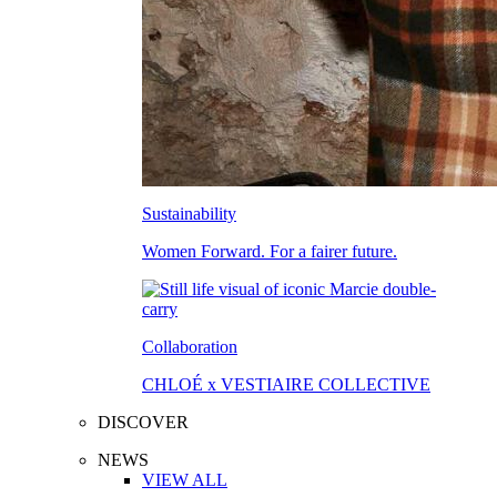
Sustainability
Women Forward. For a fairer future.
Collaboration
CHLOÉ x VESTIAIRE COLLECTIVE
DISCOVER
NEWS
VIEW ALL