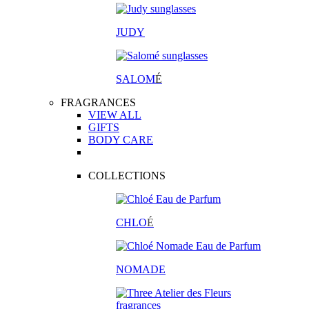
JUDY
SALOM
É
FRAGRANCES
VIEW ALL
GIFTS
BODY CARE
COLLECTIONS
CHLO
É
NOMADE