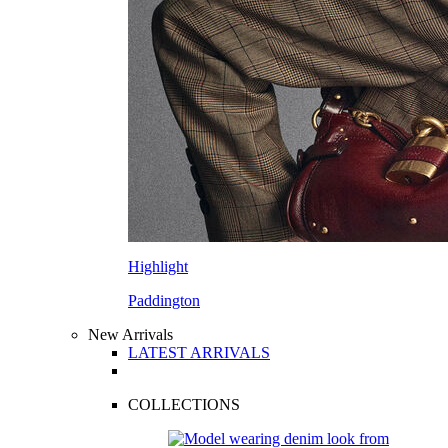
Highlight
Paddington
New Arrivals
LATEST ARRIVALS
COLLECTIONS