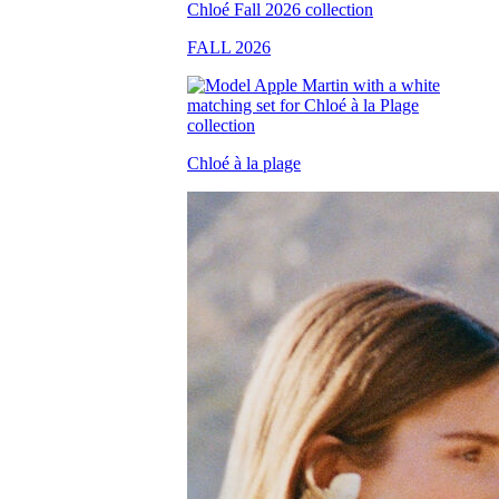
FALL 2026
Chloé à la plage