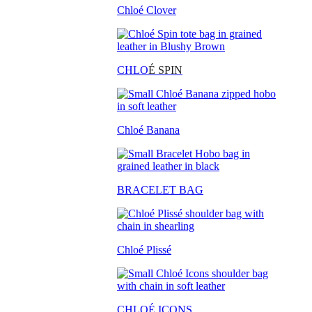
Chloé Clover
CHLO
É SPIN
Chloé Banana
BRACELET BAG
Chloé Plissé
CHLOÉ ICONS