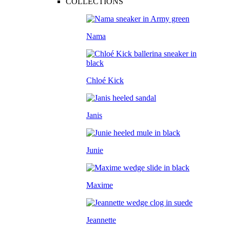
COLLECTIONS
Nama
Chloé Kick
Janis
Junie
Maxime
Jeannette