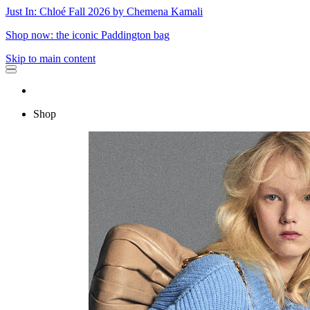
Just In: Chloé Fall 2026 by Chemena Kamali
Shop now: the iconic Paddington bag
Skip to main content
Shop