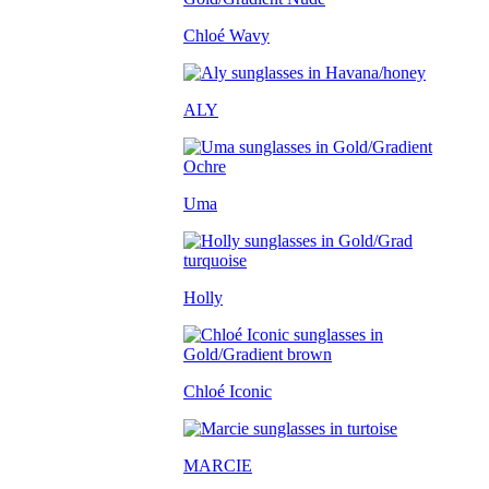
Chloé Wavy
ALY
Uma
Holly
Chloé Iconic
MARCIE