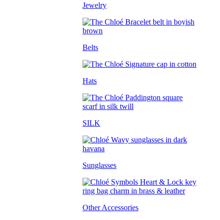
Jewelry
Belts
Hats
SILK
Sunglasses
Other Accessories