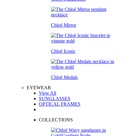
Chloé Mirror
Chloé Iconic
Chloé Medals
EYEWEAR
View All
SUNGLASSES
OPTICAL FRAMES
COLLECTIONS