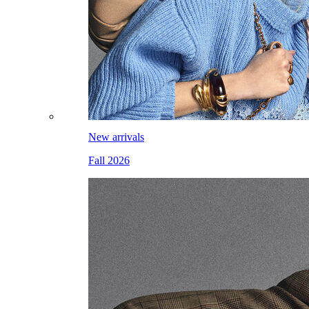
New arrivals
Fall 2026