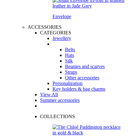
Envelope
ACCESSORIES
CATEGORIES
Jewellery
Belts
Hats
Silk
Beanies and scarves
Straps
Other accessories
Personalization
Key holders & bag charms
View All
Summer accessories
COLLECTIONS