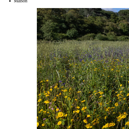
Maison