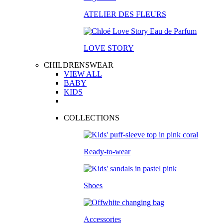
ATELIER DES FLEURS
LOVE STORY
CHILDRENSWEAR
VIEW ALL
BABY
KIDS
COLLECTIONS
Ready-to-wear
Shoes
Accessories