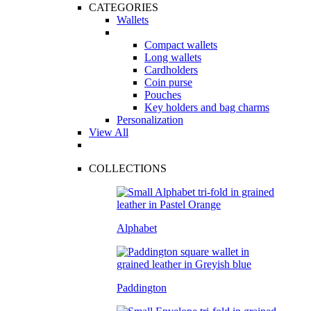
CATEGORIES
Wallets
Compact wallets
Long wallets
Cardholders
Coin purse
Pouches
Key holders and bag charms
Personalization
View All
COLLECTIONS
Alphabet
Paddington