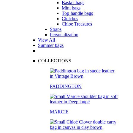
Basket bags
Mini bags
Top-handle bags
Clutches
Chloe Treasures
Straps
Personalization
View All
Summer bags
COLLECTIONS
PADDINGTON
MARCIE