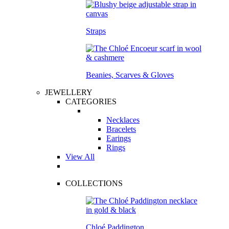
Straps
Beanies, Scarves & Gloves
JEWELLERY
CATEGORIES
Necklaces
Bracelets
Earings
Rings
View All
COLLECTIONS
Chloé Paddington