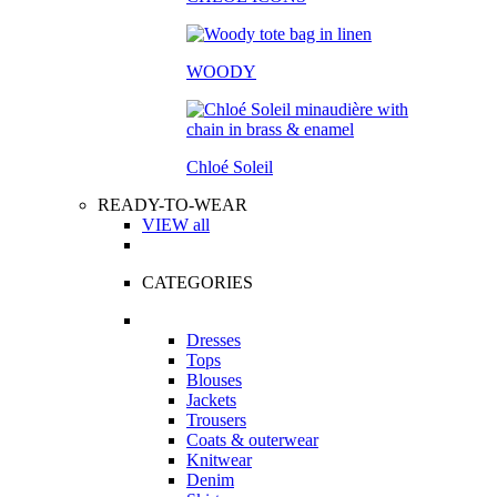
WOODY
Chloé Soleil
READY-TO-WEAR
VIEW all
CATEGORIES
Dresses
Tops
Blouses
Jackets
Trousers
Coats & outerwear
Knitwear
Denim