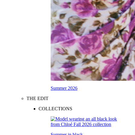
Summer 2026
THE EDIT
COLLECTIONS
Summer in black