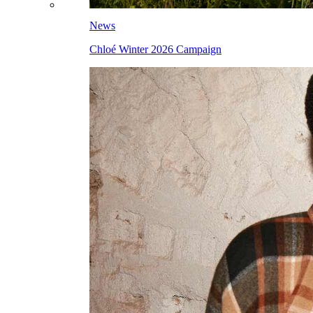
News
Chloé Winter 2026 Campaign