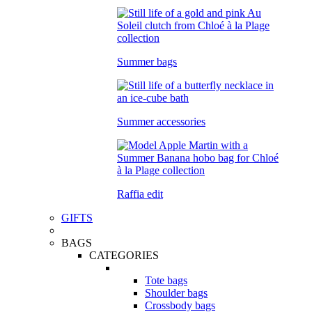
Summer bags
Summer accessories
Raffia edit
GIFTS
BAGS
CATEGORIES
Tote bags
Shoulder bags
Crossbody bags