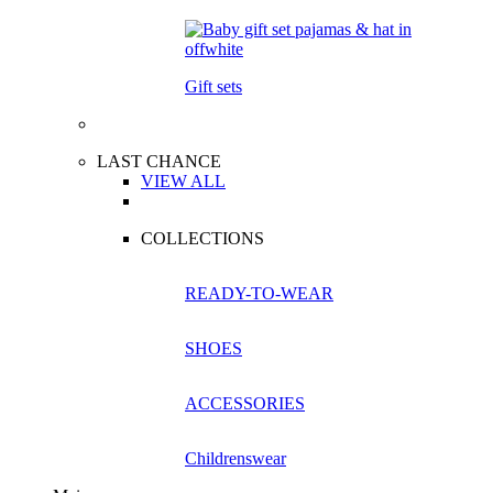
Gift sets
LAST CHANCE
VIEW ALL
COLLECTIONS
READY-TO-WEAR
SHOES
ACCESSORIES
Childrenswear