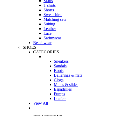
Skirts
T-shirts
Shorts
Sweatshirts
Matching sets
Suiting
Leather
Lace
Swimwear
Beachwear
SHOES
CATEGORIES
Sneakers
Sandals
Boots
Ballerinas & flats
Clogs
Mules & slides
Espadrilles
Pumps
Loafers
View All