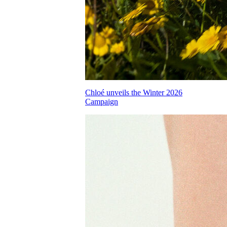
Chloé unveils the Winter 2026
Campaign