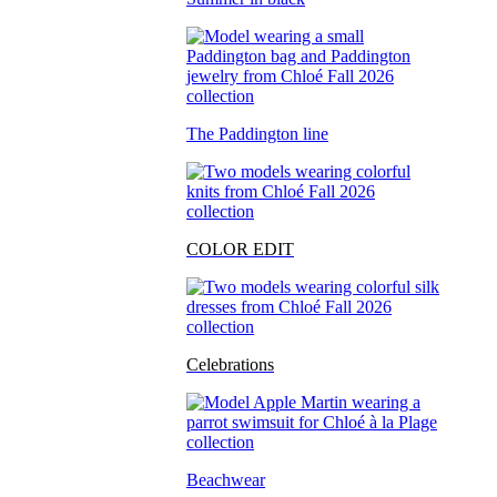
The Paddington line
COLOR EDIT
Celebrations
Beachwear