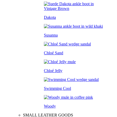
Dakota
Susanna
Chloé Sand
Chloé Jelly
Swimming Cool
Woody
SMALL LEATHER GOODS