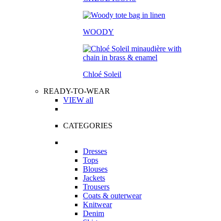
WOODY
Chloé Soleil
READY-TO-WEAR
VIEW all
CATEGORIES
Dresses
Tops
Blouses
Jackets
Trousers
Coats & outerwear
Knitwear
Denim