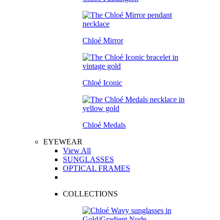
Chloé Mirror
Chloé Iconic
Chloé Medals
EYEWEAR
View All
SUNGLASSES
OPTICAL FRAMES
COLLECTIONS