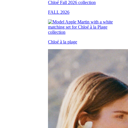
FALL 2026
Chloé à la plage