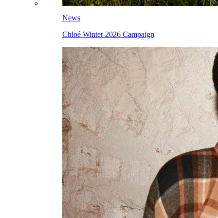
News
Chloé Winter 2026 Campaign