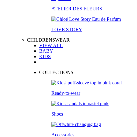
ATELIER DES FLEURS
LOVE STORY
CHILDRENSWEAR
VIEW ALL
BABY
KIDS
COLLECTIONS
Ready-to-wear
Shoes
Accessories