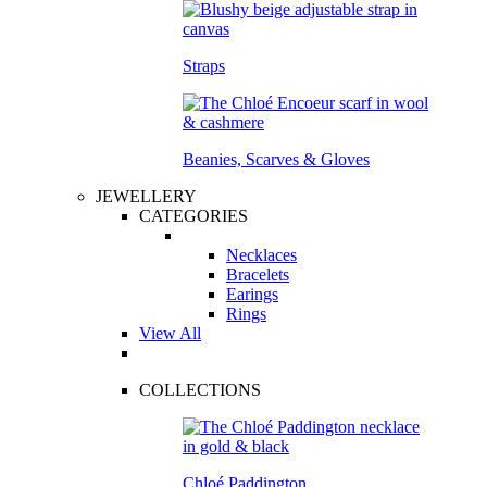
Straps
Beanies, Scarves & Gloves
JEWELLERY
CATEGORIES
Necklaces
Bracelets
Earings
Rings
View All
COLLECTIONS
Chloé Paddington