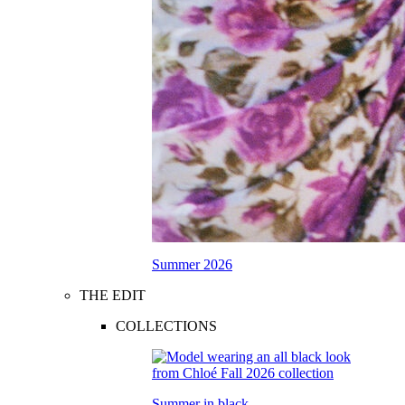
Summer 2026
THE EDIT
COLLECTIONS
Summer in black