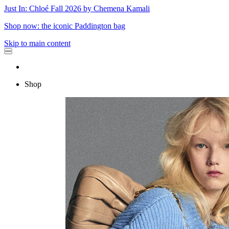
Just In: Chloé Fall 2026 by Chemena Kamali
Shop now: the iconic Paddington bag
Skip to main content
Shop