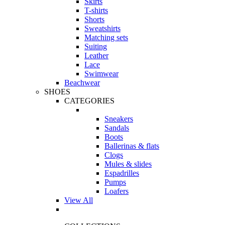
Skirts
T-shirts
Shorts
Sweatshirts
Matching sets
Suiting
Leather
Lace
Swimwear
Beachwear
SHOES
CATEGORIES
Sneakers
Sandals
Boots
Ballerinas & flats
Clogs
Mules & slides
Espadrilles
Pumps
Loafers
View All