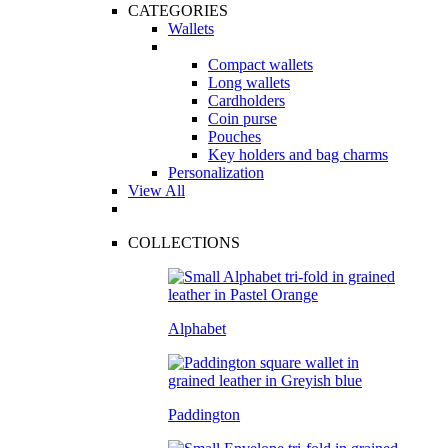
CATEGORIES
Wallets
Compact wallets
Long wallets
Cardholders
Coin purse
Pouches
Key holders and bag charms
Personalization
View All
COLLECTIONS
Alphabet
Paddington