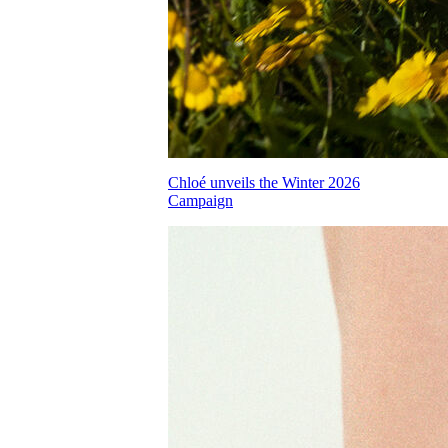
Chloé unveils the Winter 2026
Campaign