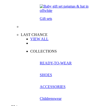
Gift sets
LAST CHANCE
VIEW ALL
COLLECTIONS
READY-TO-WEAR
SHOES
ACCESSORIES
Childrenswear