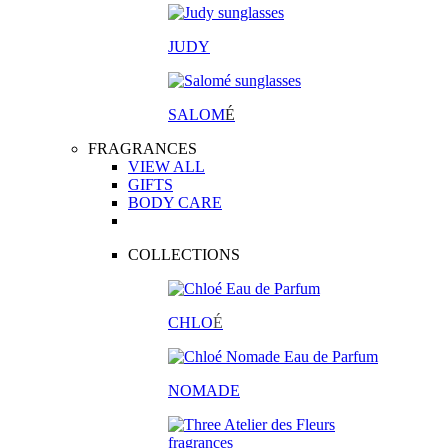
JUDY
SALOM
É
FRAGRANCES
VIEW ALL
GIFTS
BODY CARE
COLLECTIONS
CHLO
É
NOMADE