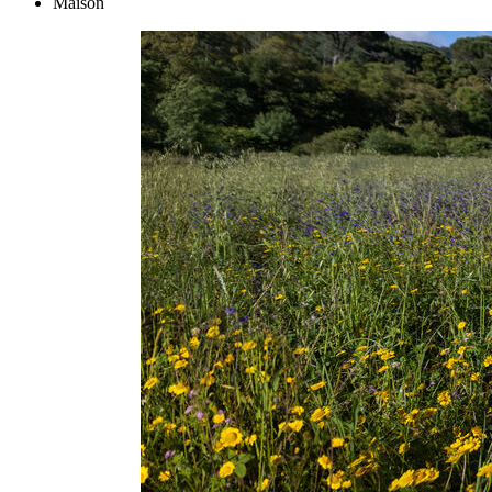
Maison