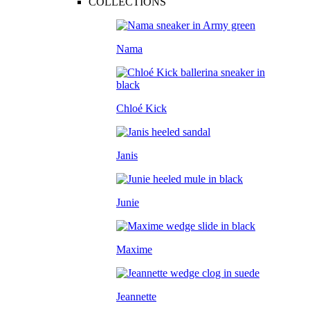
COLLECTIONS
Nama
Chloé Kick
Janis
Junie
Maxime
Jeannette