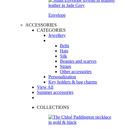
Envelope
ACCESSORIES
CATEGORIES
Jewellery
Belts
Hats
Silk
Beanies and scarves
Straps
Other accessories
Personalization
Key holders & bag charms
View All
Summer accessories
COLLECTIONS