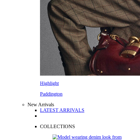
Highlight
Paddington
New Arrivals
LATEST ARRIVALS
COLLECTIONS