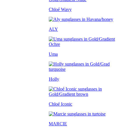
Chloé Wavy
ALY
Uma
Holly
Chloé Iconic
MARCIE