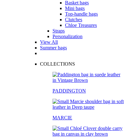
Basket bags
Mini bags
Top-handle bags
Clutches
Chloe Treasures
Straps
Personalization
View All
Summer bags
COLLECTIONS
PADDINGTON
MARCIE