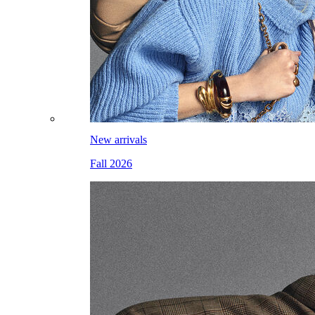
New arrivals
Fall 2026