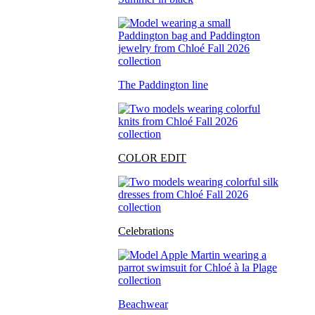
The Paddington line
COLOR EDIT
Celebrations
Beachwear