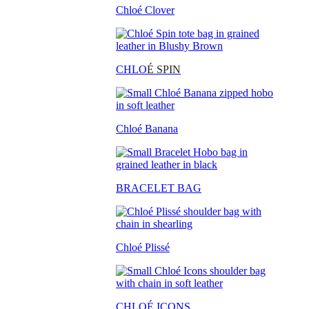
Chloé Clover
CHLO
É SPIN
Chloé Banana
BRACELET BAG
Chloé Plissé
CHLOÉ ICONS