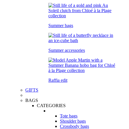
Summer bags
Summer accessories
Raffia edit
GIFTS
BAGS
CATEGORIES
Tote bags
Shoulder bags
Crossbody bags