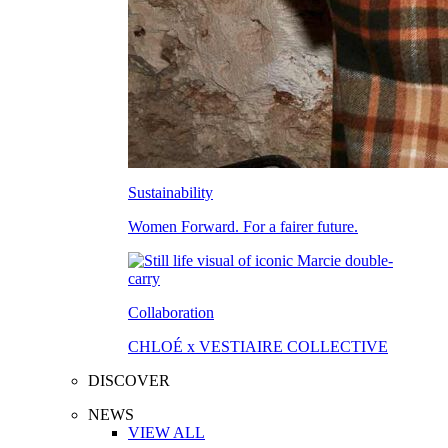
Sustainability
Women Forward. For a fairer future.
Collaboration
CHLOÉ x VESTIAIRE COLLECTIVE
DISCOVER
NEWS
VIEW ALL