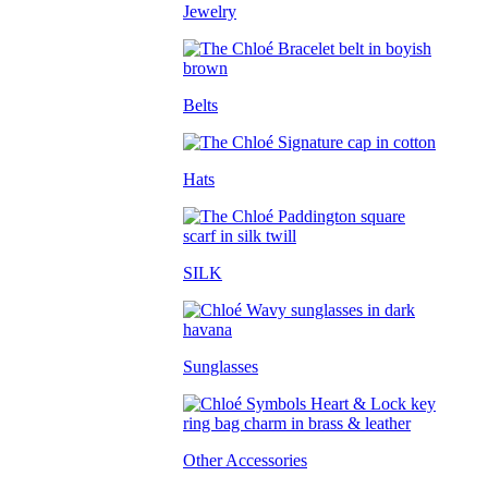
Jewelry
Belts
Hats
SILK
Sunglasses
Other Accessories