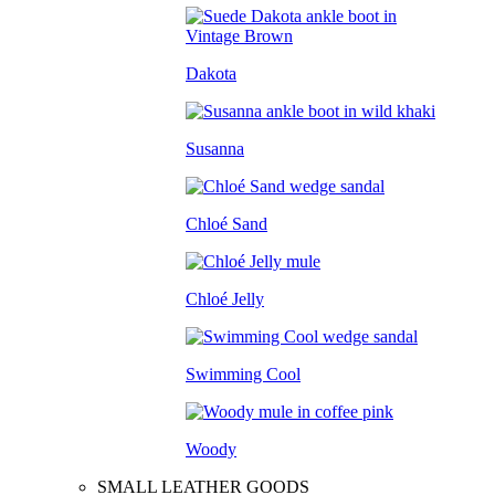
Dakota
Susanna
Chloé Sand
Chloé Jelly
Swimming Cool
Woody
SMALL LEATHER GOODS