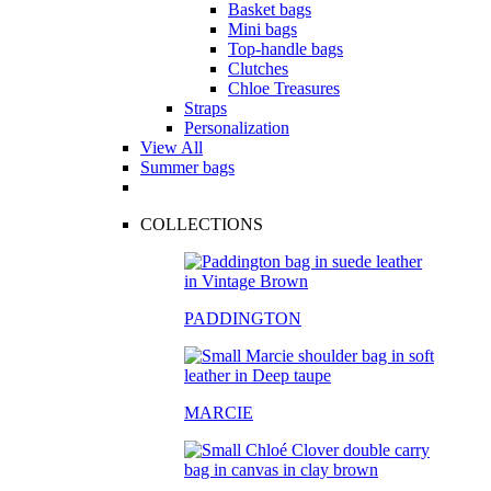
Basket bags
Mini bags
Top-handle bags
Clutches
Chloe Treasures
Straps
Personalization
View All
Summer bags
COLLECTIONS
PADDINGTON
MARCIE