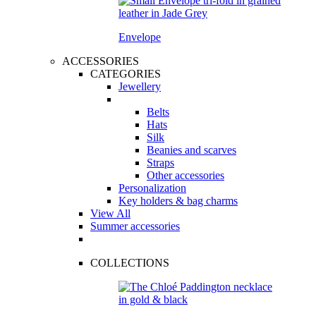
Envelope
ACCESSORIES
CATEGORIES
Jewellery
Belts
Hats
Silk
Beanies and scarves
Straps
Other accessories
Personalization
Key holders & bag charms
View All
Summer accessories
COLLECTIONS