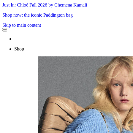
Just In: Chloé Fall 2026 by Chemena Kamali
Shop now: the iconic Paddington bag
Skip to main content
Shop