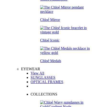
Chloé Mirror
Chloé Iconic
Chloé Medals
EYEWEAR
View All
SUNGLASSES
OPTICAL FRAMES
COLLECTIONS