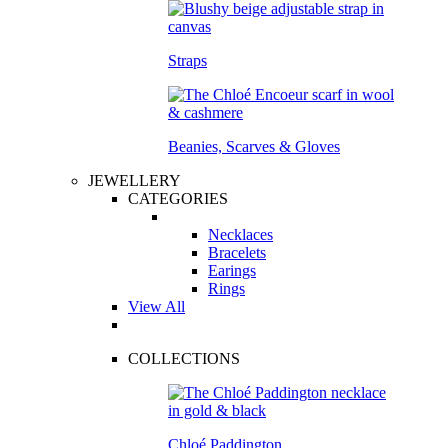
Straps
Beanies, Scarves & Gloves
JEWELLERY
CATEGORIES
Necklaces
Bracelets
Earings
Rings
View All
COLLECTIONS
Chloé Paddington