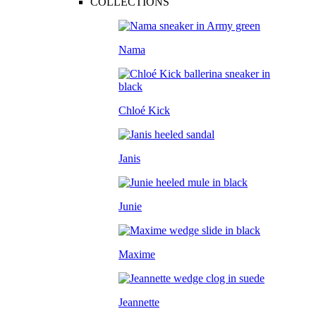
COLLECTIONS
Nama
Chloé Kick
Janis
Junie
Maxime
Jeannette