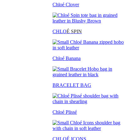
Chloé Clover
CHLO
É SPIN
Chloé Banana
BRACELET BAG
Chloé Plissé
CHLOÉ ICONS