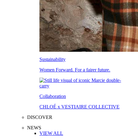
Sustainability
Women Forward. For a fairer future.
Collaboration
CHLOÉ x VESTIAIRE COLLECTIVE
DISCOVER
NEWS
VIEW ALL