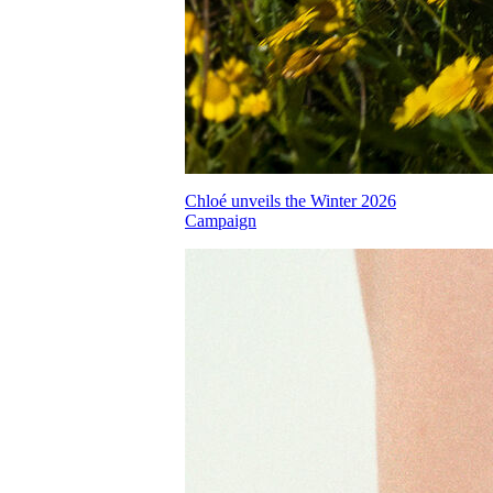
Chloé unveils the Winter 2026
Campaign