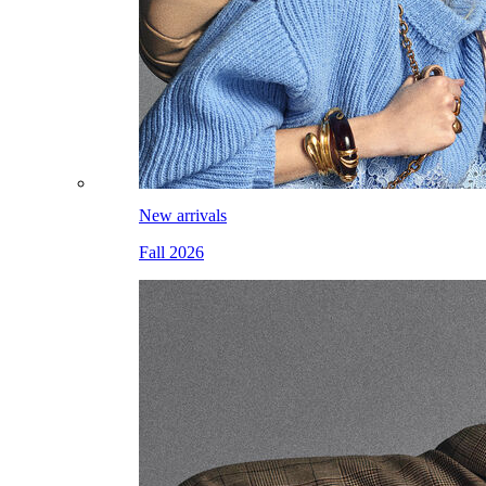
New arrivals
Fall 2026