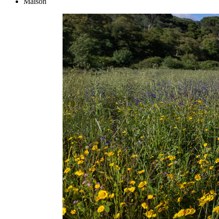
Maison