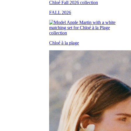
FALL 2026
Chloé à la plage