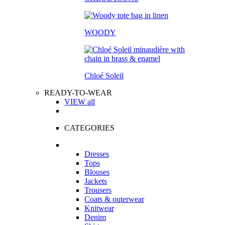
WOODY
Chloé Soleil
READY-TO-WEAR
VIEW all
CATEGORIES
Dresses
Tops
Blouses
Jackets
Trousers
Coats & outerwear
Knitwear
Denim