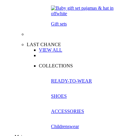
Gift sets
LAST CHANCE
VIEW ALL
COLLECTIONS
READY-TO-WEAR
SHOES
ACCESSORIES
Childrenswear