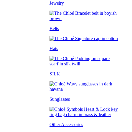
Jewelry
Belts
Hats
SILK
Sunglasses
Other Accessories