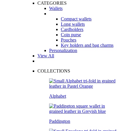
CATEGORIES
Wallets
Compact wallets
Long wallets
Cardholders
Coin purse
Pouches
Key holders and bag charms
Personalization
View All
COLLECTIONS
Alphabet
Paddington