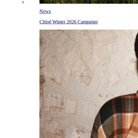
News
Chloé Winter 2026 Campaign