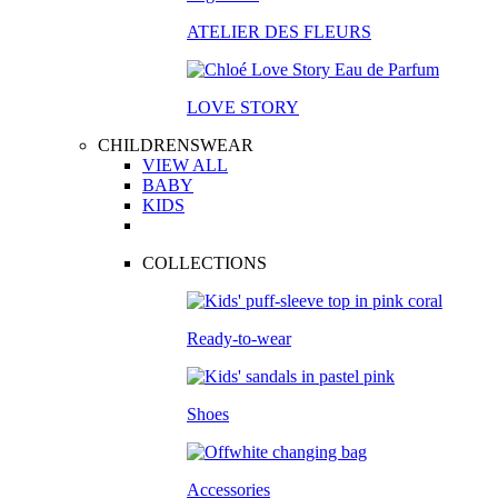
ATELIER DES FLEURS
LOVE STORY
CHILDRENSWEAR
VIEW ALL
BABY
KIDS
COLLECTIONS
Ready-to-wear
Shoes
Accessories