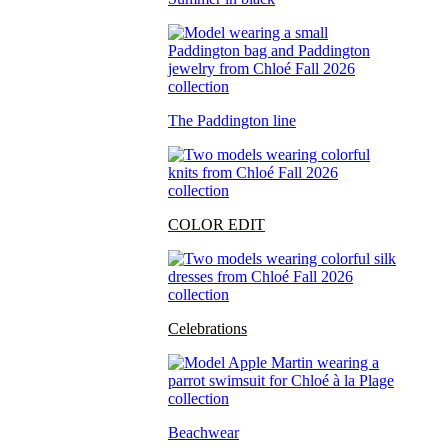
The Paddington line
COLOR EDIT
Celebrations
Beachwear