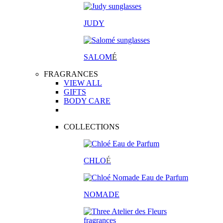
JUDY
SALOM
É
FRAGRANCES
VIEW ALL
GIFTS
BODY CARE
COLLECTIONS
CHLO
É
NOMADE