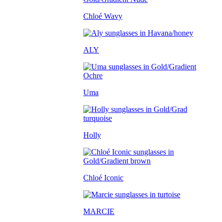
Chloé Wavy
ALY
Uma
Holly
Chloé Iconic
MARCIE