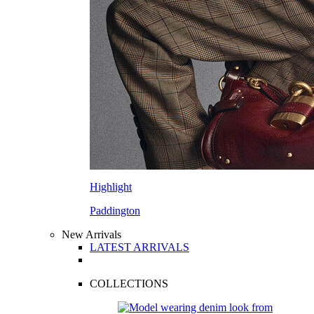
Highlight
Paddington
New Arrivals
LATEST ARRIVALS
COLLECTIONS