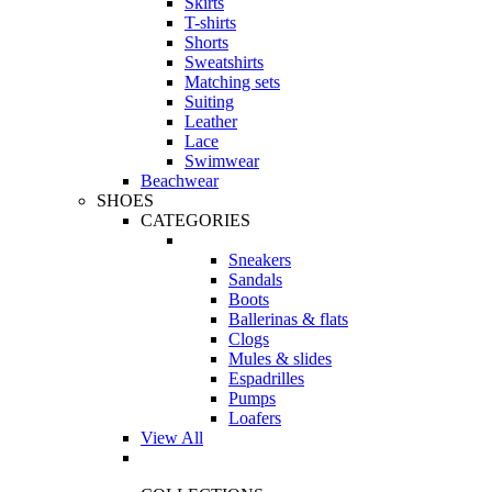
Skirts
T-shirts
Shorts
Sweatshirts
Matching sets
Suiting
Leather
Lace
Swimwear
Beachwear
SHOES
CATEGORIES
Sneakers
Sandals
Boots
Ballerinas & flats
Clogs
Mules & slides
Espadrilles
Pumps
Loafers
View All