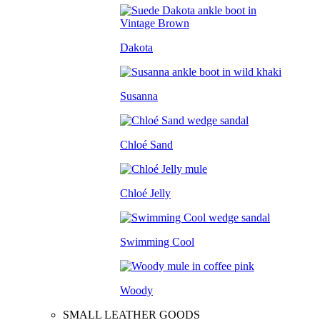
Dakota
Susanna
Chloé Sand
Chloé Jelly
Swimming Cool
Woody
SMALL LEATHER GOODS