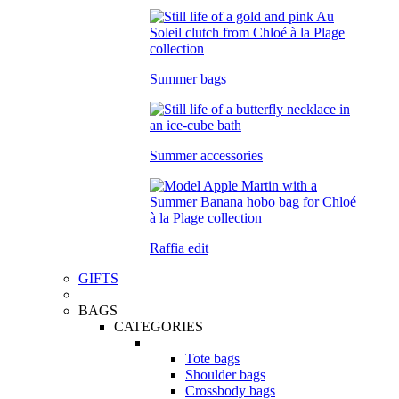
Summer bags
Summer accessories
Raffia edit
GIFTS
BAGS
CATEGORIES
Tote bags
Shoulder bags
Crossbody bags