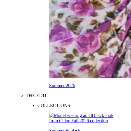
Summer 2026
THE EDIT
COLLECTIONS
Summer in black