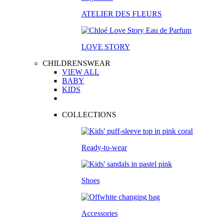
ATELIER DES FLEURS
LOVE STORY
CHILDRENSWEAR
VIEW ALL
BABY
KIDS
COLLECTIONS
Ready-to-wear
Shoes
Accessories