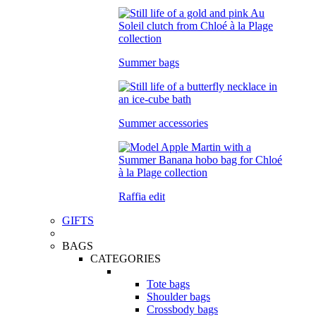
Summer bags
Summer accessories
Raffia edit
GIFTS
BAGS
CATEGORIES
Tote bags
Shoulder bags
Crossbody bags