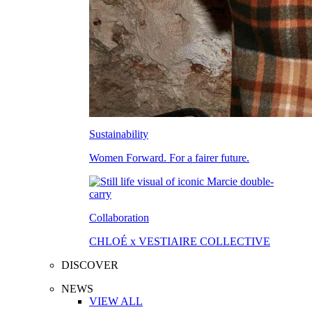
Sustainability
Women Forward. For a fairer future.
Collaboration
CHLOÉ x VESTIAIRE COLLECTIVE
DISCOVER
NEWS
VIEW ALL