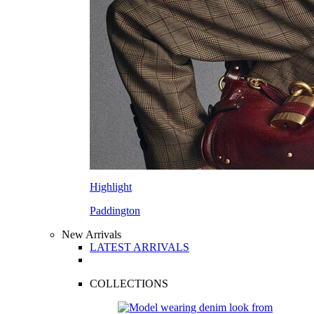
Highlight
Paddington
New Arrivals
LATEST ARRIVALS
COLLECTIONS