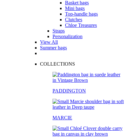
Basket bags
Mini bags
Top-handle bags
Clutches
Chloe Treasures
Straps
Personalization
View All
Summer bags
COLLECTIONS
PADDINGTON
MARCIE