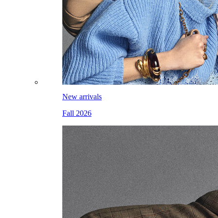
New arrivals
Fall 2026