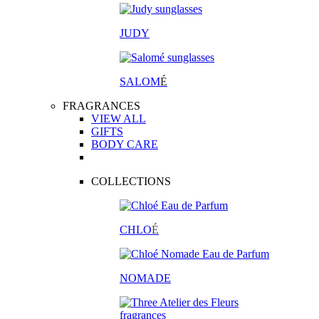
JUDY
SALOM
É
FRAGRANCES
VIEW ALL
GIFTS
BODY CARE
COLLECTIONS
CHLO
É
NOMADE