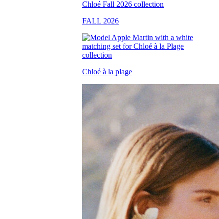
FALL 2026
Chloé à la plage