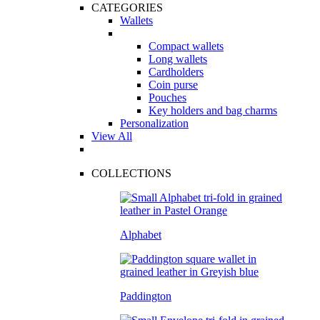
CATEGORIES
Wallets
Compact wallets
Long wallets
Cardholders
Coin purse
Pouches
Key holders and bag charms
Personalization
View All
COLLECTIONS
Alphabet
Paddington