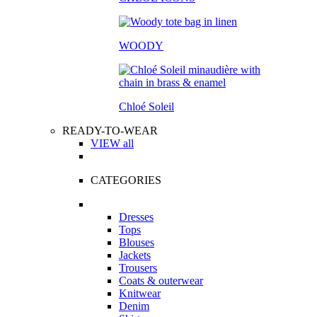
WOODY
Chloé Soleil
READY-TO-WEAR
VIEW all
CATEGORIES
Dresses
Tops
Blouses
Jackets
Trousers
Coats & outerwear
Knitwear
Denim