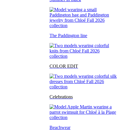
The Paddington line
COLOR EDIT
Celebrations
Beachwear