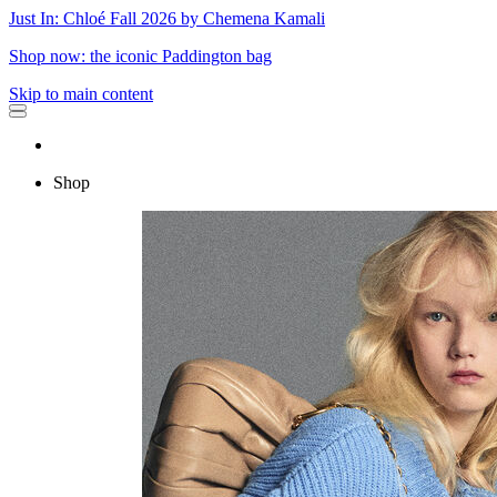
Just In: Chloé Fall 2026 by Chemena Kamali
Shop now: the iconic Paddington bag
Skip to main content
Shop