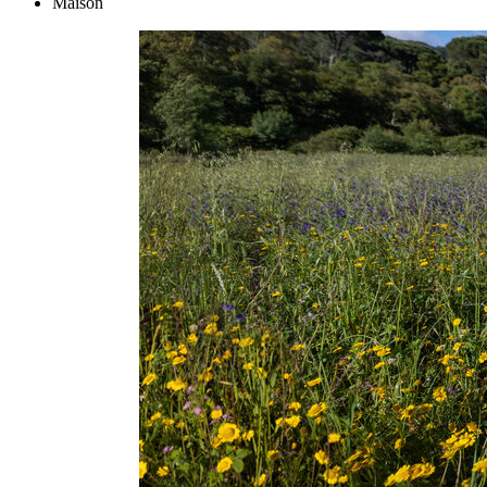
Maison