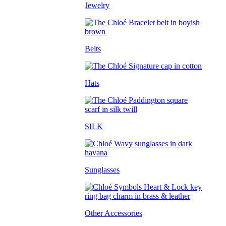
Jewelry
Belts
Hats
SILK
Sunglasses
Other Accessories