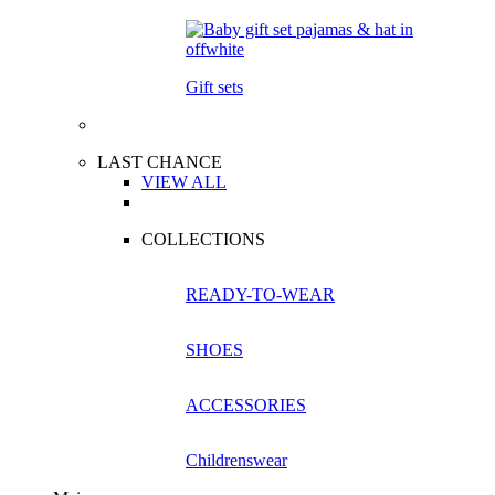
Gift sets
LAST CHANCE
VIEW ALL
COLLECTIONS
READY-TO-WEAR
SHOES
ACCESSORIES
Childrenswear