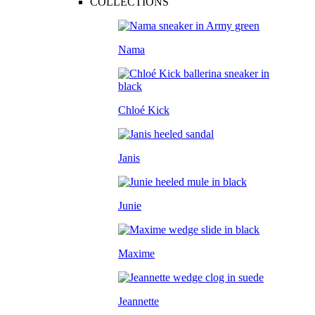
COLLECTIONS
Nama
Chloé Kick
Janis
Junie
Maxime
Jeannette