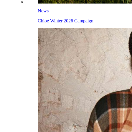
News
Chloé Winter 2026 Campaign