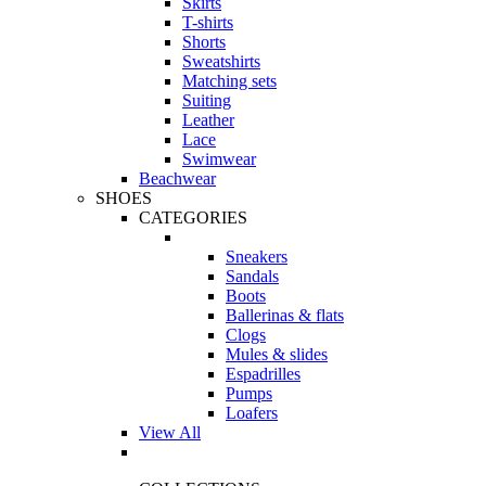
Skirts
T-shirts
Shorts
Sweatshirts
Matching sets
Suiting
Leather
Lace
Swimwear
Beachwear
SHOES
CATEGORIES
Sneakers
Sandals
Boots
Ballerinas & flats
Clogs
Mules & slides
Espadrilles
Pumps
Loafers
View All