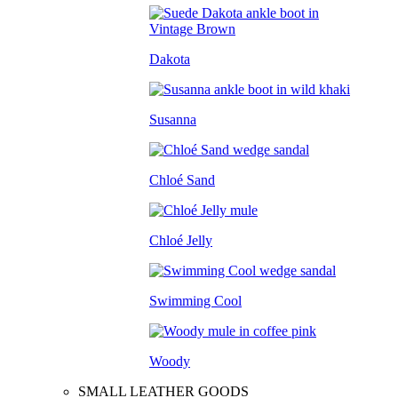
Dakota
Susanna
Chloé Sand
Chloé Jelly
Swimming Cool
Woody
SMALL LEATHER GOODS