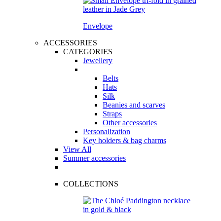
Envelope
ACCESSORIES
CATEGORIES
Jewellery
Belts
Hats
Silk
Beanies and scarves
Straps
Other accessories
Personalization
Key holders & bag charms
View All
Summer accessories
COLLECTIONS