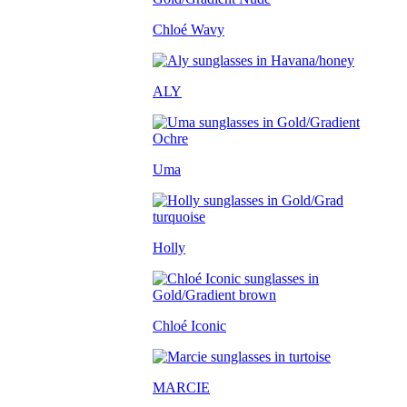
Chloé Wavy
ALY
Uma
Holly
Chloé Iconic
MARCIE