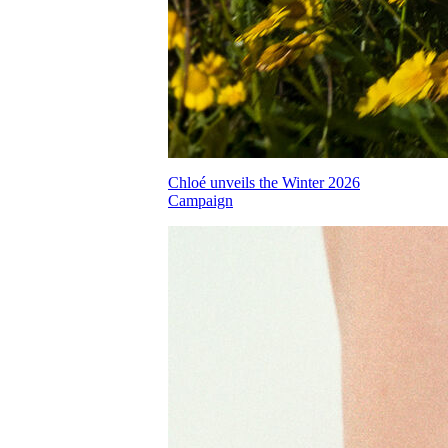
Chloé unveils the Winter 2026
Campaign