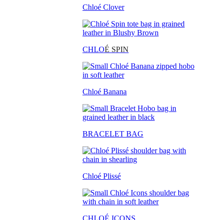
Chloé Clover
CHLO
É SPIN
Chloé Banana
BRACELET BAG
Chloé Plissé
CHLOÉ ICONS