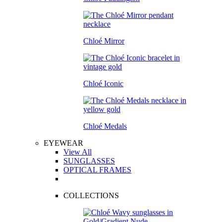
Chloé Mirror
Chloé Iconic
Chloé Medals
EYEWEAR
View All
SUNGLASSES
OPTICAL FRAMES
COLLECTIONS