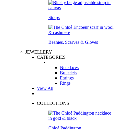
Straps
Beanies, Scarves & Gloves
JEWELLERY
CATEGORIES
Necklaces
Bracelets
Earings
Rings
View All
COLLECTIONS
Chloé Paddington