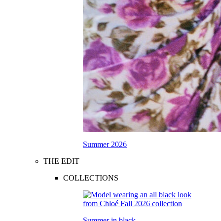
Summer 2026
THE EDIT
COLLECTIONS
Summer in black