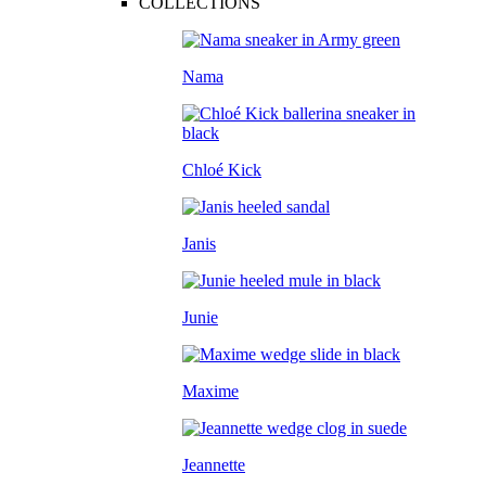
COLLECTIONS
Nama
Chloé Kick
Janis
Junie
Maxime
Jeannette