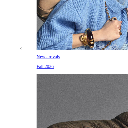
New arrivals
Fall 2026