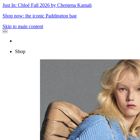
Just In: Chloé Fall 2026 by Chemena Kamali
Shop now: the iconic Paddington bag
Skip to main content
Shop