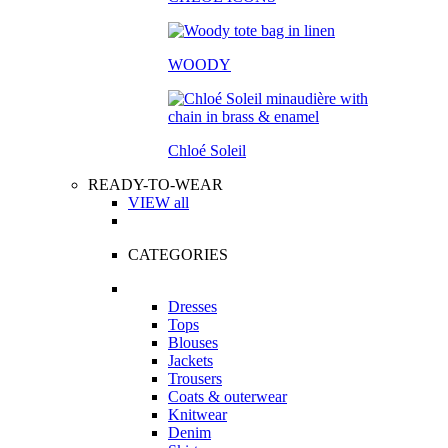
WOODY
Chloé Soleil
READY-TO-WEAR
VIEW all
CATEGORIES
Dresses
Tops
Blouses
Jackets
Trousers
Coats & outerwear
Knitwear
Denim