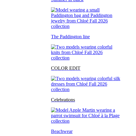
The Paddington line
COLOR EDIT
Celebrations
Beachwear