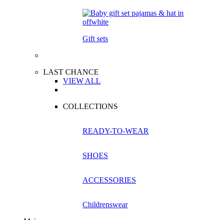
Gift sets
LAST CHANCE
VIEW ALL
COLLECTIONS
READY-TO-WEAR
SHOES
ACCESSORIES
Childrenswear