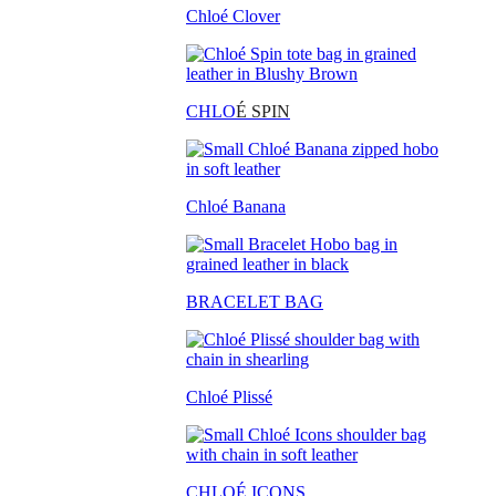
Chloé Clover
CHLO
É SPIN
Chloé Banana
BRACELET BAG
Chloé Plissé
CHLOÉ ICONS