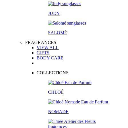
JUDY
SALOM
É
FRAGRANCES
VIEW ALL
GIFTS
BODY CARE
COLLECTIONS
CHLO
É
NOMADE