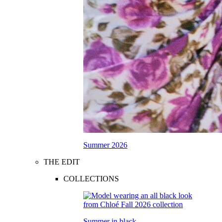
Summer 2026
THE EDIT
COLLECTIONS
Summer in black