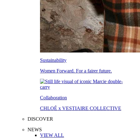
Sustainability
Women Forward. For a fairer future.
Collaboration
CHLOÉ x VESTIAIRE COLLECTIVE
DISCOVER
NEWS
VIEW ALL