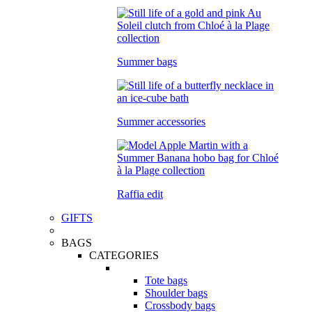
Summer bags
Summer accessories
Raffia edit
GIFTS
BAGS
CATEGORIES
Tote bags
Shoulder bags
Crossbody bags