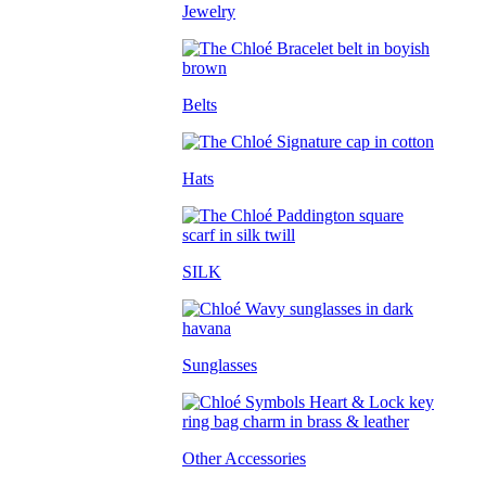
Jewelry
Belts
Hats
SILK
Sunglasses
Other Accessories