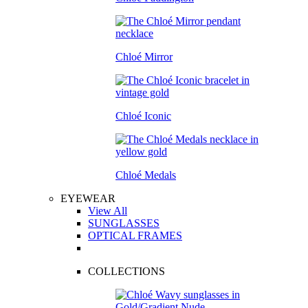
Chloé Mirror
Chloé Iconic
Chloé Medals
EYEWEAR
View All
SUNGLASSES
OPTICAL FRAMES
COLLECTIONS