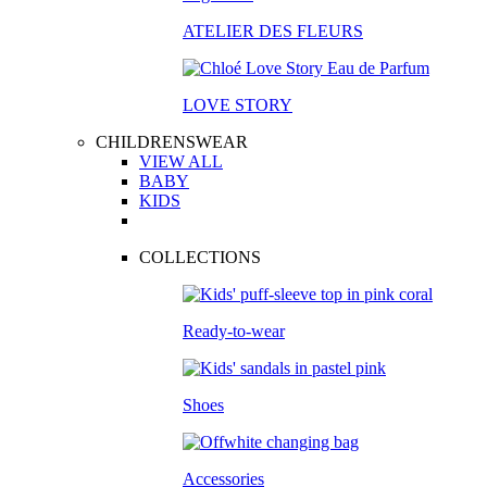
ATELIER DES FLEURS
LOVE STORY
CHILDRENSWEAR
VIEW ALL
BABY
KIDS
COLLECTIONS
Ready-to-wear
Shoes
Accessories