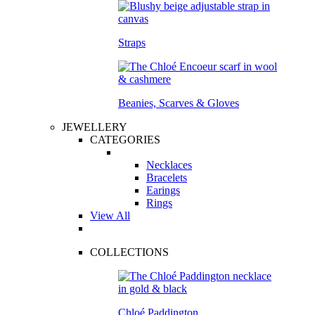
Straps
Beanies, Scarves & Gloves
JEWELLERY
CATEGORIES
Necklaces
Bracelets
Earings
Rings
View All
COLLECTIONS
Chloé Paddington