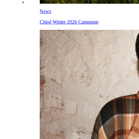
News
Chloé Winter 2026 Campaign