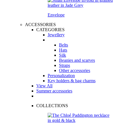
Envelope
ACCESSORIES
CATEGORIES
Jewellery
Belts
Hats
Silk
Beanies and scarves
Straps
Other accessories
Personalization
Key holders & bag charms
View All
Summer accessories
COLLECTIONS