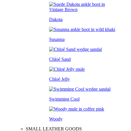
Dakota
Susanna
Chloé Sand
Chloé Jelly
Swimming Cool
Woody
SMALL LEATHER GOODS