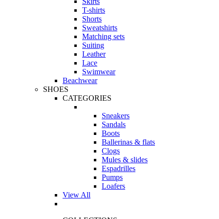
Skirts
T-shirts
Shorts
Sweatshirts
Matching sets
Suiting
Leather
Lace
Swimwear
Beachwear
SHOES
CATEGORIES
Sneakers
Sandals
Boots
Ballerinas & flats
Clogs
Mules & slides
Espadrilles
Pumps
Loafers
View All