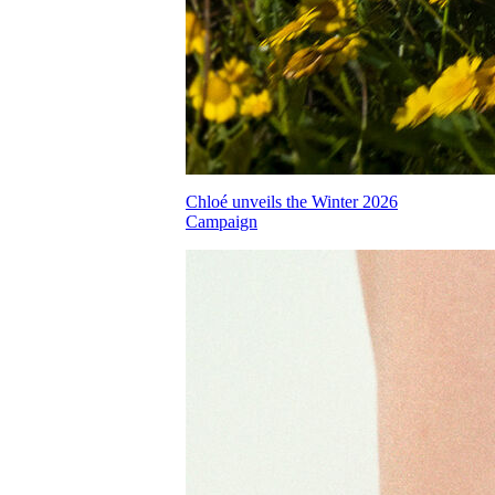
Chloé unveils the Winter 2026
Campaign