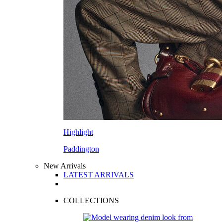
Highlight
Paddington
New Arrivals
LATEST ARRIVALS
COLLECTIONS