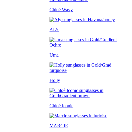
Chloé Wavy
ALY
Uma
Holly
Chloé Iconic
MARCIE