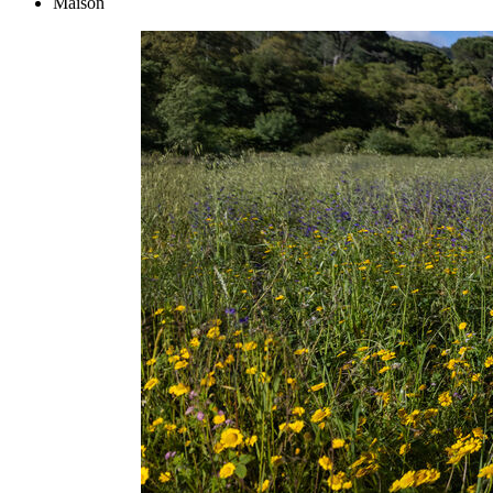
Maison