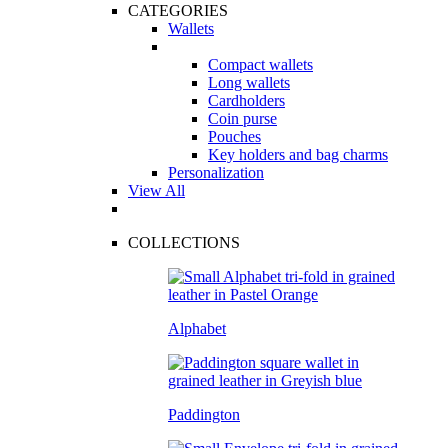
CATEGORIES
Wallets
Compact wallets
Long wallets
Cardholders
Coin purse
Pouches
Key holders and bag charms
Personalization
View All
COLLECTIONS
Alphabet
Paddington