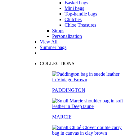
Basket bags
Mini bags
Top-handle bags
Clutches
Chloe Treasures
Straps
Personalization
View All
Summer bags
COLLECTIONS
PADDINGTON
MARCIE