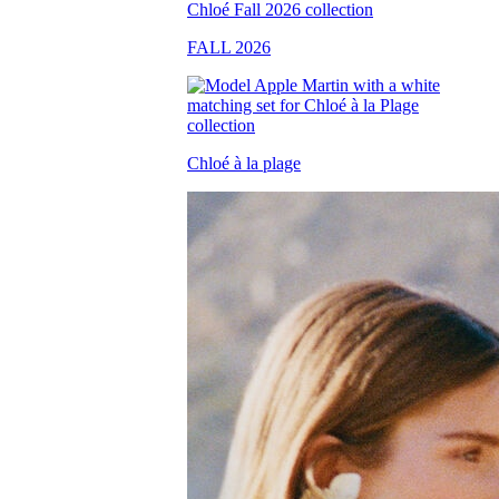
FALL 2026
Chloé à la plage