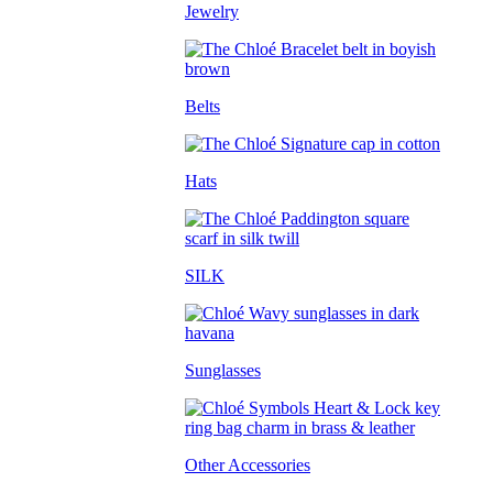
Jewelry
Belts
Hats
SILK
Sunglasses
Other Accessories