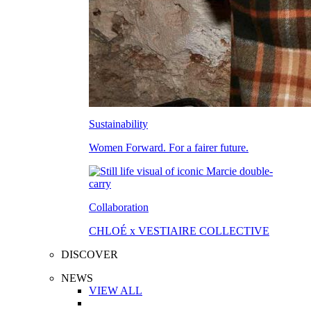
Sustainability
Women Forward. For a fairer future.
Collaboration
CHLOÉ x VESTIAIRE COLLECTIVE
DISCOVER
NEWS
VIEW ALL