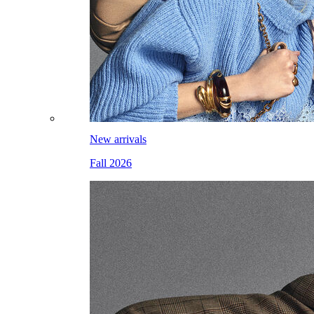
New arrivals
Fall 2026