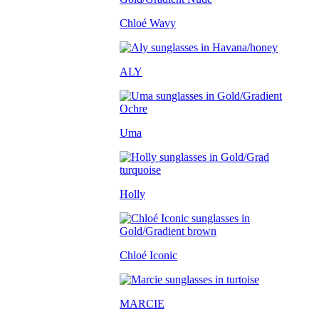
Chloé Wavy
ALY
Uma
Holly
Chloé Iconic
MARCIE