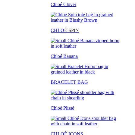
Chloé Clover
CHLO
É SPIN
Chloé Banana
BRACELET BAG
Chloé Plissé
CHLOÉ ICONS