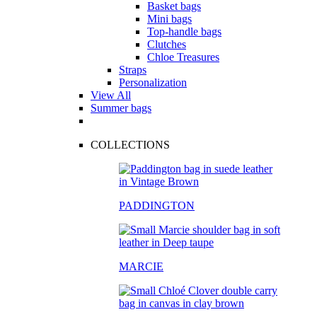
Basket bags
Mini bags
Top-handle bags
Clutches
Chloe Treasures
Straps
Personalization
View All
Summer bags
COLLECTIONS
PADDINGTON
MARCIE