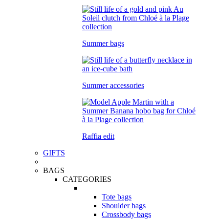
Summer bags
Summer accessories
Raffia edit
GIFTS
BAGS
CATEGORIES
Tote bags
Shoulder bags
Crossbody bags