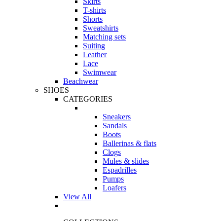
Skirts
T-shirts
Shorts
Sweatshirts
Matching sets
Suiting
Leather
Lace
Swimwear
Beachwear
SHOES
CATEGORIES
Sneakers
Sandals
Boots
Ballerinas & flats
Clogs
Mules & slides
Espadrilles
Pumps
Loafers
View All