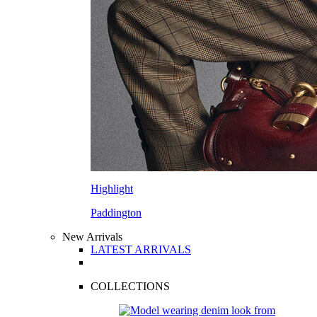
Highlight
Paddington
New Arrivals
LATEST ARRIVALS
COLLECTIONS