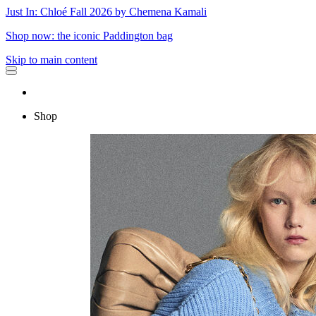
Just In: Chloé Fall 2026 by Chemena Kamali
Shop now: the iconic Paddington bag
Skip to main content
Shop