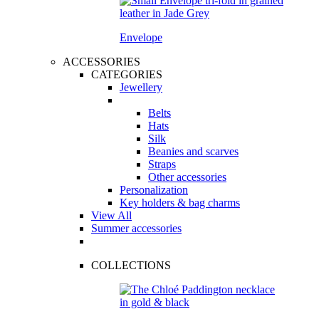
Envelope
ACCESSORIES
CATEGORIES
Jewellery
Belts
Hats
Silk
Beanies and scarves
Straps
Other accessories
Personalization
Key holders & bag charms
View All
Summer accessories
COLLECTIONS