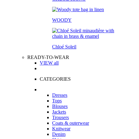
WOODY
Chloé Soleil
READY-TO-WEAR
VIEW all
CATEGORIES
Dresses
Tops
Blouses
Jackets
Trousers
Coats & outerwear
Knitwear
Denim