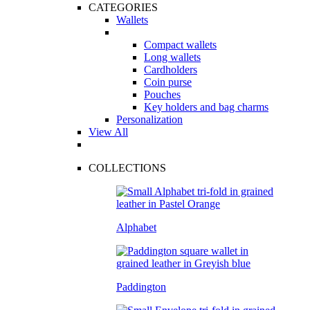
CATEGORIES
Wallets
Compact wallets
Long wallets
Cardholders
Coin purse
Pouches
Key holders and bag charms
Personalization
View All
COLLECTIONS
Alphabet
Paddington