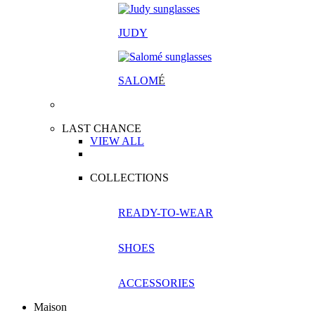
JUDY
SALOM
É
LAST CHANCE
VIEW ALL
COLLECTIONS
READY-TO-WEAR
SHOES
ACCESSORIES
Maison