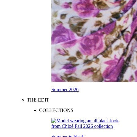
Summer 2026
THE EDIT
COLLECTIONS
Summer in black