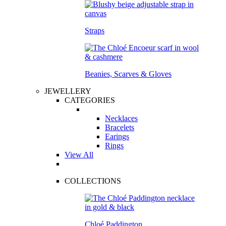
Straps
Beanies, Scarves & Gloves
JEWELLERY
CATEGORIES
Necklaces
Bracelets
Earings
Rings
View All
COLLECTIONS
Chloé Paddington