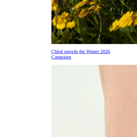
Chloé unveils the Winter 2026
Campaign