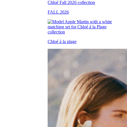
FALL 2026
Chloé à la plage