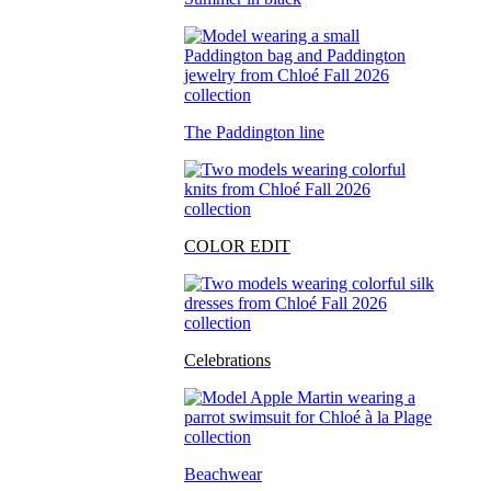
The Paddington line
COLOR EDIT
Celebrations
Beachwear