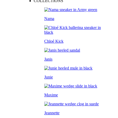
COLLECTIONS
Nama
Chloé Kick
Janis
Junie
Maxime
Jeannette