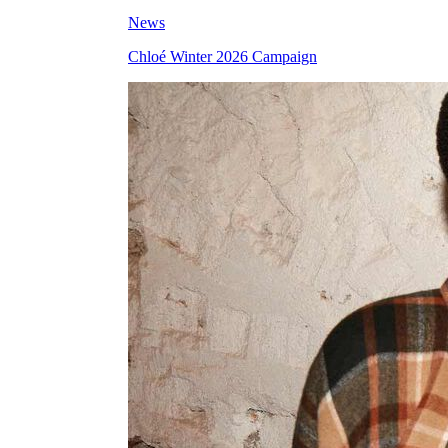
News
Chloé Winter 2026 Campaign