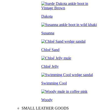
Dakota
Susanna
Chloé Sand
Chloé Jelly
Swimming Cool
Woody
SMALL LEATHER GOODS