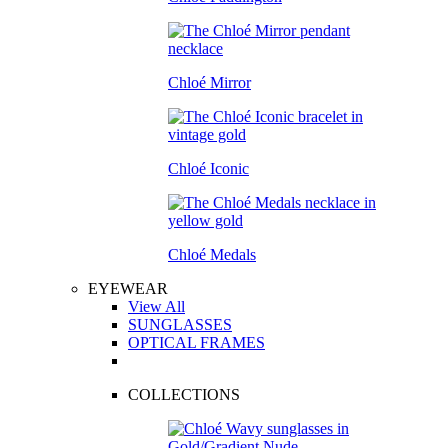
Chloé Mirror
Chloé Iconic
Chloé Medals
EYEWEAR
View All
SUNGLASSES
OPTICAL FRAMES
COLLECTIONS