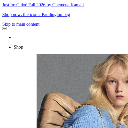
Just In: Chloé Fall 2026 by Chemena Kamali
Shop now: the iconic Paddington bag
Skip to main content
Shop