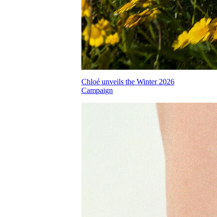
Chloé unveils the Winter 2026
Campaign