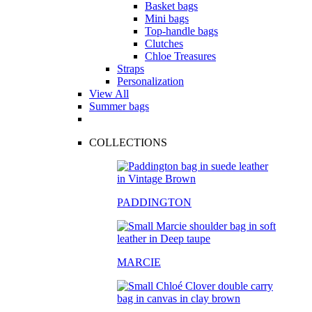
Basket bags
Mini bags
Top-handle bags
Clutches
Chloe Treasures
Straps
Personalization
View All
Summer bags
COLLECTIONS
PADDINGTON
MARCIE