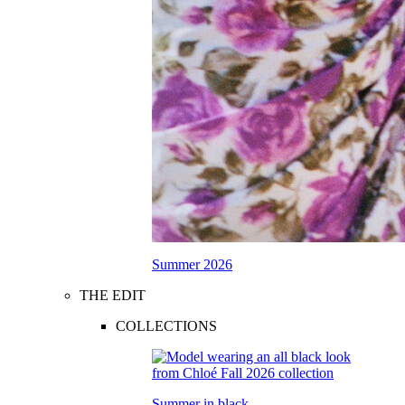
Summer 2026
THE EDIT
COLLECTIONS
Summer in black