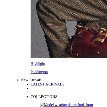
Highlight
Paddington
New Arrivals
LATEST ARRIVALS
COLLECTIONS