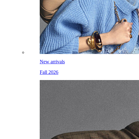
New arrivals
Fall 2026