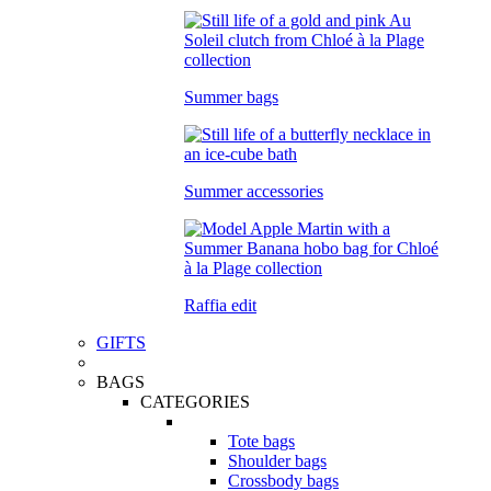
Summer bags
Summer accessories
Raffia edit
GIFTS
BAGS
CATEGORIES
Tote bags
Shoulder bags
Crossbody bags