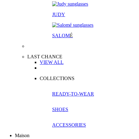
JUDY
SALOM
É
LAST CHANCE
VIEW ALL
COLLECTIONS
READY-TO-WEAR
SHOES
ACCESSORIES
Maison