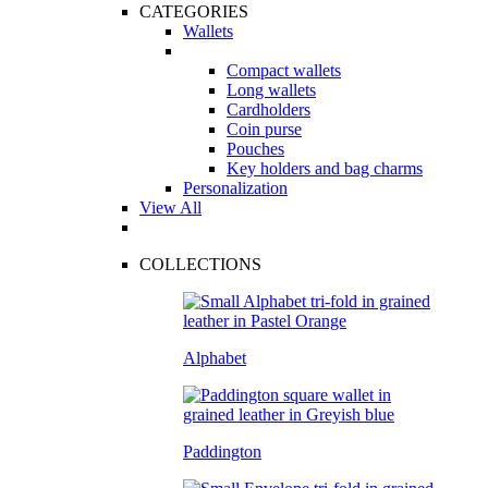
CATEGORIES
Wallets
Compact wallets
Long wallets
Cardholders
Coin purse
Pouches
Key holders and bag charms
Personalization
View All
COLLECTIONS
Alphabet
Paddington