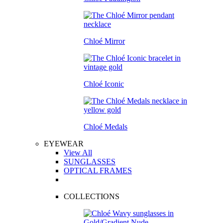
Chloé Mirror
Chloé Iconic
Chloé Medals
EYEWEAR
View All
SUNGLASSES
OPTICAL FRAMES
COLLECTIONS