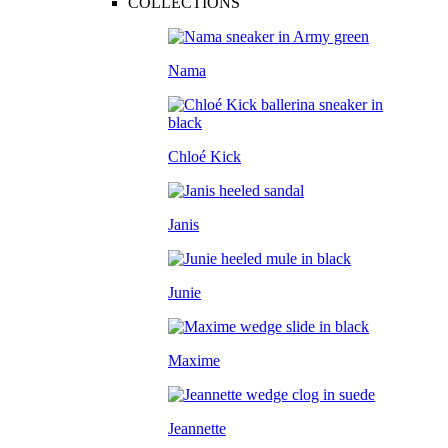
COLLECTIONS
Nama
Chloé Kick
Janis
Junie
Maxime
Jeannette