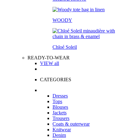
WOODY
Chloé Soleil
READY-TO-WEAR
VIEW all
CATEGORIES
Dresses
Tops
Blouses
Jackets
Trousers
Coats & outerwear
Knitwear
Denim