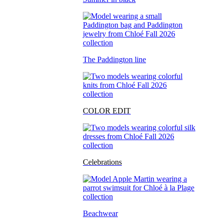
The Paddington line
COLOR EDIT
Celebrations
Beachwear