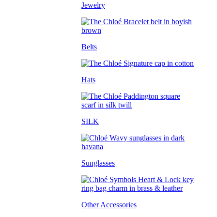
Jewelry
Belts
Hats
SILK
Sunglasses
Other Accessories