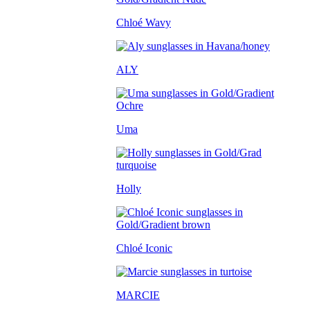
Chloé Wavy
ALY
Uma
Holly
Chloé Iconic
MARCIE