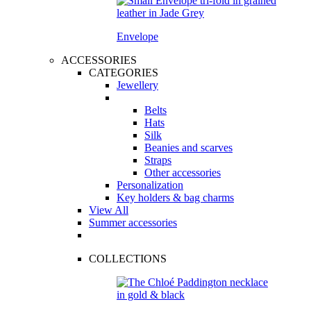
Envelope
ACCESSORIES
CATEGORIES
Jewellery
Belts
Hats
Silk
Beanies and scarves
Straps
Other accessories
Personalization
Key holders & bag charms
View All
Summer accessories
COLLECTIONS