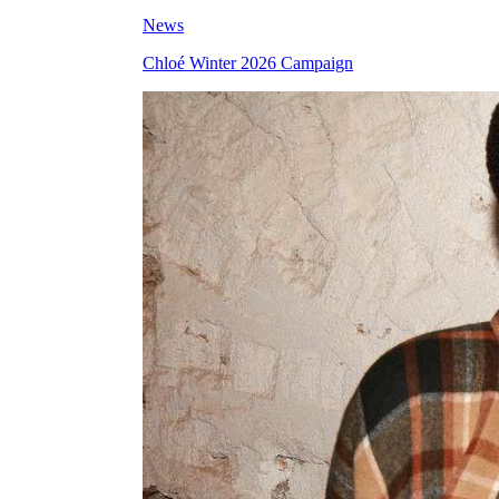
News
Chloé Winter 2026 Campaign