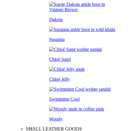
Dakota
Susanna
Chloé Sand
Chloé Jelly
Swimming Cool
Woody
SMALL LEATHER GOODS