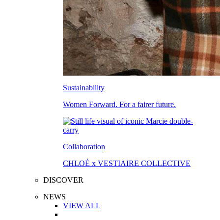
Sustainability
Women Forward. For a fairer future.
Collaboration
CHLOÉ x VESTIAIRE COLLECTIVE
DISCOVER
NEWS
VIEW ALL