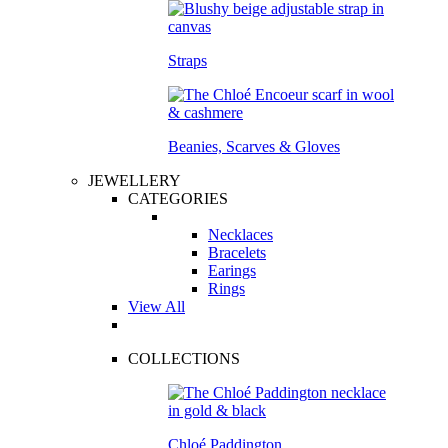
Straps
Beanies, Scarves & Gloves
JEWELLERY
CATEGORIES
Necklaces
Bracelets
Earings
Rings
View All
COLLECTIONS
Chloé Paddington