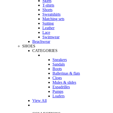
Skirts
T-shirts
Shorts
Sweatshirts
Matching sets
Suiting
Leather
Lace
Swimwear
Beachwear
SHOES
CATEGORIES
Sneakers
Sandals
Boots
Ballerinas & flats
Clogs
Mules & slides
Espadrilles
Pumps
Loafers
View All