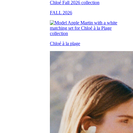
FALL 2026
Chloé à la plage