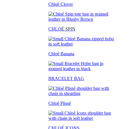
Chloé Clover
CHLO
É SPIN
Chloé Banana
BRACELET BAG
Chloé Plissé
CHLOÉ ICONS