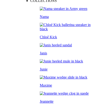
COLLECTIONS
Nama
Chloé Kick
Janis
Junie
Maxime
Jeannette