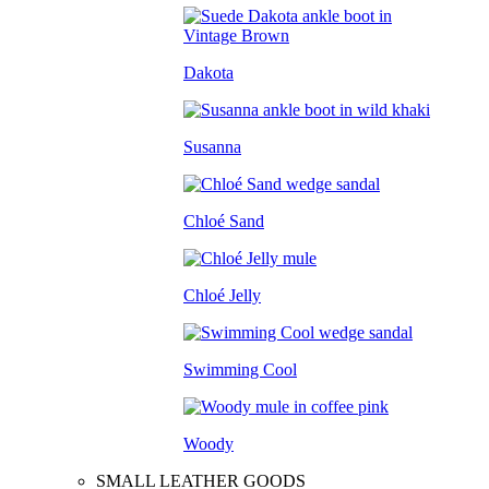
Dakota
Susanna
Chloé Sand
Chloé Jelly
Swimming Cool
Woody
SMALL LEATHER GOODS