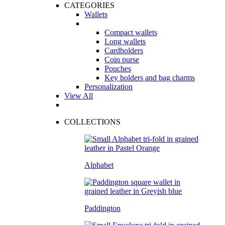
CATEGORIES
Wallets
Compact wallets
Long wallets
Cardholders
Coin purse
Pouches
Key holders and bag charms
Personalization
View All
COLLECTIONS
Alphabet
Paddington