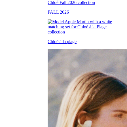
FALL 2026
Chloé à la plage