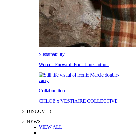
Sustainability
Women Forward. For a fairer future.
Collaboration
CHLOÉ x VESTIAIRE COLLECTIVE
DISCOVER
NEWS
VIEW ALL