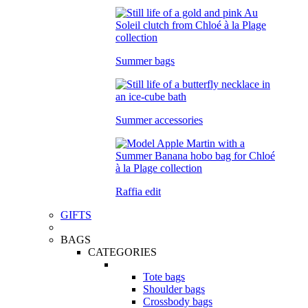
Summer bags
Summer accessories
Raffia edit
GIFTS
BAGS
CATEGORIES
Tote bags
Shoulder bags
Crossbody bags