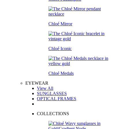
Chloé Mirror
Chloé Iconic
Chloé Medals
EYEWEAR
View All
SUNGLASSES
OPTICAL FRAMES
COLLECTIONS