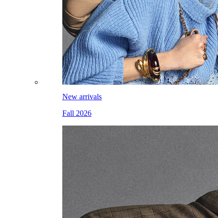
New arrivals
Fall 2026