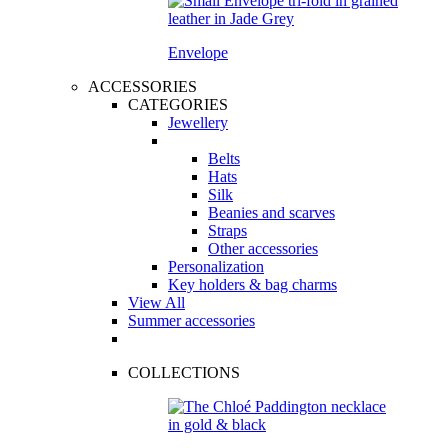
Envelope
ACCESSORIES
CATEGORIES
Jewellery
Belts
Hats
Silk
Beanies and scarves
Straps
Other accessories
Personalization
Key holders & bag charms
View All
Summer accessories
COLLECTIONS