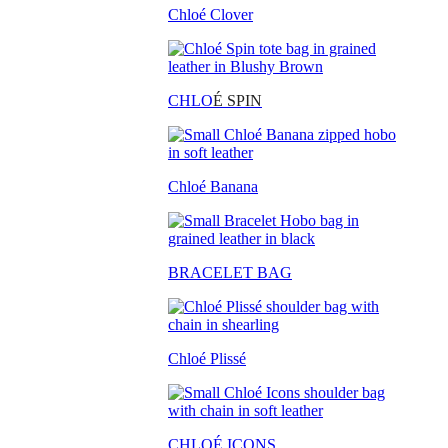
Chloé Clover
CHLO
É SPIN
Chloé Banana
BRACELET BAG
Chloé Plissé
CHLOÉ ICONS