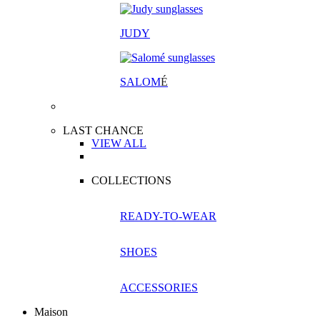
JUDY
SALOM
É
LAST CHANCE
VIEW ALL
COLLECTIONS
READY-TO-WEAR
SHOES
ACCESSORIES
Maison