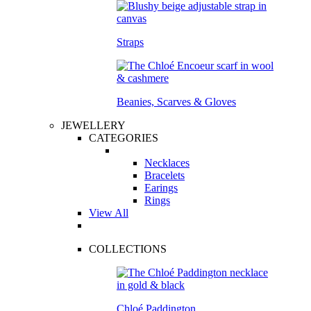
Straps
Beanies, Scarves & Gloves
JEWELLERY
CATEGORIES
Necklaces
Bracelets
Earings
Rings
View All
COLLECTIONS
Chloé Paddington