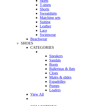
Skirts
T-shirts
Shorts
Sweatshirts
Matching sets
Suiting
Leather
Lace
Swimwear
Beachwear
SHOES
CATEGORIES
Sneakers
Sandals
Boots
Ballerinas & flats
Clogs
Mules & slides
Espadrilles
Pumps
Loafers
View All