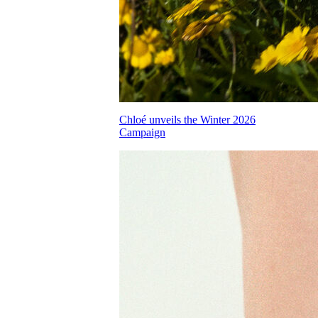
Chloé unveils the Winter 2026
Campaign