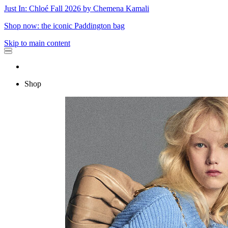
Just In: Chloé Fall 2026 by Chemena Kamali
Shop now: the iconic Paddington bag
Skip to main content
Shop