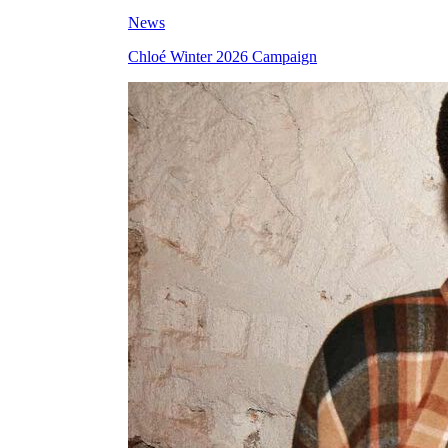
News
Chloé Winter 2026 Campaign