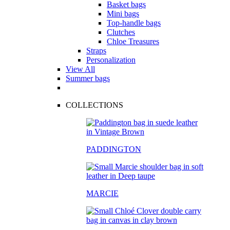
Basket bags
Mini bags
Top-handle bags
Clutches
Chloe Treasures
Straps
Personalization
View All
Summer bags
COLLECTIONS
PADDINGTON
MARCIE