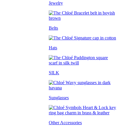
Jewelry
Belts
Hats
SILK
Sunglasses
Other Accessories