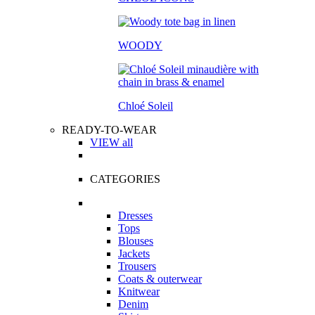
WOODY
Chloé Soleil
READY-TO-WEAR
VIEW all
CATEGORIES
Dresses
Tops
Blouses
Jackets
Trousers
Coats & outerwear
Knitwear
Denim