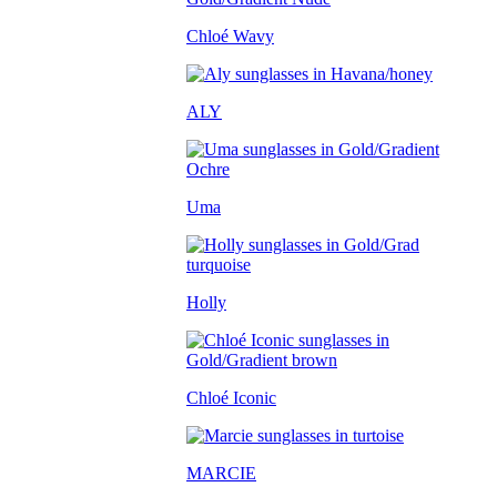
Chloé Wavy
ALY
Uma
Holly
Chloé Iconic
MARCIE