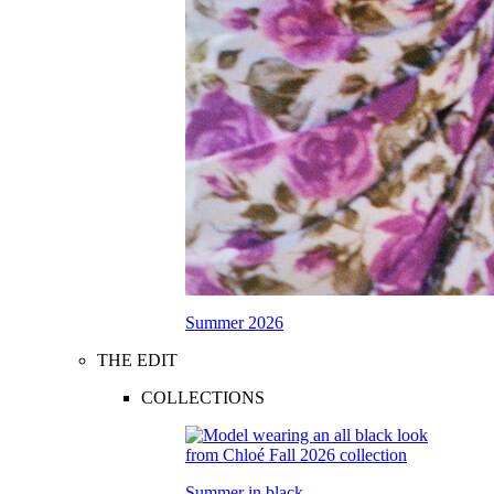
Summer 2026
THE EDIT
COLLECTIONS
Summer in black