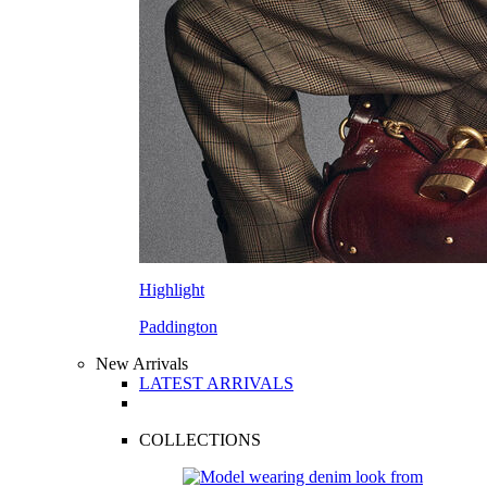
Highlight
Paddington
New Arrivals
LATEST ARRIVALS
COLLECTIONS