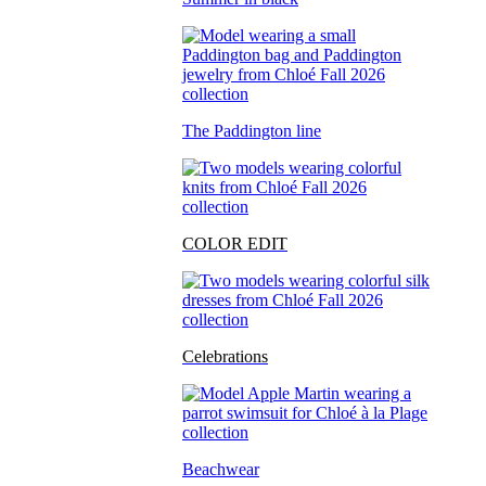
The Paddington line
COLOR EDIT
Celebrations
Beachwear