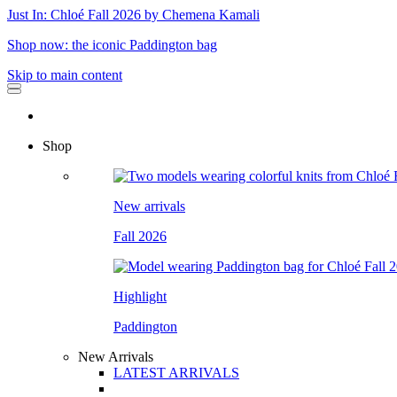
Just In: Chloé Fall 2026 by Chemena Kamali
Shop now: the iconic Paddington bag
Skip to main content
Shop
New arrivals
Fall 2026
Highlight
Paddington
New Arrivals
LATEST ARRIVALS