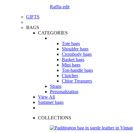
Raffia edit
GIFTS
BAGS
CATEGORIES
Tote bags
Shoulder bags
Crossbody bags
Basket bags
Mini bags
Top-handle bags
Clutches
Chloe Treasures
Straps
Personalization
View All
Summer bags
COLLECTIONS