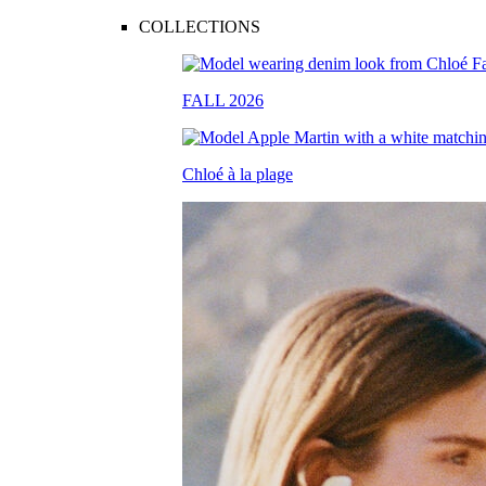
COLLECTIONS
FALL 2026
Chloé à la plage