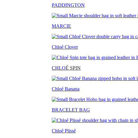
PADDINGTON
MARCIE
Chloé Clover
CHLO
É SPIN
Chloé Banana
BRACELET BAG
Chloé Plissé