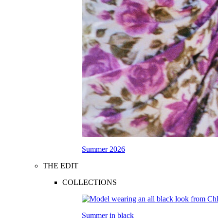
Summer 2026
THE EDIT
COLLECTIONS
Summer in black