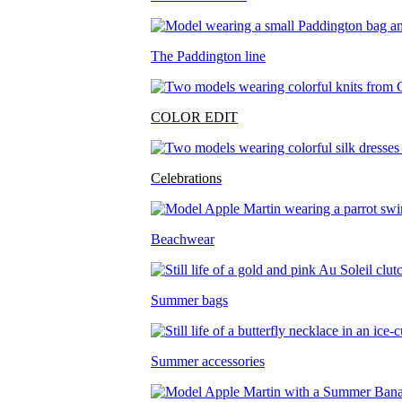
The Paddington line
COLOR EDIT
Celebrations
Beachwear
Summer bags
Summer accessories