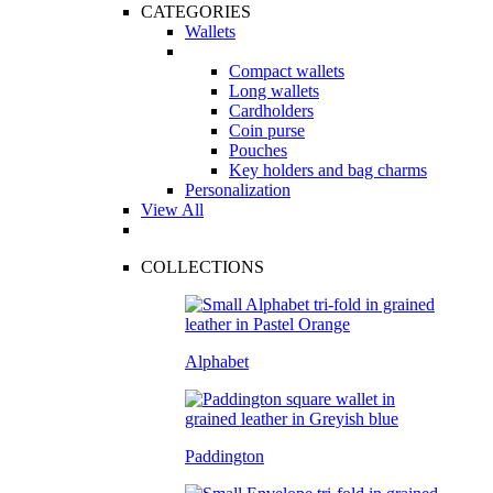
CATEGORIES
Wallets
Compact wallets
Long wallets
Cardholders
Coin purse
Pouches
Key holders and bag charms
Personalization
View All
COLLECTIONS
Alphabet
Paddington