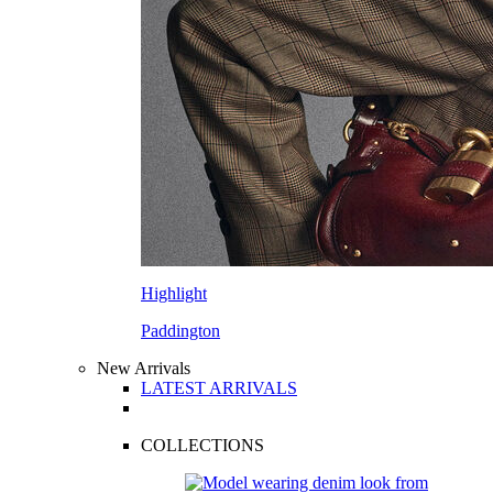
Highlight
Paddington
New Arrivals
LATEST ARRIVALS
COLLECTIONS