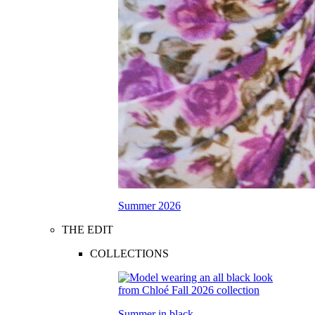
Summer 2026
THE EDIT
COLLECTIONS
Summer in black