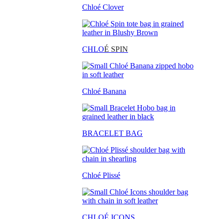
Chloé Clover
CHLO
É SPIN
Chloé Banana
BRACELET BAG
Chloé Plissé
CHLOÉ ICONS