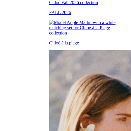
FALL 2026
Chloé à la plage