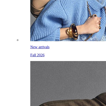
New arrivals
Fall 2026