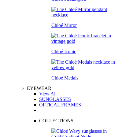
Chloé Mirror
Chloé Iconic
Chloé Medals
EYEWEAR
View All
SUNGLASSES
OPTICAL FRAMES
COLLECTIONS