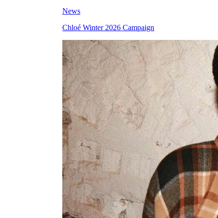
News
Chloé Winter 2026 Campaign