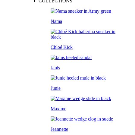
COLLECTIONS
Nama
Chloé Kick
Janis
Junie
Maxime
Jeannette