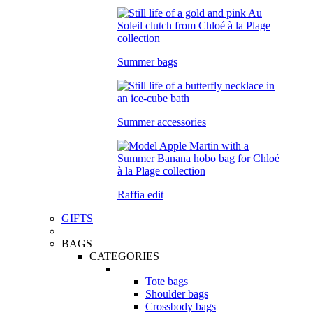
Summer bags
Summer accessories
Raffia edit
GIFTS
BAGS
CATEGORIES
Tote bags
Shoulder bags
Crossbody bags