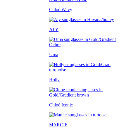
Chloé Wavy
ALY
Uma
Holly
Chloé Iconic
MARCIE