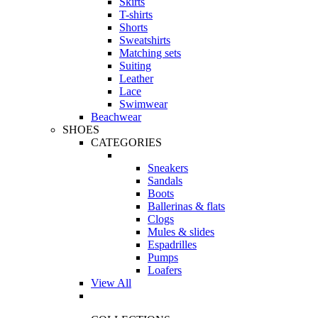
Skirts
T-shirts
Shorts
Sweatshirts
Matching sets
Suiting
Leather
Lace
Swimwear
Beachwear
SHOES
CATEGORIES
Sneakers
Sandals
Boots
Ballerinas & flats
Clogs
Mules & slides
Espadrilles
Pumps
Loafers
View All