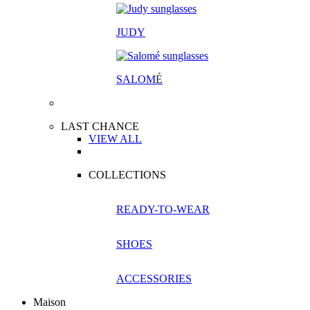
JUDY
SALOM
É
LAST CHANCE
VIEW ALL
COLLECTIONS
READY-TO-WEAR
SHOES
ACCESSORIES
Maison