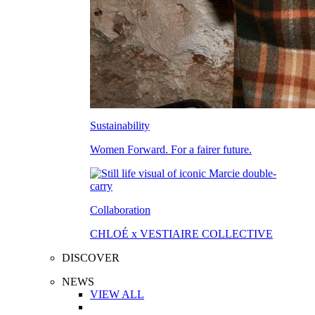
Sustainability
Women Forward. For a fairer future.
Collaboration
CHLOÉ x VESTIAIRE COLLECTIVE
DISCOVER
NEWS
VIEW ALL