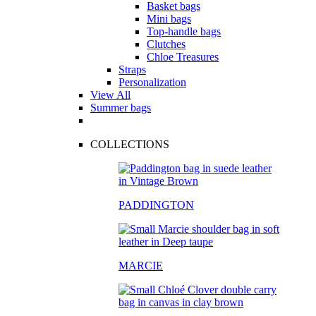
Basket bags
Mini bags
Top-handle bags
Clutches
Chloe Treasures
Straps
Personalization
View All
Summer bags
COLLECTIONS
PADDINGTON
MARCIE