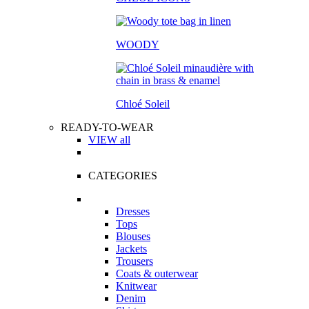
WOODY
Chloé Soleil
READY-TO-WEAR
VIEW all
CATEGORIES
Dresses
Tops
Blouses
Jackets
Trousers
Coats & outerwear
Knitwear
Denim