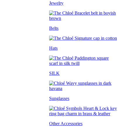
Jewelry
Belts
Hats
SILK
Sunglasses
Other Accessories