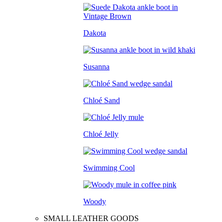
Dakota
Susanna
Chloé Sand
Chloé Jelly
Swimming Cool
Woody
SMALL LEATHER GOODS