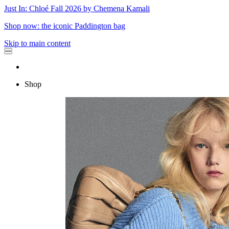
Just In: Chloé Fall 2026 by Chemena Kamali
Shop now: the iconic Paddington bag
Skip to main content
Shop