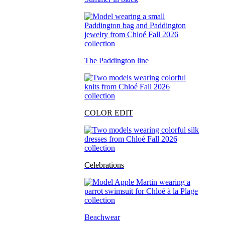
The Paddington line
COLOR EDIT
Celebrations
Beachwear