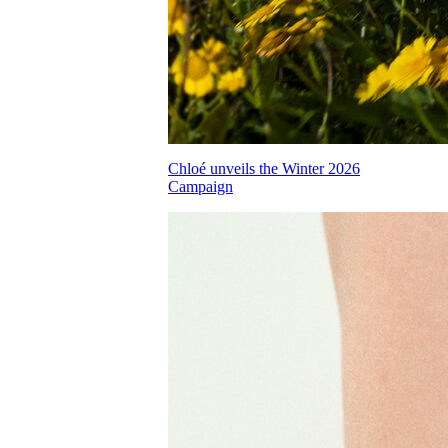
Chloé unveils the Winter 2026
Campaign