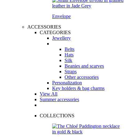
Envelope
ACCESSORIES
CATEGORIES
Jewellery
Belts
Hats
Silk
Beanies and scarves
Straps
Other accessories
Personalization
Key holders & bag charms
View All
Summer accessories
COLLECTIONS