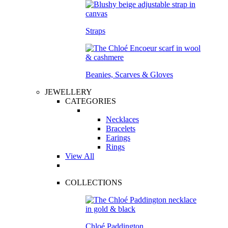
Straps
Beanies, Scarves & Gloves
JEWELLERY
CATEGORIES
Necklaces
Bracelets
Earings
Rings
View All
COLLECTIONS
Chloé Paddington