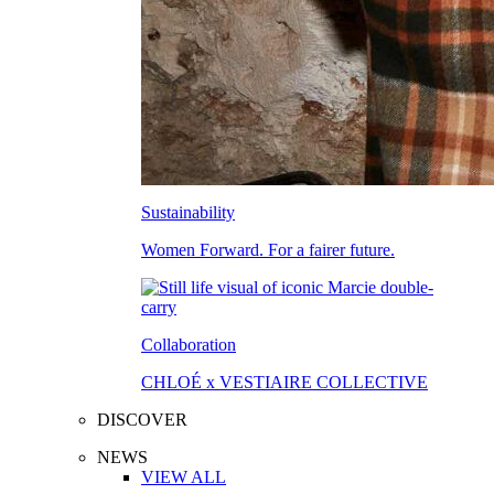
Sustainability
Women Forward. For a fairer future.
Collaboration
CHLOÉ x VESTIAIRE COLLECTIVE
DISCOVER
NEWS
VIEW ALL