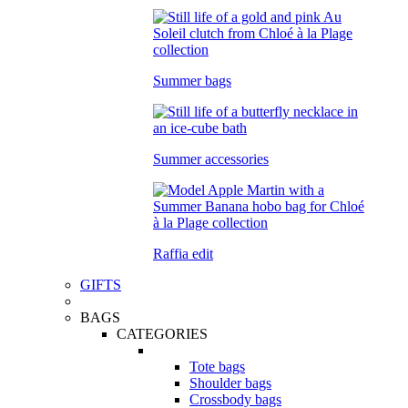
Summer bags
Summer accessories
Raffia edit
GIFTS
BAGS
CATEGORIES
Tote bags
Shoulder bags
Crossbody bags