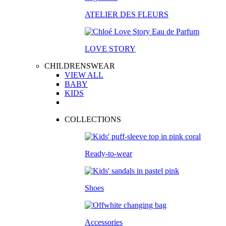
ATELIER DES FLEURS
LOVE STORY
CHILDRENSWEAR
VIEW ALL
BABY
KIDS
COLLECTIONS
Ready-to-wear
Shoes
Accessories