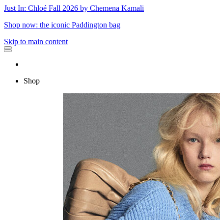
Just In: Chloé Fall 2026 by Chemena Kamali
Shop now: the iconic Paddington bag
Skip to main content
Shop