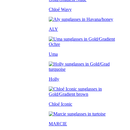
Chloé Wavy
ALY
Uma
Holly
Chloé Iconic
MARCIE