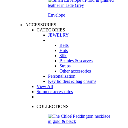
Envelope
ACCESSORIES
CATEGORIES
JEWELRY
Belts
Hats
Silk
Beanies & scarves
Straps
Other accessories
Personalization
Key holders & bag charms
View All
Summer accessories
COLLECTIONS