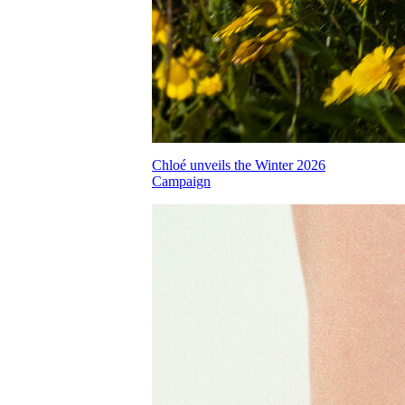
Chloé unveils the Winter 2026
Campaign