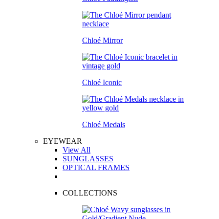
Chloé Mirror
Chloé Iconic
Chloé Medals
EYEWEAR
View All
SUNGLASSES
OPTICAL FRAMES
COLLECTIONS