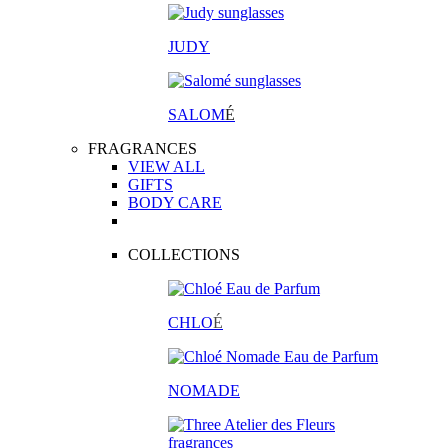
JUDY
SALOM
É
FRAGRANCES
VIEW ALL
GIFTS
BODY CARE
COLLECTIONS
CHLO
É
NOMADE