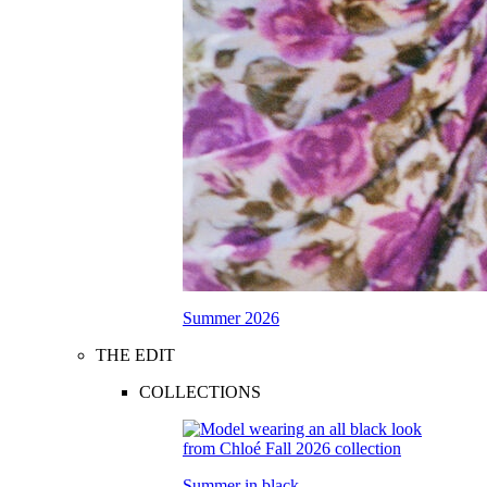
Summer 2026
THE EDIT
COLLECTIONS
Summer in black