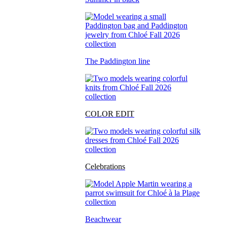
The Paddington line
COLOR EDIT
Celebrations
Beachwear