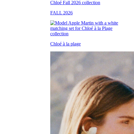
FALL 2026
Chloé à la plage