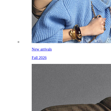
New arrivals
Fall 2026