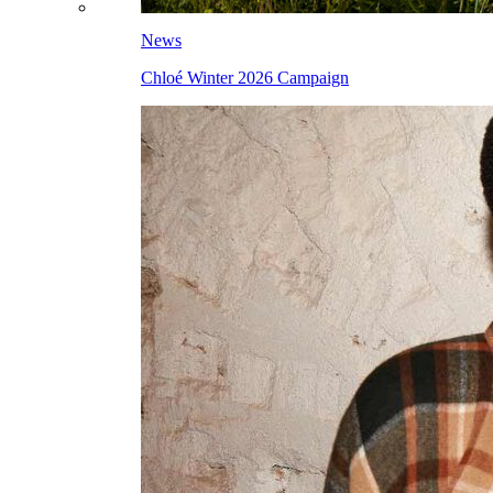
News
Chloé Winter 2026 Campaign