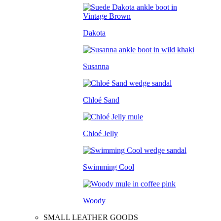
Dakota
Susanna
Chloé Sand
Chloé Jelly
Swimming Cool
Woody
SMALL LEATHER GOODS