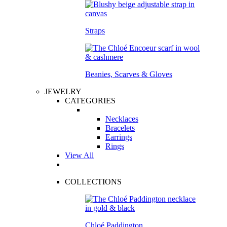
Straps
Beanies, Scarves & Gloves
JEWELRY
CATEGORIES
Necklaces
Bracelets
Earrings
Rings
View All
COLLECTIONS
Chloé Paddington