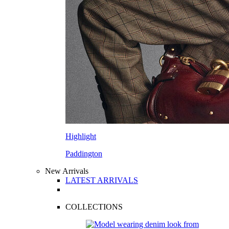
Highlight
Paddington
New Arrivals
LATEST ARRIVALS
COLLECTIONS