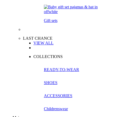
Gift sets
LAST CHANCE
VIEW ALL
COLLECTIONS
READY-TO-WEAR
SHOES
ACCESSORIES
Childrenswear