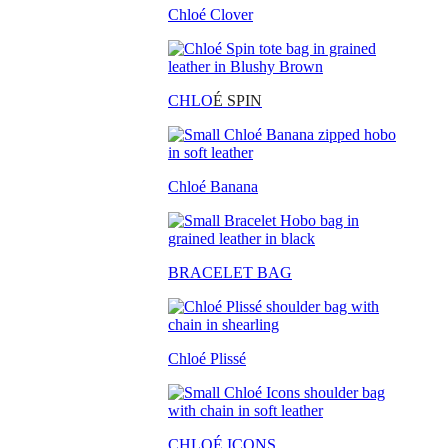
Chloé Clover
CHLO
É SPIN
Chloé Banana
BRACELET BAG
Chloé Plissé
CHLOÉ ICONS