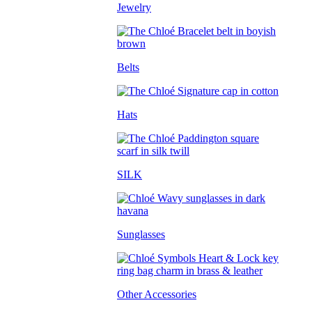
Jewelry
Belts
Hats
SILK
Sunglasses
Other Accessories