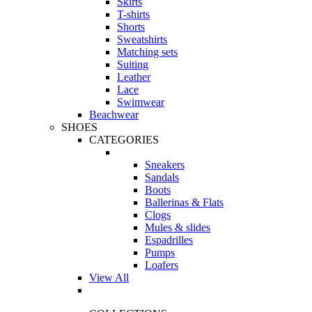
Skirts
T-shirts
Shorts
Sweatshirts
Matching sets
Suiting
Leather
Lace
Swimwear
Beachwear
SHOES
CATEGORIES
Sneakers
Sandals
Boots
Ballerinas & Flats
Clogs
Mules & slides
Espadrilles
Pumps
Loafers
View All