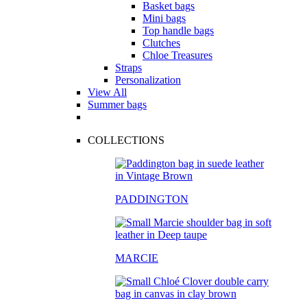
Basket bags
Mini bags
Top handle bags
Clutches
Chloe Treasures
Straps
Personalization
View All
Summer bags
COLLECTIONS
PADDINGTON
MARCIE