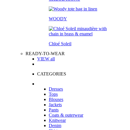
WOODY
Chloé Soleil
READY-TO-WEAR
VIEW all
CATEGORIES
Dresses
Tops
Blouses
Jackets
Pants
Coats & outerwear
Knitwear
Denim