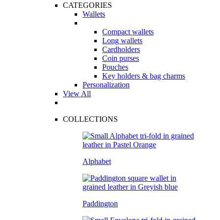
CATEGORIES
Wallets
Compact wallets
Long wallets
Cardholders
Coin purses
Pouches
Key holders & bag charms
Personalization
View All
COLLECTIONS
Alphabet
Paddington