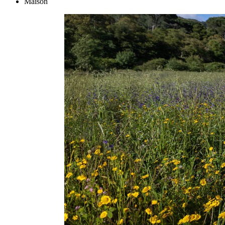
Maison