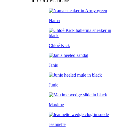
COLLECTIONS
Nama
Chloé Kick
Janis
Junie
Maxime
Jeannette