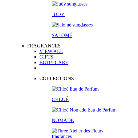
JUDY
SALOM
É
FRAGRANCES
VIEW ALL
GIFTS
BODY CARE
COLLECTIONS
CHLO
É
NOMADE