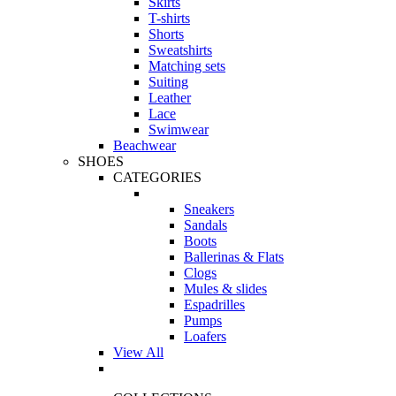
Skirts
T-shirts
Shorts
Sweatshirts
Matching sets
Suiting
Leather
Lace
Swimwear
Beachwear
SHOES
CATEGORIES
Sneakers
Sandals
Boots
Ballerinas & Flats
Clogs
Mules & slides
Espadrilles
Pumps
Loafers
View All