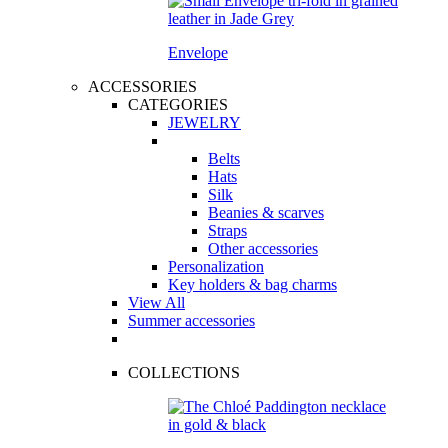
Envelope
ACCESSORIES
CATEGORIES
JEWELRY
Belts
Hats
Silk
Beanies & scarves
Straps
Other accessories
Personalization
Key holders & bag charms
View All
Summer accessories
COLLECTIONS