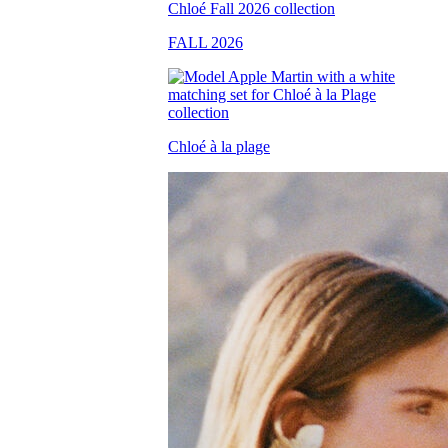
FALL 2026
Chloé à la plage