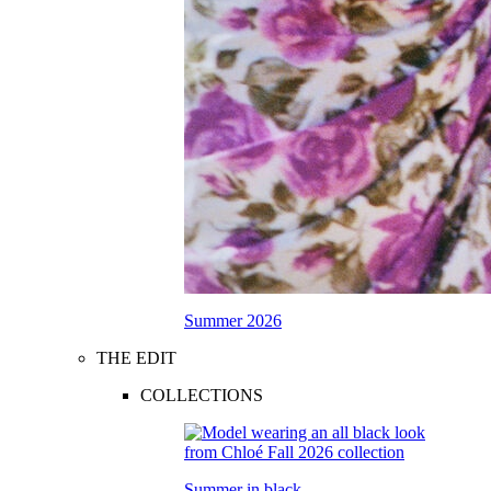
Summer 2026
THE EDIT
COLLECTIONS
Summer in black