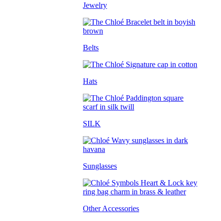
Jewelry
Belts
Hats
SILK
Sunglasses
Other Accessories