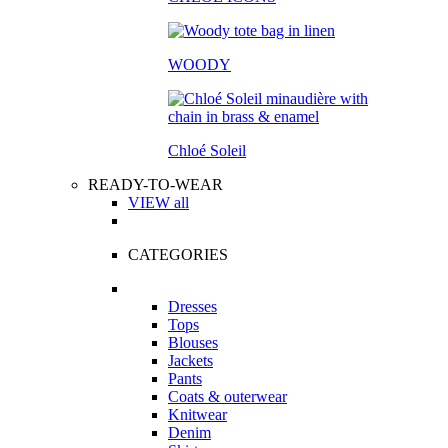
WOODY
Chloé Soleil
READY-TO-WEAR
VIEW all
CATEGORIES
Dresses
Tops
Blouses
Jackets
Pants
Coats & outerwear
Knitwear
Denim