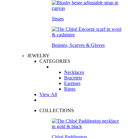
Straps
Beanies, Scarves & Gloves
JEWELRY
CATEGORIES
Necklaces
Bracelets
Earrings
Rings
View All
COLLECTIONS
Chloé Paddington