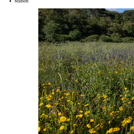
Maison