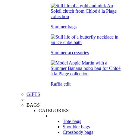
Summer bags
Summer accessories
Raffia edit
GIFTS
BAGS
CATEGORIES
Tote bags
Shoulder bags
Crossbody bags