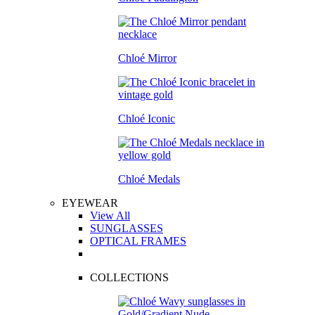
Chloé Mirror
Chloé Iconic
Chloé Medals
EYEWEAR
View All
SUNGLASSES
OPTICAL FRAMES
COLLECTIONS