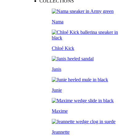
COLLECTIONS
Nama
Chloé Kick
Janis
Junie
Maxime
Jeannette