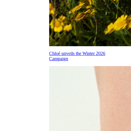
Chloé unveils the Winter 2026
Campaign