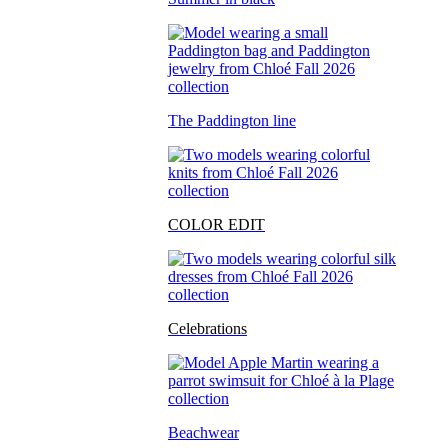
The Paddington line
COLOR EDIT
Celebrations
Beachwear