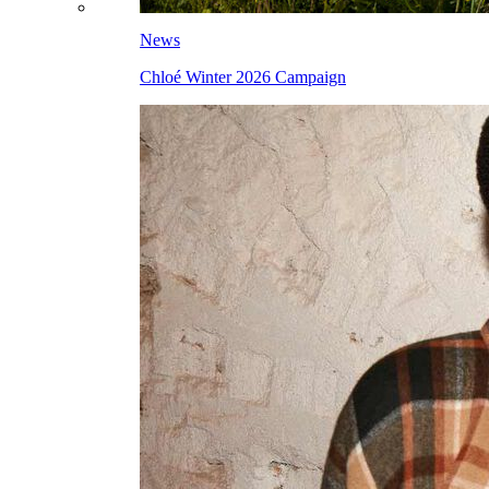
News
Chloé Winter 2026 Campaign