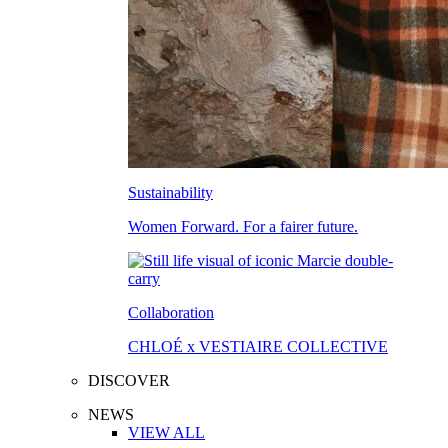
Sustainability
Women Forward. For a fairer future.
Collaboration
CHLOÉ x VESTIAIRE COLLECTIVE
DISCOVER
NEWS
VIEW ALL