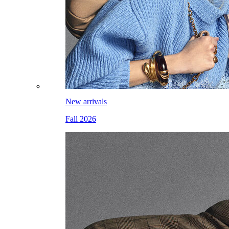
New arrivals
Fall 2026