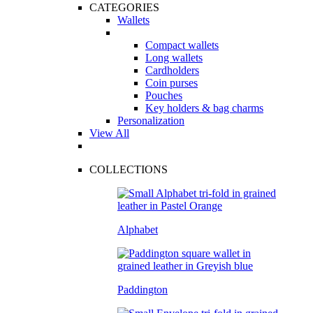
CATEGORIES
Wallets
Compact wallets
Long wallets
Cardholders
Coin purses
Pouches
Key holders & bag charms
Personalization
View All
COLLECTIONS
Alphabet
Paddington