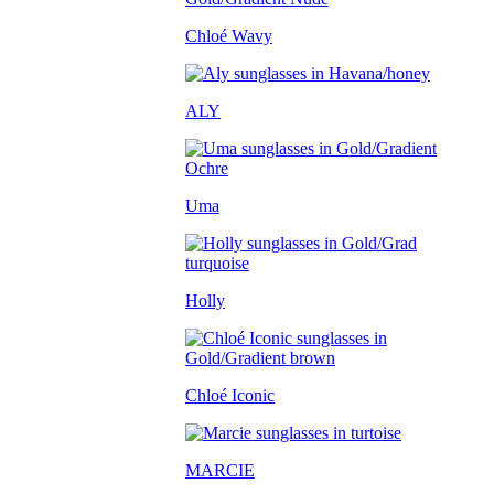
Chloé Wavy
ALY
Uma
Holly
Chloé Iconic
MARCIE