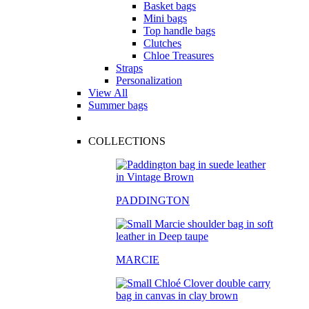
Basket bags
Mini bags
Top handle bags
Clutches
Chloe Treasures
Straps
Personalization
View All
Summer bags
COLLECTIONS
PADDINGTON
MARCIE