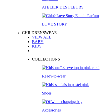
ATELIER DES FLEURS
LOVE STORY
CHILDRENSWEAR
VIEW ALL
BABY
KIDS
COLLECTIONS
Ready-to-wear
Shoes
Accessories