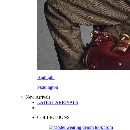
Highlight
Paddington
New Arrivals
LATEST ARRIVALS
COLLECTIONS