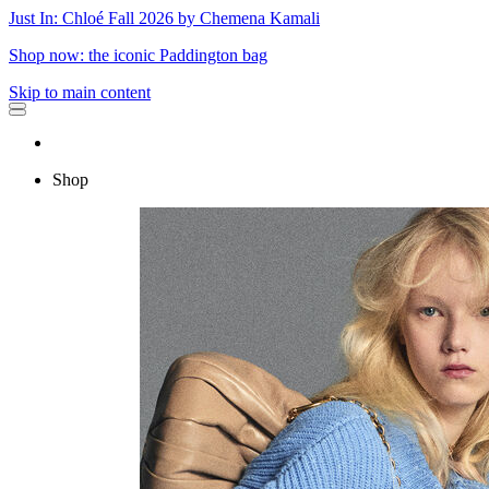
Just In: Chloé Fall 2026 by Chemena Kamali
Shop now: the iconic Paddington bag
Skip to main content
Shop