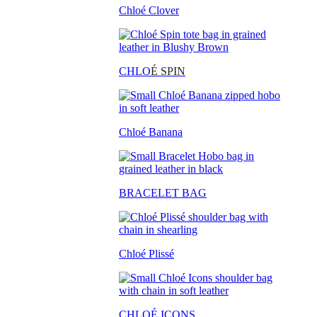
Chloé Clover
CHLO
É SPIN
Chloé Banana
BRACELET BAG
Chloé Plissé
CHLOÉ ICONS