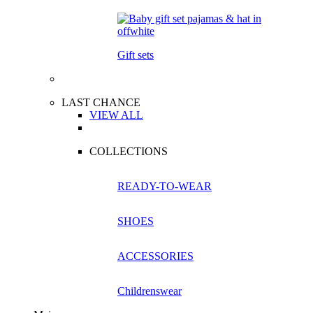
Gift sets
LAST CHANCE
VIEW ALL
COLLECTIONS
READY-TO-WEAR
SHOES
ACCESSORIES
Childrenswear