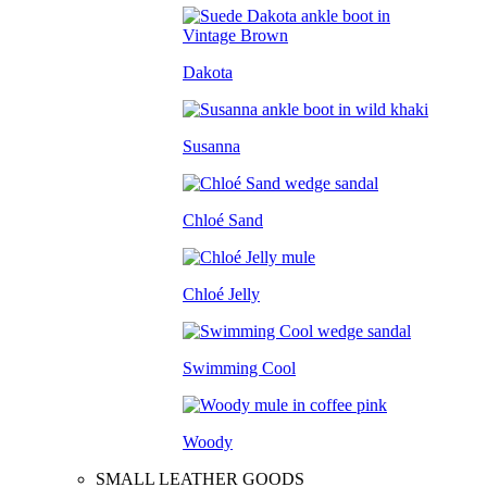
Dakota
Susanna
Chloé Sand
Chloé Jelly
Swimming Cool
Woody
SMALL LEATHER GOODS