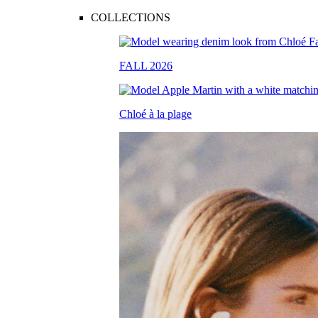
COLLECTIONS
FALL 2026
Chloé à la plage