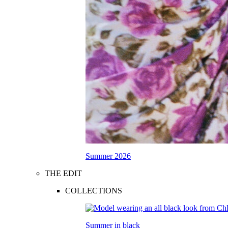
Summer 2026
THE EDIT
COLLECTIONS
Summer in black