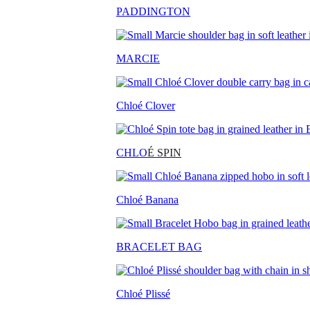
PADDINGTON
MARCIE
Chloé Clover
CHLO
É SPIN
Chloé Banana
BRACELET BAG
Chloé Plissé