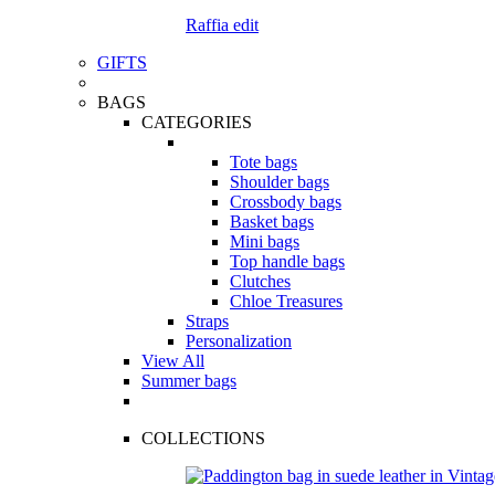
Raffia edit
GIFTS
BAGS
CATEGORIES
Tote bags
Shoulder bags
Crossbody bags
Basket bags
Mini bags
Top handle bags
Clutches
Chloe Treasures
Straps
Personalization
View All
Summer bags
COLLECTIONS