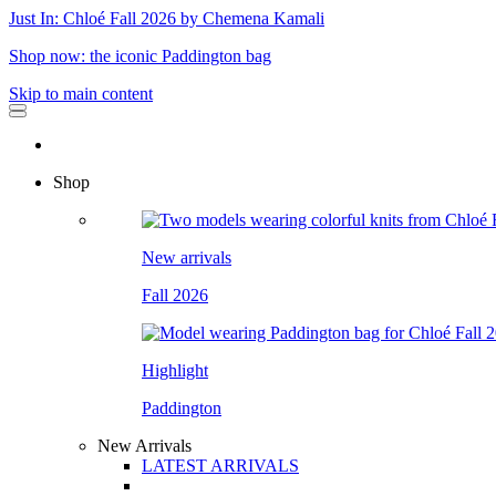
Just In: Chloé Fall 2026 by Chemena Kamali
Shop now: the iconic Paddington bag
Skip to main content
Shop
New arrivals
Fall 2026
Highlight
Paddington
New Arrivals
LATEST ARRIVALS