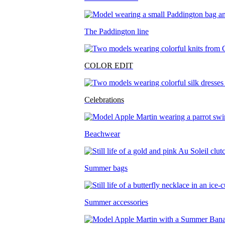
The Paddington line
COLOR EDIT
Celebrations
Beachwear
Summer bags
Summer accessories