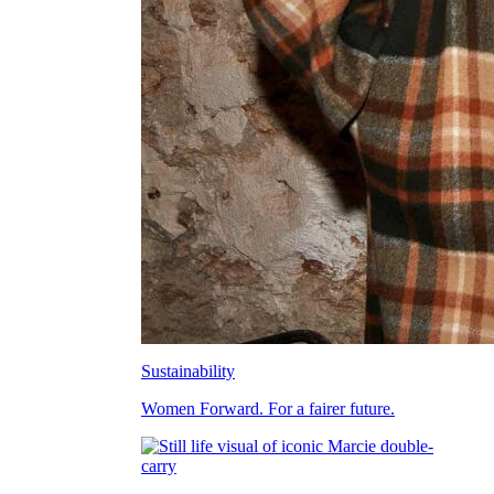
Sustainability
Women Forward. For a fairer future.