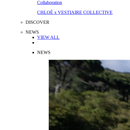
Collaboration
CHLOÉ x VESTIAIRE COLLECTIVE
DISCOVER
NEWS
VIEW ALL
NEWS