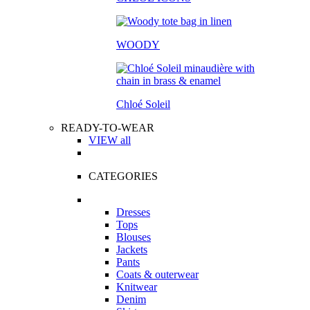
WOODY
Chloé Soleil
READY-TO-WEAR
VIEW all
CATEGORIES
Dresses
Tops
Blouses
Jackets
Pants
Coats & outerwear
Knitwear
Denim