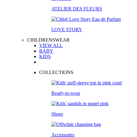
ATELIER DES FLEURS
LOVE STORY
CHILDRENSWEAR
VIEW ALL
BABY
KIDS
COLLECTIONS
Ready-to-wear
Shoes
Accessories