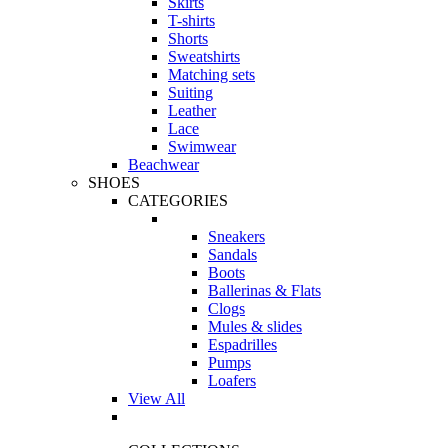
Skirts
T-shirts
Shorts
Sweatshirts
Matching sets
Suiting
Leather
Lace
Swimwear
Beachwear
SHOES
CATEGORIES
Sneakers
Sandals
Boots
Ballerinas & Flats
Clogs
Mules & slides
Espadrilles
Pumps
Loafers
View All