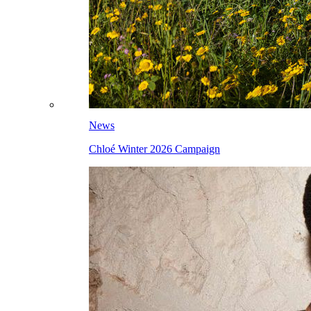
News
Chloé Winter 2026 Campaign