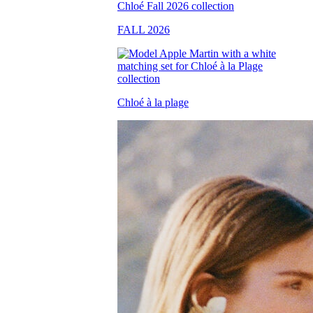
FALL 2026
Chloé à la plage