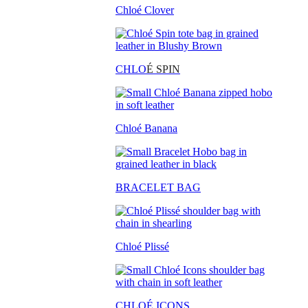
Chloé Clover
CHLO
É SPIN
Chloé Banana
BRACELET BAG
Chloé Plissé
CHLOÉ ICONS