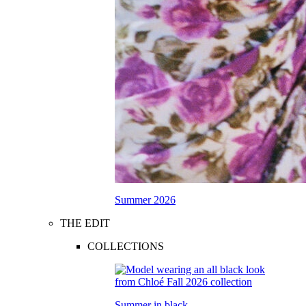
Summer 2026
THE EDIT
COLLECTIONS
Summer in black