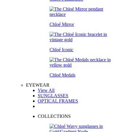
Chloé Mirror
Chloé Iconic
Chloé Medals
EYEWEAR
View All
SUNGLASSES
OPTICAL FRAMES
COLLECTIONS