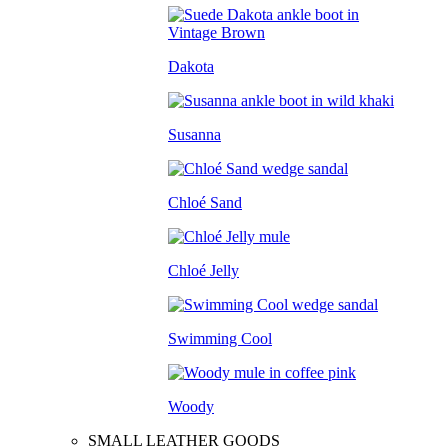
Dakota
Susanna
Chloé Sand
Chloé Jelly
Swimming Cool
Woody
SMALL LEATHER GOODS