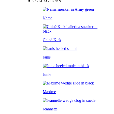
COLLECTIONS
Nama
Chloé Kick
Janis
Junie
Maxime
Jeannette