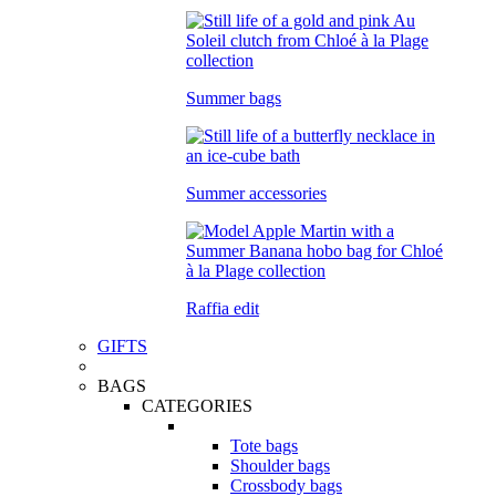
Summer bags
Summer accessories
Raffia edit
GIFTS
BAGS
CATEGORIES
Tote bags
Shoulder bags
Crossbody bags