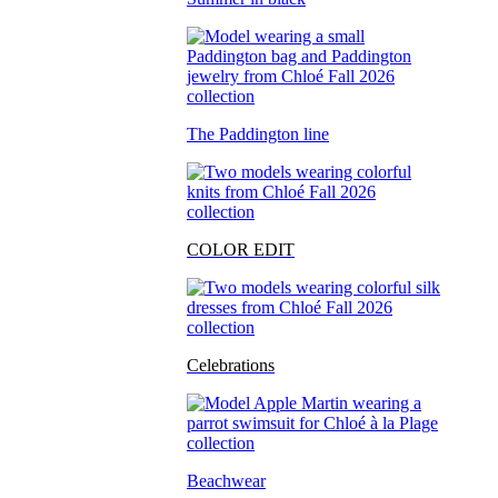
The Paddington line
COLOR EDIT
Celebrations
Beachwear