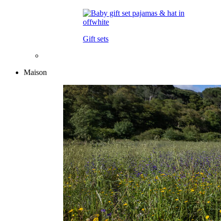
Gift sets
Maison