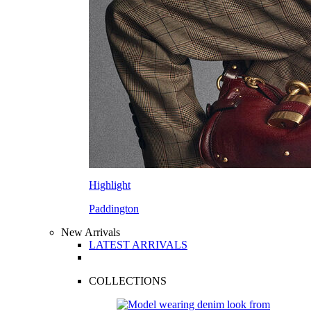
Highlight
Paddington
New Arrivals
LATEST ARRIVALS
COLLECTIONS