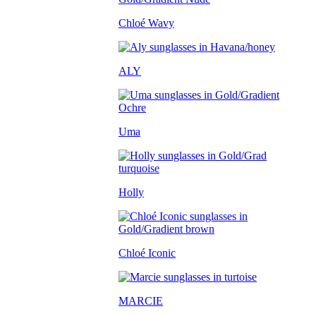
Chloé Wavy
ALY
Uma
Holly
Chloé Iconic
MARCIE