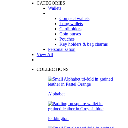
CATEGORIES
Wallets
Compact wallets
Long wallets
Cardholders
Coin purses
Pouches
Key holders & bag charms
Personalization
View All
COLLECTIONS
Alphabet
Paddington