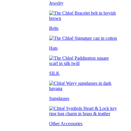
Jewelry
Belts
Hats
SILK
Sunglasses
Other Accessories