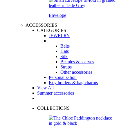
Envelope
ACCESSORIES
CATEGORIES
JEWELRY
Belts
Hats
Silk
Beanies & scarves
Straps
Other accessories
Personalization
Key holders & bag charms
View All
Summer accessories
COLLECTIONS