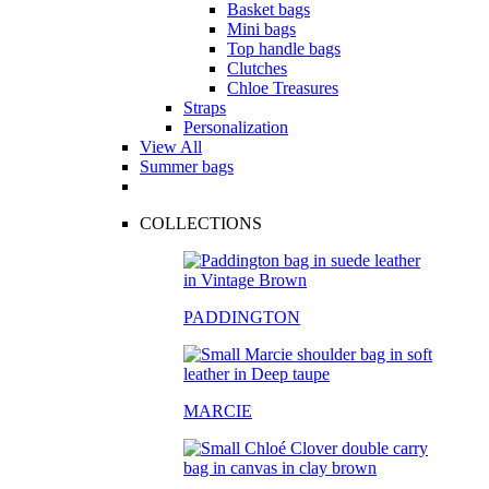
Basket bags
Mini bags
Top handle bags
Clutches
Chloe Treasures
Straps
Personalization
View All
Summer bags
COLLECTIONS
PADDINGTON
MARCIE