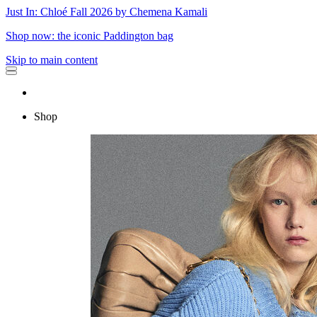
Just In: Chloé Fall 2026 by Chemena Kamali
Shop now: the iconic Paddington bag
Skip to main content
Shop