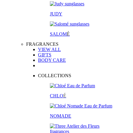
JUDY
SALOM
É
FRAGRANCES
VIEW ALL
GIFTS
BODY CARE
COLLECTIONS
CHLO
É
NOMADE