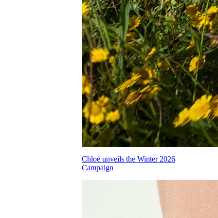
Chloé unveils the Winter 2026
Campaign