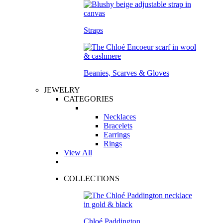
Straps
Beanies, Scarves & Gloves
JEWELRY
CATEGORIES
Necklaces
Bracelets
Earrings
Rings
View All
COLLECTIONS
Chloé Paddington