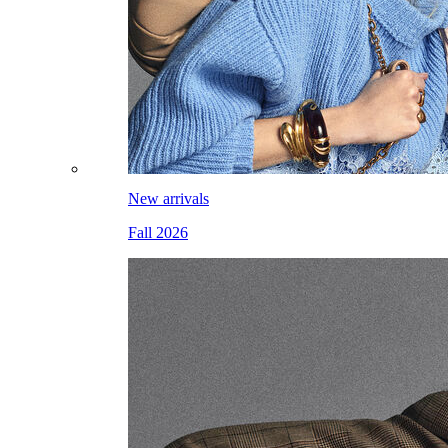
New arrivals
Fall 2026