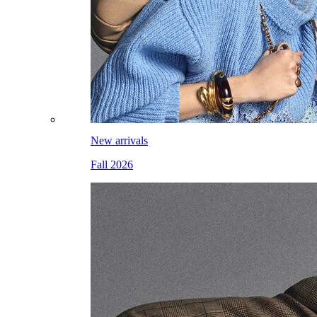
New arrivals
Fall 2026