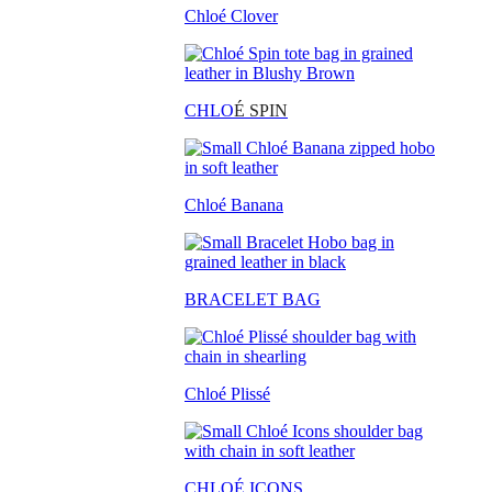
Chloé Clover
CHLO
É SPIN
Chloé Banana
BRACELET BAG
Chloé Plissé
CHLOÉ ICONS