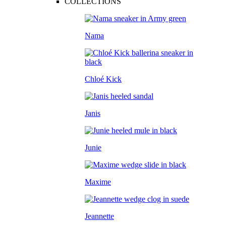
COLLECTIONS
Nama
Chloé Kick
Janis
Junie
Maxime
Jeannette