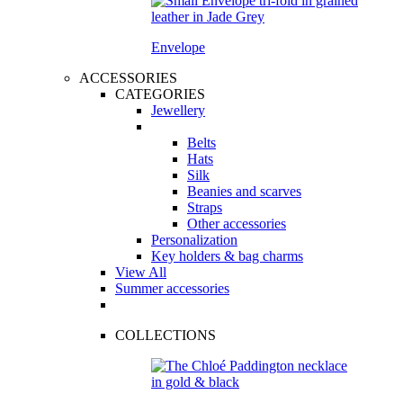
Envelope
ACCESSORIES
CATEGORIES
Jewellery
Belts
Hats
Silk
Beanies and scarves
Straps
Other accessories
Personalization
Key holders & bag charms
View All
Summer accessories
COLLECTIONS