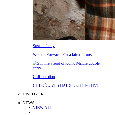
Sustainability
Women Forward. For a fairer future.
Collaboration
CHLOÉ x VESTIAIRE COLLECTIVE
DISCOVER
NEWS
VIEW ALL