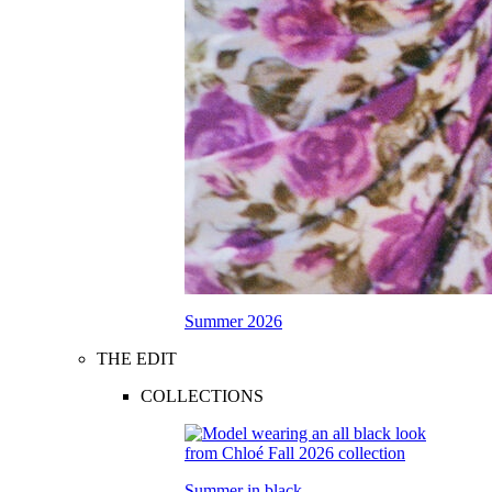
Summer 2026
THE EDIT
COLLECTIONS
Summer in black