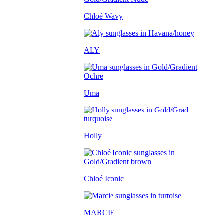
Chloé Wavy
ALY
Uma
Holly
Chloé Iconic
MARCIE