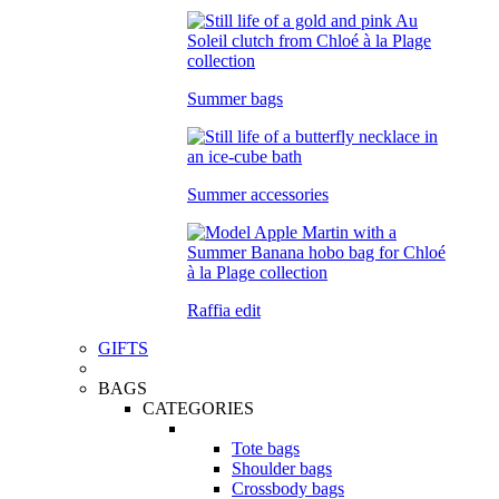
Summer bags
Summer accessories
Raffia edit
GIFTS
BAGS
CATEGORIES
Tote bags
Shoulder bags
Crossbody bags