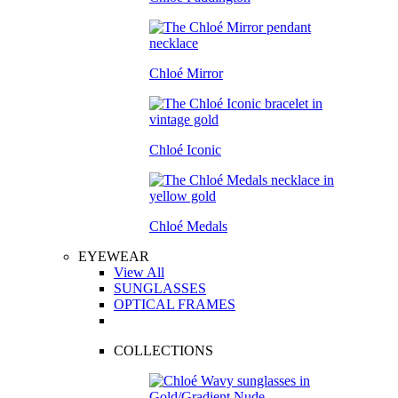
Chloé Mirror
Chloé Iconic
Chloé Medals
EYEWEAR
View All
SUNGLASSES
OPTICAL FRAMES
COLLECTIONS