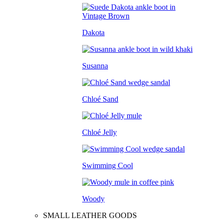
Dakota
Susanna
Chloé Sand
Chloé Jelly
Swimming Cool
Woody
SMALL LEATHER GOODS