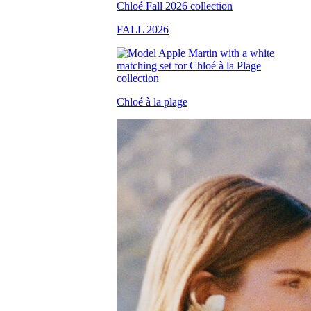
FALL 2026
Chloé à la plage