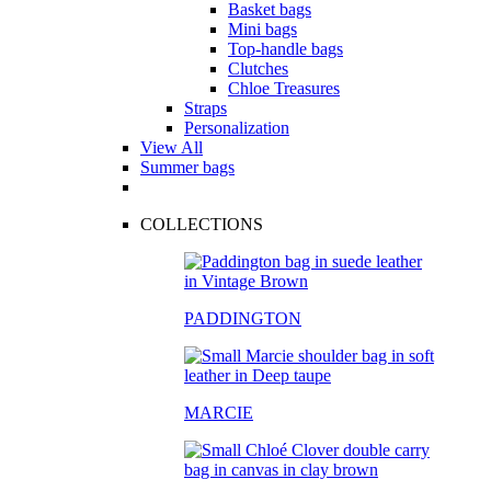
Basket bags
Mini bags
Top-handle bags
Clutches
Chloe Treasures
Straps
Personalization
View All
Summer bags
COLLECTIONS
PADDINGTON
MARCIE