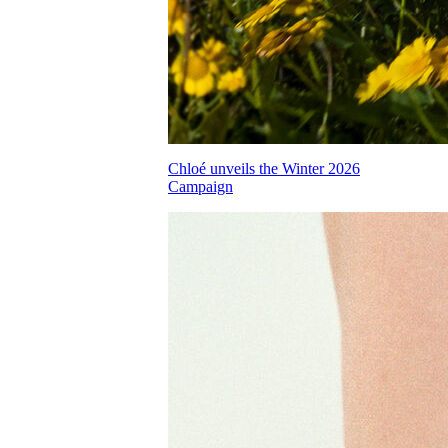
Chloé unveils the Winter 2026
Campaign