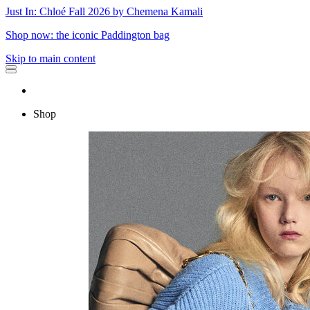
Just In: Chloé Fall 2026 by Chemena Kamali
Shop now: the iconic Paddington bag
Skip to main content
Shop