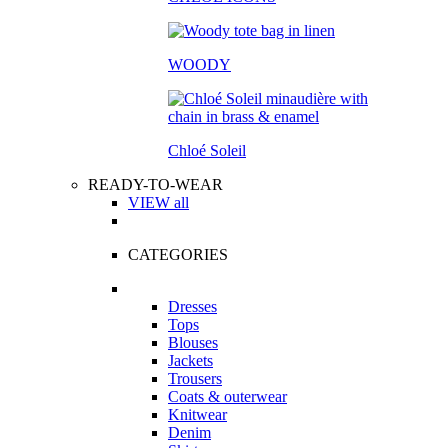
WOODY
Chloé Soleil
READY-TO-WEAR
VIEW all
CATEGORIES
Dresses
Tops
Blouses
Jackets
Trousers
Coats & outerwear
Knitwear
Denim