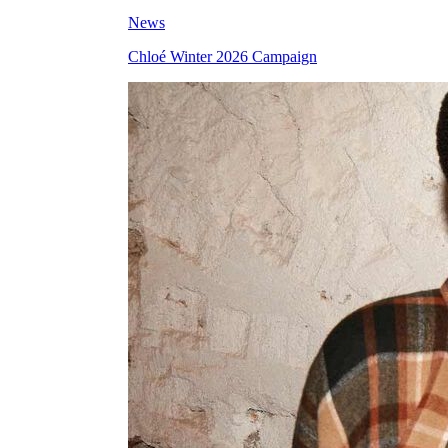
News
Chloé Winter 2026 Campaign