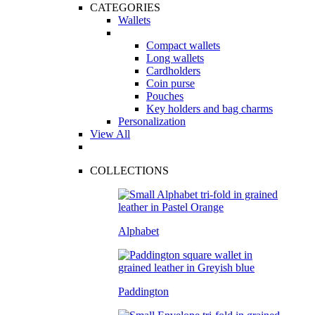
CATEGORIES
Wallets
Compact wallets
Long wallets
Cardholders
Coin purse
Pouches
Key holders and bag charms
Personalization
View All
COLLECTIONS
Alphabet
Paddington