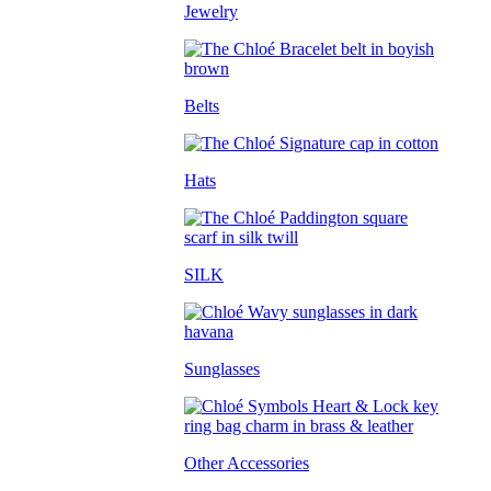
Jewelry
Belts
Hats
SILK
Sunglasses
Other Accessories