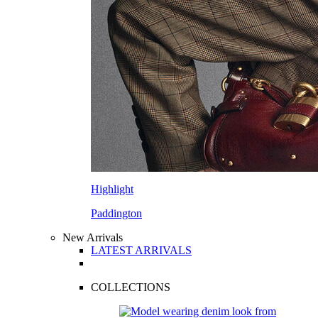
Highlight
Paddington
New Arrivals
LATEST ARRIVALS
COLLECTIONS