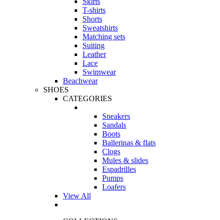
Skirts
T-shirts
Shorts
Sweatshirts
Matching sets
Suiting
Leather
Lace
Swimwear
Beachwear
SHOES
CATEGORIES
Sneakers
Sandals
Boots
Ballerinas & flats
Clogs
Mules & slides
Espadrilles
Pumps
Loafers
View All