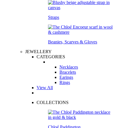
Straps
Beanies, Scarves & Gloves
JEWELLERY
CATEGORIES
Necklaces
Bracelets
Earings
Rings
View All
COLLECTIONS
Chloé Paddington