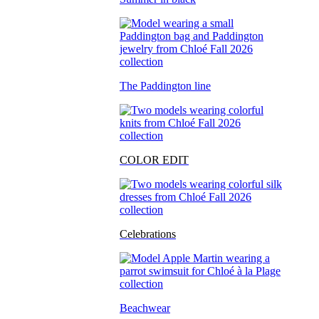
The Paddington line
COLOR EDIT
Celebrations
Beachwear