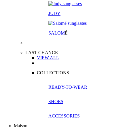
JUDY
SALOM
É
LAST CHANCE
VIEW ALL
COLLECTIONS
READY-TO-WEAR
SHOES
ACCESSORIES
Maison