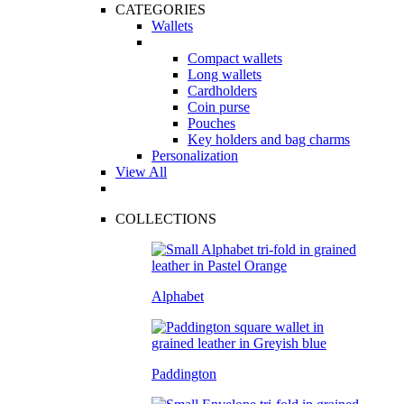
CATEGORIES
Wallets
Compact wallets
Long wallets
Cardholders
Coin purse
Pouches
Key holders and bag charms
Personalization
View All
COLLECTIONS
Alphabet
Paddington