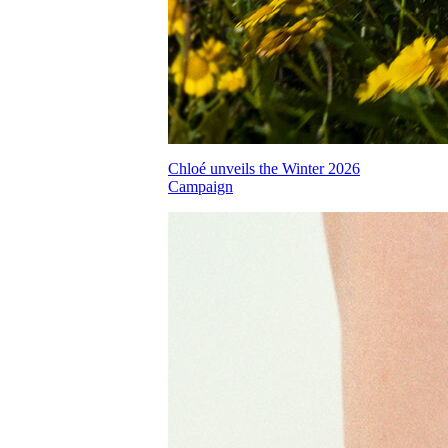
Chloé unveils the Winter 2026
Campaign