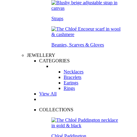
Straps
Beanies, Scarves & Gloves
JEWELLERY
CATEGORIES
Necklaces
Bracelets
Earings
Rings
View All
COLLECTIONS
Chloé Paddington