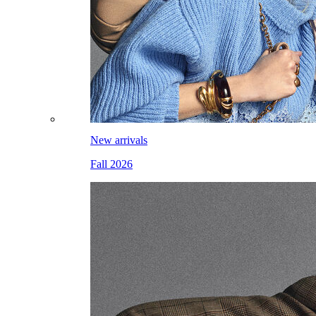
New arrivals
Fall 2026