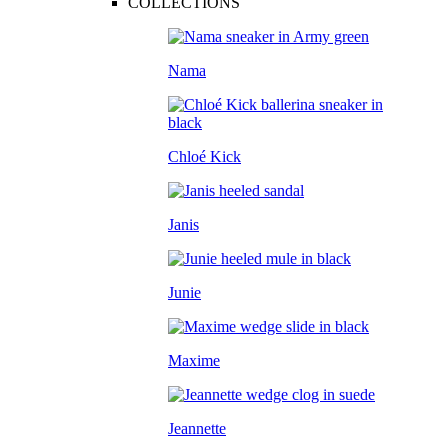
COLLECTIONS
Nama
Chloé Kick
Janis
Junie
Maxime
Jeannette