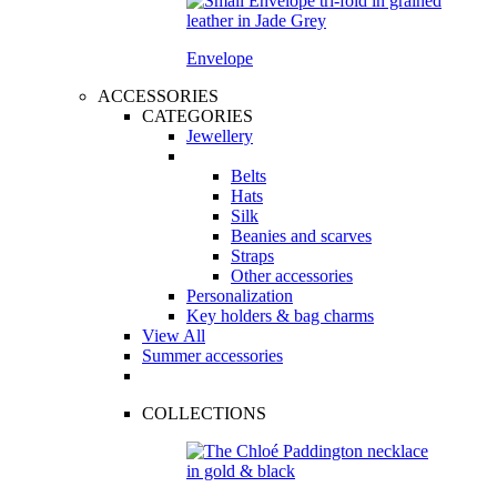
Envelope
ACCESSORIES
CATEGORIES
Jewellery
Belts
Hats
Silk
Beanies and scarves
Straps
Other accessories
Personalization
Key holders & bag charms
View All
Summer accessories
COLLECTIONS