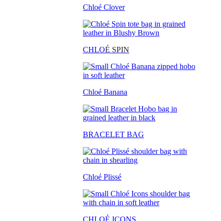
Chloé Clover
CHLO
É SPIN
Chloé Banana
BRACELET BAG
Chloé Plissé
CHLOÉ ICONS