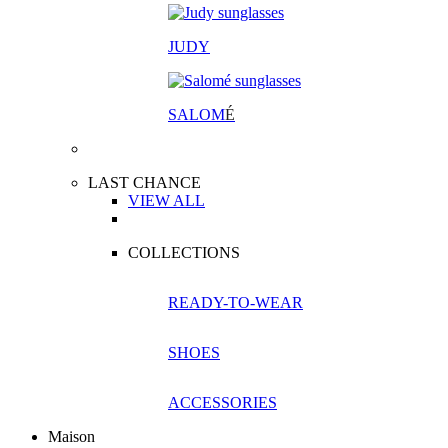
JUDY
SALOM
É
LAST CHANCE
VIEW ALL
COLLECTIONS
READY-TO-WEAR
SHOES
ACCESSORIES
Maison