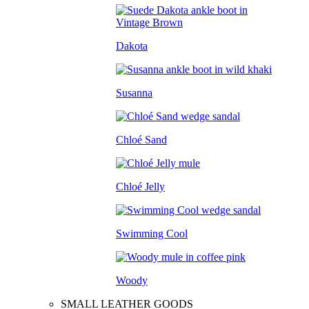
Dakota
Susanna
Chloé Sand
Chloé Jelly
Swimming Cool
Woody
SMALL LEATHER GOODS