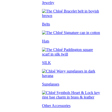
Jewelry
Belts
Hats
SILK
Sunglasses
Other Accessories