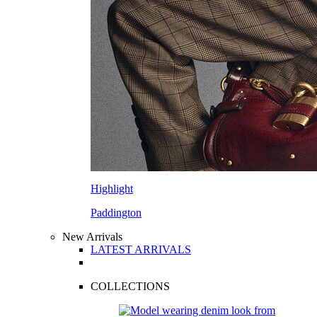
Highlight
Paddington
New Arrivals
LATEST ARRIVALS
COLLECTIONS