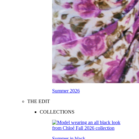
Summer 2026
THE EDIT
COLLECTIONS
Summer in black