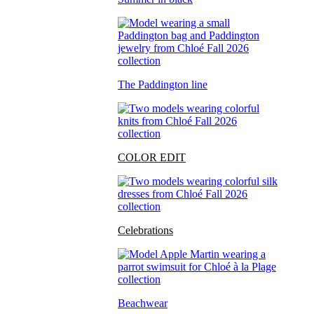
The Paddington line
COLOR EDIT
Celebrations
Beachwear