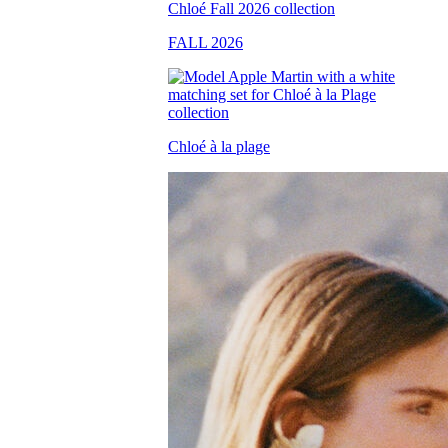
FALL 2026
Chloé à la plage