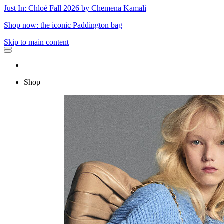
Just In: Chloé Fall 2026 by Chemena Kamali
Shop now: the iconic Paddington bag
Skip to main content
Shop