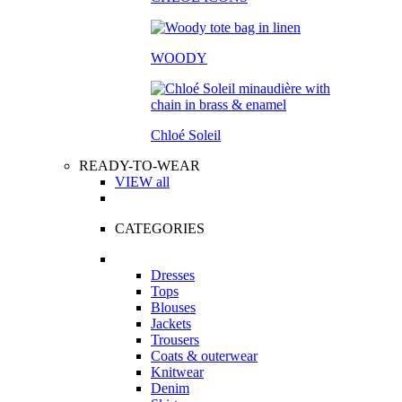
WOODY
Chloé Soleil
READY-TO-WEAR
VIEW all
CATEGORIES
Dresses
Tops
Blouses
Jackets
Trousers
Coats & outerwear
Knitwear
Denim