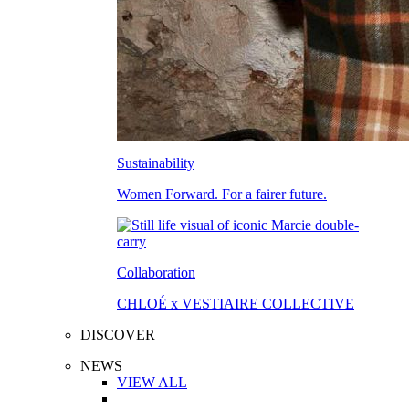
Sustainability
Women Forward. For a fairer future.
Collaboration
CHLOÉ x VESTIAIRE COLLECTIVE
DISCOVER
NEWS
VIEW ALL