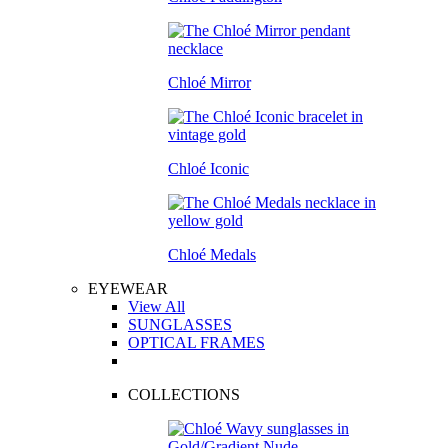
Chloé Mirror
Chloé Iconic
Chloé Medals
EYEWEAR
View All
SUNGLASSES
OPTICAL FRAMES
COLLECTIONS