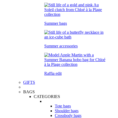
Summer bags
Summer accessories
Raffia edit
GIFTS
BAGS
CATEGORIES
Tote bags
Shoulder bags
Crossbody bags