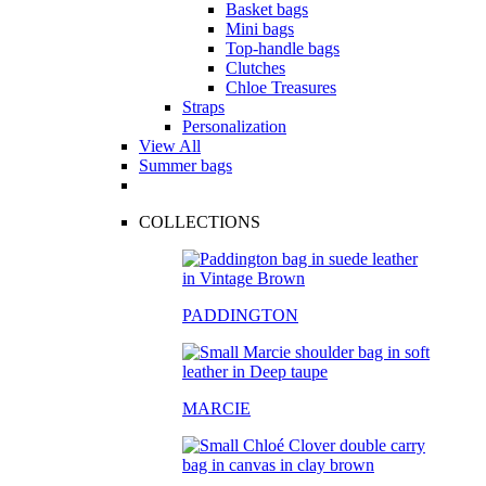
Basket bags
Mini bags
Top-handle bags
Clutches
Chloe Treasures
Straps
Personalization
View All
Summer bags
COLLECTIONS
PADDINGTON
MARCIE