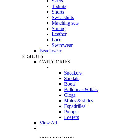
Skirts
T-shirts
Shorts
Sweatshirts
Matching sets
Suiting
Leather
Lace
Swimwear
Beachwear
SHOES
CATEGORIES
Sneakers
Sandals
Boots
Ballerinas & flats
Clogs
Mules & slides
Espadrilles
Pumps
Loafers
View All