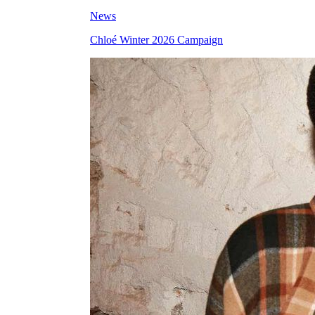
News
Chloé Winter 2026 Campaign