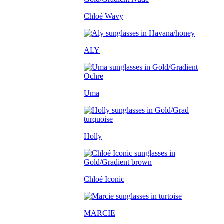
Chloé Wavy
ALY
Uma
Holly
Chloé Iconic
MARCIE