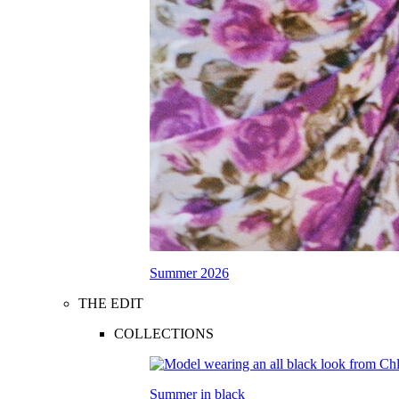
Summer 2026
THE EDIT
COLLECTIONS
Summer in black