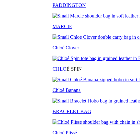
PADDINGTON
MARCIE
Chloé Clover
CHLO
É SPIN
Chloé Banana
BRACELET BAG
Chloé Plissé