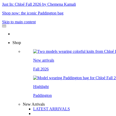
Just In: Chloé Fall 2026 by Chemena Kamali
Shop now: the iconic Paddington bag
Skip to main content
Shop
New arrivals
Fall 2026
Highlight
Paddington
New Arrivals
LATEST ARRIVALS