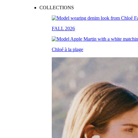
COLLECTIONS
FALL 2026
Chloé à la plage