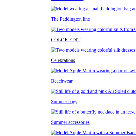
The Paddington line
COLOR EDIT
Celebrations
Beachwear
Summer bags
Summer accessories