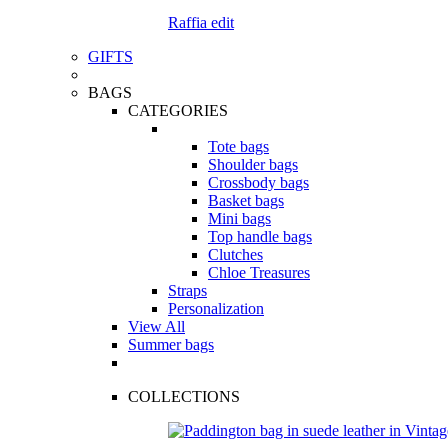
Raffia edit
GIFTS
BAGS
CATEGORIES
Tote bags
Shoulder bags
Crossbody bags
Basket bags
Mini bags
Top handle bags
Clutches
Chloe Treasures
Straps
Personalization
View All
Summer bags
COLLECTIONS