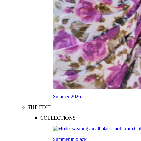
Summer 2026
THE EDIT
COLLECTIONS
Summer in black