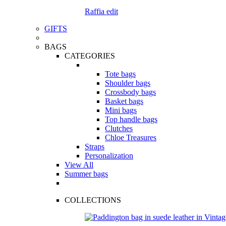
Raffia edit
GIFTS
BAGS
CATEGORIES
Tote bags
Shoulder bags
Crossbody bags
Basket bags
Mini bags
Top handle bags
Clutches
Chloe Treasures
Straps
Personalization
View All
Summer bags
COLLECTIONS