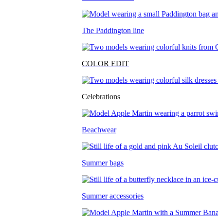
The Paddington line
COLOR EDIT
Celebrations
Beachwear
Summer bags
Summer accessories