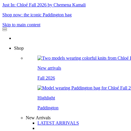
Just In: Chloé Fall 2026 by Chemena Kamali
Shop now: the iconic Paddington bag
Skip to main content
Shop
New arrivals
Fall 2026
Highlight
Paddington
New Arrivals
LATEST ARRIVALS