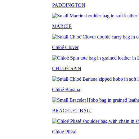
PADDINGTON
MARCIE
Chloé Clover
CHLO
É SPIN
Chloé Banana
BRACELET BAG
Chloé Plissé