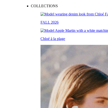
COLLECTIONS
FALL 2026
Chloé à la plage