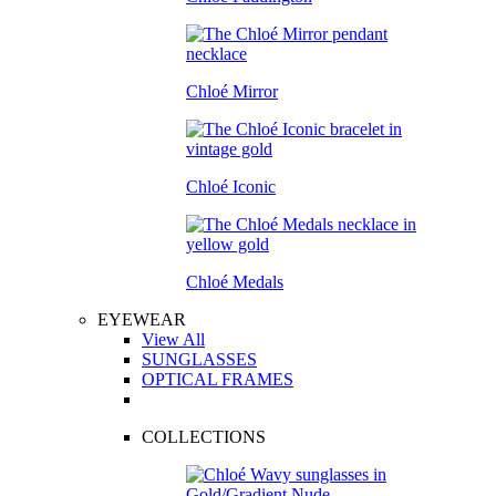
Chloé Mirror
Chloé Iconic
Chloé Medals
EYEWEAR
View All
SUNGLASSES
OPTICAL FRAMES
COLLECTIONS