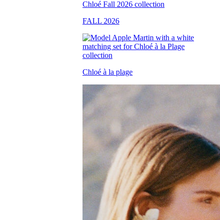
FALL 2026
Chloé à la plage