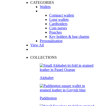
CATEGORIES
Wallets
Compact wallets
Long wallets
Cardholders
Coin purses
Pouches
Key holders & bag charms
Personalization
View All
COLLECTIONS
Alphabet
Paddington