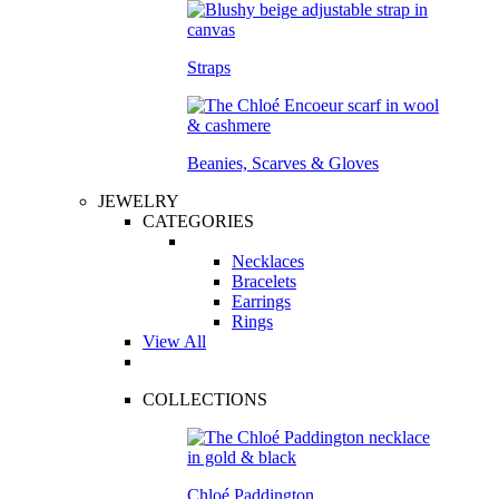
Straps
Beanies, Scarves & Gloves
JEWELRY
CATEGORIES
Necklaces
Bracelets
Earrings
Rings
View All
COLLECTIONS
Chloé Paddington