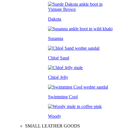
Dakota
Susanna
Chloé Sand
Chloé Jelly
Swimming Cool
Woody
SMALL LEATHER GOODS