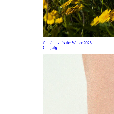
Chloé unveils the Winter 2026
Campaign