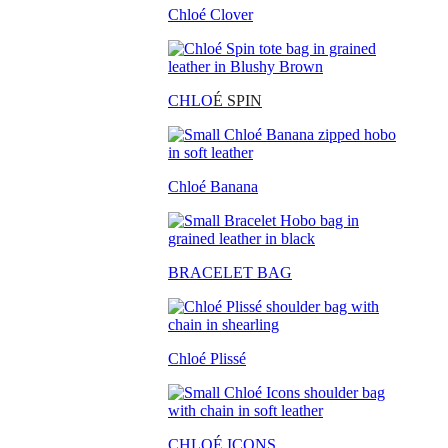
Chloé Clover
CHLO
É SPIN
Chloé Banana
BRACELET BAG
Chloé Plissé
CHLOÉ ICONS