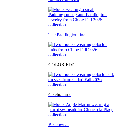
The Paddington line
COLOR EDIT
Celebrations
Beachwear