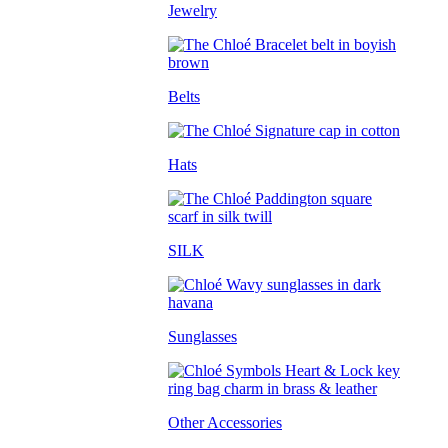
Jewelry
Belts
Hats
SILK
Sunglasses
Other Accessories