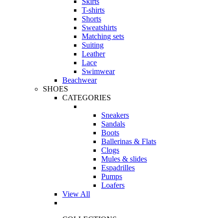
Skirts
T-shirts
Shorts
Sweatshirts
Matching sets
Suiting
Leather
Lace
Swimwear
Beachwear
SHOES
CATEGORIES
Sneakers
Sandals
Boots
Ballerinas & Flats
Clogs
Mules & slides
Espadrilles
Pumps
Loafers
View All