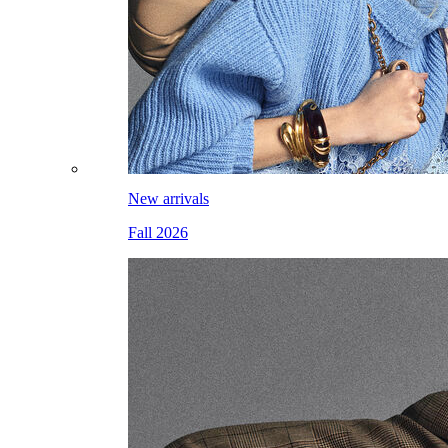
New arrivals
Fall 2026