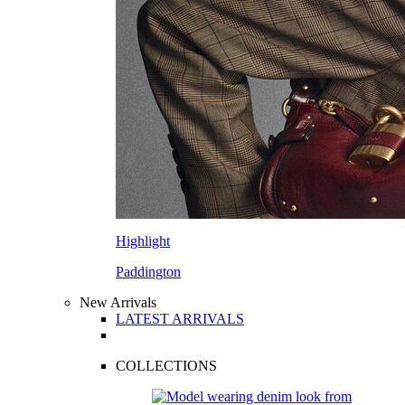
Highlight
Paddington
New Arrivals
LATEST ARRIVALS
COLLECTIONS