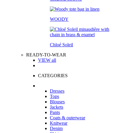
WOODY
Chloé Soleil
READY-TO-WEAR
VIEW all
CATEGORIES
Dresses
Tops
Blouses
Jackets
Pants
Coats & outerwear
Knitwear
Denim