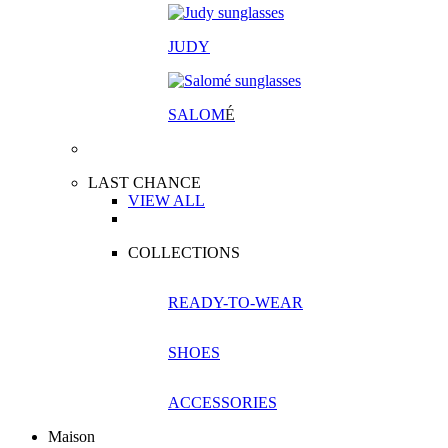
JUDY
SALOM
É
LAST CHANCE
VIEW ALL
COLLECTIONS
READY-TO-WEAR
SHOES
ACCESSORIES
Maison