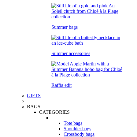
Summer bags
Summer accessories
Raffia edit
GIFTS
BAGS
CATEGORIES
Tote bags
Shoulder bags
Crossbody bags