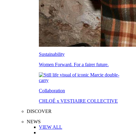
Sustainability
Women Forward. For a fairer future.
Collaboration
CHLOÉ x VESTIAIRE COLLECTIVE
DISCOVER
NEWS
VIEW ALL