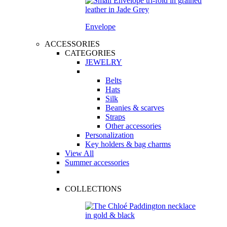
Envelope
ACCESSORIES
CATEGORIES
JEWELRY
Belts
Hats
Silk
Beanies & scarves
Straps
Other accessories
Personalization
Key holders & bag charms
View All
Summer accessories
COLLECTIONS