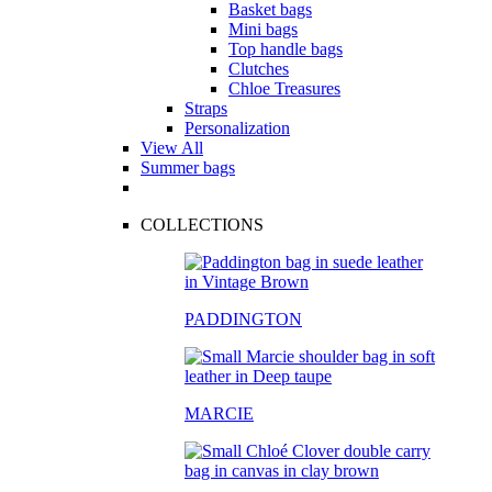
Basket bags
Mini bags
Top handle bags
Clutches
Chloe Treasures
Straps
Personalization
View All
Summer bags
COLLECTIONS
PADDINGTON
MARCIE