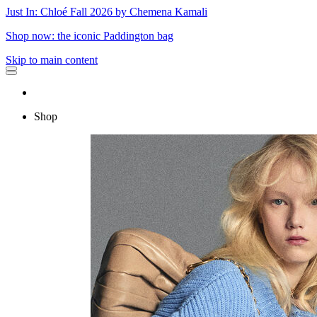
Just In: Chloé Fall 2026 by Chemena Kamali
Shop now: the iconic Paddington bag
Skip to main content
Shop