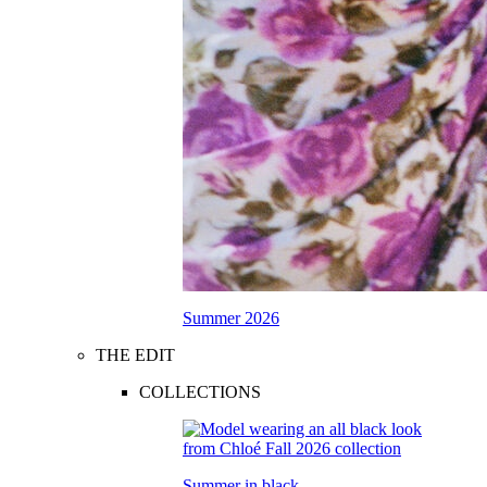
Summer 2026
THE EDIT
COLLECTIONS
Summer in black