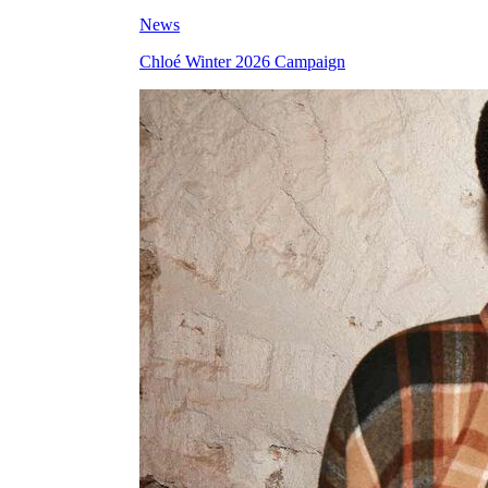
News
Chloé Winter 2026 Campaign