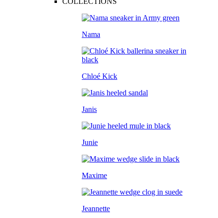
COLLECTIONS
Nama
Chloé Kick
Janis
Junie
Maxime
Jeannette