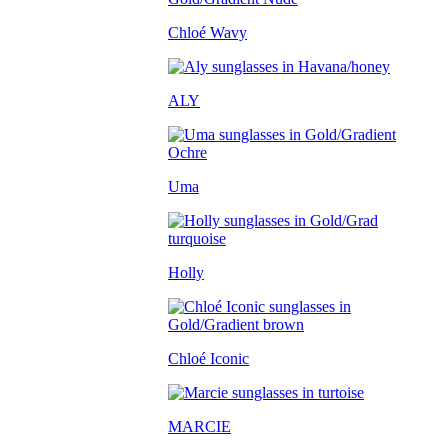
Chloé Wavy
ALY
Uma
Holly
Chloé Iconic
MARCIE