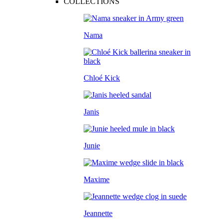
COLLECTIONS
Nama
Chloé Kick
Janis
Junie
Maxime
Jeannette