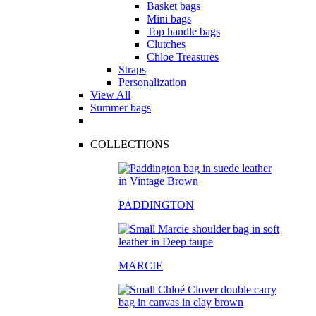
Basket bags
Mini bags
Top handle bags
Clutches
Chloe Treasures
Straps
Personalization
View All
Summer bags
COLLECTIONS
PADDINGTON
MARCIE