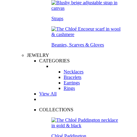
Straps
Beanies, Scarves & Gloves
JEWELRY
CATEGORIES
Necklaces
Bracelets
Earrings
Rings
View All
COLLECTIONS
Chloé Paddington