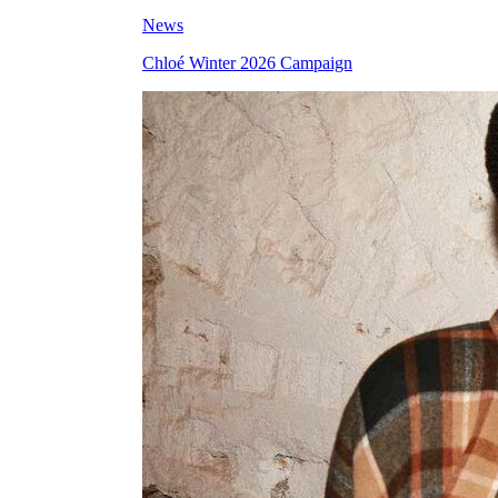
News
Chloé Winter 2026 Campaign