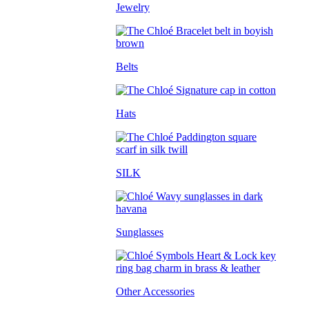
Jewelry
Belts
Hats
SILK
Sunglasses
Other Accessories