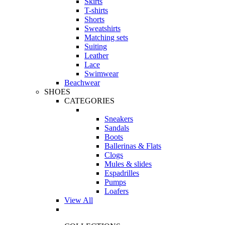
Skirts
T-shirts
Shorts
Sweatshirts
Matching sets
Suiting
Leather
Lace
Swimwear
Beachwear
SHOES
CATEGORIES
Sneakers
Sandals
Boots
Ballerinas & Flats
Clogs
Mules & slides
Espadrilles
Pumps
Loafers
View All