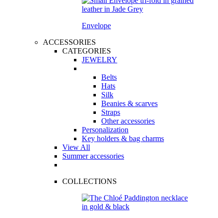
Envelope
ACCESSORIES
CATEGORIES
JEWELRY
Belts
Hats
Silk
Beanies & scarves
Straps
Other accessories
Personalization
Key holders & bag charms
View All
Summer accessories
COLLECTIONS