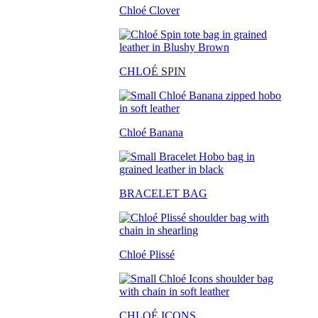
Chloé Clover
CHLO
É SPIN
Chloé Banana
BRACELET BAG
Chloé Plissé
CHLOÉ ICONS