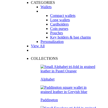
CATEGORIES
Wallets
Compact wallets
Long wallets
Cardholders
Coin purses
Pouches
Key holders & bag charms
Personalization
View All
COLLECTIONS
Alphabet
Paddington