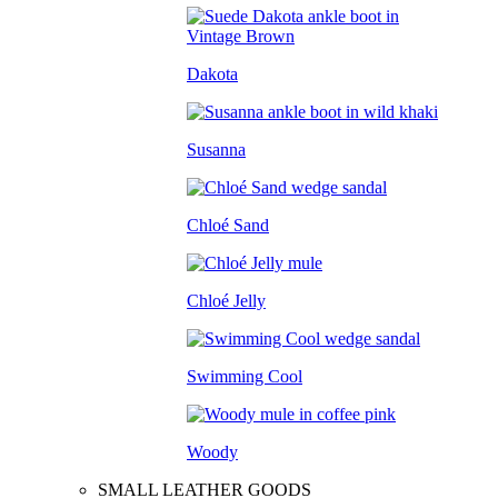
Dakota
Susanna
Chloé Sand
Chloé Jelly
Swimming Cool
Woody
SMALL LEATHER GOODS