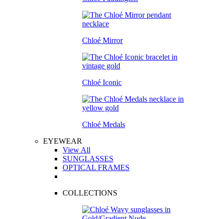
Chloé Mirror
Chloé Iconic
Chloé Medals
EYEWEAR
View All
SUNGLASSES
OPTICAL FRAMES
COLLECTIONS