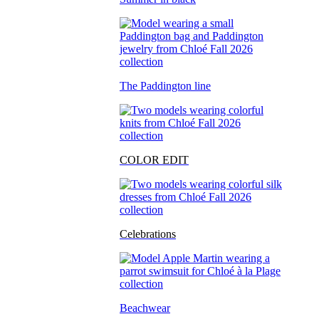
The Paddington line
COLOR EDIT
Celebrations
Beachwear