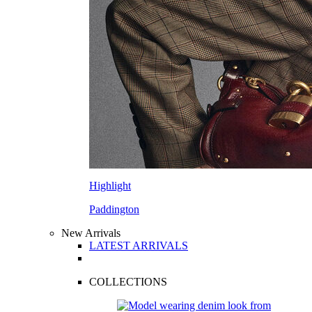
Highlight
Paddington
New Arrivals
LATEST ARRIVALS
COLLECTIONS