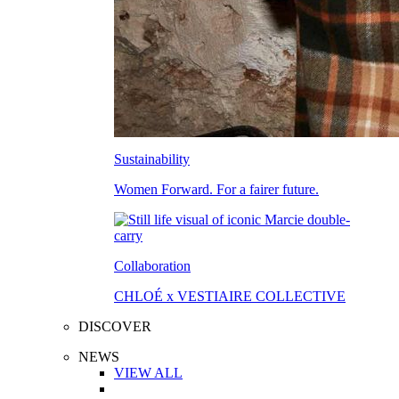
Sustainability
Women Forward. For a fairer future.
Collaboration
CHLOÉ x VESTIAIRE COLLECTIVE
DISCOVER
NEWS
VIEW ALL