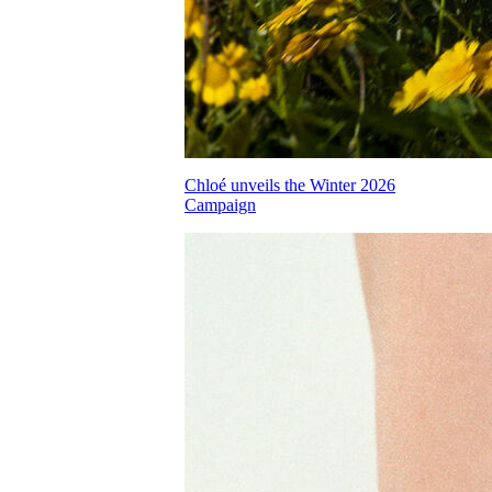
Chloé unveils the Winter 2026
Campaign