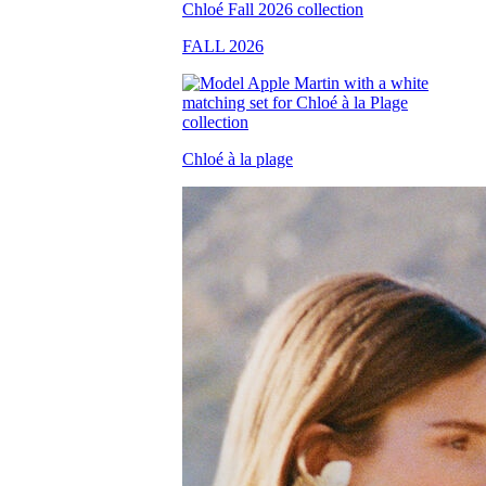
FALL 2026
Chloé à la plage