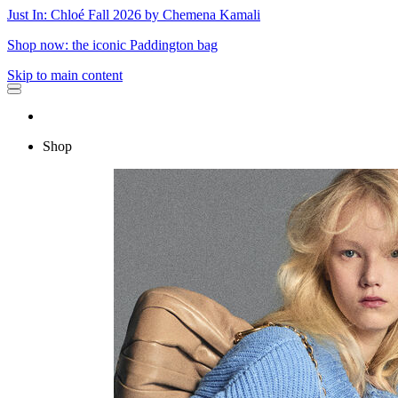
Just In: Chloé Fall 2026 by Chemena Kamali
Shop now: the iconic Paddington bag
Skip to main content
Shop