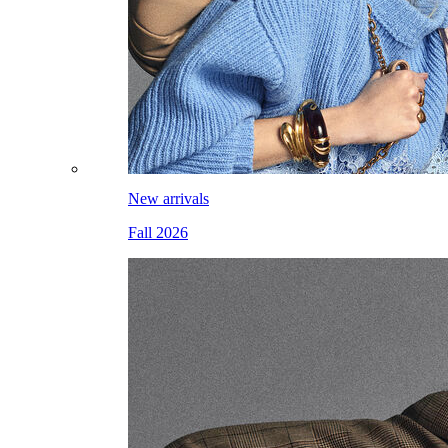
New arrivals
Fall 2026