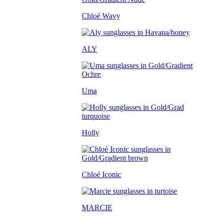
Chloé Wavy
ALY
Uma
Holly
Chloé Iconic
MARCIE