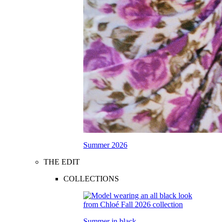
Summer 2026
THE EDIT
COLLECTIONS
Summer in black