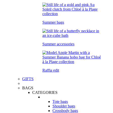
Summer bags
Summer accessories
Raffia edit
GIFTS
BAGS
CATEGORIES
Tote bags
Shoulder bags
Crossbody bags