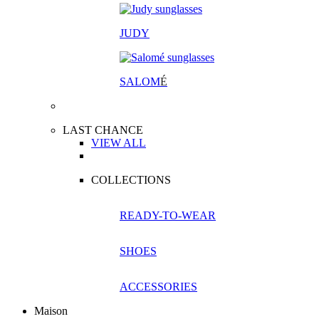
JUDY
SALOM
É
LAST CHANCE
VIEW ALL
COLLECTIONS
READY-TO-WEAR
SHOES
ACCESSORIES
Maison