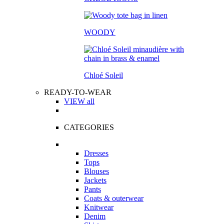
WOODY
Chloé Soleil
READY-TO-WEAR
VIEW all
CATEGORIES
Dresses
Tops
Blouses
Jackets
Pants
Coats & outerwear
Knitwear
Denim