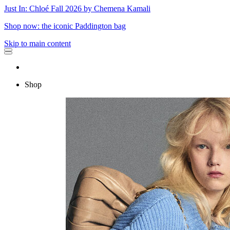
Just In: Chloé Fall 2026 by Chemena Kamali
Shop now: the iconic Paddington bag
Skip to main content
Shop