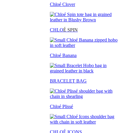
Chloé Clover
CHLO
É SPIN
Chloé Banana
BRACELET BAG
Chloé Plissé
CHLOÉ ICONS