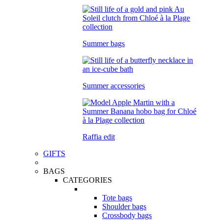
Summer bags
Summer accessories
Raffia edit
GIFTS
BAGS
CATEGORIES
Tote bags
Shoulder bags
Crossbody bags