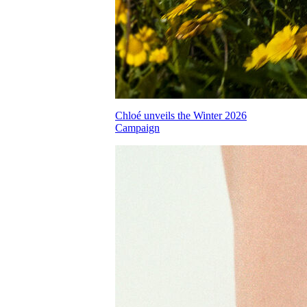
Chloé unveils the Winter 2026
Campaign