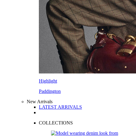
Highlight
Paddington
New Arrivals
LATEST ARRIVALS
COLLECTIONS