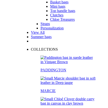
Basket bags
Mini bags
Top handle bags
Clutches
Chloe Treasures
Straps
Personalization
View All
Summer bags
COLLECTIONS
PADDINGTON
MARCIE