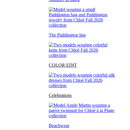
The Paddington line
COLOR EDIT
Celebrations
Beachwear