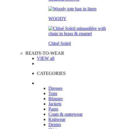
WOODY
Chloé Soleil
READY-TO-WEAR
VIEW all
CATEGORIES
Dresses
Tops
Blouses
Jackets
Pants
Coats & outerwear
Knitwear
Denim