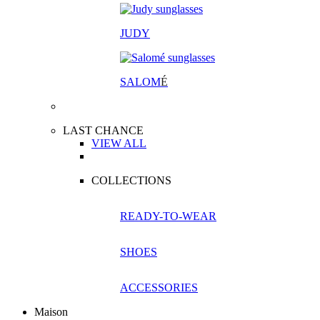
JUDY
SALOM
É
LAST CHANCE
VIEW ALL
COLLECTIONS
READY-TO-WEAR
SHOES
ACCESSORIES
Maison