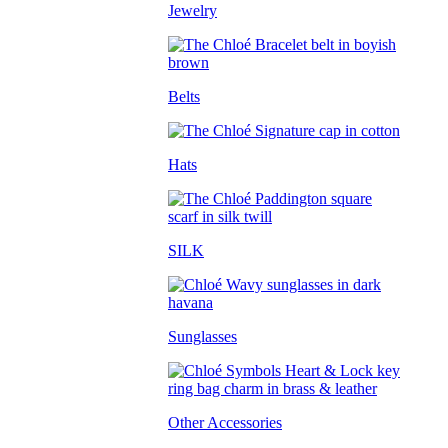
Jewelry
Belts
Hats
SILK
Sunglasses
Other Accessories