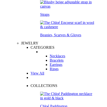
Straps
Beanies, Scarves & Gloves
JEWELRY
CATEGORIES
Necklaces
Bracelets
Earrings
Rings
View All
COLLECTIONS
Chloé Paddington