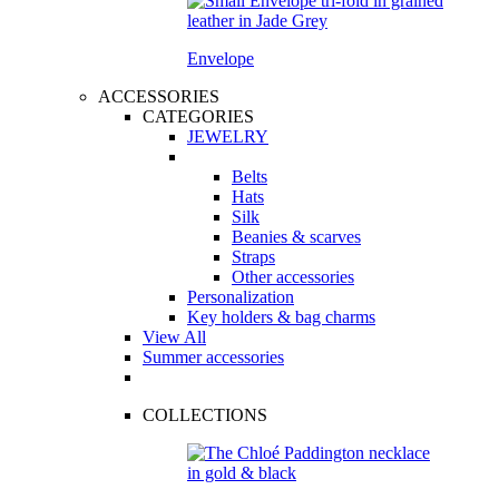
Envelope
ACCESSORIES
CATEGORIES
JEWELRY
Belts
Hats
Silk
Beanies & scarves
Straps
Other accessories
Personalization
Key holders & bag charms
View All
Summer accessories
COLLECTIONS