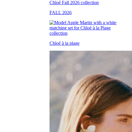
FALL 2026
Chloé à la plage