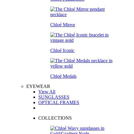
Chloé Mirror
Chloé Iconic
Chloé Medals
EYEWEAR
View All
SUNGLASSES
OPTICAL FRAMES
COLLECTIONS