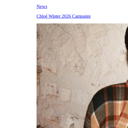
News
Chloé Winter 2026 Campaign