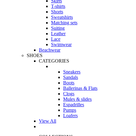
Skirts
T-shirts
Shorts
Sweatshirts
Matching sets
Suiting
Leather
Lace
Swimwear
Beachwear
SHOES
CATEGORIES
Sneakers
Sandals
Boots
Ballerinas & Flats
Clogs
Mules & slides
Espadrilles
Pumps
Loafers
View All