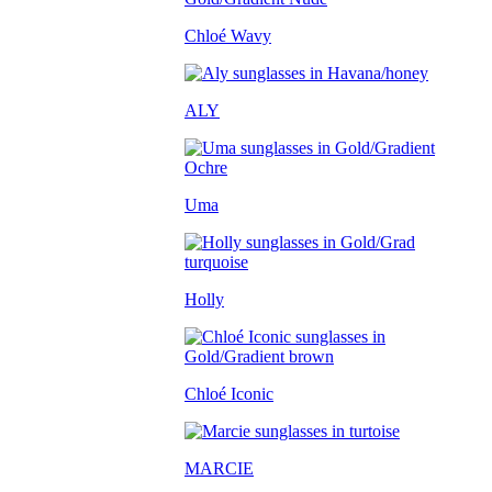
Chloé Wavy
ALY
Uma
Holly
Chloé Iconic
MARCIE