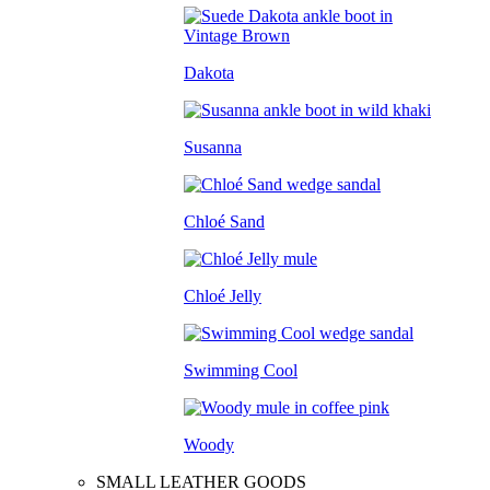
Dakota
Susanna
Chloé Sand
Chloé Jelly
Swimming Cool
Woody
SMALL LEATHER GOODS