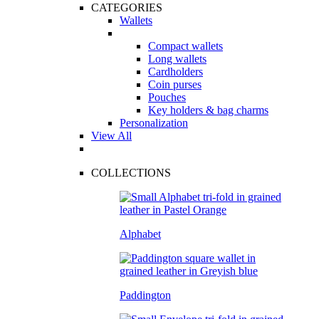
CATEGORIES
Wallets
Compact wallets
Long wallets
Cardholders
Coin purses
Pouches
Key holders & bag charms
Personalization
View All
COLLECTIONS
Alphabet
Paddington