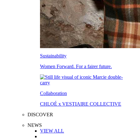
Sustainability
Women Forward. For a fairer future.
Collaboration
CHLOÉ x VESTIAIRE COLLECTIVE
DISCOVER
NEWS
VIEW ALL