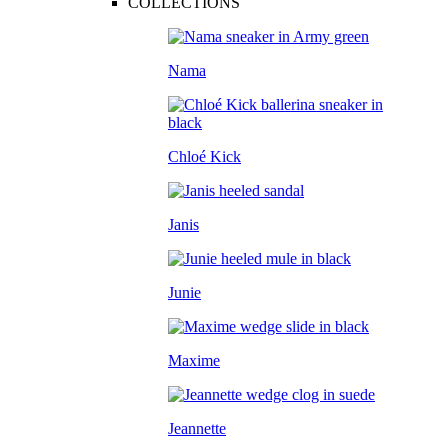
COLLECTIONS
Nama
Chloé Kick
Janis
Junie
Maxime
Jeannette