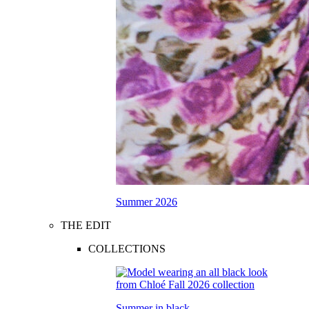
Summer 2026
THE EDIT
COLLECTIONS
Summer in black