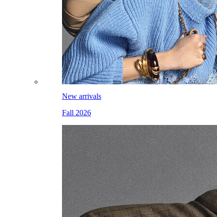
New arrivals
Fall 2026