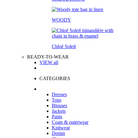
WOODY
Chloé Soleil
READY-TO-WEAR
VIEW all
CATEGORIES
Dresses
Tops
Blouses
Jackets
Pants
Coats & outerwear
Knitwear
Denim