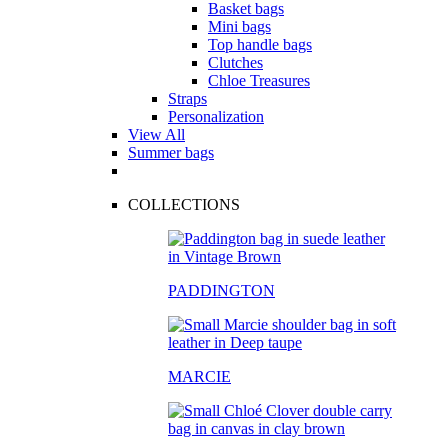
Basket bags
Mini bags
Top handle bags
Clutches
Chloe Treasures
Straps
Personalization
View All
Summer bags
COLLECTIONS
PADDINGTON
MARCIE