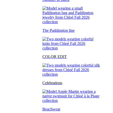
The Paddington line
COLOR EDIT
Celebrations
Beachwear