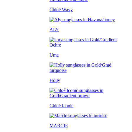
Chloé Wavy
ALY
Uma
Holly
Chloé Iconic
MARCIE