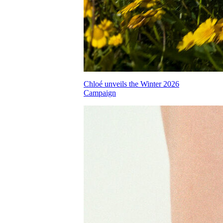
Chloé unveils the Winter 2026
Campaign