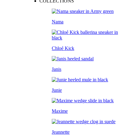
COLLECTIONS
Nama
Chloé Kick
Janis
Junie
Maxime
Jeannette