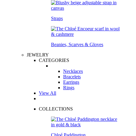
Straps
Beanies, Scarves & Gloves
JEWELRY
CATEGORIES
Necklaces
Bracelets
Earrings
Rings
View All
COLLECTIONS
Chloé Paddington