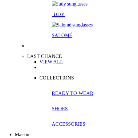
JUDY
SALOM
É
LAST CHANCE
VIEW ALL
COLLECTIONS
READY-TO-WEAR
SHOES
ACCESSORIES
Maison