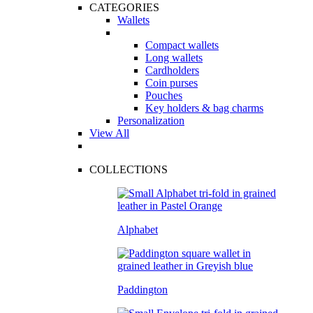
CATEGORIES
Wallets
Compact wallets
Long wallets
Cardholders
Coin purses
Pouches
Key holders & bag charms
Personalization
View All
COLLECTIONS
Alphabet
Paddington