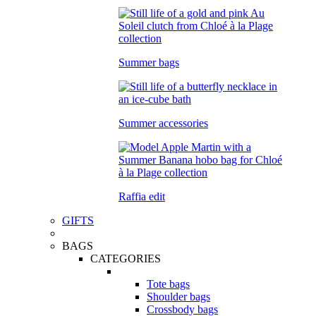
Summer bags
Summer accessories
Raffia edit
GIFTS
BAGS
CATEGORIES
Tote bags
Shoulder bags
Crossbody bags