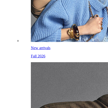
New arrivals
Fall 2026