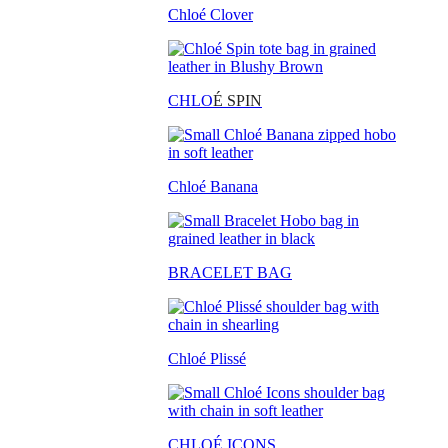
Chloé Clover
CHLO
É SPIN
Chloé Banana
BRACELET BAG
Chloé Plissé
CHLOÉ ICONS