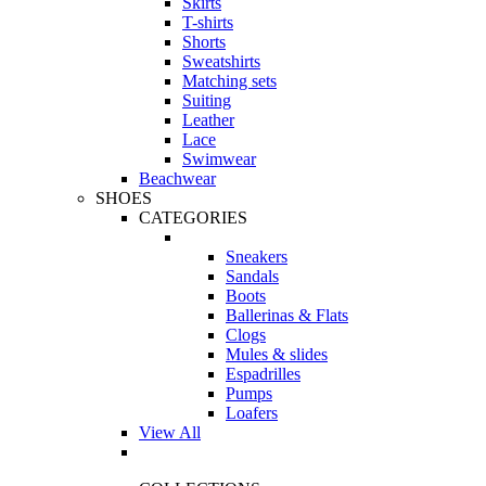
Skirts
T-shirts
Shorts
Sweatshirts
Matching sets
Suiting
Leather
Lace
Swimwear
Beachwear
SHOES
CATEGORIES
Sneakers
Sandals
Boots
Ballerinas & Flats
Clogs
Mules & slides
Espadrilles
Pumps
Loafers
View All