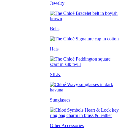
Jewelry
Belts
Hats
SILK
Sunglasses
Other Accessories