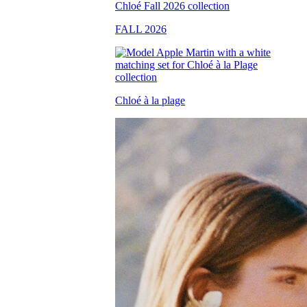
FALL 2026
Chloé à la plage