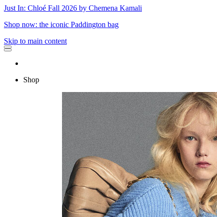
Just In: Chloé Fall 2026 by Chemena Kamali
Shop now: the iconic Paddington bag
Skip to main content
Shop