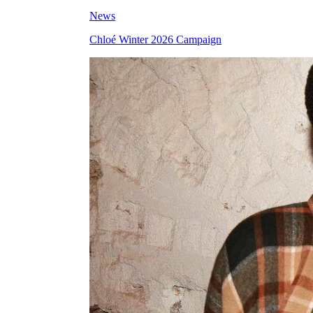
News
Chloé Winter 2026 Campaign