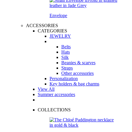
Envelope
ACCESSORIES
CATEGORIES
JEWELRY
Belts
Hats
Silk
Beanies & scarves
Straps
Other accessories
Personalization
Key holders & bag charms
View All
Summer accessories
COLLECTIONS