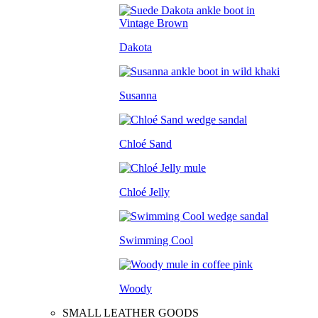
Dakota
Susanna
Chloé Sand
Chloé Jelly
Swimming Cool
Woody
SMALL LEATHER GOODS