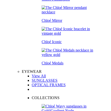
Chloé Mirror
Chloé Iconic
Chloé Medals
EYEWEAR
View All
SUNGLASSES
OPTICAL FRAMES
COLLECTIONS