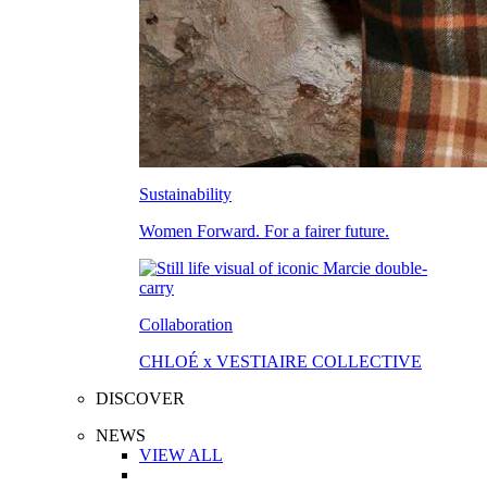
Sustainability
Women Forward. For a fairer future.
Collaboration
CHLOÉ x VESTIAIRE COLLECTIVE
DISCOVER
NEWS
VIEW ALL