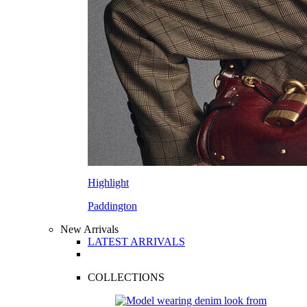
Highlight
Paddington
New Arrivals
LATEST ARRIVALS
COLLECTIONS