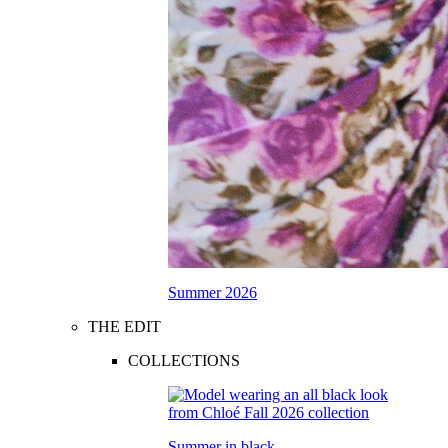
Summer 2026
THE EDIT
COLLECTIONS
Summer in black