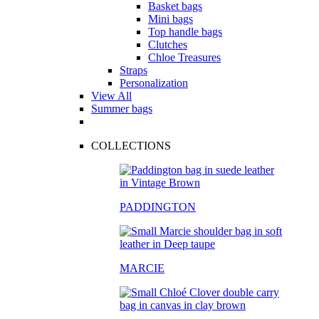
Basket bags
Mini bags
Top handle bags
Clutches
Chloe Treasures
Straps
Personalization
View All
Summer bags
COLLECTIONS
PADDINGTON
MARCIE