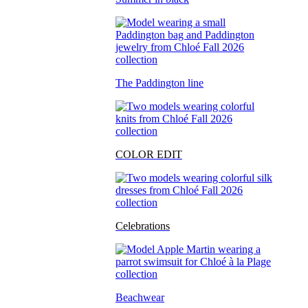
The Paddington line
COLOR EDIT
Celebrations
Beachwear