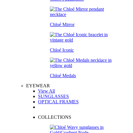
Chloé Mirror
Chloé Iconic
Chloé Medals
EYEWEAR
View All
SUNGLASSES
OPTICAL FRAMES
COLLECTIONS