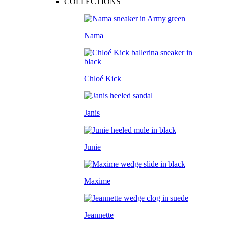
COLLECTIONS
Nama
Chloé Kick
Janis
Junie
Maxime
Jeannette