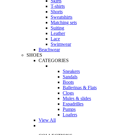
Skirts
T-shirts
Shorts
Sweatshirts
Matching sets
Suiting
Leather
Lace
Swimwear
Beachwear
SHOES
CATEGORIES
Sneakers
Sandals
Boots
Ballerinas & Flats
Clogs
Mules & slides
Espadrilles
Pumps
Loafers
View All