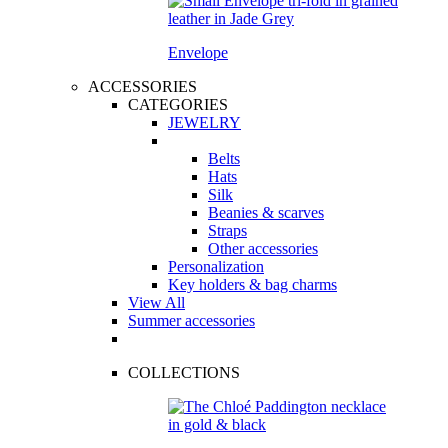
Envelope
ACCESSORIES
CATEGORIES
JEWELRY
Belts
Hats
Silk
Beanies & scarves
Straps
Other accessories
Personalization
Key holders & bag charms
View All
Summer accessories
COLLECTIONS