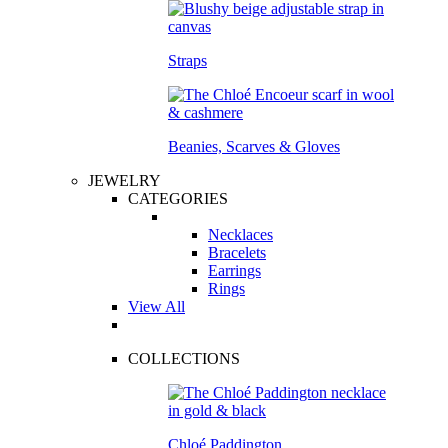
Straps
Beanies, Scarves & Gloves
JEWELRY
CATEGORIES
Necklaces
Bracelets
Earrings
Rings
View All
COLLECTIONS
Chloé Paddington