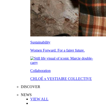
Sustainability
Women Forward. For a fairer future.
Collaboration
CHLOÉ x VESTIAIRE COLLECTIVE
DISCOVER
NEWS
VIEW ALL