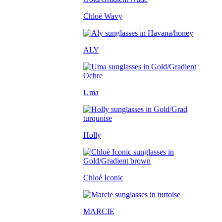
Chloé Wavy
ALY
Uma
Holly
Chloé Iconic
MARCIE