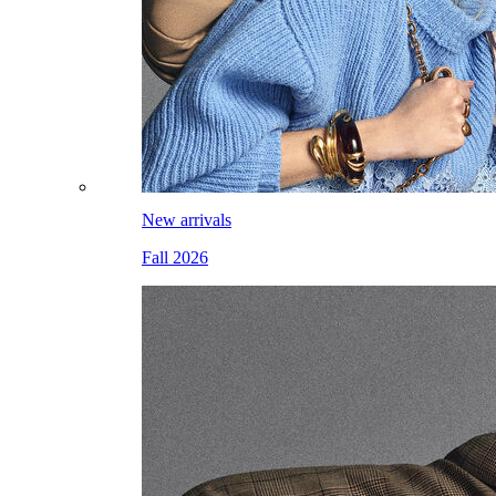
New arrivals
Fall 2026