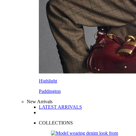
Highlight
Paddington
New Arrivals
LATEST ARRIVALS
COLLECTIONS