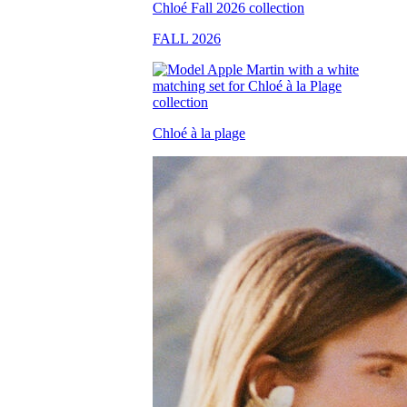
FALL 2026
Chloé à la plage