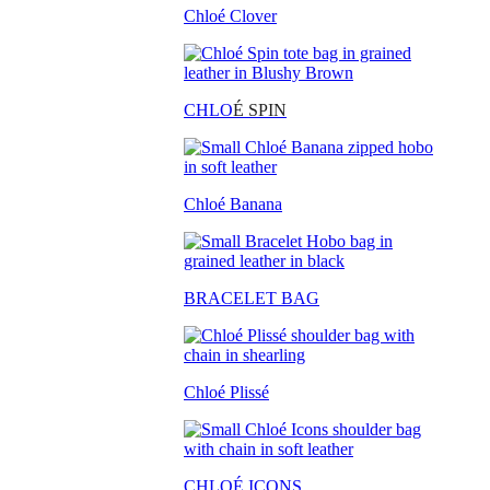
Chloé Clover
CHLO
É SPIN
Chloé Banana
BRACELET BAG
Chloé Plissé
CHLOÉ ICONS