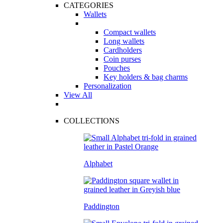
CATEGORIES
Wallets
Compact wallets
Long wallets
Cardholders
Coin purses
Pouches
Key holders & bag charms
Personalization
View All
COLLECTIONS
Alphabet
Paddington