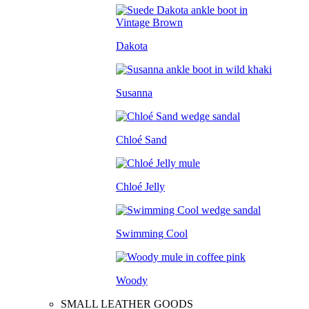
Dakota
Susanna
Chloé Sand
Chloé Jelly
Swimming Cool
Woody
SMALL LEATHER GOODS