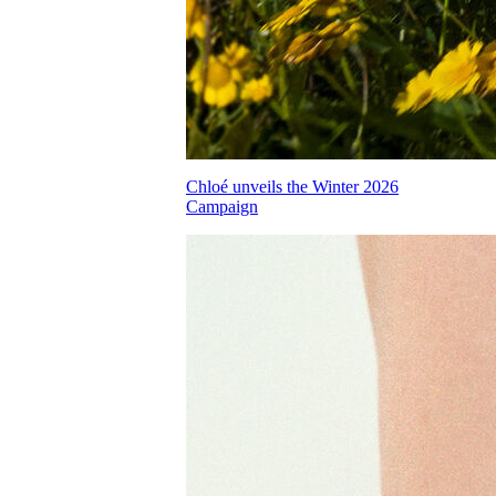
Chloé unveils the Winter 2026
Campaign