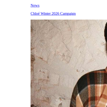
News
Chloé Winter 2026 Campaign