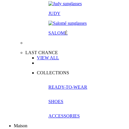
JUDY
SALOM
É
LAST CHANCE
VIEW ALL
COLLECTIONS
READY-TO-WEAR
SHOES
ACCESSORIES
Maison