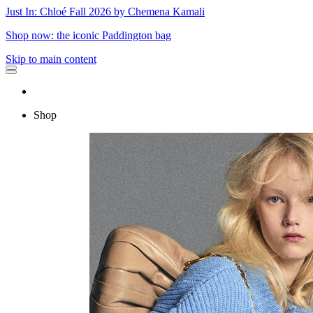
Just In: Chloé Fall 2026 by Chemena Kamali
Shop now: the iconic Paddington bag
Skip to main content
Shop