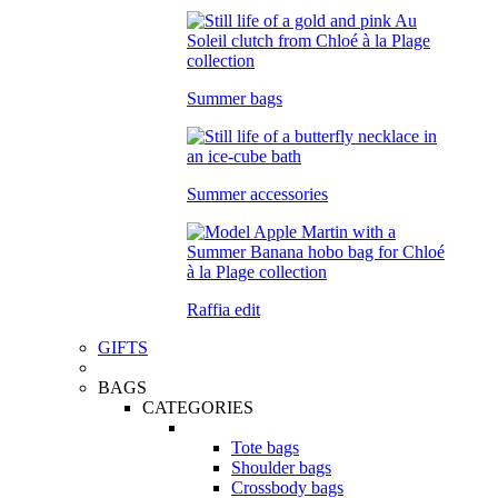
Summer bags
Summer accessories
Raffia edit
GIFTS
BAGS
CATEGORIES
Tote bags
Shoulder bags
Crossbody bags