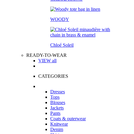
WOODY
Chloé Soleil
READY-TO-WEAR
VIEW all
CATEGORIES
Dresses
Tops
Blouses
Jackets
Pants
Coats & outerwear
Knitwear
Denim