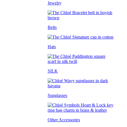
Jewelry
Belts
Hats
SILK
Sunglasses
Other Accessories