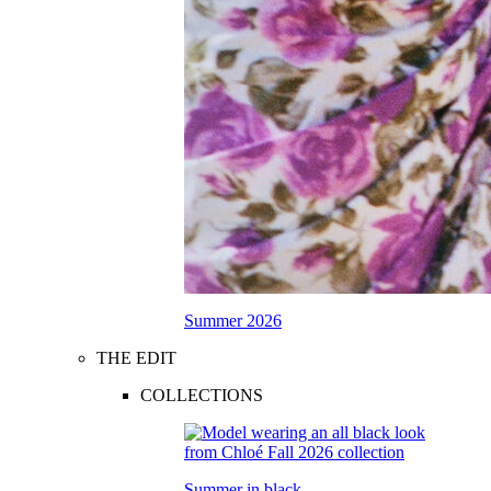
Summer 2026
THE EDIT
COLLECTIONS
Summer in black