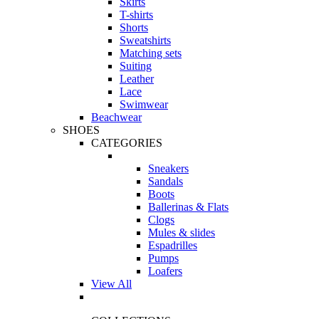
Skirts
T-shirts
Shorts
Sweatshirts
Matching sets
Suiting
Leather
Lace
Swimwear
Beachwear
SHOES
CATEGORIES
Sneakers
Sandals
Boots
Ballerinas & Flats
Clogs
Mules & slides
Espadrilles
Pumps
Loafers
View All