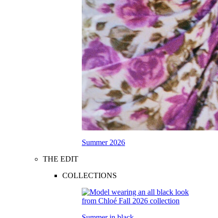
Summer 2026
THE EDIT
COLLECTIONS
Summer in black