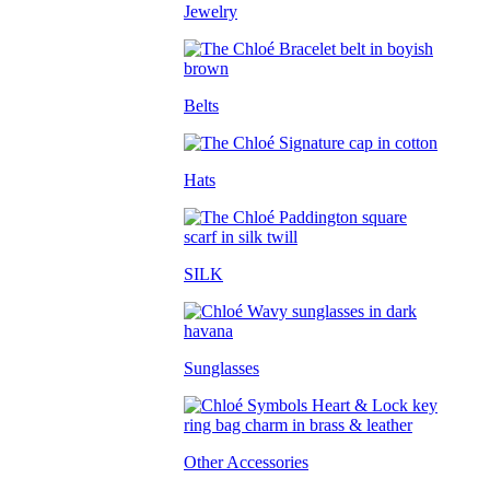
Jewelry
Belts
Hats
SILK
Sunglasses
Other Accessories