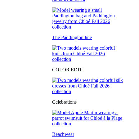
The Paddington line
COLOR EDIT
Celebrations
Beachwear