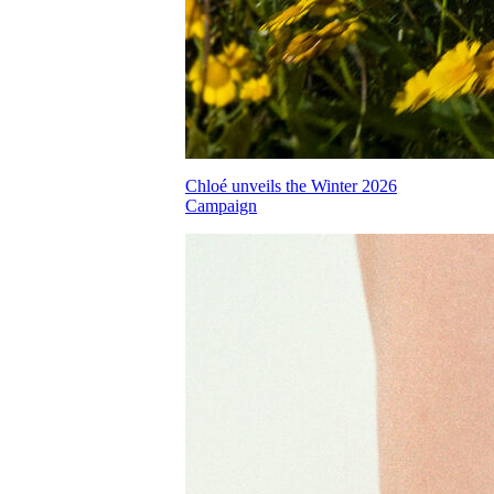
Chloé unveils the Winter 2026
Campaign