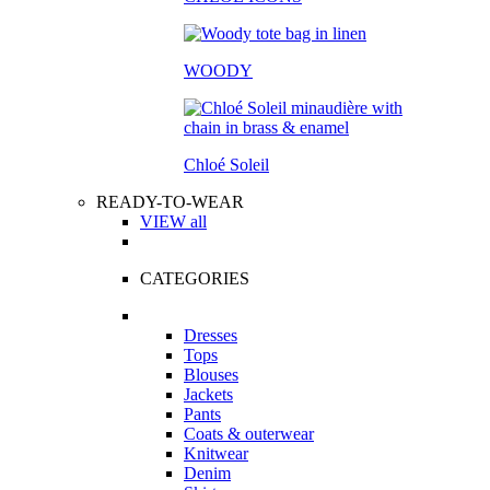
WOODY
Chloé Soleil
READY-TO-WEAR
VIEW all
CATEGORIES
Dresses
Tops
Blouses
Jackets
Pants
Coats & outerwear
Knitwear
Denim