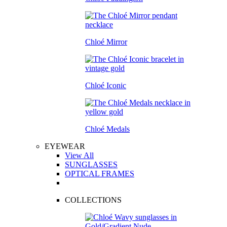
Chloé Mirror
Chloé Iconic
Chloé Medals
EYEWEAR
View All
SUNGLASSES
OPTICAL FRAMES
COLLECTIONS