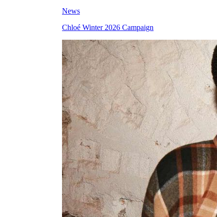
News
Chloé Winter 2026 Campaign