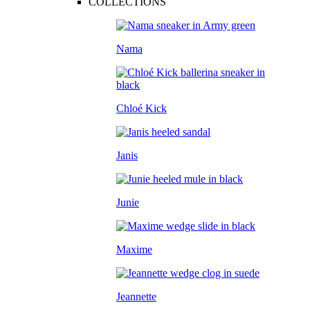
COLLECTIONS
Nama
Chloé Kick
Janis
Junie
Maxime
Jeannette