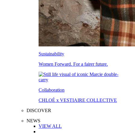
Sustainability
Women Forward. For a fairer future.
Collaboration
CHLOÉ x VESTIAIRE COLLECTIVE
DISCOVER
NEWS
VIEW ALL