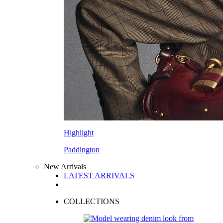
Highlight
Paddington
New Arrivals
LATEST ARRIVALS
COLLECTIONS