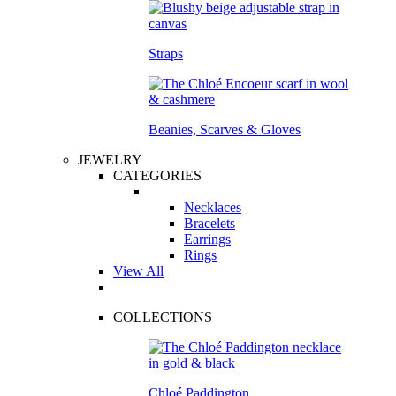
Straps
Beanies, Scarves & Gloves
JEWELRY
CATEGORIES
Necklaces
Bracelets
Earrings
Rings
View All
COLLECTIONS
Chloé Paddington