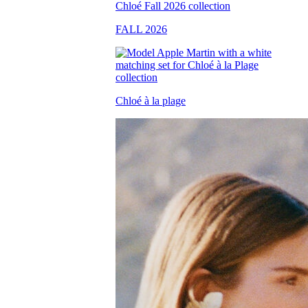
FALL 2026
Chloé à la plage