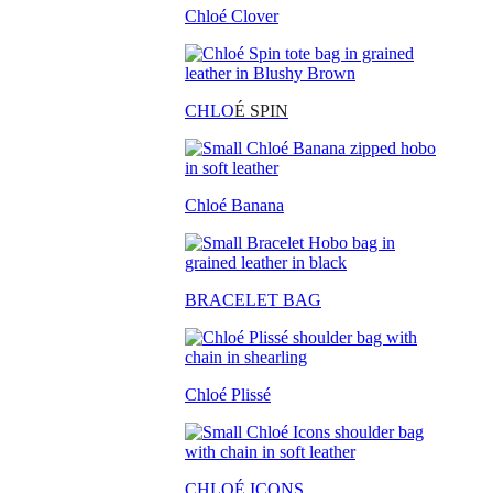
Chloé Clover
CHLO
É SPIN
Chloé Banana
BRACELET BAG
Chloé Plissé
CHLOÉ ICONS