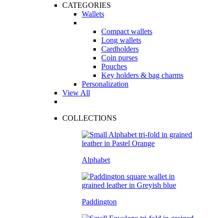
CATEGORIES
Wallets
Compact wallets
Long wallets
Cardholders
Coin purses
Pouches
Key holders & bag charms
Personalization
View All
COLLECTIONS
Alphabet
Paddington