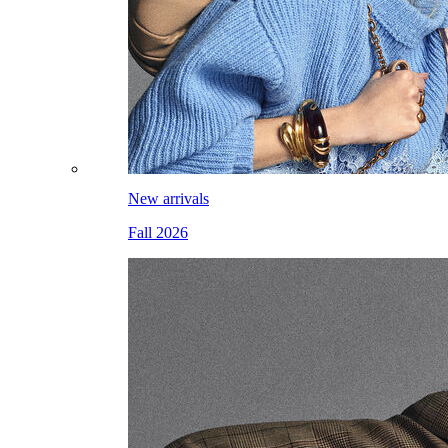
New arrivals
Fall 2026