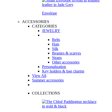
Envelope
ACCESSORIES
CATEGORIES
JEWELRY
Belts
Hats
Silk
Beanies & scarves
Straps
Other accessories
Personalization
Key holders & bag charms
View All
Summer accessories
COLLECTIONS