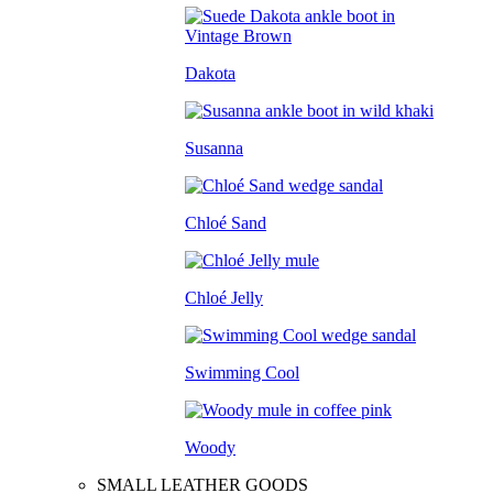
Dakota
Susanna
Chloé Sand
Chloé Jelly
Swimming Cool
Woody
SMALL LEATHER GOODS