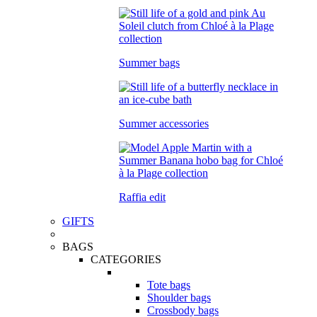
Summer bags
Summer accessories
Raffia edit
GIFTS
BAGS
CATEGORIES
Tote bags
Shoulder bags
Crossbody bags