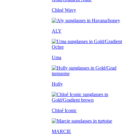
Chloé Wavy
ALY
Uma
Holly
Chloé Iconic
MARCIE