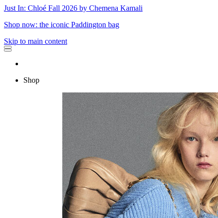
Just In: Chloé Fall 2026 by Chemena Kamali
Shop now: the iconic Paddington bag
Skip to main content
Shop