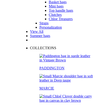
Basket bags
Mini bags
Top handle bags
Clutches
Chloe Treasures
Straps
Personalization
View All
Summer bags
COLLECTIONS
PADDINGTON
MARCIE