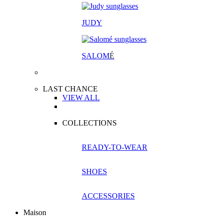
JUDY
SALOM
É
LAST CHANCE
VIEW ALL
COLLECTIONS
READY-TO-WEAR
SHOES
ACCESSORIES
Maison