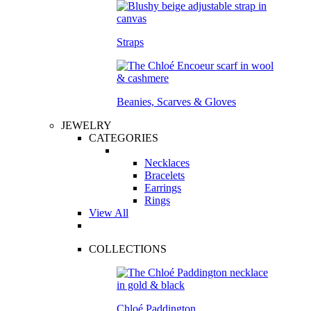
Straps
Beanies, Scarves & Gloves
JEWELRY
CATEGORIES
Necklaces
Bracelets
Earrings
Rings
View All
COLLECTIONS
Chloé Paddington