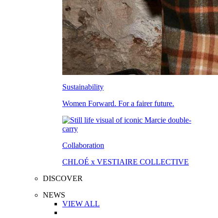
Sustainability
Women Forward. For a fairer future.
Collaboration
CHLOÉ x VESTIAIRE COLLECTIVE
DISCOVER
NEWS
VIEW ALL