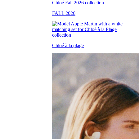
FALL 2026
Chloé à la plage