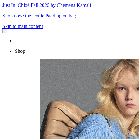
Just In: Chloé Fall 2026 by Chemena Kamali
Shop now: the iconic Paddington bag
Skip to main content
Shop