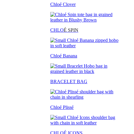
Chloé Clover
CHLO
É SPIN
Chloé Banana
BRACELET BAG
Chloé Plissé
CHLOÉ ICONS