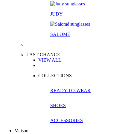
JUDY
SALOM
É
LAST CHANCE
VIEW ALL
COLLECTIONS
READY-TO-WEAR
SHOES
ACCESSORIES
Maison