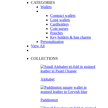
CATEGORIES
Wallets
Compact wallets
Long wallets
Cardholders
Coin purses
Pouches
Key holders & bag charms
Personalization
View All
COLLECTIONS
Alphabet
Paddington