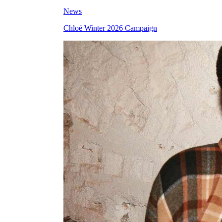
News
Chloé Winter 2026 Campaign