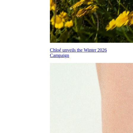
Chloé unveils the Winter 2026
Campaign