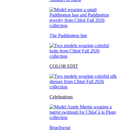
The Paddington line
COLOR EDIT
Celebrations
Beachwear