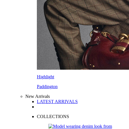
Highlight
Paddington
New Arrivals
LATEST ARRIVALS
COLLECTIONS