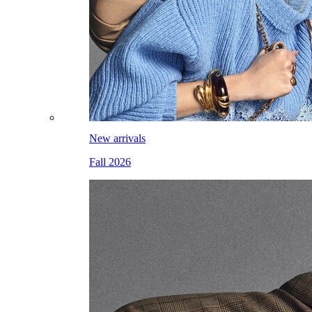
New arrivals
Fall 2026