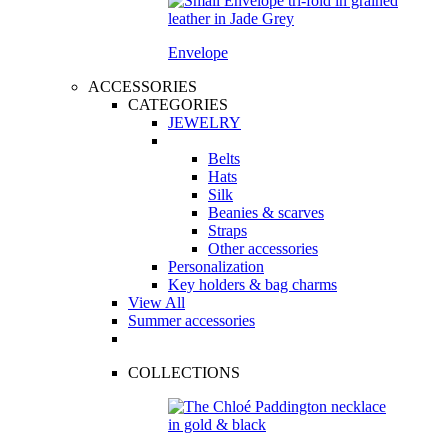
Envelope
ACCESSORIES
CATEGORIES
JEWELRY
Belts
Hats
Silk
Beanies & scarves
Straps
Other accessories
Personalization
Key holders & bag charms
View All
Summer accessories
COLLECTIONS