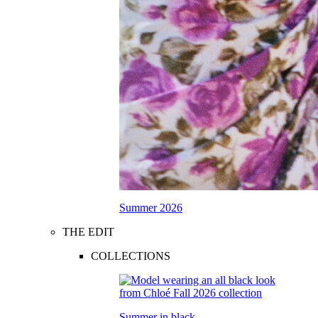
Summer 2026
THE EDIT
COLLECTIONS
Summer in black