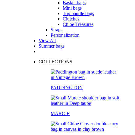
Basket bags
Mini bags
Top handle bags
Clutches
Chloe Treasures
Straps
Personalization
View All
Summer bags
COLLECTIONS
PADDINGTON
MARCIE