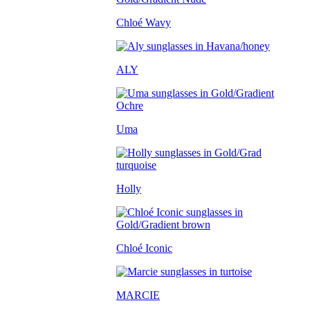
Chloé Wavy
ALY
Uma
Holly
Chloé Iconic
MARCIE