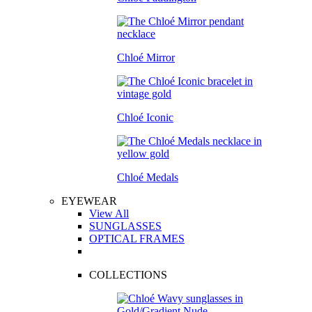
Chloé Mirror
Chloé Iconic
Chloé Medals
EYEWEAR
View All
SUNGLASSES
OPTICAL FRAMES
COLLECTIONS