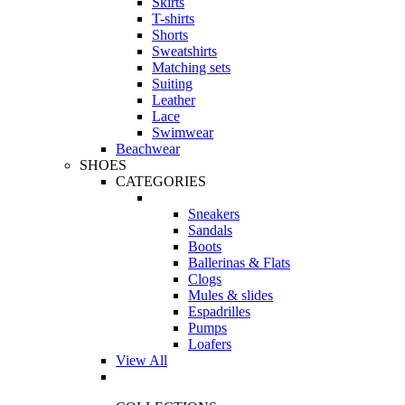
Skirts
T-shirts
Shorts
Sweatshirts
Matching sets
Suiting
Leather
Lace
Swimwear
Beachwear
SHOES
CATEGORIES
Sneakers
Sandals
Boots
Ballerinas & Flats
Clogs
Mules & slides
Espadrilles
Pumps
Loafers
View All