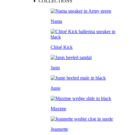
COLLECTIONS
Nama
Chloé Kick
Janis
Junie
Maxime
Jeannette