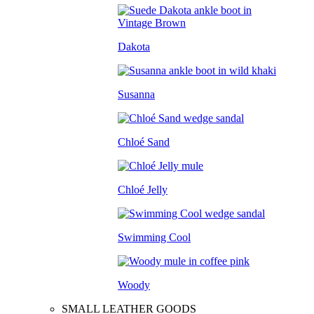
Dakota
Susanna
Chloé Sand
Chloé Jelly
Swimming Cool
Woody
SMALL LEATHER GOODS