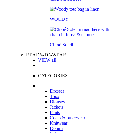
WOODY
Chloé Soleil
READY-TO-WEAR
VIEW all
CATEGORIES
Dresses
Tops
Blouses
Jackets
Pants
Coats & outerwear
Knitwear
Denim