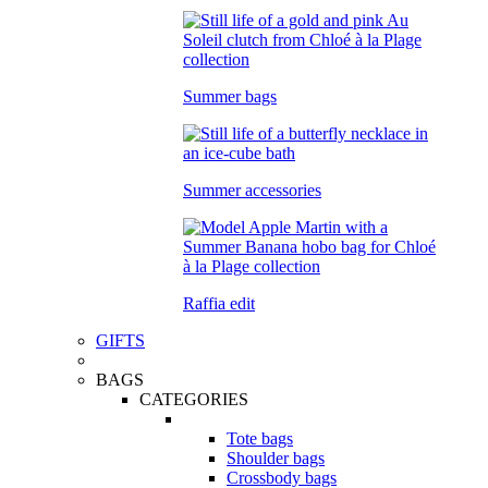
Summer bags
Summer accessories
Raffia edit
GIFTS
BAGS
CATEGORIES
Tote bags
Shoulder bags
Crossbody bags