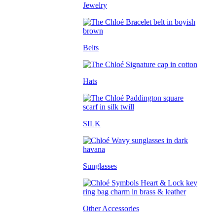
Jewelry
Belts
Hats
SILK
Sunglasses
Other Accessories