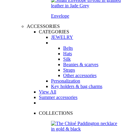
Envelope
ACCESSORIES
CATEGORIES
JEWELRY
Belts
Hats
Silk
Beanies & scarves
Straps
Other accessories
Personalization
Key holders & bag charms
View All
Summer accessories
COLLECTIONS