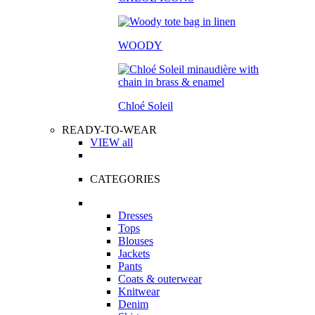
WOODY
Chloé Soleil
READY-TO-WEAR
VIEW all
CATEGORIES
Dresses
Tops
Blouses
Jackets
Pants
Coats & outerwear
Knitwear
Denim