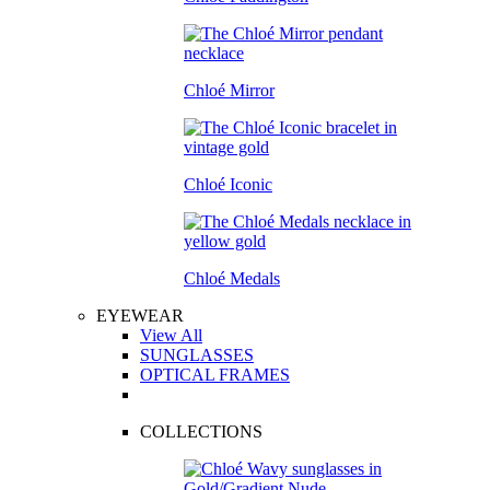
Chloé Mirror
Chloé Iconic
Chloé Medals
EYEWEAR
View All
SUNGLASSES
OPTICAL FRAMES
COLLECTIONS