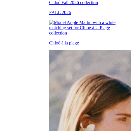
FALL 2026
Chloé à la plage