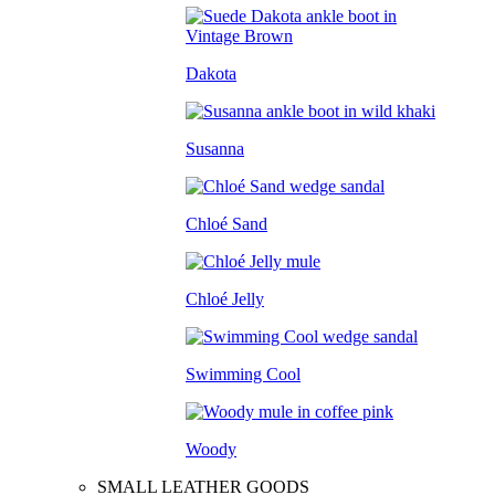
Dakota
Susanna
Chloé Sand
Chloé Jelly
Swimming Cool
Woody
SMALL LEATHER GOODS