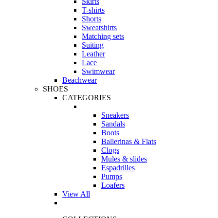
Skirts
T-shirts
Shorts
Sweatshirts
Matching sets
Suiting
Leather
Lace
Swimwear
Beachwear
SHOES
CATEGORIES
Sneakers
Sandals
Boots
Ballerinas & Flats
Clogs
Mules & slides
Espadrilles
Pumps
Loafers
View All