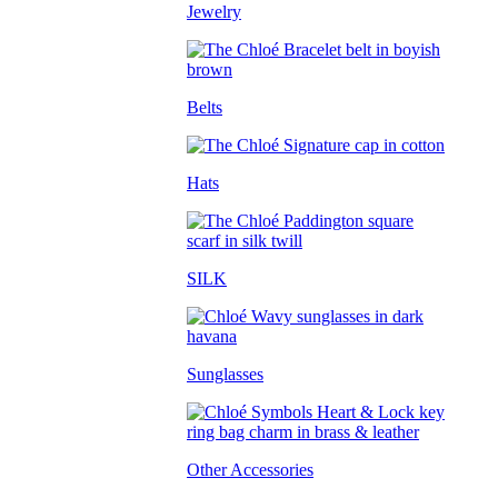
Jewelry
Belts
Hats
SILK
Sunglasses
Other Accessories