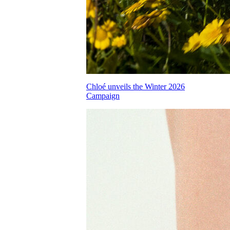
Chloé unveils the Winter 2026
Campaign