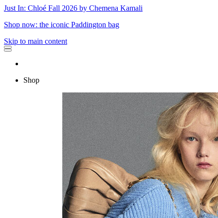
Just In: Chloé Fall 2026 by Chemena Kamali
Shop now: the iconic Paddington bag
Skip to main content
Shop