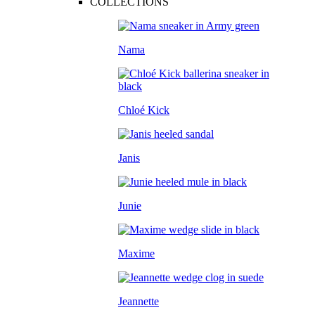
COLLECTIONS
Nama
Chloé Kick
Janis
Junie
Maxime
Jeannette