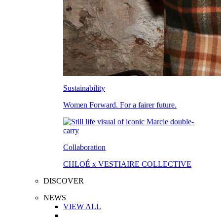
Sustainability
Women Forward. For a fairer future.
Collaboration
CHLOÉ x VESTIAIRE COLLECTIVE
DISCOVER
NEWS
VIEW ALL