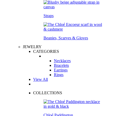
Straps
Beanies, Scarves & Gloves
JEWELRY
CATEGORIES
Necklaces
Bracelets
Earrings
Rings
View All
COLLECTIONS
Chloé Paddington