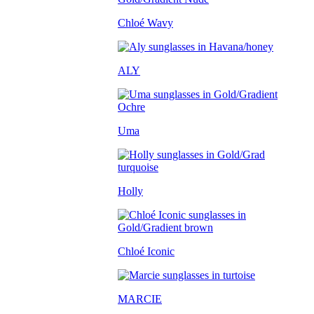
Chloé Wavy
ALY
Uma
Holly
Chloé Iconic
MARCIE