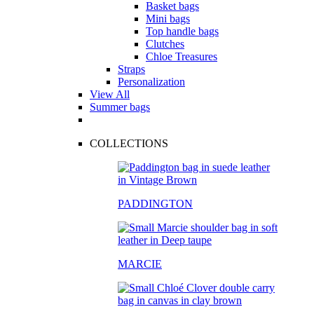
Basket bags
Mini bags
Top handle bags
Clutches
Chloe Treasures
Straps
Personalization
View All
Summer bags
COLLECTIONS
PADDINGTON
MARCIE