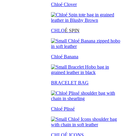
Chloé Clover
CHLO
É SPIN
Chloé Banana
BRACELET BAG
Chloé Plissé
CHLOÉ ICONS