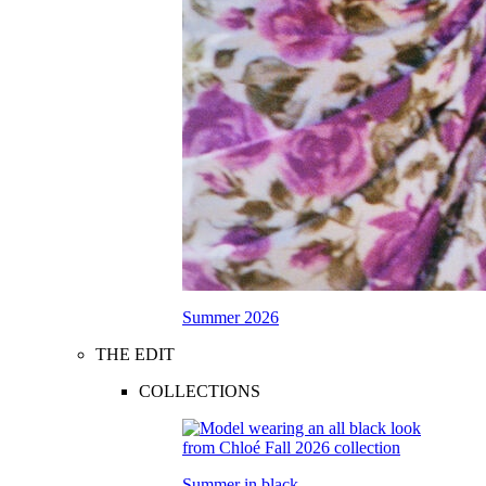
Summer 2026
THE EDIT
COLLECTIONS
Summer in black