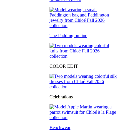
The Paddington line
COLOR EDIT
Celebrations
Beachwear