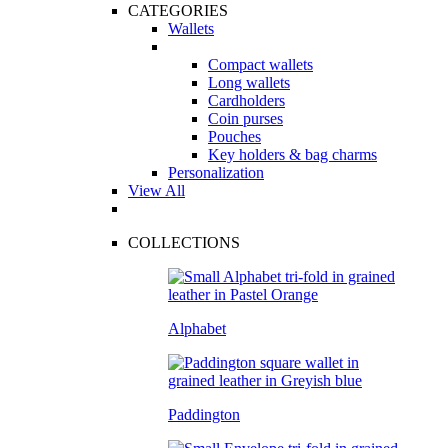
CATEGORIES
Wallets
Compact wallets
Long wallets
Cardholders
Coin purses
Pouches
Key holders & bag charms
Personalization
View All
COLLECTIONS
Alphabet
Paddington