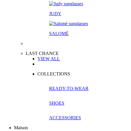
JUDY
SALOM
É
LAST CHANCE
VIEW ALL
COLLECTIONS
READY-TO-WEAR
SHOES
ACCESSORIES
Maison