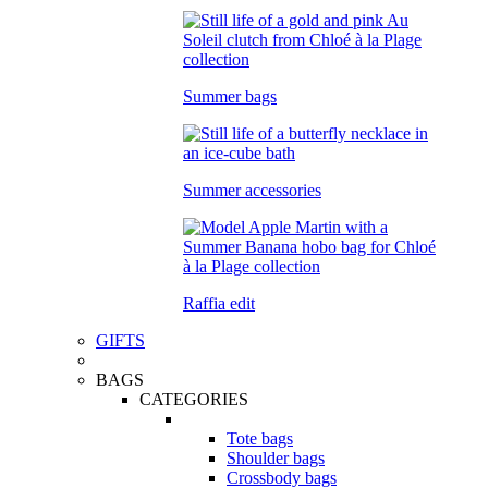
Summer bags
Summer accessories
Raffia edit
GIFTS
BAGS
CATEGORIES
Tote bags
Shoulder bags
Crossbody bags