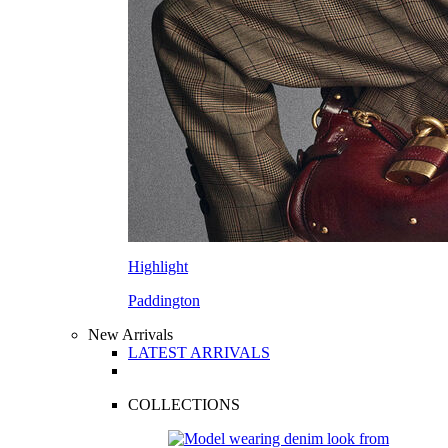
Highlight
Paddington
New Arrivals
LATEST ARRIVALS
COLLECTIONS