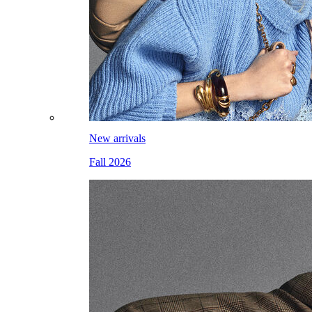
New arrivals
Fall 2026