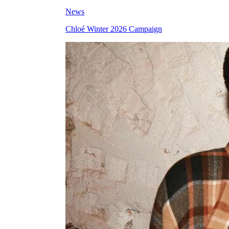
News
Chloé Winter 2026 Campaign