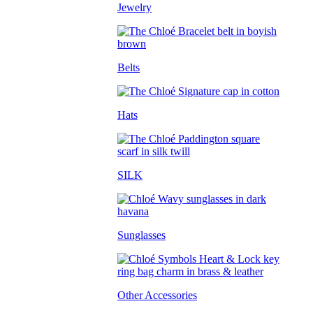
Jewelry
Belts
Hats
SILK
Sunglasses
Other Accessories