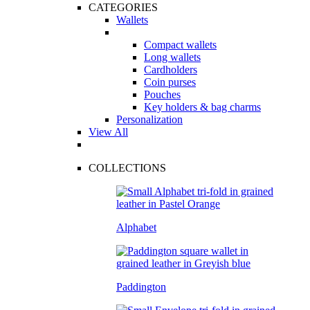
CATEGORIES
Wallets
Compact wallets
Long wallets
Cardholders
Coin purses
Pouches
Key holders & bag charms
Personalization
View All
COLLECTIONS
Alphabet
Paddington