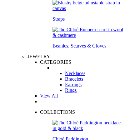
Straps
Beanies, Scarves & Gloves
JEWELRY
CATEGORIES
Necklaces
Bracelets
Earrings
Rings
View All
COLLECTIONS
Chloé Paddington