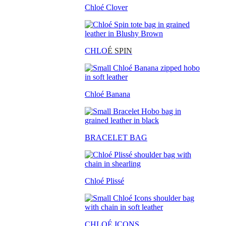
Chloé Clover
CHLO
É SPIN
Chloé Banana
BRACELET BAG
Chloé Plissé
CHLOÉ ICONS