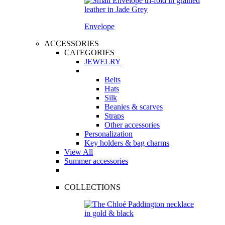
Envelope
ACCESSORIES
CATEGORIES
JEWELRY
Belts
Hats
Silk
Beanies & scarves
Straps
Other accessories
Personalization
Key holders & bag charms
View All
Summer accessories
COLLECTIONS