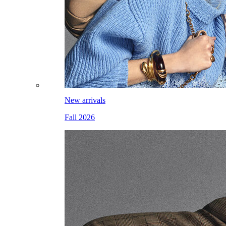
New arrivals
Fall 2026