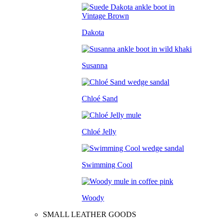
Dakota
Susanna
Chloé Sand
Chloé Jelly
Swimming Cool
Woody
SMALL LEATHER GOODS