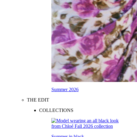
Summer 2026
THE EDIT
COLLECTIONS
Summer in black