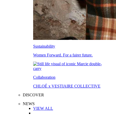
Sustainability
Women Forward. For a fairer future.
Collaboration
CHLOÉ x VESTIAIRE COLLECTIVE
DISCOVER
NEWS
VIEW ALL