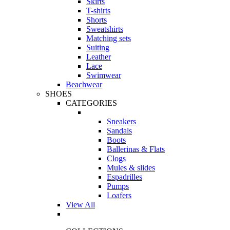
Skirts
T-shirts
Shorts
Sweatshirts
Matching sets
Suiting
Leather
Lace
Swimwear
Beachwear
SHOES
CATEGORIES
Sneakers
Sandals
Boots
Ballerinas & Flats
Clogs
Mules & slides
Espadrilles
Pumps
Loafers
View All