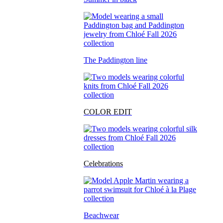
The Paddington line
COLOR EDIT
Celebrations
Beachwear