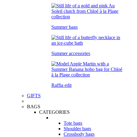
Summer bags
Summer accessories
Raffia edit
GIFTS
BAGS
CATEGORIES
Tote bags
Shoulder bags
Crossbody bags