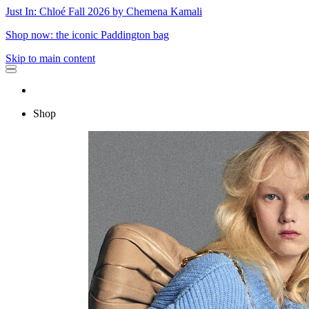
Just In: Chloé Fall 2026 by Chemena Kamali
Shop now: the iconic Paddington bag
Skip to main content
Shop