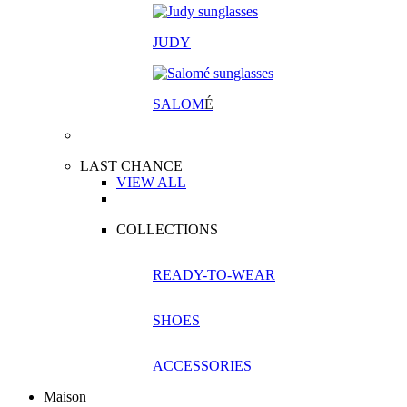
JUDY
SALOM
É
LAST CHANCE
VIEW ALL
COLLECTIONS
READY-TO-WEAR
SHOES
ACCESSORIES
Maison