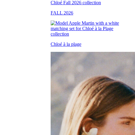
FALL 2026
Chloé à la plage