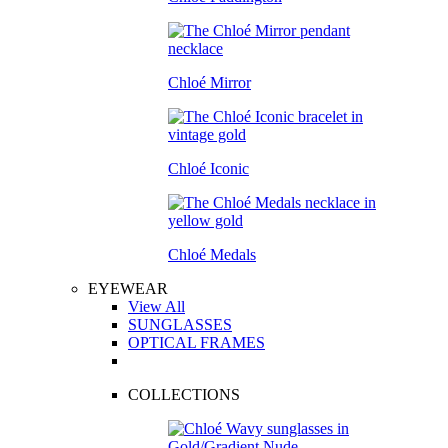
Chloé Mirror
Chloé Iconic
Chloé Medals
EYEWEAR
View All
SUNGLASSES
OPTICAL FRAMES
COLLECTIONS