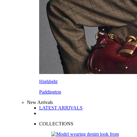
Highlight
Paddington
New Arrivals
LATEST ARRIVALS
COLLECTIONS