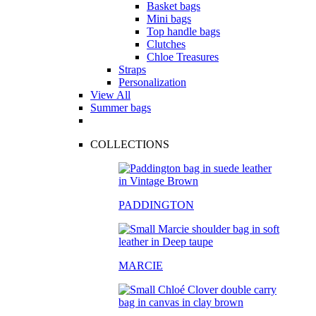
Basket bags
Mini bags
Top handle bags
Clutches
Chloe Treasures
Straps
Personalization
View All
Summer bags
COLLECTIONS
PADDINGTON
MARCIE