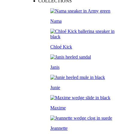
COLLECTIONS
Nama
Chloé Kick
Janis
Junie
Maxime
Jeannette