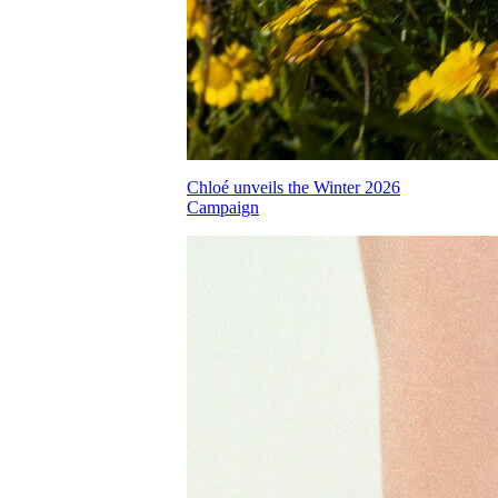
Chloé unveils the Winter 2026
Campaign