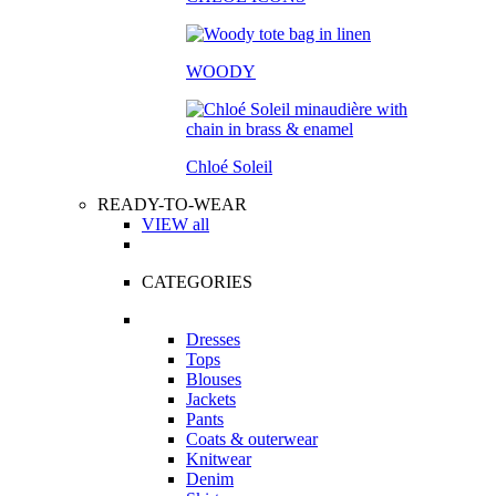
WOODY
Chloé Soleil
READY-TO-WEAR
VIEW all
CATEGORIES
Dresses
Tops
Blouses
Jackets
Pants
Coats & outerwear
Knitwear
Denim