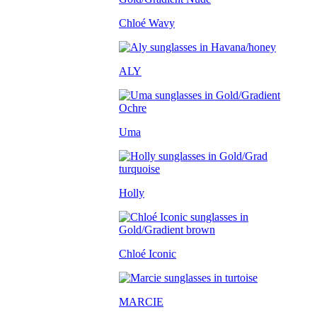
Chloé Wavy
ALY
Uma
Holly
Chloé Iconic
MARCIE