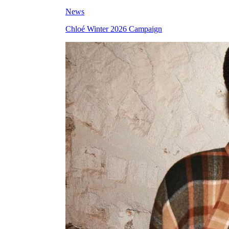
News
Chloé Winter 2026 Campaign