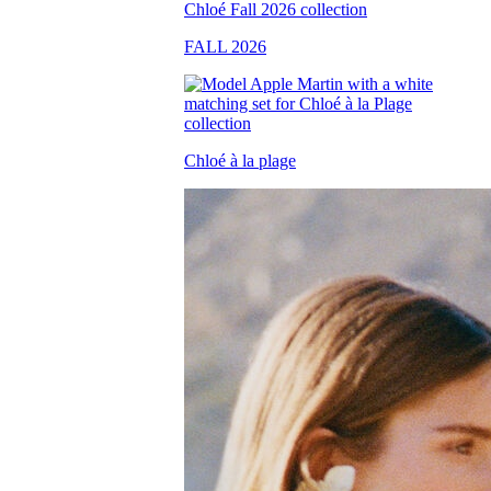
FALL 2026
Chloé à la plage