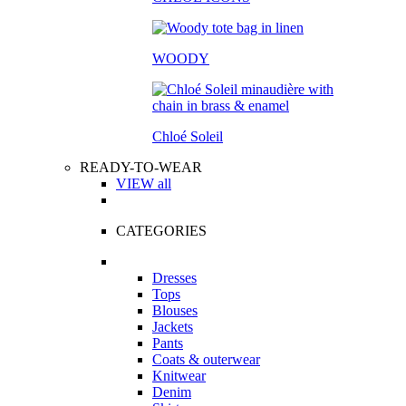
WOODY
Chloé Soleil
READY-TO-WEAR
VIEW all
CATEGORIES
Dresses
Tops
Blouses
Jackets
Pants
Coats & outerwear
Knitwear
Denim