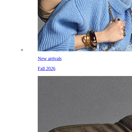
New arrivals
Fall 2026