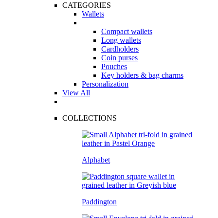
CATEGORIES
Wallets
Compact wallets
Long wallets
Cardholders
Coin purses
Pouches
Key holders & bag charms
Personalization
View All
COLLECTIONS
Alphabet
Paddington