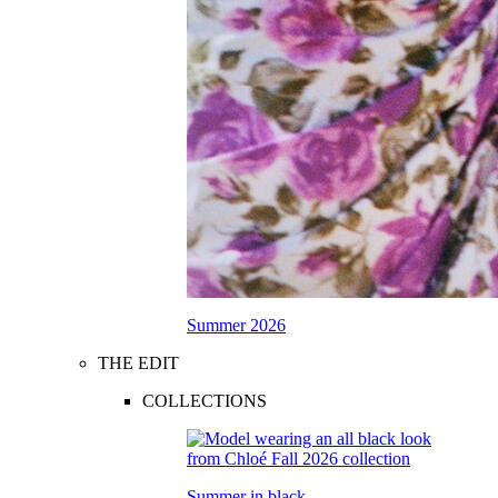
Summer 2026
THE EDIT
COLLECTIONS
Summer in black