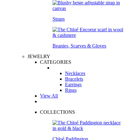
Straps
Beanies, Scarves & Gloves
JEWELRY
CATEGORIES
Necklaces
Bracelets
Earrings
Rings
View All
COLLECTIONS
Chloé Paddington