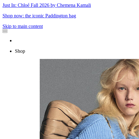
Just In: Chloé Fall 2026 by Chemena Kamali
Shop now: the iconic Paddington bag
Skip to main content
Shop