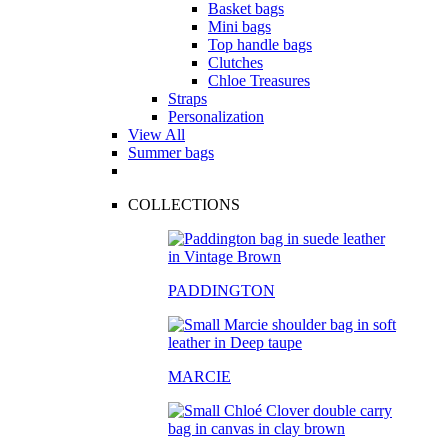
Basket bags
Mini bags
Top handle bags
Clutches
Chloe Treasures
Straps
Personalization
View All
Summer bags
COLLECTIONS
PADDINGTON
MARCIE