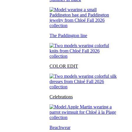
The Paddington line
COLOR EDIT
Celebrations
Beachwear