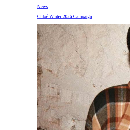
News
Chloé Winter 2026 Campaign