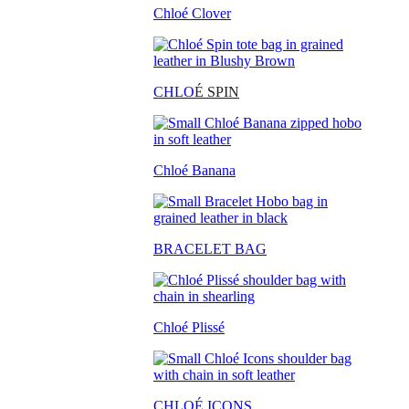
Chloé Clover
CHLO
É SPIN
Chloé Banana
BRACELET BAG
Chloé Plissé
CHLOÉ ICONS