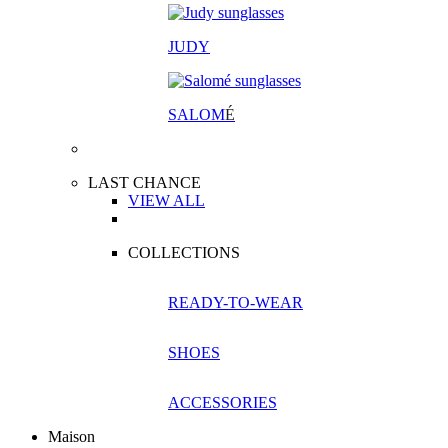
JUDY
SALOM
É
LAST CHANCE
VIEW ALL
COLLECTIONS
READY-TO-WEAR
SHOES
ACCESSORIES
Maison