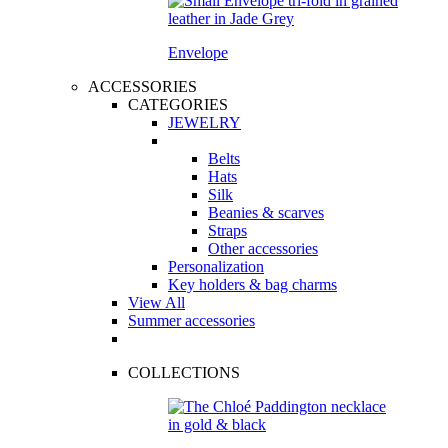
Envelope
ACCESSORIES
CATEGORIES
JEWELRY
Belts
Hats
Silk
Beanies & scarves
Straps
Other accessories
Personalization
Key holders & bag charms
View All
Summer accessories
COLLECTIONS