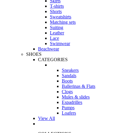
Skirts
T-shirts
Shorts
Sweatshirts
Matching sets
Suiting
Leather
Lace
Swimwear
Beachwear
SHOES
CATEGORIES
Sneakers
Sandals
Boots
Ballerinas & Flats
Clogs
Mules & slides
Espadrilles
Pumps
Loafers
View All