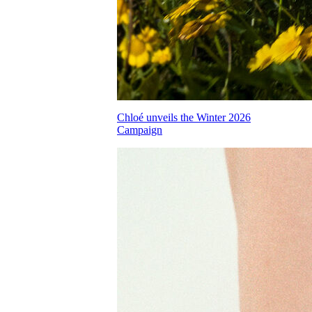
Chloé unveils the Winter 2026
Campaign