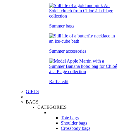
Summer bags
Summer accessories
Raffia edit
GIFTS
BAGS
CATEGORIES
Tote bags
Shoulder bags
Crossbody bags