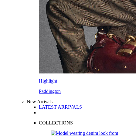
Highlight
Paddington
New Arrivals
LATEST ARRIVALS
COLLECTIONS