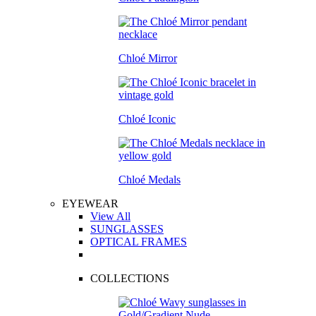
Chloé Mirror
Chloé Iconic
Chloé Medals
EYEWEAR
View All
SUNGLASSES
OPTICAL FRAMES
COLLECTIONS