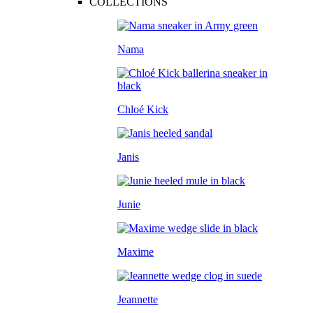
COLLECTIONS
Nama
Chloé Kick
Janis
Junie
Maxime
Jeannette