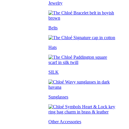
Jewelry
Belts
Hats
SILK
Sunglasses
Other Accessories