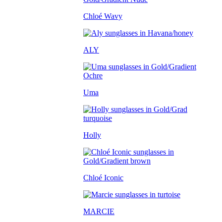
Chloé Wavy
ALY
Uma
Holly
Chloé Iconic
MARCIE