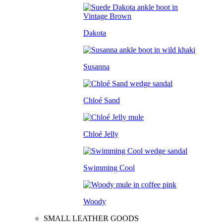
Dakota
Susanna
Chloé Sand
Chloé Jelly
Swimming Cool
Woody
SMALL LEATHER GOODS