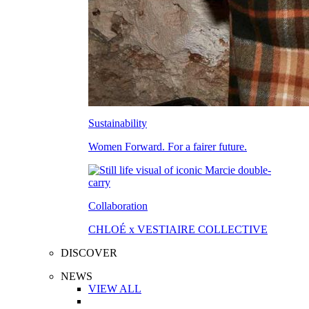
Sustainability
Women Forward. For a fairer future.
Collaboration
CHLOÉ x VESTIAIRE COLLECTIVE
DISCOVER
NEWS
VIEW ALL