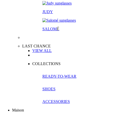
JUDY
SALOM
É
LAST CHANCE
VIEW ALL
COLLECTIONS
READY-TO-WEAR
SHOES
ACCESSORIES
Maison