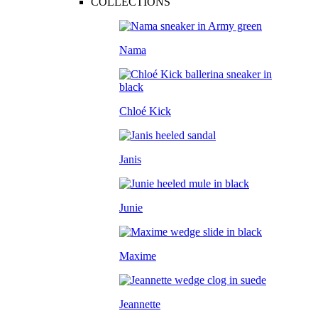
COLLECTIONS
Nama
Chloé Kick
Janis
Junie
Maxime
Jeannette