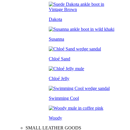
Dakota
Susanna
Chloé Sand
Chloé Jelly
Swimming Cool
Woody
SMALL LEATHER GOODS