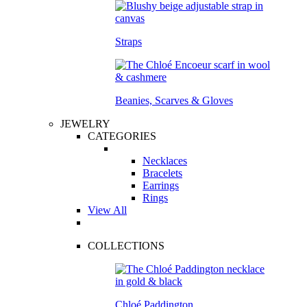
Straps
Beanies, Scarves & Gloves
JEWELRY
CATEGORIES
Necklaces
Bracelets
Earrings
Rings
View All
COLLECTIONS
Chloé Paddington