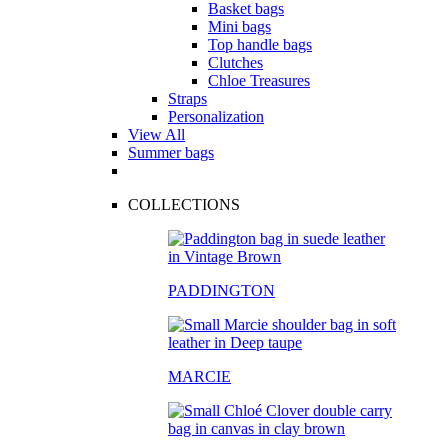
Basket bags
Mini bags
Top handle bags
Clutches
Chloe Treasures
Straps
Personalization
View All
Summer bags
COLLECTIONS
PADDINGTON
MARCIE