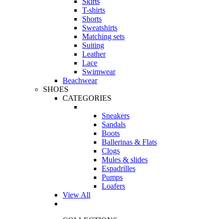
Skirts
T-shirts
Shorts
Sweatshirts
Matching sets
Suiting
Leather
Lace
Swimwear
Beachwear
SHOES
CATEGORIES
Sneakers
Sandals
Boots
Ballerinas & Flats
Clogs
Mules & slides
Espadrilles
Pumps
Loafers
View All