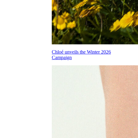
Chloé unveils the Winter 2026
Campaign