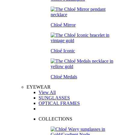
Chloé Mirror
Chloé Iconic
Chloé Medals
EYEWEAR
View All
SUNGLASSES
OPTICAL FRAMES
COLLECTIONS