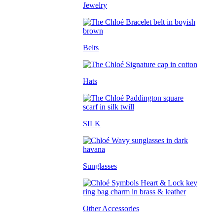
Jewelry
Belts
Hats
SILK
Sunglasses
Other Accessories