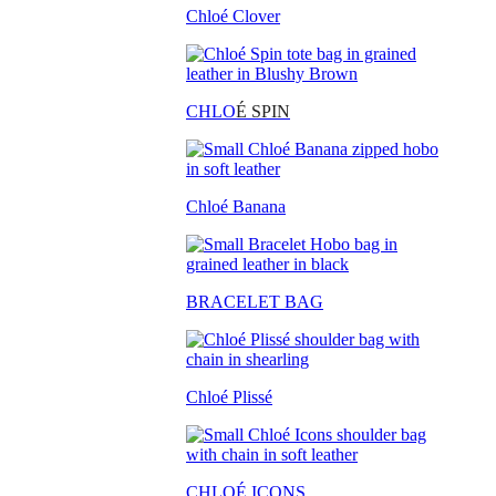
Chloé Clover
CHLO
É SPIN
Chloé Banana
BRACELET BAG
Chloé Plissé
CHLOÉ ICONS