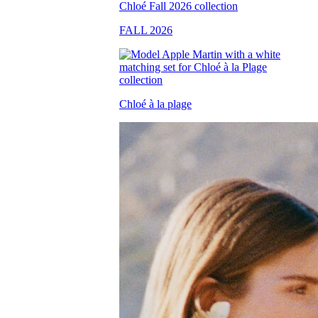
FALL 2026
Chloé à la plage