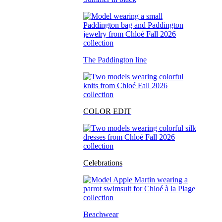
The Paddington line
COLOR EDIT
Celebrations
Beachwear