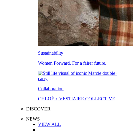
Sustainability
Women Forward. For a fairer future.
Collaboration
CHLOÉ x VESTIAIRE COLLECTIVE
DISCOVER
NEWS
VIEW ALL