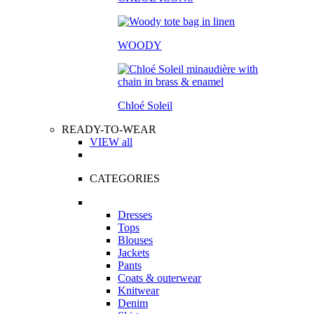
WOODY
Chloé Soleil
READY-TO-WEAR
VIEW all
CATEGORIES
Dresses
Tops
Blouses
Jackets
Pants
Coats & outerwear
Knitwear
Denim