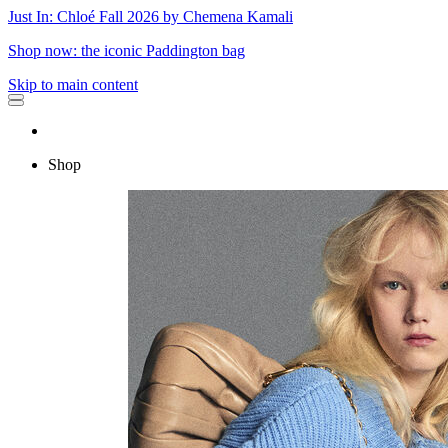
Just In: Chloé Fall 2026 by Chemena Kamali
Shop now: the iconic Paddington bag
Skip to main content
Shop