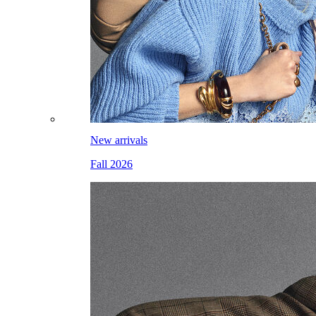
New arrivals
Fall 2026