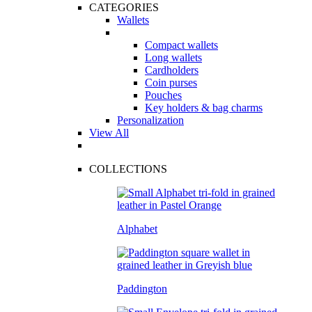
CATEGORIES
Wallets
Compact wallets
Long wallets
Cardholders
Coin purses
Pouches
Key holders & bag charms
Personalization
View All
COLLECTIONS
Alphabet
Paddington