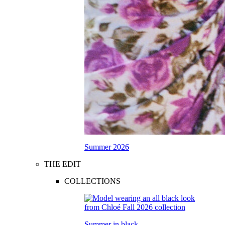
Summer 2026
THE EDIT
COLLECTIONS
Summer in black