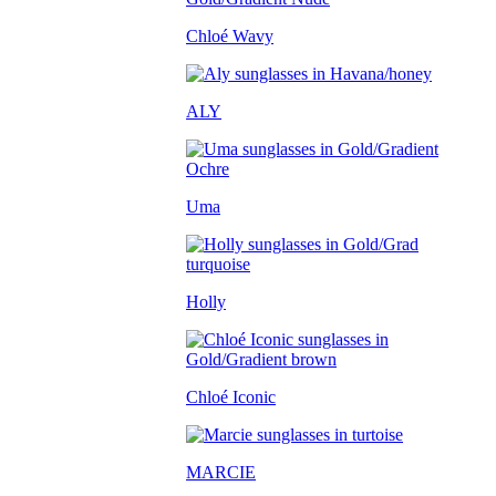
Chloé Wavy
ALY
Uma
Holly
Chloé Iconic
MARCIE