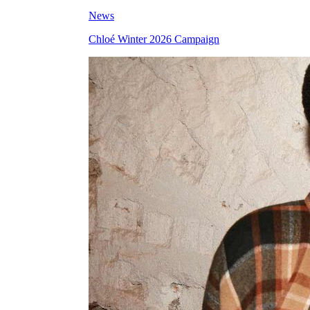
News
Chloé Winter 2026 Campaign