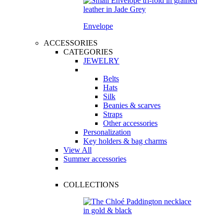
Envelope
ACCESSORIES
CATEGORIES
JEWELRY
Belts
Hats
Silk
Beanies & scarves
Straps
Other accessories
Personalization
Key holders & bag charms
View All
Summer accessories
COLLECTIONS