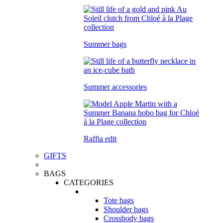
Summer bags
Summer accessories
Raffia edit
GIFTS
BAGS
CATEGORIES
Tote bags
Shoulder bags
Crossbody bags