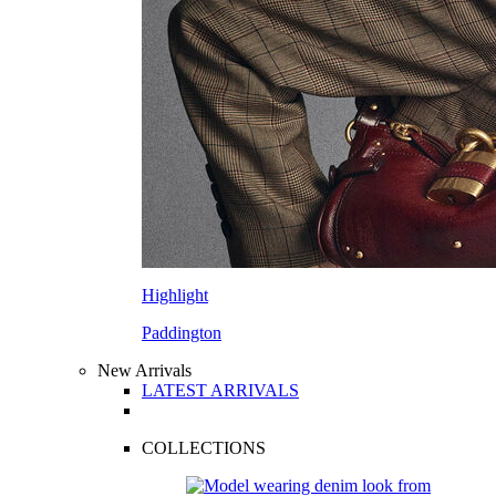
Highlight
Paddington
New Arrivals
LATEST ARRIVALS
COLLECTIONS